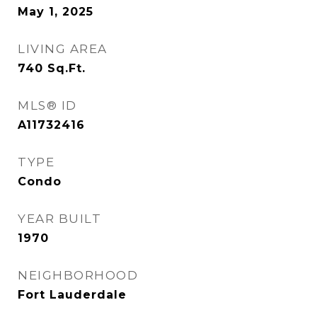
May 1, 2025
LIVING AREA
740
Sq.Ft.
MLS® ID
A11732416
TYPE
Condo
YEAR BUILT
1970
NEIGHBORHOOD
Fort Lauderdale