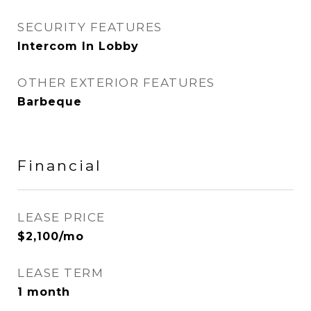
SECURITY FEATURES
Intercom In Lobby
OTHER EXTERIOR FEATURES
Barbeque
Financial
LEASE PRICE
$2,100/mo
LEASE TERM
1 month