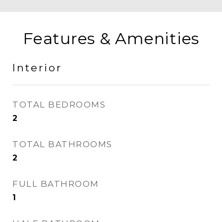
Features & Amenities
Interior
TOTAL BEDROOMS
2
TOTAL BATHROOMS
2
FULL BATHROOM
1