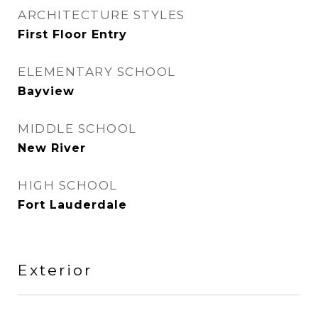
ARCHITECTURE STYLES
First Floor Entry
ELEMENTARY SCHOOL
Bayview
MIDDLE SCHOOL
New River
HIGH SCHOOL
Fort Lauderdale
Exterior