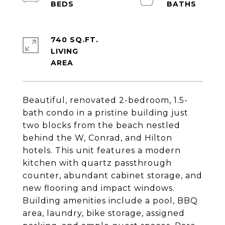
740 SQ.FT.
LIVING
Beautiful, renovated 2-bedroom, 1.5-
bath condo in a pristine building just
two blocks from the beach nestled
behind the W, Conrad, and Hilton
hotels. This unit features a modern
kitchen with quartz passthrough
counter, abundant cabinet storage, and
new flooring and impact windows.
Building amenities include a pool, BBQ
area, laundry, bike storage, assigned