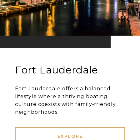
Fort Lauderdale
Fort Lauderdale offers a balanced
lifestyle where a thriving boating
culture coexists with family‐friendly
neighborhoods.
EXPLORE