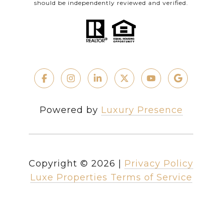
should be independently reviewed and verified.
Powered by
Luxury Presence
Copyright ©
2026
|
Privacy Policy
Luxe Properties Terms of Service