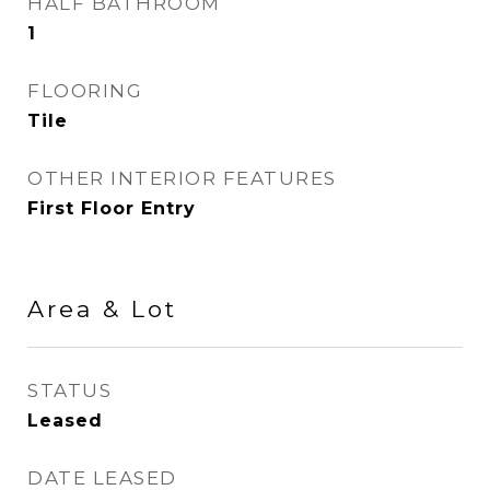
HALF BATHROOM
1
FLOORING
Tile
OTHER INTERIOR FEATURES
First Floor Entry
Area & Lot
STATUS
Leased
DATE LEASED