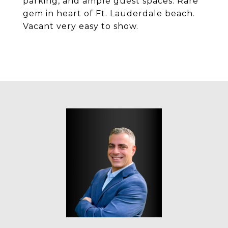
parking, and ample guest spaces. Rare
gem in heart of Ft. Lauderdale beach.
Vacant very easy to show.