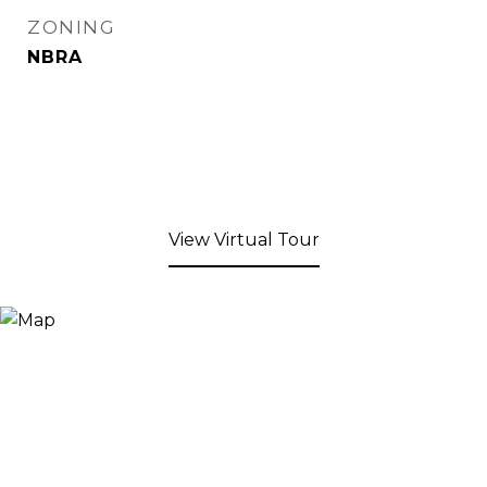
ZONING
NBRA
View Virtual Tour