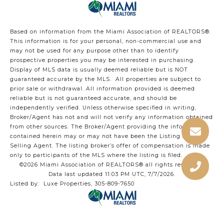
Based on information from the Miami Association of REALTORS
®
.
This information is for your personal, non-commercial use and
may not be used for any purpose other than to identify
prospective properties you may be interested in purchasing.
Display of MLS data is usually deemed reliable but is NOT
guaranteed accurate by the MLS. All properties are subject to
prior sale or withdrawal. All information provided is deemed
reliable but is not guaranteed accurate, and should be
independently verified. Unless otherwise specified in writing,
Broker/Agent has not and will not verify any information obtained
from other sources. The Broker/Agent providing the information
contained herein may or may not have been the Listing and/or
Selling Agent. The listing broker’s offer of compensation is made
only to participants of the MLS where the listing is filed.
©2026 Miami Association of REALTORS® all rights reserved.
Data last updated 11:03 PM UTC, 7/7/2026.
Listed by: Luxe Properties, 305-809-7650