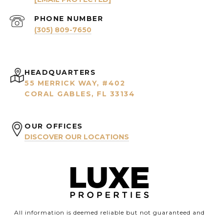
PHONE NUMBER
(305) 809-7650
HEADQUARTERS
55 MERRICK WAY, #402
CORAL GABLES, FL 33134
OUR OFFICES
DISCOVER OUR LOCATIONS
All information is deemed reliable but not guaranteed and