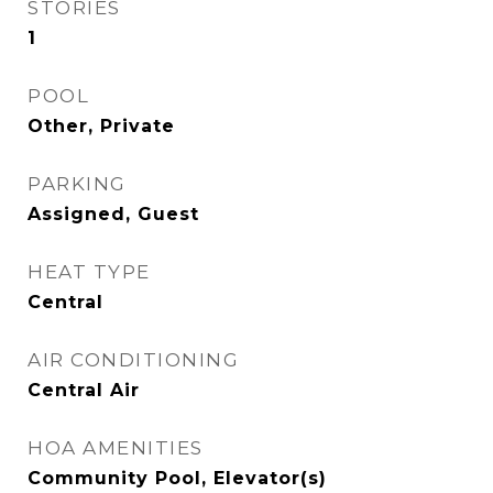
STORIES
1
POOL
Other, Private
PARKING
Assigned, Guest
HEAT TYPE
Central
AIR CONDITIONING
Central Air
HOA AMENITIES
Community Pool, Elevator(s)