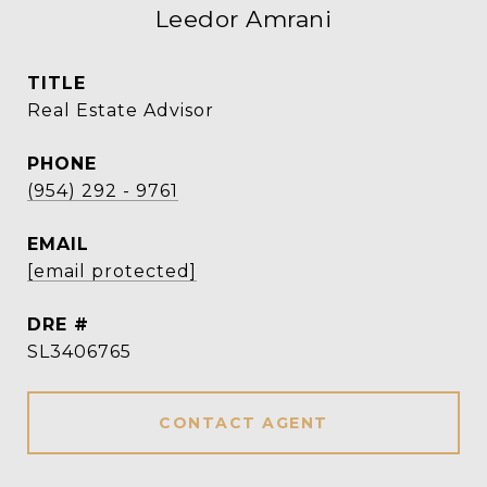
Leedor Amrani
TITLE
Real Estate Advisor
PHONE
(954) 292 - 9761
EMAIL
[email protected]
DRE #
SL3406765
CONTACT AGENT