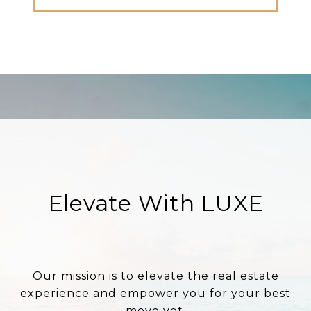
Elevate With LUXE
Our mission is to elevate the real estate
experience and empower you for your best
move yet.