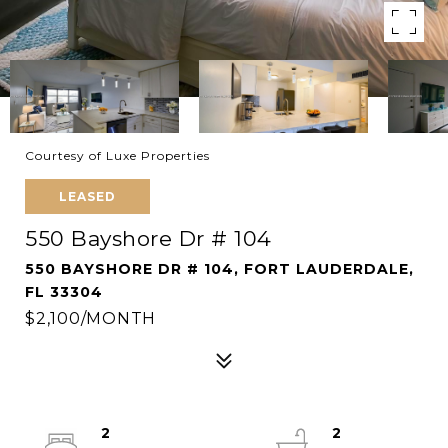
Courtesy of Luxe Properties
LEASED
550 Bayshore Dr # 104
550 BAYSHORE DR # 104, FORT LAUDERDALE,
FL 33304
$2,100/MONTH
2
2