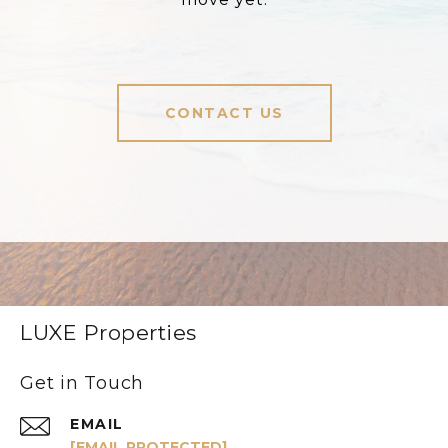
CONTACT US
LUXE Properties
Get in Touch
EMAIL
[EMAIL PROTECTED]