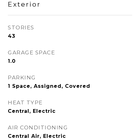
Exterior
STORIES
43
GARAGE SPACE
1.0
PARKING
1 Space, Assigned, Covered
HEAT TYPE
Central, Electric
AIR CONDITIONING
Central Air, Electric