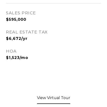
SALES PRICE
$595,000
REAL ESTATE TAX
$6,672/yr
HOA
$1,523/mo
View Virtual Tour