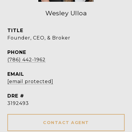
Wesley Ulloa
TITLE
Founder, CEO, & Broker
PHONE
(786) 442-1962
EMAIL
[email protected]
DRE #
3192493
CONTACT AGENT