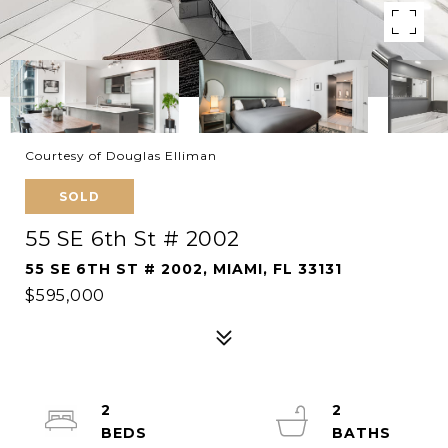
Courtesy of Douglas Elliman
SOLD
55 SE 6th St # 2002
55 SE 6TH ST # 2002, MIAMI, FL 33131
$595,000
2
2