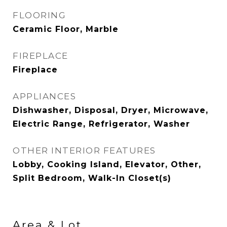
FLOORING
Ceramic Floor, Marble
FIREPLACE
Fireplace
APPLIANCES
Dishwasher, Disposal, Dryer, Microwave,
Electric Range, Refrigerator, Washer
OTHER INTERIOR FEATURES
Lobby, Cooking Island, Elevator, Other,
Split Bedroom, Walk-In Closet(s)
Area & Lot