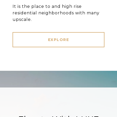
It is the place to and high rise
residential neighborhoods with many
upscale.
EXPLORE