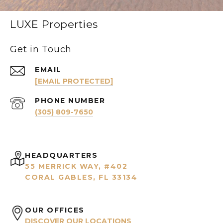
LUXE Properties
Get in Touch
EMAIL
[EMAIL PROTECTED]
PHONE NUMBER
(305) 809-7650
HEADQUARTERS
55 MERRICK WAY, #402
CORAL GABLES, FL 33134
OUR OFFICES
DISCOVER OUR LOCATIONS