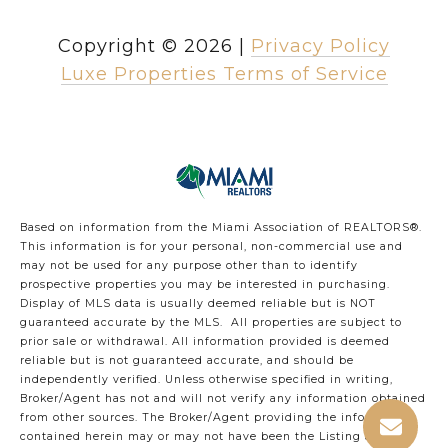
Copyright ©
2026
|
Privacy Policy
Luxe Properties Terms of Service
Based on information from the Miami Association of REALTORS
®
.
This information is for your personal, non-commercial use and
may not be used for any purpose other than to identify
prospective properties you may be interested in purchasing.
Display of MLS data is usually deemed reliable but is NOT
guaranteed accurate by the MLS. All properties are subject to
prior sale or withdrawal. All information provided is deemed
reliable but is not guaranteed accurate, and should be
independently verified. Unless otherwise specified in writing,
Broker/Agent has not and will not verify any information obtained
from other sources. The Broker/Agent providing the information
contained herein may or may not have been the Listing and/or