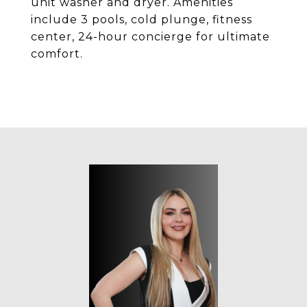
unit washer and dryer. Amenities
include 3 pools, cold plunge, fitness
center, 24-hour concierge for ultimate
comfort.