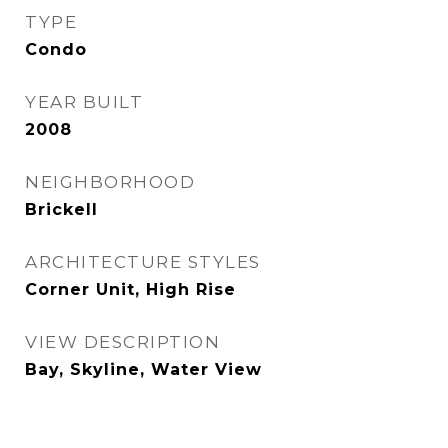
TYPE
Condo
YEAR BUILT
2008
NEIGHBORHOOD
Brickell
ARCHITECTURE STYLES
Corner Unit, High Rise
VIEW DESCRIPTION
Bay, Skyline, Water View