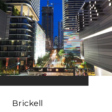
Brickell