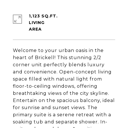
1,123 SQ.FT.
LIVING
Welcome to your urban oasis in the
heart of Brickell! This stunning 2/2
corner unit perfectly blends luxury
and convenience. Open-concept living
space filled with natural light from
floor-to-ceiling windows, offering
breathtaking views of the city skyline.
Entertain on the spacious balcony, ideal
for sunrise and sunset views. The
primary suite is a serene retreat with a
soaking tub and separate shower. In-