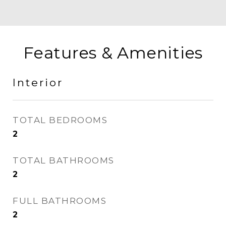
Features & Amenities
Interior
TOTAL BEDROOMS
2
TOTAL BATHROOMS
2
FULL BATHROOMS
2