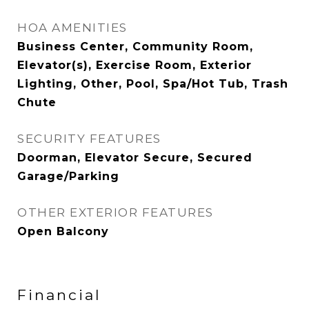
HOA AMENITIES
Business Center, Community Room,
Elevator(s), Exercise Room, Exterior
Lighting, Other, Pool, Spa/Hot Tub, Trash
Chute
SECURITY FEATURES
Doorman, Elevator Secure, Secured
Garage/Parking
OTHER EXTERIOR FEATURES
Open Balcony
Financial