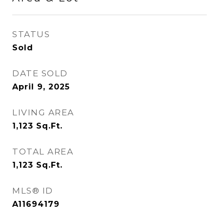
STATUS
Sold
DATE SOLD
April 9, 2025
LIVING AREA
1,123
Sq.Ft.
TOTAL AREA
1,123
Sq.Ft.
MLS® ID
A11694179