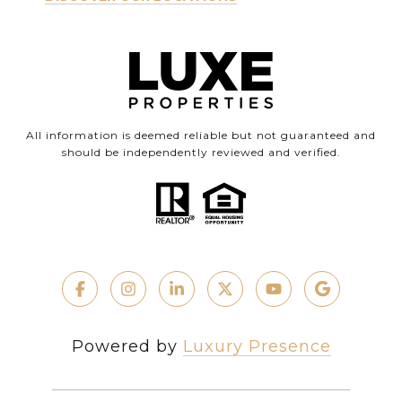
All information is deemed reliable but not guaranteed and
should be independently reviewed and verified.
Powered by
Luxury Presence