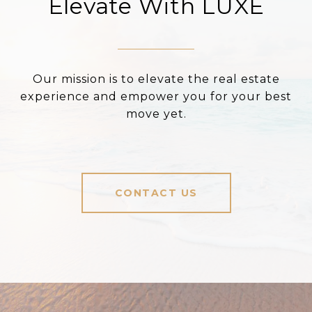
Elevate With LUXE
Our mission is to elevate the real estate
experience and empower you for your best
move yet.
CONTACT US