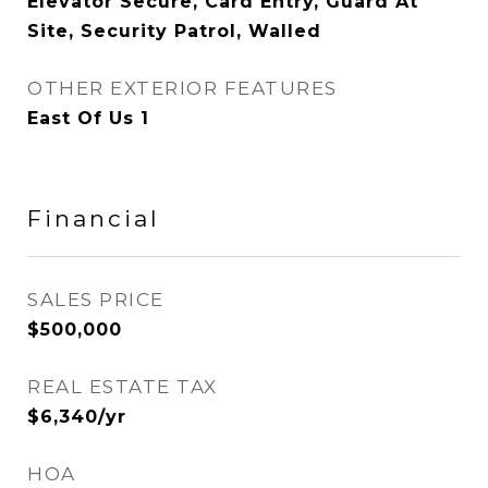
Elevator Secure, Card Entry, Guard At
Site, Security Patrol, Walled
OTHER EXTERIOR FEATURES
East Of Us 1
Financial
SALES PRICE
$500,000
REAL ESTATE TAX
$6,340/yr
HOA