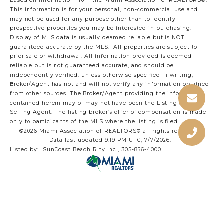
Based on information from the Miami Association of REALTORS
®
.
This information is for your personal, non-commercial use and
may not be used for any purpose other than to identify
prospective properties you may be interested in purchasing.
Display of MLS data is usually deemed reliable but is NOT
guaranteed accurate by the MLS. All properties are subject to
prior sale or withdrawal. All information provided is deemed
reliable but is not guaranteed accurate, and should be
independently verified. Unless otherwise specified in writing,
Broker/Agent has not and will not verify any information obtained
from other sources. The Broker/Agent providing the information
contained herein may or may not have been the Listing and/or
Selling Agent. The listing broker’s offer of compensation is made
only to participants of the MLS where the listing is filed.
©2026 Miami Association of REALTORS® all rights reserved.
Data last updated 9:19 PM UTC, 7/7/2026.
Listed by: SunCoast Beach Rlty Inc., 305-866-4000