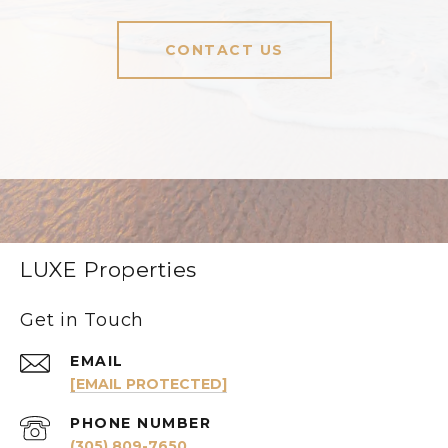
CONTACT US
LUXE Properties
Get in Touch
EMAIL
[EMAIL PROTECTED]
PHONE NUMBER
(305) 809-7650