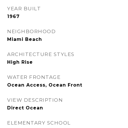
YEAR BUILT
1967
NEIGHBORHOOD
Miami Beach
ARCHITECTURE STYLES
High Rise
WATER FRONTAGE
Ocean Access, Ocean Front
VIEW DESCRIPTION
Direct Ocean
ELEMENTARY SCHOOL