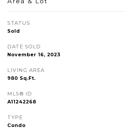
Area & Lot
STATUS
Sold
DATE SOLD
November 16, 2023
LIVING AREA
980
Sq.Ft.
MLS® ID
A11242268
TYPE
Condo