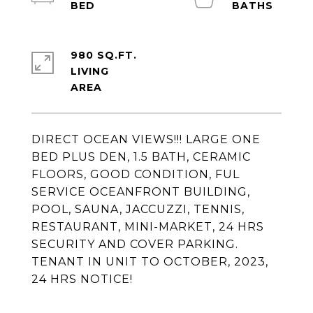
980 SQ.FT.
LIVING
DIRECT OCEAN VIEWS!!! LARGE ONE
BED PLUS DEN, 1.5 BATH, CERAMIC
FLOORS, GOOD CONDITION, FUL
SERVICE OCEANFRONT BUILDING,
POOL, SAUNA, JACCUZZI, TENNIS,
RESTAURANT, MINI-MARKET, 24 HRS
SECURITY AND COVER PARKING.
TENANT IN UNIT TO OCTOBER, 2023,
24 HRS NOTICE!