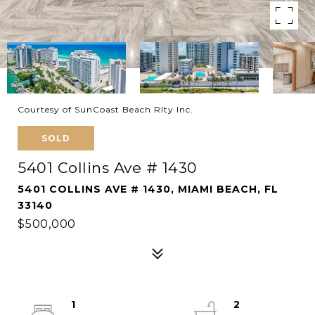
Courtesy of SunCoast Beach Rlty Inc.
SOLD
5401 Collins Ave # 1430
5401 COLLINS AVE # 1430, MIAMI BEACH, FL
33140
$500,000
1
2