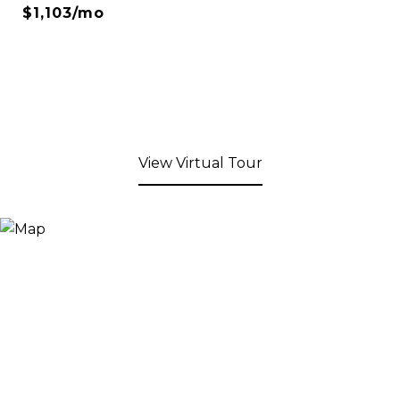
$1,103/mo
View Virtual Tour