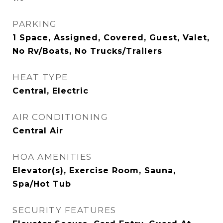
PARKING
1 Space, Assigned, Covered, Guest, Valet,
No Rv/Boats, No Trucks/Trailers
HEAT TYPE
Central, Electric
AIR CONDITIONING
Central Air
HOA AMENITIES
Elevator(s), Exercise Room, Sauna,
Spa/Hot Tub
SECURITY FEATURES