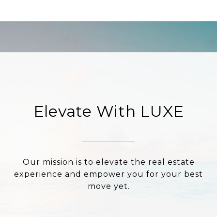
Elevate With LUXE
Our mission is to elevate the real estate
experience and empower you for your best
move yet.