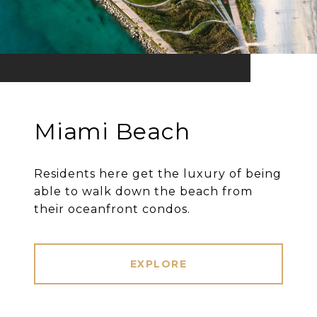
Miami Beach
Residents here get the luxury of being
able to walk down the beach from
their oceanfront condos.
EXPLORE