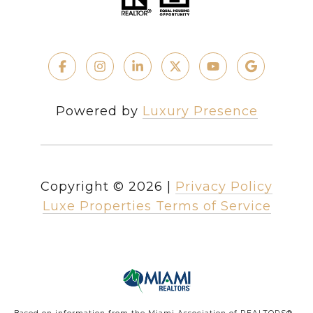
Powered by
Luxury Presence
Copyright ©
2026
|
Privacy Policy
Luxe Properties Terms of Service