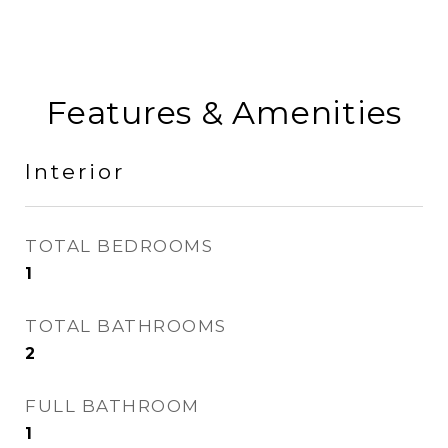
Features & Amenities
Interior
TOTAL BEDROOMS
1
TOTAL BATHROOMS
2
FULL BATHROOM
1