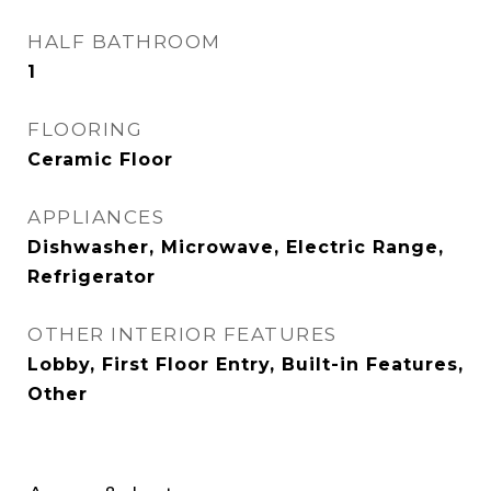
HALF BATHROOM
1
FLOORING
Ceramic Floor
APPLIANCES
Dishwasher, Microwave, Electric Range,
Refrigerator
OTHER INTERIOR FEATURES
Lobby, First Floor Entry, Built-in Features,
Other