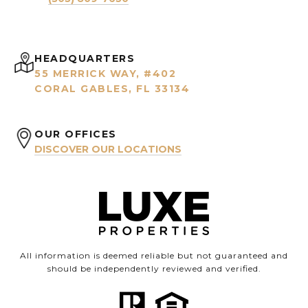
HEADQUARTERS
55 MERRICK WAY, #402
CORAL GABLES, FL 33134
OUR OFFICES
DISCOVER OUR LOCATIONS
All information is deemed reliable but not guaranteed and
should be independently reviewed and verified.