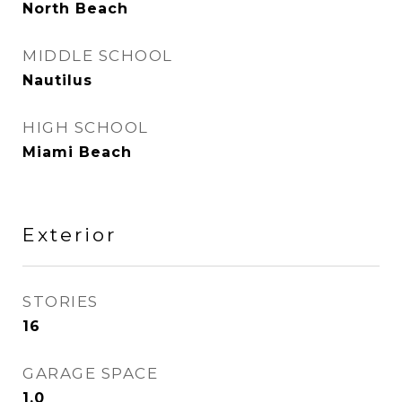
North Beach
MIDDLE SCHOOL
Nautilus
HIGH SCHOOL
Miami Beach
Exterior
STORIES
16
GARAGE SPACE
1.0