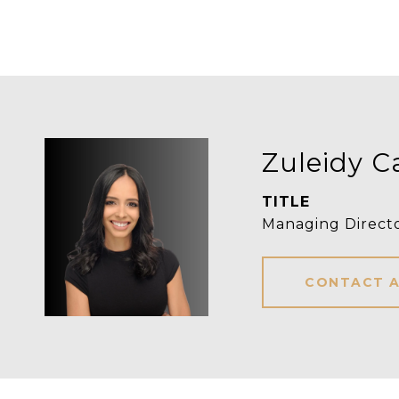
Zuleidy C
TITLE
Managing Directo
CONTACT 