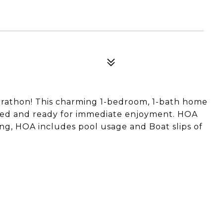
arathon! This charming 1-bedroom, 1-bath home
shed and ready for immediate enjoyment. HOA
ing, HOA includes pool usage and Boat slips of