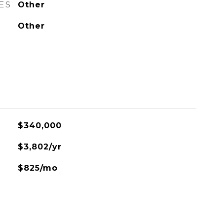
ES
Other
Other
$340,000
$3,802/yr
$825/mo