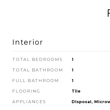
Interior
TOTAL BEDROOMS
1
TOTAL BATHROOM
1
FULL BATHROOM
1
FLOORING
Tile
APPLIANCES
Disposal, Micro