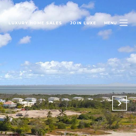
H
LUXURY HOME SALES
JOIN LUXE