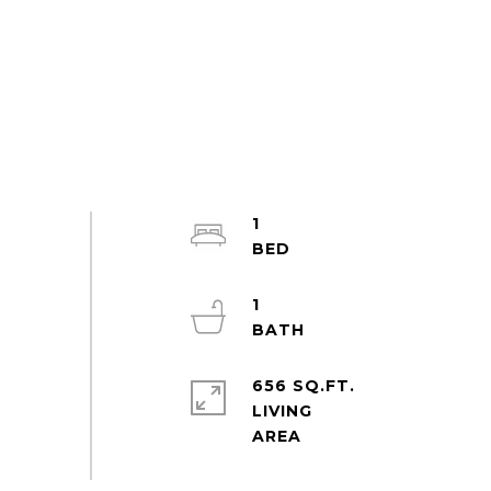
1
1
656 SQ.FT.
LIVING