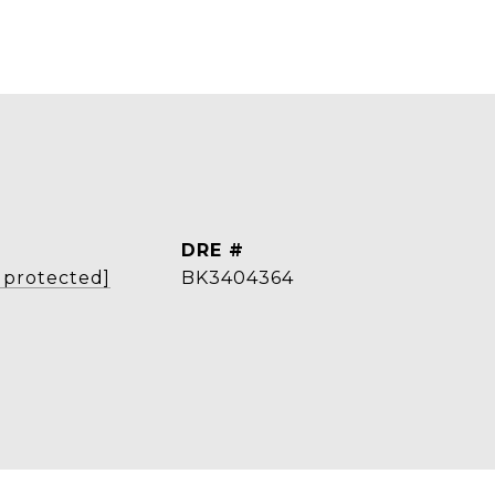
L
DRE #
 protected]
BK3404364