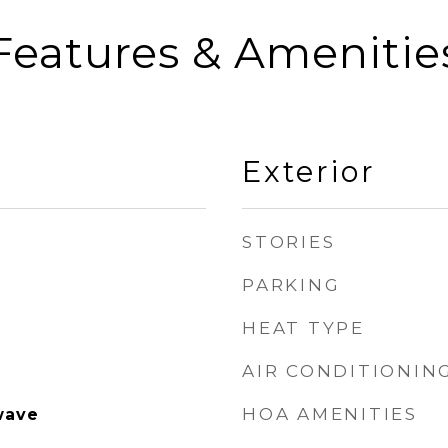
Features & Amenitie
Exterior
STORIES
PARKING
HEAT TYPE
AIR CONDITIONIN
HOA AMENITIES
wave