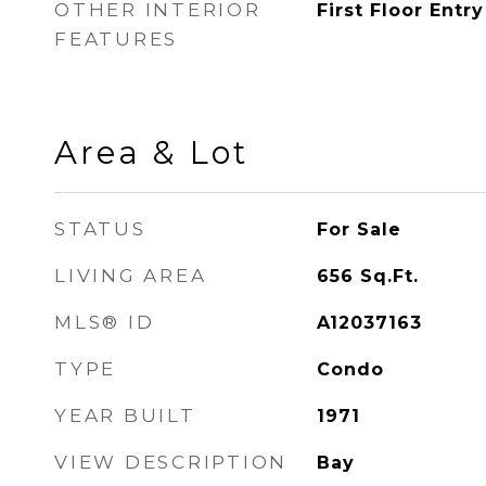
OTHER INTERIOR
First Floor Entry
FEATURES
Area & Lot
STATUS
For Sale
LIVING AREA
656
Sq.Ft.
MLS® ID
A12037163
TYPE
Condo
YEAR BUILT
1971
VIEW DESCRIPTION
Bay