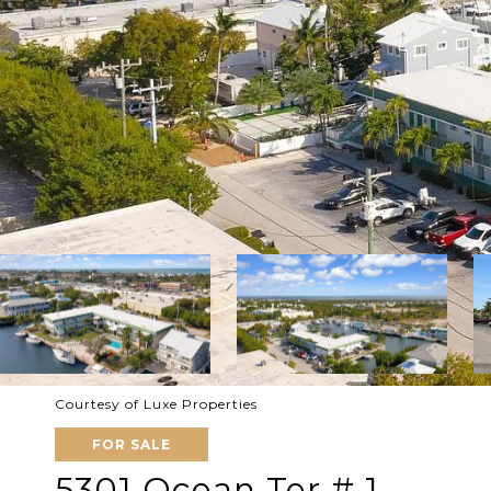
Courtesy of Luxe Properties
FOR SALE
5301 Ocean Ter # 1