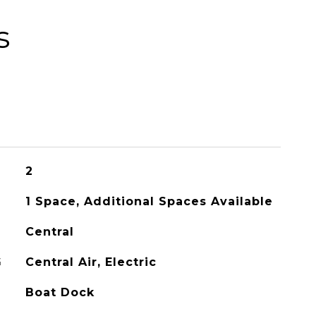
s
2
1 Space, Additional Spaces Available
Central
G
Central Air, Electric
Boat Dock