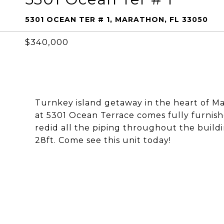
5301 OCEAN TER # 1, MARATHON, FL 33050
$340,000
Turnkey island getaway in the heart of M
at 5301 Ocean Terrace comes fully furni
redid all the piping throughout the build
28ft. Come see this unit today!