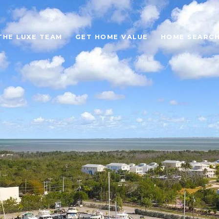
THE LUXE TEAM
GET HOME VALUE
HOME SEARC