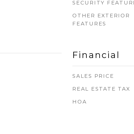
SECURITY FEATUR
OTHER EXTERIOR
FEATURES
Financial
SALES PRICE
REAL ESTATE TAX
HOA