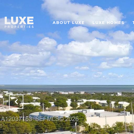
ABOUT LUXE
LUXE HOMES