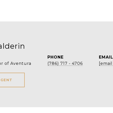
alderin
PHONE
EMAI
r of Aventura
(786) 717 - 4706
[email
AGENT