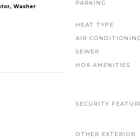
PARKING
ator, Washer
HEAT TYPE
AIR CONDITIONIN
SEWER
HOA AMENITIES
SECURITY FEATUR
OTHER EXTERIOR