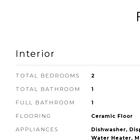
Interior
TOTAL BEDROOMS
2
TOTAL BATHROOM
1
FULL BATHROOM
1
FLOORING
Ceramic Floor
APPLIANCES
Dishwasher, Disp
Water Heater, M