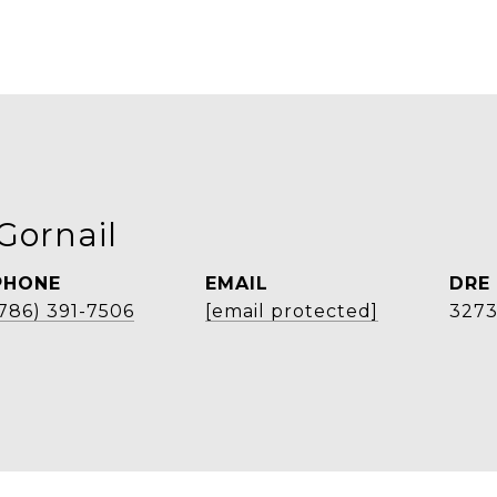
Gornail
PHONE
EMAIL
DRE
(786) 391-7506
[email protected]
327