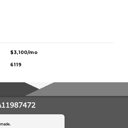
$3,100/mo
6119