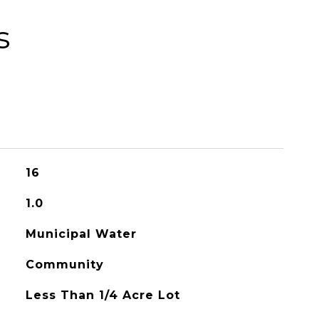
s
16
1.0
Municipal Water
Community
Less Than 1/4 Acre Lot