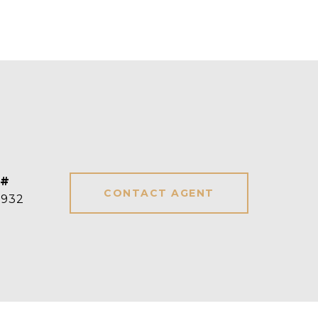
 #
CONTACT AGENT
3932