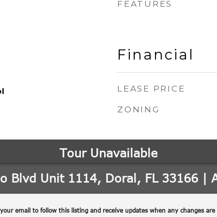
FEATURES
Financial
LEASE PRICE
l
ZONING