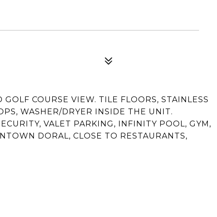
 GOLF COURSE VIEW. TILE FLOORS, STAINLESS
PS, WASHER/DRYER INSIDE THE UNIT.
ECURITY, VALET PARKING, INFINITY POOL, GYM,
WNTOWN DORAL, CLOSE TO RESTAURANTS,