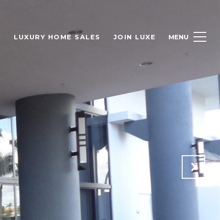
H
LUXURY HOME SALES
JOIN LUXE