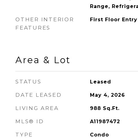
Range, Refriger
OTHER INTERIOR
First Floor Entry
FEATURES
Area & Lot
STATUS
Leased
DATE LEASED
May 4, 2026
LIVING AREA
988
Sq.Ft.
MLS® ID
A11987472
TYPE
Condo