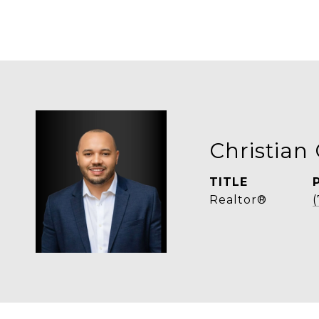
Christian 
TITLE
Realtor®