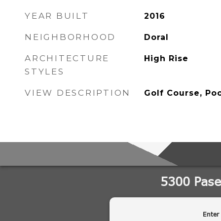
YEAR BUILT
2016
NEIGHBORHOOD
Doral
ARCHITECTURE
High Rise
STYLES
VIEW DESCRIPTION
Golf Course, Poo