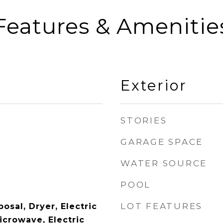
Features & Amenitie
Exterior
STORIES
GARAGE SPACE
WATER SOURCE
POOL
LOT FEATURES
osal, Dryer, Electric
icrowave, Electric