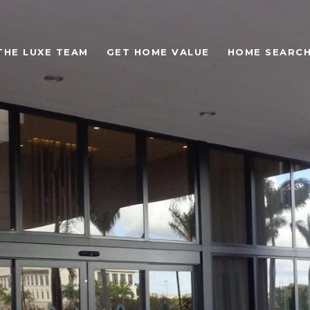
THE LUXE TEAM
GET HOME VALUE
HOME SEARC