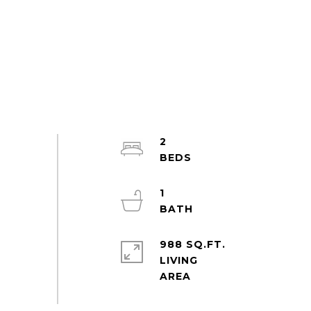
2
1
988 SQ.FT.
LIVING