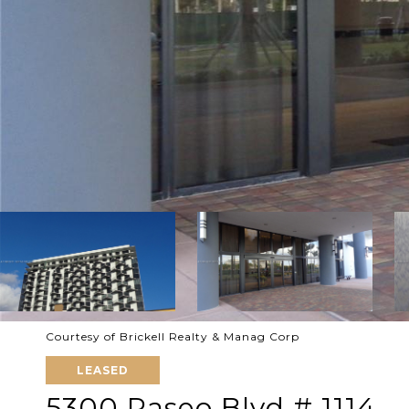
Courtesy of Brickell Realty & Manag Corp
LEASED
5300 Paseo Blvd # 1114