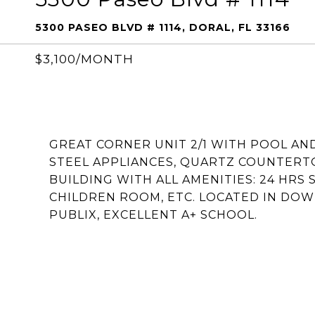
5300 PASEO BLVD # 1114, DORAL, FL 33166
$3,100/MONTH
GREAT CORNER UNIT 2/1 WITH POOL AND
STEEL APPLIANCES, QUARTZ COUNTERTO
BUILDING WITH ALL AMENITIES: 24 HRS S
CHILDREN ROOM, ETC. LOCATED IN DO
PUBLIX, EXCELLENT A+ SCHOOL.