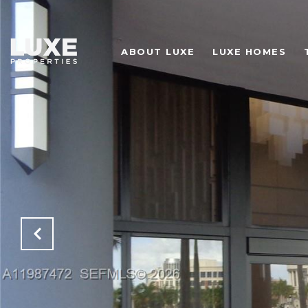
ABOUT LUXE
LUXE HOMES