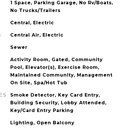
1 Space, Parking Garage, No Rv/Boats,
No Trucks/Trailers
Central, Electric
G
Central Air, Electric
Sewer
Activity Room, Gated, Community
Pool, Elevator(s), Exercise Room,
Maintained Community, Management
On Site, Spa/Hot Tub
ES
Smoke Detector, Key Card Entry,
Building Security, Lobby Attended,
Key/Card Entry Parking
Lighting, Open Balcony