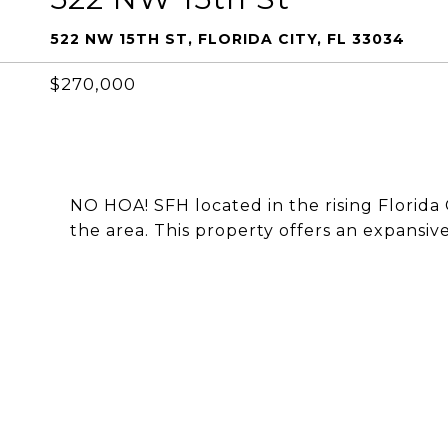
522 NW 15TH ST, FLORIDA CITY, FL 33034
$270,000
NO HOA! SFH located in the rising Florida 
the area. This property offers an expansive 