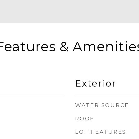
Features & Amenitie
Exterior
WATER SOURCE
ROOF
LOT FEATURES