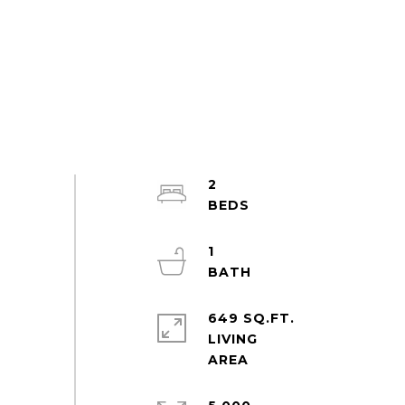
2
1
649 SQ.FT.
LIVING