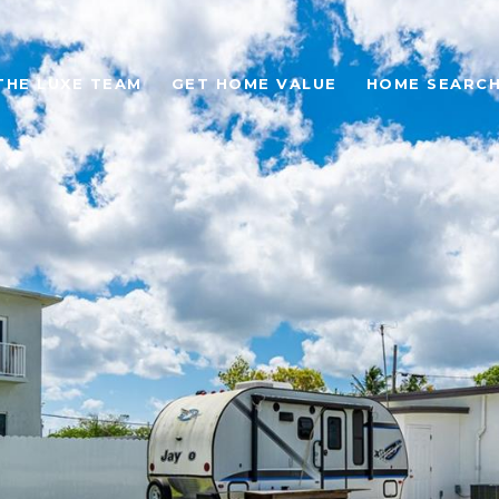
THE LUXE TEAM
GET HOME VALUE
HOME SEARC