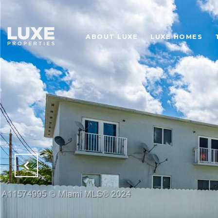
ABOUT LUXE
LUXE HOMES