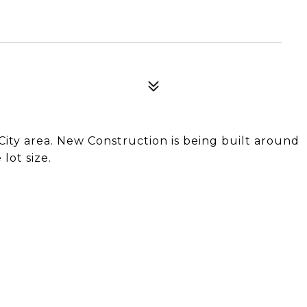
City area. New Construction is being built around
lot size.