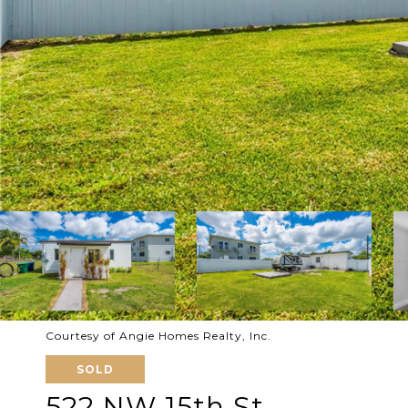
Courtesy of Angie Homes Realty, Inc.
SOLD
522 NW 15th St