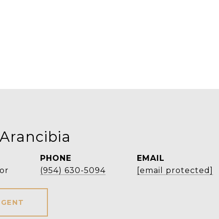
 Arancibia
PHONE
EMAIL
or
(954) 630-5094
[email protected]
AGENT