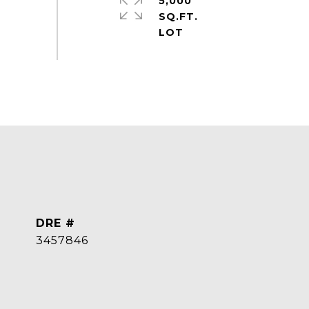
5,000
SQ.FT.
DRE #
3457846