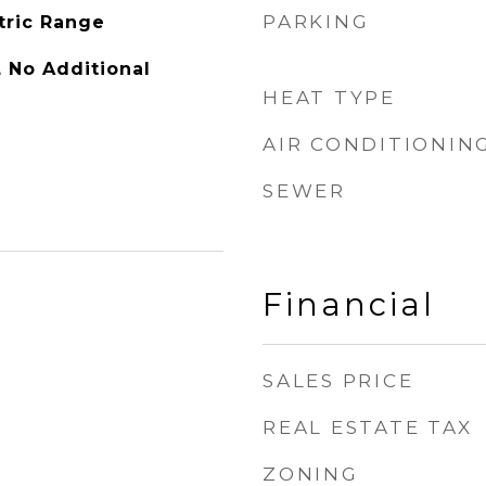
PARKING
tric Range
y, No Additional
HEAT TYPE
AIR CONDITIONIN
SEWER
Financial
SALES PRICE
REAL ESTATE TAX
ZONING