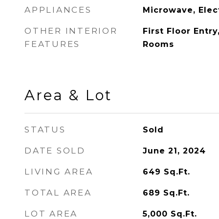
APPLIANCES
Microwave, Elec
OTHER INTERIOR
First Floor Entr
FEATURES
Rooms
Area & Lot
STATUS
Sold
DATE SOLD
June 21, 2024
LIVING AREA
649
Sq.Ft.
TOTAL AREA
689
Sq.Ft.
LOT AREA
5,000
Sq.Ft.