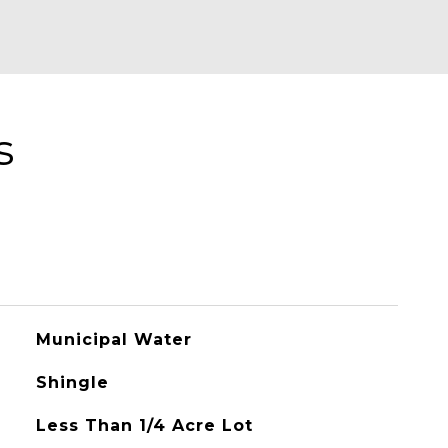
s
Municipal Water
Shingle
Less Than 1/4 Acre Lot