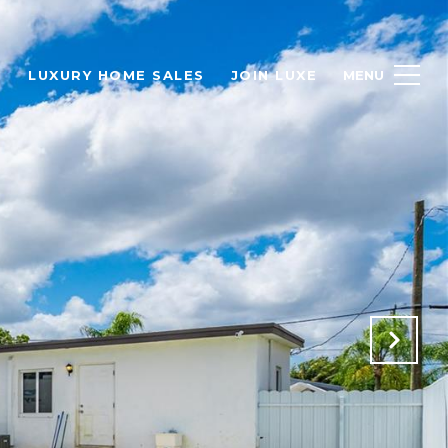
H
LUXURY HOME SALES
JOIN LUXE