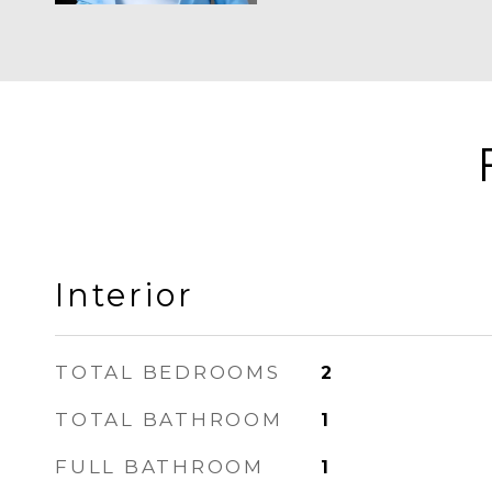
Interior
TOTAL BEDROOMS
2
TOTAL BATHROOM
1
FULL BATHROOM
1