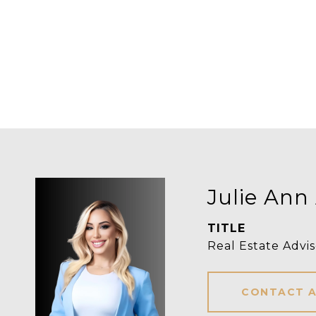
Julie Ann
TITLE
Real Estate Advis
CONTACT 