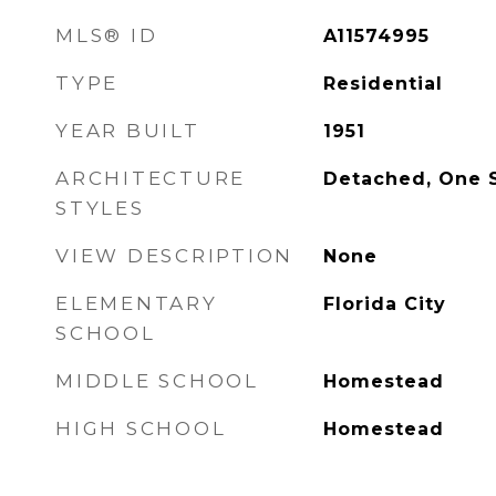
MLS® ID
A11574995
TYPE
Residential
YEAR BUILT
1951
ARCHITECTURE
Detached, One 
STYLES
VIEW DESCRIPTION
None
ELEMENTARY
Florida City
SCHOOL
MIDDLE SCHOOL
Homestead
HIGH SCHOOL
Homestead