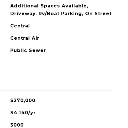
Additional Spaces Available,
Driveway, Rv/Boat Parking, On Street
Central
G
Central Air
Public Sewer
$270,000
$4,140/yr
3000