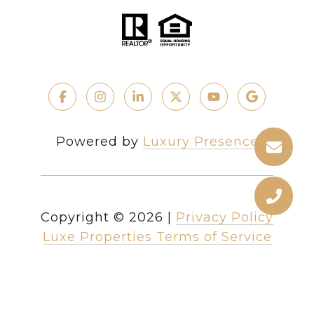
Powered by
Luxury Presence
Copyright ©
2026
|
Privacy Policy
Luxe Properties Terms of Service