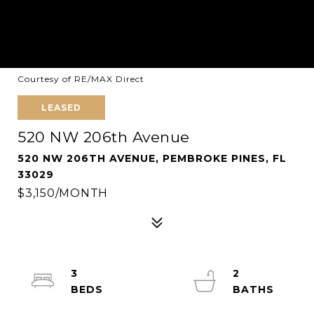
Courtesy of RE/MAX Direct
LEASED
520 NW 206th Avenue
520 NW 206TH AVENUE, PEMBROKE PINES, FL
33029
$3,150/MONTH
3
2