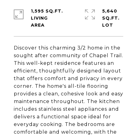
1,595 SQ.FT.
5,640
LIVING
SQ.FT.
Discover this charming 3/2 home in the
sought after community of Chapel Trail.
This well-kept residence features an
efficient, thoughtfully designed layout
that offers comfort and privacy in every
corner. The home's all-tile flooring
provides a clean, cohesive look and easy
maintenance throughout. The kitchen
includes stainless steel appliances and
delivers a functional space ideal for
everyday cooking. The bedrooms are
comfortable and welcoming, with the