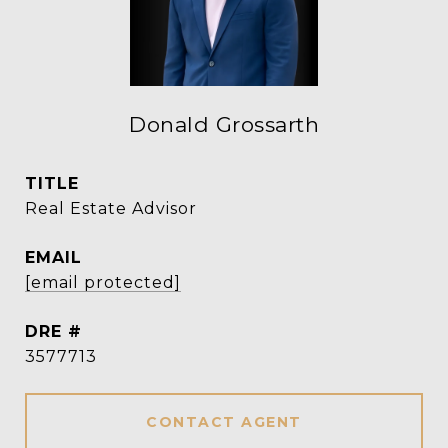
Donald Grossarth
TITLE
Real Estate Advisor
EMAIL
[email protected]
DRE #
3577713
CONTACT AGENT