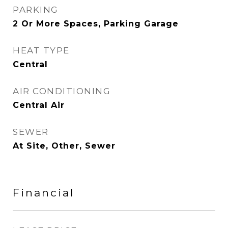
PARKING
2 Or More Spaces, Parking Garage
HEAT TYPE
Central
AIR CONDITIONING
Central Air
SEWER
At Site, Other, Sewer
Financial