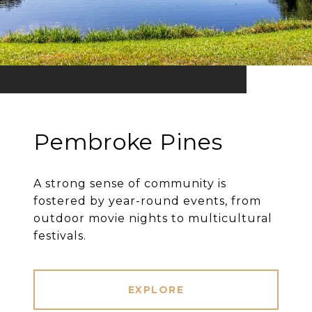
Pembroke Pines
A strong sense of community is
fostered by year-round events, from
outdoor movie nights to multicultural
festivals.
EXPLORE