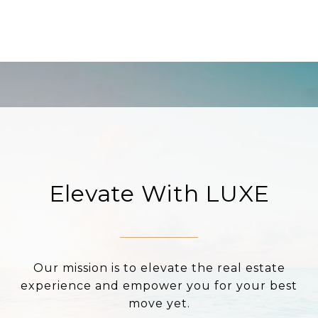
Elevate With LUXE
Our mission is to elevate the real estate
experience and empower you for your best
move yet.