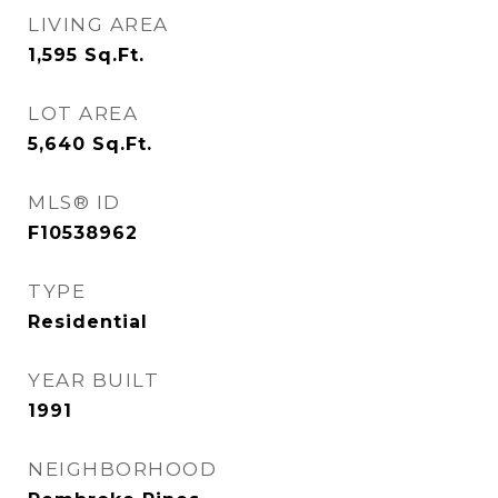
LIVING AREA
1,595
Sq.Ft.
LOT AREA
5,640
Sq.Ft.
MLS® ID
F10538962
TYPE
Residential
YEAR BUILT
1991
NEIGHBORHOOD