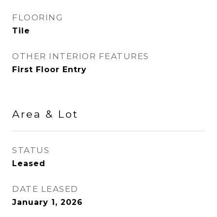
FLOORING
Tile
OTHER INTERIOR FEATURES
First Floor Entry
Area & Lot
STATUS
Leased
DATE LEASED
January 1, 2026