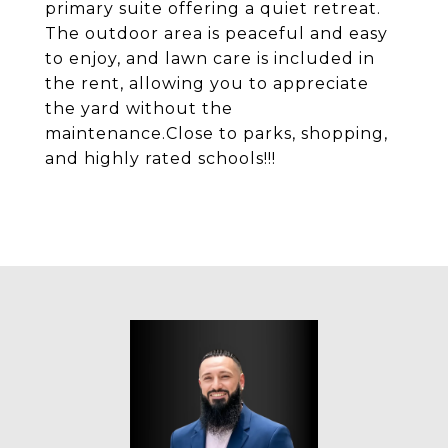
primary suite offering a quiet retreat.
The outdoor area is peaceful and easy
to enjoy, and lawn care is included in
the rent, allowing you to appreciate
the yard without the
maintenance.Close to parks, shopping,
and highly rated schools!!!