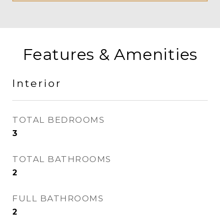
Features & Amenities
Interior
TOTAL BEDROOMS
3
TOTAL BATHROOMS
2
FULL BATHROOMS
2