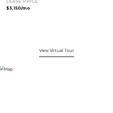
LEASE PRICE
$3,150/mo
View Virtual Tour