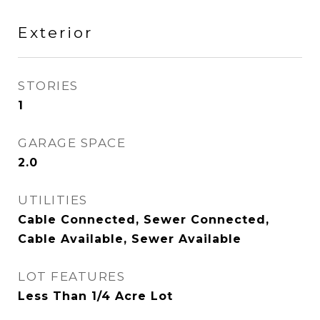
Exterior
STORIES
1
GARAGE SPACE
2.0
UTILITIES
Cable Connected, Sewer Connected,
Cable Available, Sewer Available
LOT FEATURES
Less Than 1/4 Acre Lot