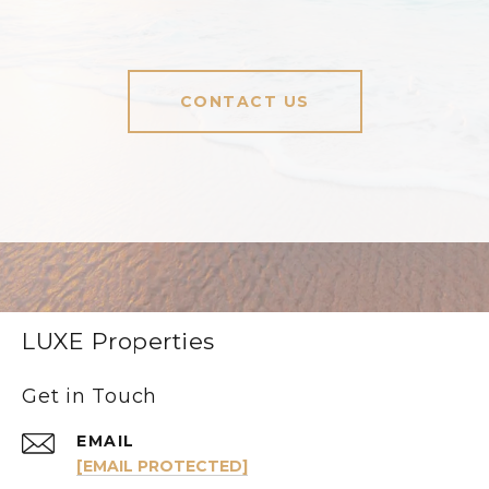
CONTACT US
LUXE Properties
Get in Touch
EMAIL
[EMAIL PROTECTED]