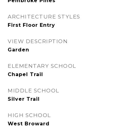
Pembroke Pines
ARCHITECTURE STYLES
First Floor Entry
VIEW DESCRIPTION
Garden
ELEMENTARY SCHOOL
Chapel Trail
MIDDLE SCHOOL
Silver Trail
HIGH SCHOOL
West Broward