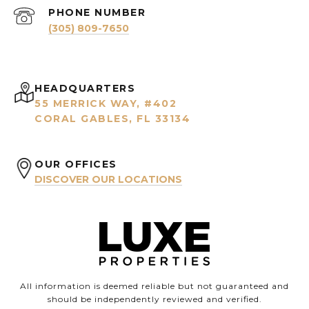
PHONE NUMBER
(305) 809-7650
HEADQUARTERS
55 MERRICK WAY, #402
CORAL GABLES, FL 33134
OUR OFFICES
DISCOVER OUR LOCATIONS
All information is deemed reliable but not guaranteed and
should be independently reviewed and verified.