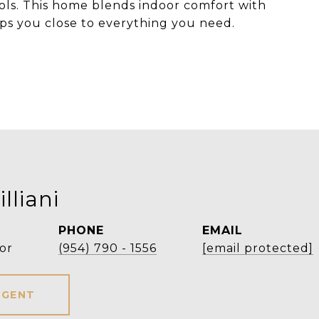
ols. This home blends indoor comfort with
ps you close to everything you need.
lliani
PHONE
EMAIL
or
(954) 790 - 1556
[email protected]
AGENT