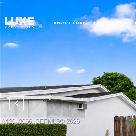
ABOUT LUXE
LUXE HOMES