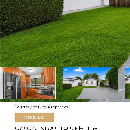
Courtesy of Luxe Properties
PENDING
5065 NW 195th Ln