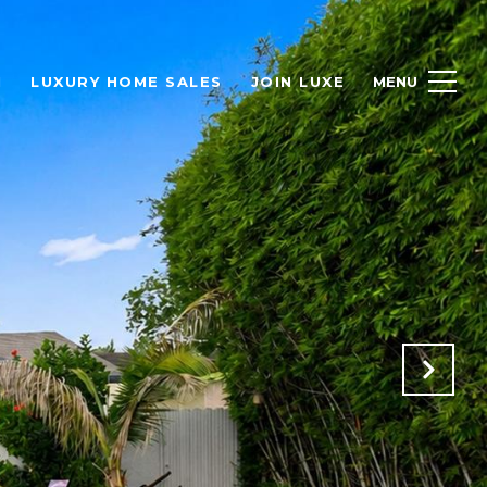
H
LUXURY HOME SALES
JOIN LUXE