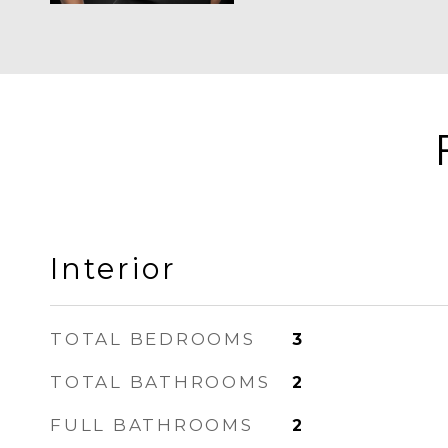
Interior
TOTAL BEDROOMS
3
TOTAL BATHROOMS
2
FULL BATHROOMS
2