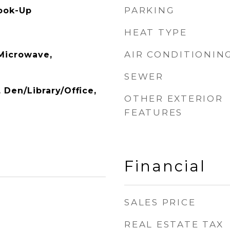
PARKING
ook-Up
HEAT TYPE
AIR CONDITIONIN
 Microwave,
SEWER
, Den/Library/Office,
OTHER EXTERIOR
FEATURES
Financial
SALES PRICE
REAL ESTATE TAX