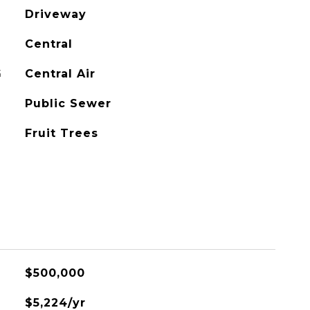
Driveway
Central
G
Central Air
Public Sewer
Fruit Trees
$500,000
$5,224/yr