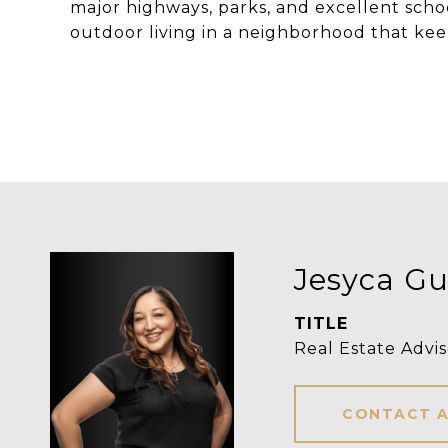
major highways, parks, and excellent scho
outdoor living in a neighborhood that kee
Jesyca Gui
TITLE
Real Estate Advis
CONTACT 