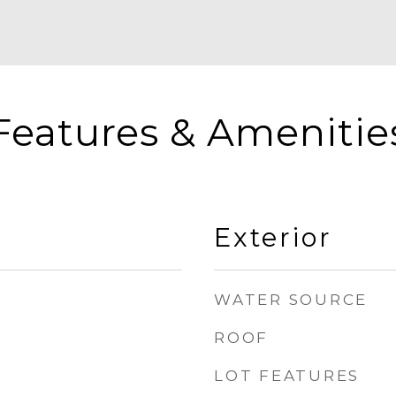
Features & Amenitie
Exterior
WATER SOURCE
ROOF
LOT FEATURES