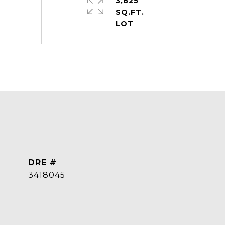
3,825
SQ.FT.
DRE #
3418045