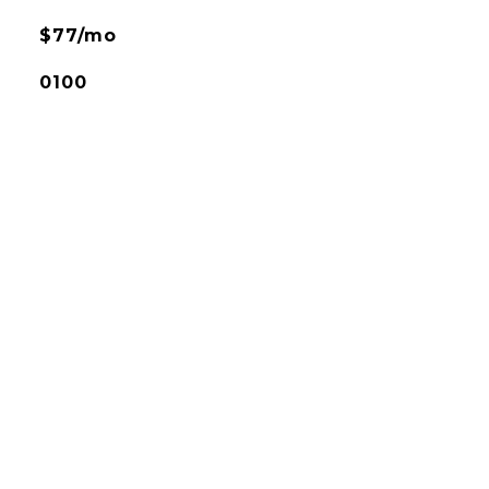
$77/mo
0100