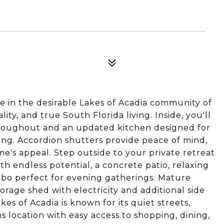
 in the desirable Lakes of Acadia community of
ity, and true South Florida living. Inside, you'll
 throughout and an updated kitchen designed for
ing. Accordion shutters provide peace of mind,
e's appeal. Step outside to your private retreat
th endless potential, a concrete patio, relaxing
ebo perfect for evening gatherings. Mature
rage shed with electricity and additional side
kes of Acadia is known for its quiet streets,
s location with easy access to shopping, dining,