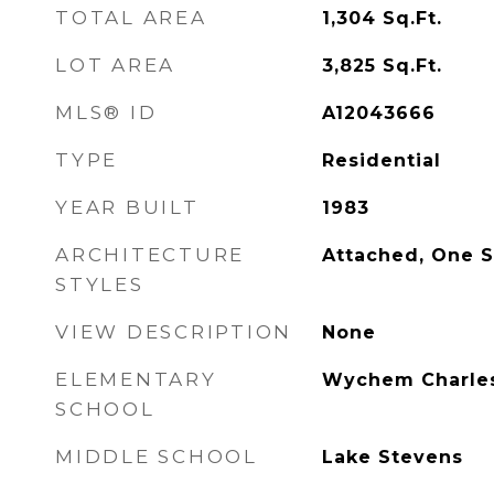
TOTAL AREA
1,304
Sq.Ft.
LOT AREA
3,825
Sq.Ft.
MLS® ID
A12043666
TYPE
Residential
YEAR BUILT
1983
ARCHITECTURE
Attached, One S
STYLES
VIEW DESCRIPTION
None
ELEMENTARY
Wychem Charle
SCHOOL
MIDDLE SCHOOL
Lake Stevens