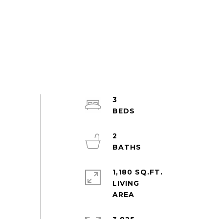
3
2
1,180 SQ.FT.
LIVING