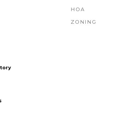
HOA
ZONING
tory
s