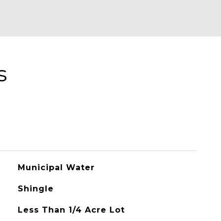
s
Municipal Water
Shingle
Less Than 1/4 Acre Lot