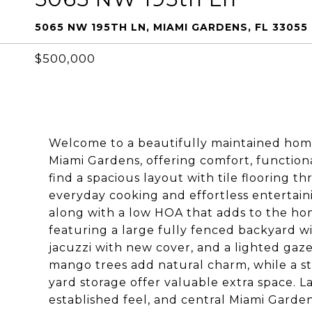
5065 NW 195TH LN, MIAMI GARDENS, FL 33055
$500,000
Welcome to a beautifully maintained home
Miami Gardens, offering comfort, functional
find a spacious layout with tile flooring
everyday cooking and effortless entertain
along with a low HOA that adds to the hom
featuring a large fully fenced backyard wi
jacuzzi with new cover, and a lighted gaz
mango trees add natural charm, while a sto
yard storage offer valuable extra space. La
established feel, and central Miami Garden