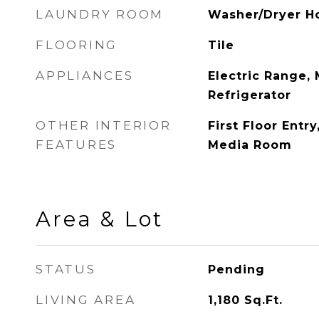
LAUNDRY ROOM
Washer/Dryer H
FLOORING
Tile
APPLIANCES
Electric Range,
Refrigerator
OTHER INTERIOR
First Floor Entry
FEATURES
Media Room
Area & Lot
STATUS
Pending
LIVING AREA
1,180
Sq.Ft.