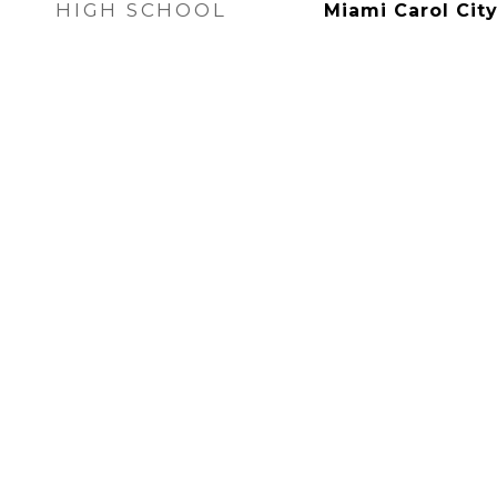
HIGH SCHOOL
Miami Carol Cit