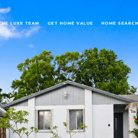
THE LUXE TEAM
GET HOME VALUE
HOME SEARC