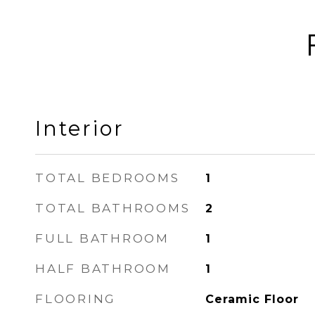
Interior
TOTAL BEDROOMS
1
TOTAL BATHROOMS
2
FULL BATHROOM
1
HALF BATHROOM
1
FLOORING
Ceramic Floor