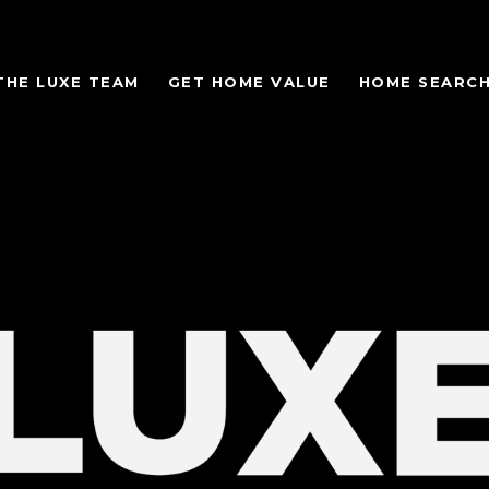
THE LUXE TEAM
GET HOME VALUE
HOME SEARC