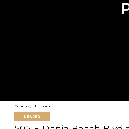
Courtesy of LoKation
LEASED
505 E Dania Beach Blvd #