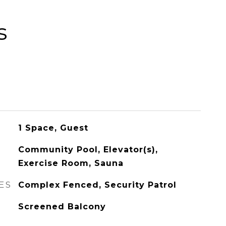
s
1 Space, Guest
Community Pool, Elevator(s),
Exercise Room, Sauna
ES
Complex Fenced, Security Patrol
Screened Balcony