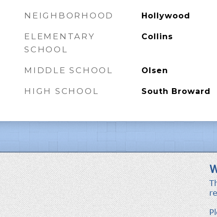
NEIGHBORHOOD
Hollywood
ELEMENTARY
Collins
SCHOOL
MIDDLE SCHOOL
Olsen
HIGH SCHOOL
South Broward