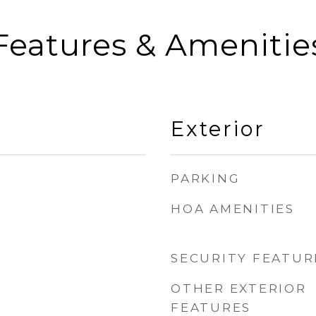
Features & Amenitie
Exterior
PARKING
HOA AMENITIES
SECURITY FEATUR
OTHER EXTERIOR
FEATURES