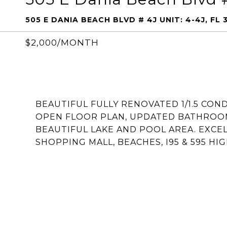
505 E DANIA BEACH BLVD # 4J UNIT: 4-4J, FL 
$2,000/MONTH
BEAUTIFUL FULLY RENOVATED 1/1.5 CON
OPEN FLOOR PLAN, UPDATED BATHROO
BEAUTIFUL LAKE AND POOL AREA. EXCE
SHOPPING MALL, BEACHES, I95 & 595 HI