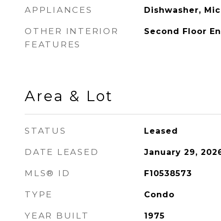
APPLIANCES
Dishwasher, Mic
OTHER INTERIOR
Second Floor Ent
FEATURES
Area & Lot
STATUS
Leased
DATE LEASED
January 29, 202
MLS® ID
F10538573
TYPE
Condo
YEAR BUILT
1975