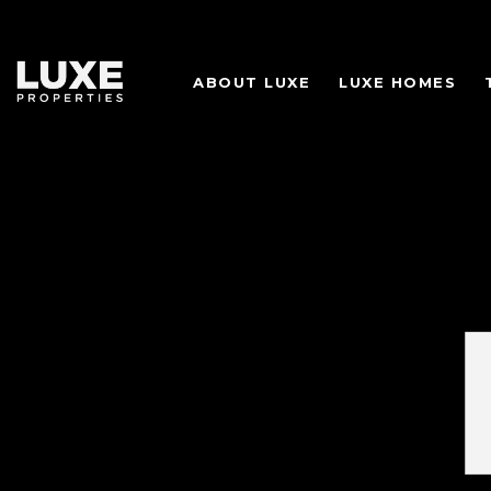
ABOUT LUXE
LUXE HOMES