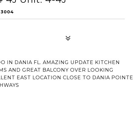
33004
DO IN DANIA FL. AMAZING UPDATE KITCHEN
MS AND GREAT BALCONY OVER LOOKING
LLENT EAST LOCATION CLOSE TO DANIA POINTE
GHWAYS