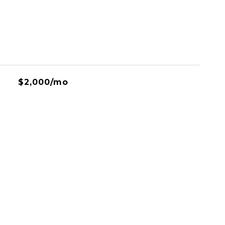
$2,000/mo