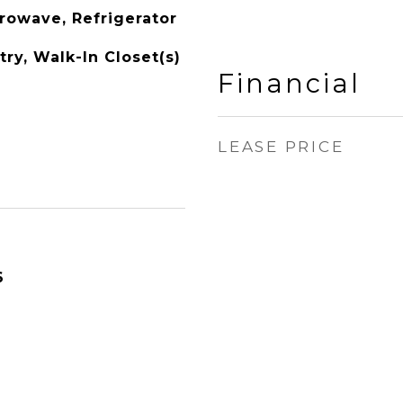
rowave, Refrigerator
ry, Walk-In Closet(s)
Financial
LEASE PRICE
6