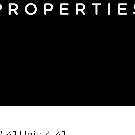
 4J Unit: 4-4J