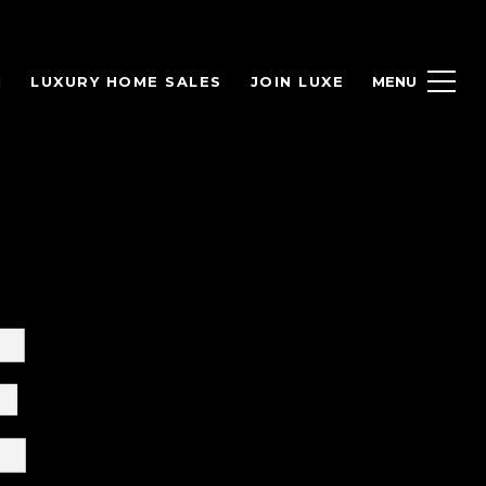
H
LUXURY HOME SALES
JOIN LUXE