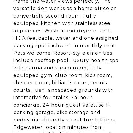
frame the water views perfectly. The
versatile den works as a home office or
convertible second room. Fully
equipped kitchen with stainless steel
appliances. Washer and dryer in unit.
HOA fee, cable, water and one assigned
parking spot included in monthly rent.
Pets welcome. Resort-style amenities
include rooftop pool, luxury health spa
with sauna and steam room, fully
equipped gym, club room, kids room,
theater room, billiards room, tennis
courts, lush landscaped grounds with
interactive fountains, 24-hour
concierge, 24-hour guest valet, self-
parking garage, bike storage and
pedestrian-friendly street front. Prime
Edgewater location minutes from