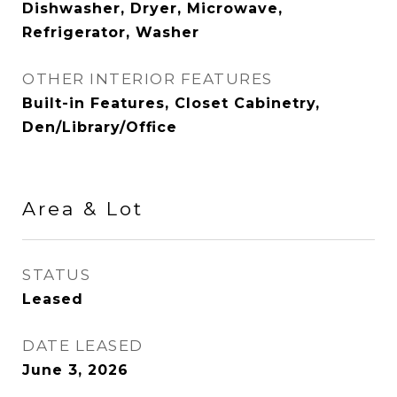
Dishwasher, Dryer, Microwave,
Refrigerator, Washer
OTHER INTERIOR FEATURES
Built-in Features, Closet Cabinetry,
Den/Library/Office
Area & Lot
STATUS
Leased
DATE LEASED
June 3, 2026