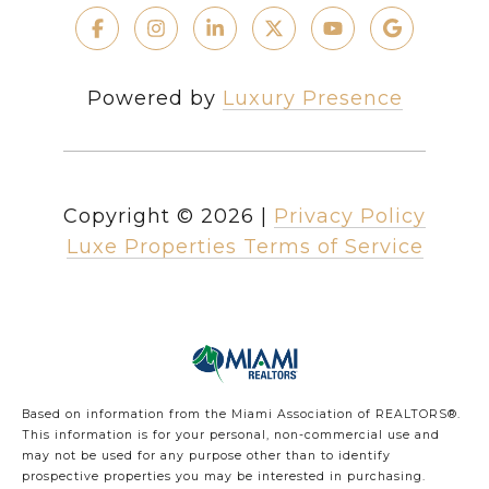
Powered by
Luxury Presence
Copyright ©
2026
|
Privacy Policy
Luxe Properties Terms of Service
Based on information from the Miami Association of REALTORS
®
.
This information is for your personal, non-commercial use and
may not be used for any purpose other than to identify
prospective properties you may be interested in purchasing.