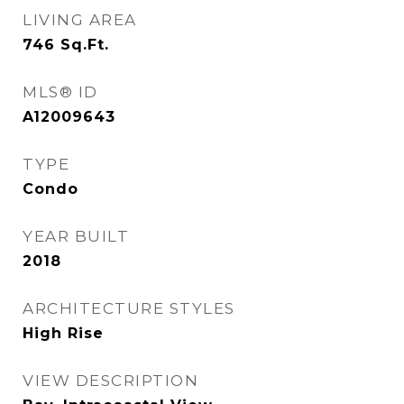
LIVING AREA
746
Sq.Ft.
MLS® ID
A12009643
TYPE
Condo
YEAR BUILT
2018
ARCHITECTURE STYLES
High Rise
VIEW DESCRIPTION