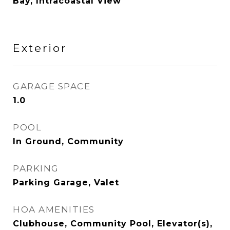
Bay, Intracoastal View
Exterior
GARAGE SPACE
1.0
POOL
In Ground, Community
PARKING
Parking Garage, Valet
HOA AMENITIES
Clubhouse, Community Pool, Elevator(s),