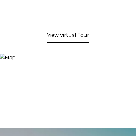
View Virtual Tour