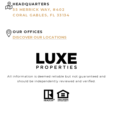
HEADQUARTERS
55 MERRICK WAY, #402
CORAL GABLES, FL 33134
OUR OFFICES
DISCOVER OUR LOCATIONS
All information is deemed reliable but not guaranteed and
should be independently reviewed and verified.