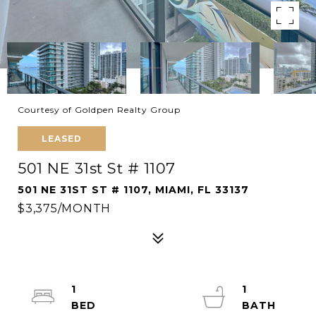
Courtesy of Goldpen Realty Group
LEASED
501 NE 31st St # 1107
501 NE 31ST ST # 1107, MIAMI, FL 33137
$3,375/MONTH
1
1