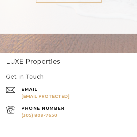
LUXE Properties
Get in Touch
EMAIL
[EMAIL PROTECTED]
PHONE NUMBER
(305) 809-7650