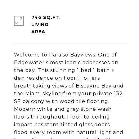
746 SQ.FT.
LIVING
Welcome to Paraiso Bayviews. One of
Edgewater's most iconic addresses on
the bay. This stunning 1 bed 1 bath +
den residence on floor 11 offers
breathtaking views of Biscayne Bay and
the Miami skyline from your private 132
SF balcony with wood tile flooring.
Modern white and grey stone wash
floors throughout. Floor-to-ceiling
impact-resistant tinted glass doors
flood every room with natural light and