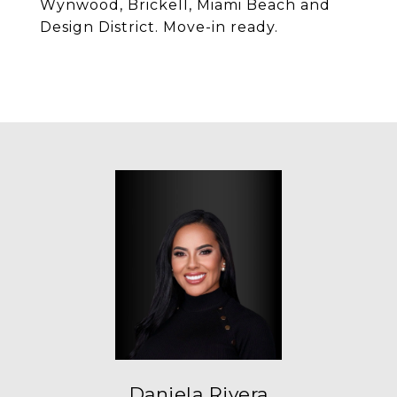
Wynwood, Brickell, Miami Beach and
Design District. Move-in ready.
Daniela Rivera