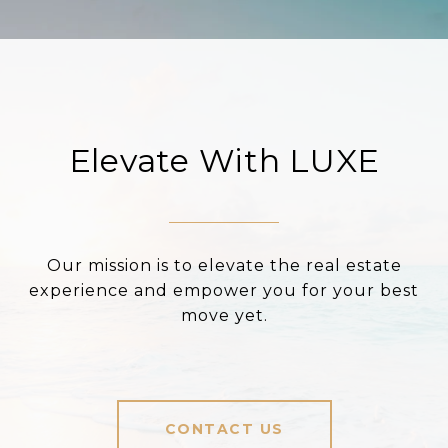
Elevate With LUXE
Our mission is to elevate the real estate
experience and empower you for your best
move yet.
CONTACT US