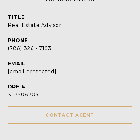
TITLE
Real Estate Advisor
PHONE
(786) 326 - 7193
EMAIL
[email protected]
DRE #
SL3508705
CONTACT AGENT