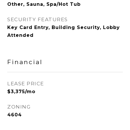
Other, Sauna, Spa/Hot Tub
SECURITY FEATURES
Key Card Entry, Building Security, Lobby
Attended
Financial
LEASE PRICE
$3,375/mo
ZONING
4604