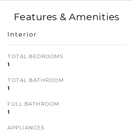
Features & Amenities
Interior
TOTAL BEDROOMS
1
TOTAL BATHROOM
1
FULL BATHROOM
1
APPLIANCES