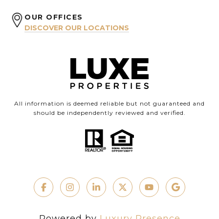
OUR OFFICES
DISCOVER OUR LOCATIONS
All information is deemed reliable but not guaranteed and
should be independently reviewed and verified.
Powered by
Luxury Presence