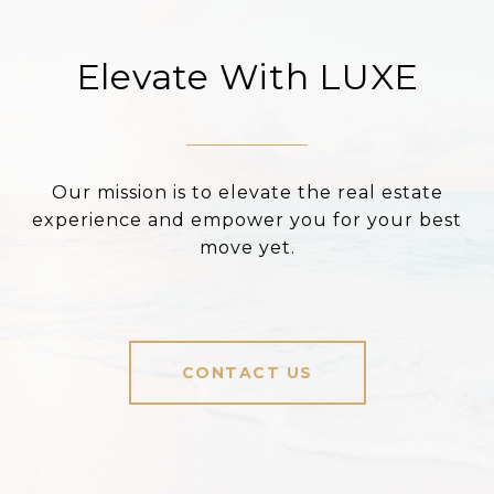
Elevate With LUXE
Our mission is to elevate the real estate
experience and empower you for your best
move yet.
CONTACT US