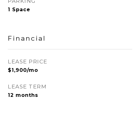
PARKING
1 Space
Financial
LEASE PRICE
$1,900/mo
LEASE TERM
12 months