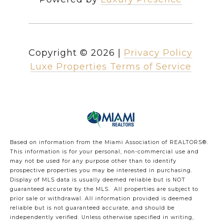
Copyright ©
2026
|
Privacy Policy
Luxe Properties Terms of Service
Based on information from the Miami Association of REALTORS
®
.
This information is for your personal, non-commercial use and
may not be used for any purpose other than to identify
prospective properties you may be interested in purchasing.
Display of MLS data is usually deemed reliable but is NOT
guaranteed accurate by the MLS. All properties are subject to
prior sale or withdrawal. All information provided is deemed
reliable but is not guaranteed accurate, and should be
independently verified. Unless otherwise specified in writing,