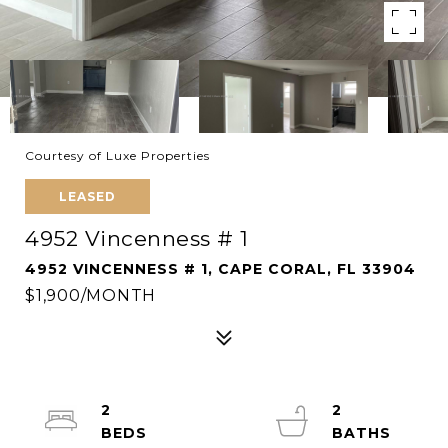
Courtesy of Luxe Properties
LEASED
4952 Vincenness # 1
4952 VINCENNESS # 1, CAPE CORAL, FL 33904
$1,900/MONTH
2
2