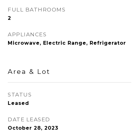
FULL BATHROOMS
2
APPLIANCES
Microwave, Electric Range, Refrigerator
Area & Lot
STATUS
Leased
DATE LEASED
October 28, 2023