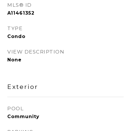
MLS® ID
A11461352
TYPE
Condo
VIEW DESCRIPTION
None
Exterior
POOL
Community