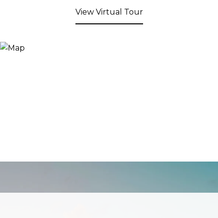
View Virtual Tour