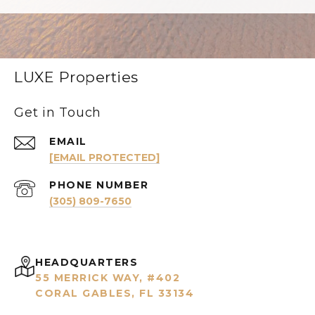
LUXE Properties
Get in Touch
EMAIL
[EMAIL PROTECTED]
PHONE NUMBER
(305) 809-7650
HEADQUARTERS
55 MERRICK WAY, #402
CORAL GABLES, FL 33134