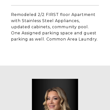
Remodeled 2/2 FIRST floor Apartment
with Stainless Steel Appliances,
updated cabinets, community pool.
One Assigned parking space and guest
parking as well. Common Area Laundry.