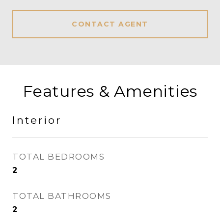
CONTACT AGENT
Features & Amenities
Interior
TOTAL BEDROOMS
2
TOTAL BATHROOMS
2