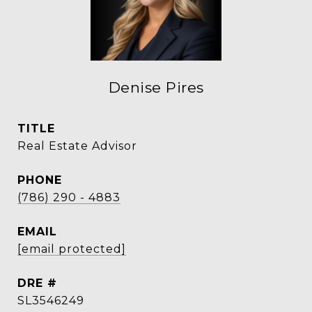
Denise Pires
TITLE
Real Estate Advisor
PHONE
(786) 290 - 4883
EMAIL
[email protected]
DRE #
SL3546249