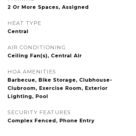
2 Or More Spaces, Assigned
HEAT TYPE
Central
AIR CONDITIONING
Ceiling Fan(s), Central Air
HOA AMENITIES
Barbecue, Bike Storage, Clubhouse-
Clubroom, Exercise Room, Exterior
Lighting, Pool
SECURITY FEATURES
Complex Fenced, Phone Entry