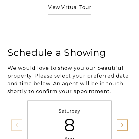
View Virtual Tour
Schedule a Showing
We would love to show you our beautiful
property. Please select your preferred date
and time below. An agent will be in touch
shortly to confirm your appointment.
Saturday
8
Aug