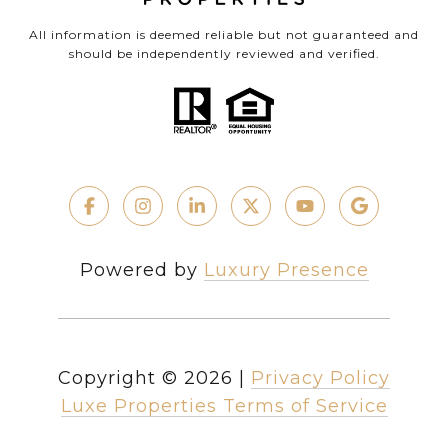
All information is deemed reliable but not guaranteed and
should be independently reviewed and verified.
Powered by
Luxury Presence
Copyright ©
2026
|
Privacy Policy
Luxe Properties Terms of Service