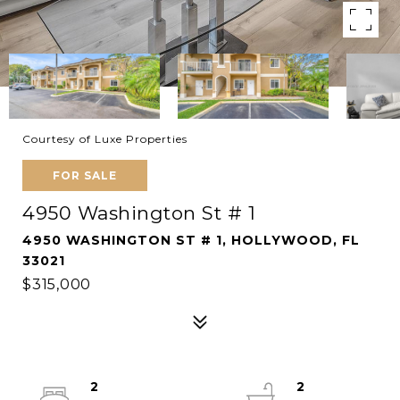
Courtesy of Luxe Properties
FOR SALE
4950 Washington St # 1
4950 WASHINGTON ST # 1, HOLLYWOOD, FL
33021
$315,000
2
2