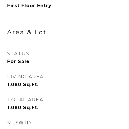
First Floor Entry
Area & Lot
STATUS
For Sale
LIVING AREA
1,080
Sq.Ft.
TOTAL AREA
1,080
Sq.Ft.
MLS® ID