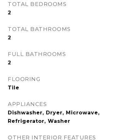
TOTAL BEDROOMS
2
TOTAL BATHROOMS
2
FULL BATHROOMS
2
FLOORING
Tile
APPLIANCES
Dishwasher, Dryer, Microwave,
Refrigerator, Washer
OTHER INTERIOR FEATURES