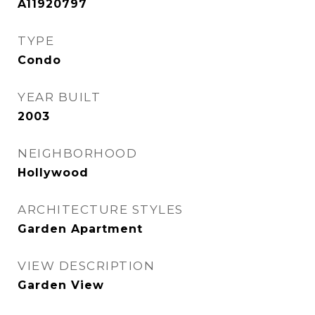
A11920797
TYPE
Condo
YEAR BUILT
2003
NEIGHBORHOOD
Hollywood
ARCHITECTURE STYLES
Garden Apartment
VIEW DESCRIPTION
Garden View