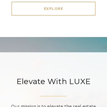
EXPLORE
Elevate With LUXE
Our mission is to elevate the real estate