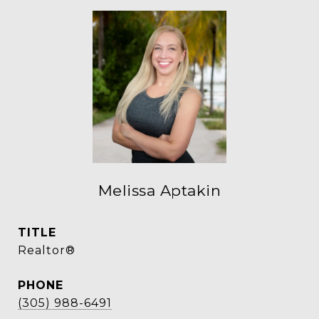
Melissa Aptakin
TITLE
Realtor®
PHONE
(305) 988-6491