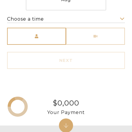
Choose a time
Meeting Type
NEXT
$0,000
Your Payment