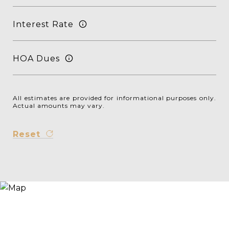
Interest Rate
HOA Dues
All estimates are provided for informational purposes only.
Actual amounts may vary.
Reset