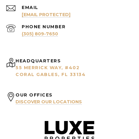
EMAIL
[EMAIL PROTECTED]
PHONE NUMBER
(305) 809-7650
HEADQUARTERS
55 MERRICK WAY, #402
CORAL GABLES, FL 33134
OUR OFFICES
DISCOVER OUR LOCATIONS