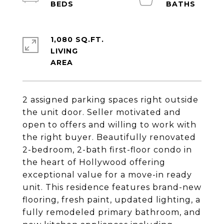
1,080 SQ.FT.
LIVING
2 assigned parking spaces right outside
the unit door. Seller motivated and
open to offers and willing to work with
the right buyer. Beautifully renovated
2-bedroom, 2-bath first-floor condo in
the heart of Hollywood offering
exceptional value for a move-in ready
unit. This residence features brand-new
flooring, fresh paint, updated lighting, a
fully remodeled primary bathroom, and