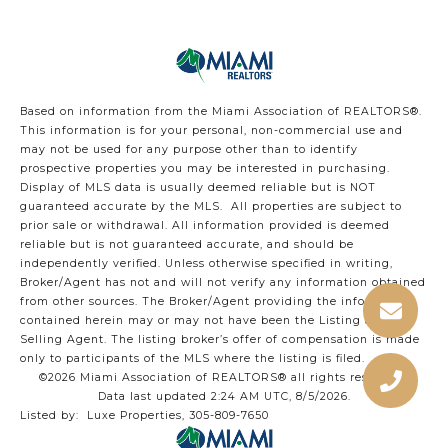
Based on information from the Miami Association of REALTORS
®
.
This information is for your personal, non-commercial use and
may not be used for any purpose other than to identify
prospective properties you may be interested in purchasing.
Display of MLS data is usually deemed reliable but is NOT
guaranteed accurate by the MLS. All properties are subject to
prior sale or withdrawal. All information provided is deemed
reliable but is not guaranteed accurate, and should be
independently verified. Unless otherwise specified in writing,
Broker/Agent has not and will not verify any information obtained
from other sources. The Broker/Agent providing the information
contained herein may or may not have been the Listing and/or
Selling Agent. The listing broker’s offer of compensation is made
only to participants of the MLS where the listing is filed.
©2026 Miami Association of REALTORS® all rights reserved.
Data last updated 2:24 AM UTC, 8/5/2026.
Listed by: Luxe Properties, 305-809-7650