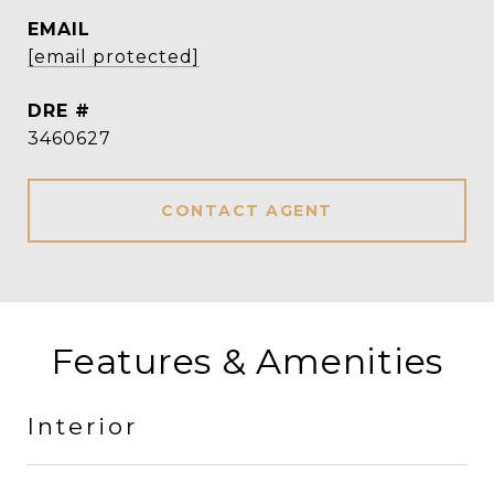
EMAIL
[email protected]
DRE #
3460627
CONTACT AGENT
Features & Amenities
Interior