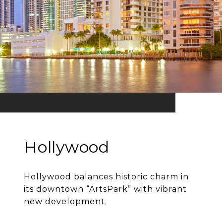
Hollywood
Hollywood balances historic charm in
its downtown “ArtsPark” with vibrant
new development.