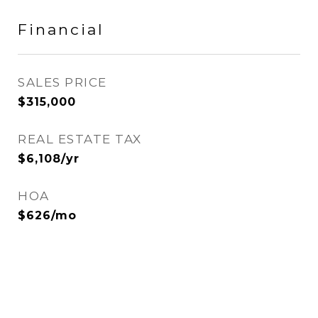
Financial
SALES PRICE
$315,000
REAL ESTATE TAX
$6,108/yr
HOA
$626/mo