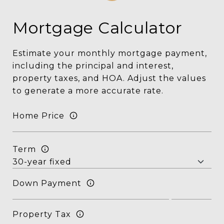
Mortgage Calculator
Estimate your monthly mortgage payment,
including the principal and interest,
property taxes, and HOA. Adjust the values
to generate a more accurate rate.
Home Price
Term
Down Payment
Property Tax