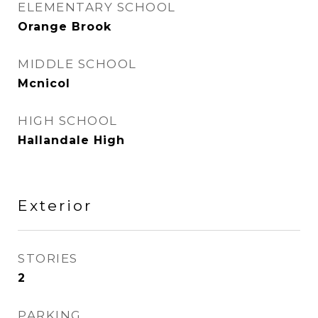
ELEMENTARY SCHOOL
Orange Brook
MIDDLE SCHOOL
Mcnicol
HIGH SCHOOL
Hallandale High
Exterior
STORIES
2
PARKING