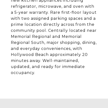
new kitchen appliances including
refrigerator, microwave, and oven with
a 5-year warranty. Rare first-floor layout
with two assigned parking spaces and a
prime location directly across from the
community pool. Centrally located near
Memorial Regional and Memorial
Regional South, major shopping, dining,
and everyday conveniences, with
Hollywood Beach approximately 20
minutes away. Well-maintained,
updated, and ready for immediate
occupancy.