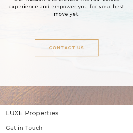
experience and empower you for your best
move yet.
CONTACT US
LUXE Properties
Get in Touch