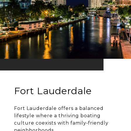
Fort Lauderdale
Fort Lauderdale offers a balanced
lifestyle where a thriving boating
culture coexists with family‐friendly
neighborhoods.