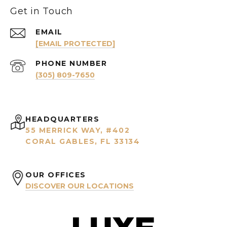
Get in Touch
EMAIL
[EMAIL PROTECTED]
PHONE NUMBER
(305) 809-7650
HEADQUARTERS
55 MERRICK WAY, #402
CORAL GABLES, FL 33134
OUR OFFICES
DISCOVER OUR LOCATIONS