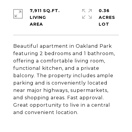
7,911 SQ.FT.
0.36
LIVING
ACRES
Beautiful apartment in Oakland Park
featuring 2 bedrooms and 1 bathroom,
offering a comfortable living room,
functional kitchen, and a private
balcony. The property includes ample
parking and is conveniently located
near major highways, supermarkets,
and shopping areas. Fast approval.
Great opportunity to live in a central
and convenient location.