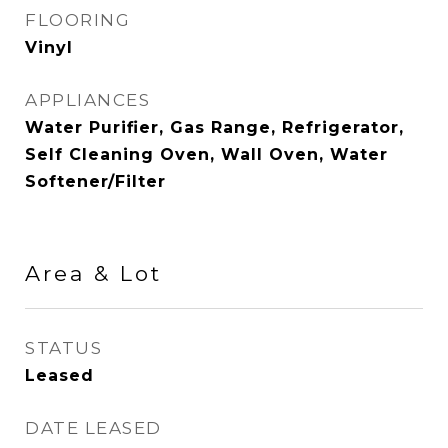
FLOORING
Vinyl
APPLIANCES
Water Purifier, Gas Range, Refrigerator,
Self Cleaning Oven, Wall Oven, Water
Softener/Filter
Area & Lot
STATUS
Leased
DATE LEASED