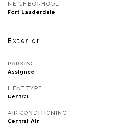
NEIGHBORHOOD
Fort Lauderdale
Exterior
PARKING
Assigned
HEAT TYPE
Central
AIR CONDITIONING
Central Air