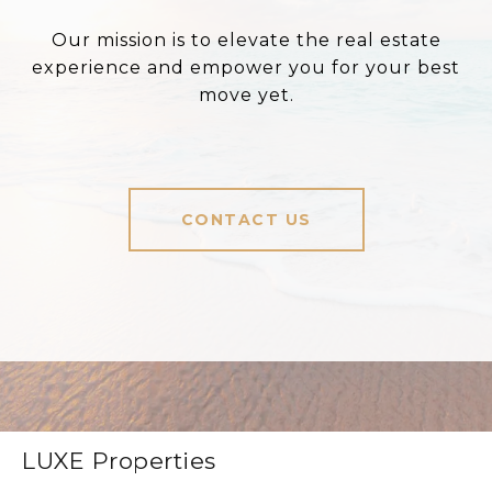
Our mission is to elevate the real estate
experience and empower you for your best
move yet.
CONTACT US
LUXE Properties