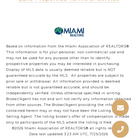
Based on information from the Miami Association of REALTORS
®
.
This information is for your personal, non-commercial use and
may not be used for any purpose other than to identify
prospective properties you may be interested in purchasing.
Display of MLS data is usually deemed reliable but is NOT
guaranteed accurate by the MLS. All properties are subject to
prior sale or withdrawal. All information provided is deemed
reliable but is not guaranteed accurate, and should be
independently verified. Unless otherwise specified in writing,
Broker/Agent has not and will not verify any information obtained
from other sources. The Broker/Agent providing the information
contained herein may or may not have been the Listing and/or
Selling Agent. The listing broker’s offer of compensation is made
only to participants of the MLS where the listing is filed.
©2026 Miami Association of REALTORS® all rights reserved.
Data last updated 3:23 AM UTC, 7/25/2026.