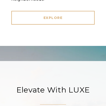
EXPLORE
Elevate With LUXE