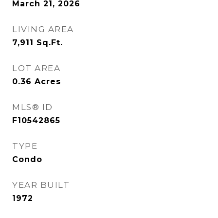
March 21, 2026
LIVING AREA
7,911
Sq.Ft.
LOT AREA
0.36
Acres
MLS® ID
F10542865
TYPE
Condo
YEAR BUILT
1972