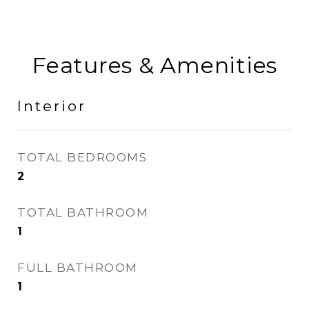
Features & Amenities
Interior
TOTAL BEDROOMS
2
TOTAL BATHROOM
1
FULL BATHROOM
1