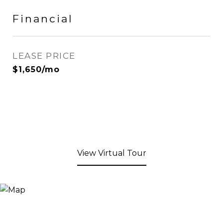
Financial
LEASE PRICE
$1,650/mo
View Virtual Tour