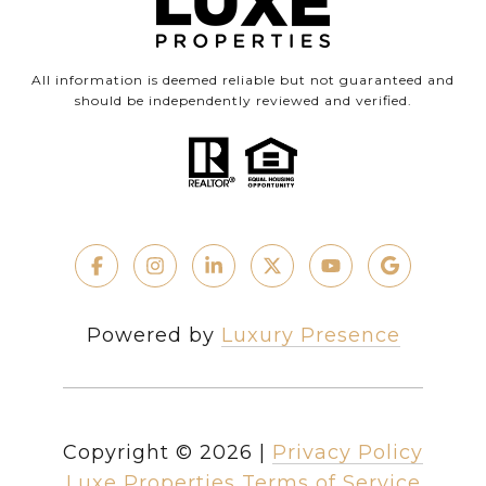
All information is deemed reliable but not guaranteed and
should be independently reviewed and verified.
Powered by
Luxury Presence
Copyright ©
2026
|
Privacy Policy
Luxe Properties Terms of Service