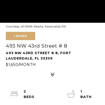
Courtesy of MMR Realty Associates PA
LEASED
493 NW 43rd Street # 8
493 NW 43RD STREET # 8, FORT
LAUDERDALE, FL 33309
$1,650/MONTH
2
1