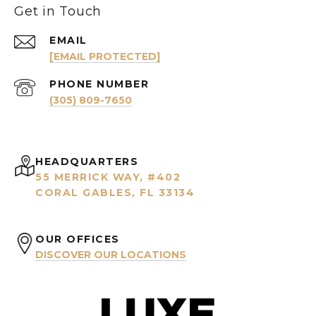
Get in Touch
EMAIL
[EMAIL PROTECTED]
PHONE NUMBER
(305) 809-7650
HEADQUARTERS
55 MERRICK WAY, #402
CORAL GABLES, FL 33134
OUR OFFICES
DISCOVER OUR LOCATIONS