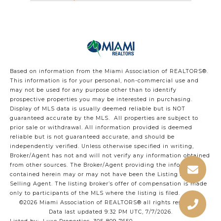
Based on information from the Miami Association of REALTORS
®
.
This information is for your personal, non-commercial use and
may not be used for any purpose other than to identify
prospective properties you may be interested in purchasing.
Display of MLS data is usually deemed reliable but is NOT
guaranteed accurate by the MLS. All properties are subject to
prior sale or withdrawal. All information provided is deemed
reliable but is not guaranteed accurate, and should be
independently verified. Unless otherwise specified in writing,
Broker/Agent has not and will not verify any information obtained
from other sources. The Broker/Agent providing the information
contained herein may or may not have been the Listing and/or
Selling Agent. The listing broker’s offer of compensation is made
only to participants of the MLS where the listing is filed.
©2026 Miami Association of REALTORS® all rights reserved.
Data last updated 9:32 PM UTC, 7/7/2026.