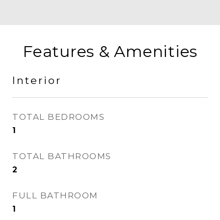
Features & Amenities
Interior
TOTAL BEDROOMS
1
TOTAL BATHROOMS
2
FULL BATHROOM
1