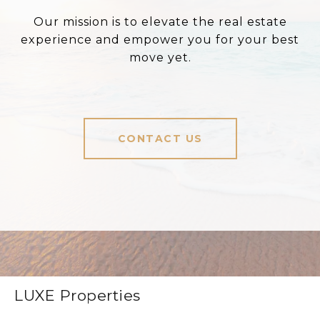
Our mission is to elevate the real estate
experience and empower you for your best
move yet.
CONTACT US
LUXE Properties