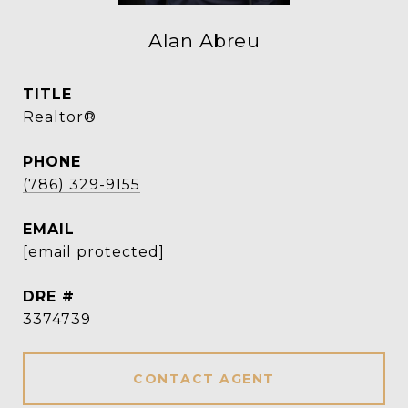
Alan Abreu
TITLE
Realtor®
PHONE
(786) 329-9155
EMAIL
[email protected]
DRE #
3374739
CONTACT AGENT