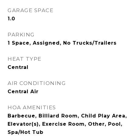
GARAGE SPACE
1.0
PARKING
1 Space, Assigned, No Trucks/Trailers
HEAT TYPE
Central
AIR CONDITIONING
Central Air
HOA AMENITIES
Barbecue, Billiard Room, Child Play Area,
Elevator(s), Exercise Room, Other, Pool,
Spa/Hot Tub