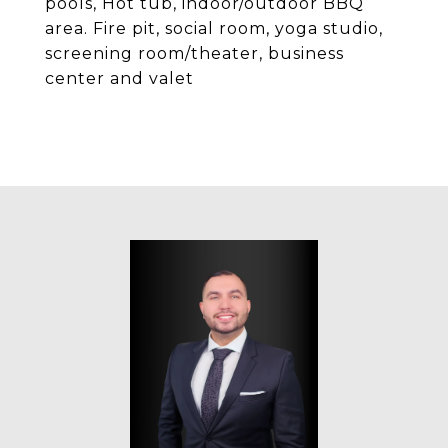
pools, Hot tub, indoor/outdoor BBQ
area. Fire pit, social room, yoga studio,
screening room/theater, business
center and valet