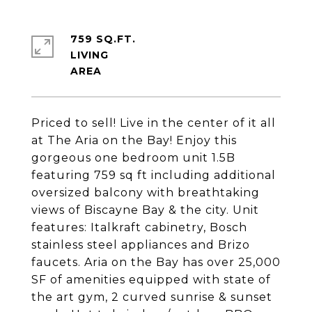
759 SQ.FT.
LIVING
Priced to sell! Live in the center of it all
at The Aria on the Bay! Enjoy this
gorgeous one bedroom unit 1.5B
featuring 759 sq ft including additional
oversized balcony with breathtaking
views of Biscayne Bay & the city. Unit
features: Italkraft cabinetry, Bosch
stainless steel appliances and Brizo
faucets. Aria on the Bay has over 25,000
SF of amenities equipped with state of
the art gym, 2 curved sunrise & sunset