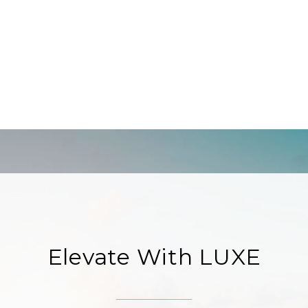
Elevate With LUXE