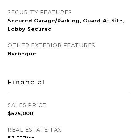
SECURITY FEATURES
Secured Garage/Parking, Guard At Site,
Lobby Secured
OTHER EXTERIOR FEATURES
Barbeque
Financial
SALES PRICE
$525,000
REAL ESTATE TAX