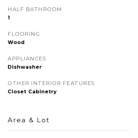
HALF BATHROOM
1
FLOORING
Wood
APPLIANCES
Dishwasher
OTHER INTERIOR FEATURES
Closet Cabinetry
Area & Lot