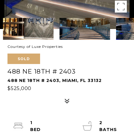
Courtesy of Luxe Properties
SOLD
488 NE 18TH # 2403
488 NE 18TH # 2403, MIAMI, FL 33132
$525,000
1
2