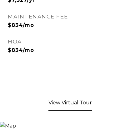
$7,327/yr
MAINTENANCE FEE
$834/mo
HOA
$834/mo
View Virtual Tour