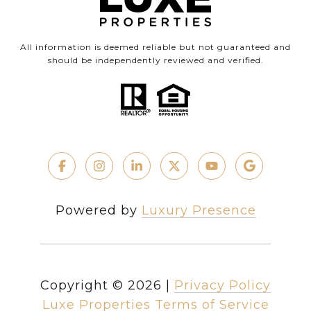
All information is deemed reliable but not guaranteed and
should be independently reviewed and verified.
Powered by
Luxury Presence
Copyright ©
2026
|
Privacy Policy
Luxe Properties Terms of Service