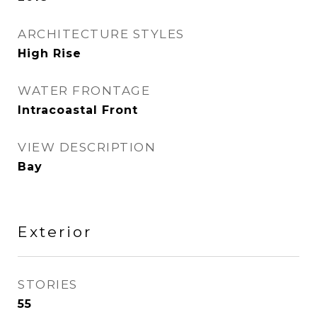
ARCHITECTURE STYLES
High Rise
WATER FRONTAGE
Intracoastal Front
VIEW DESCRIPTION
Bay
Exterior
STORIES
55