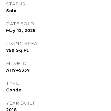
STATUS
Sold
DATE SOLD
May 12, 2025
LIVING AREA
759
Sq.Ft.
MLS® ID
A11745337
TYPE
Condo
YEAR BUILT
2018