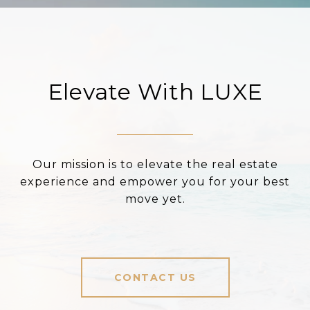
Elevate With LUXE
Our mission is to elevate the real estate
experience and empower you for your best
move yet.
CONTACT US