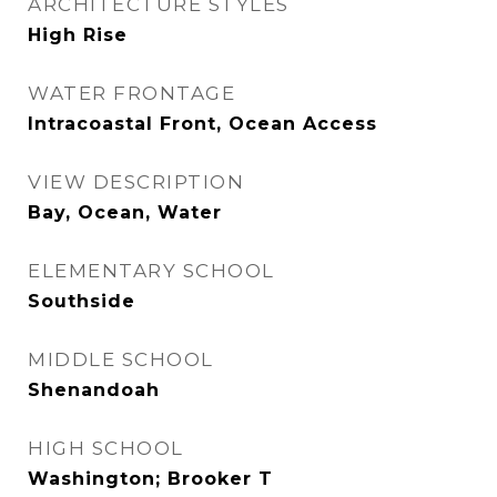
ARCHITECTURE STYLES
High Rise
WATER FRONTAGE
Intracoastal Front, Ocean Access
VIEW DESCRIPTION
Bay, Ocean, Water
ELEMENTARY SCHOOL
Southside
MIDDLE SCHOOL
Shenandoah
HIGH SCHOOL
Washington; Brooker T