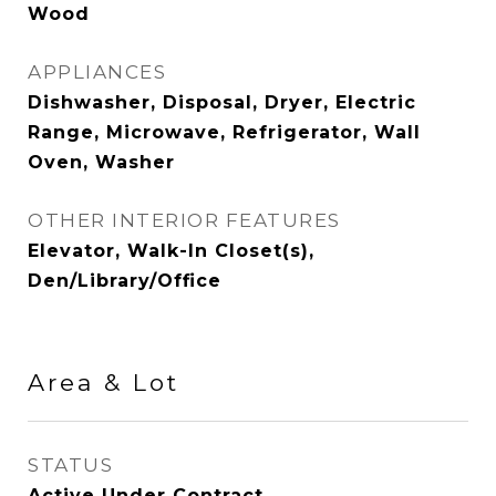
Wood
APPLIANCES
Dishwasher, Disposal, Dryer, Electric
Range, Microwave, Refrigerator, Wall
Oven, Washer
OTHER INTERIOR FEATURES
Elevator, Walk-In Closet(s),
Den/Library/Office
Area & Lot
STATUS
Active Under Contract