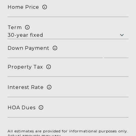
Home Price
Term
Down Payment
Property Tax
Interest Rate
HOA Dues
All estimates are provided for informational purposes only.
Actual amounts may vary.