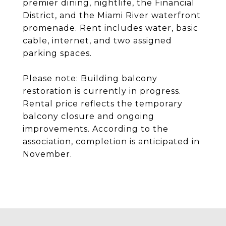
premier dining, nightlife, the Financial
District, and the Miami River waterfront
promenade. Rent includes water, basic
cable, internet, and two assigned
parking spaces.
Please note: Building balcony
restoration is currently in progress.
Rental price reflects the temporary
balcony closure and ongoing
improvements. According to the
association, completion is anticipated in
November.