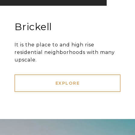
Brickell
It is the place to and high rise
residential neighborhoods with many
upscale.
EXPLORE