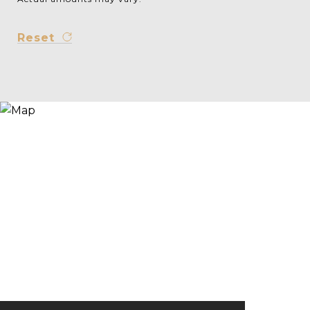
Reset