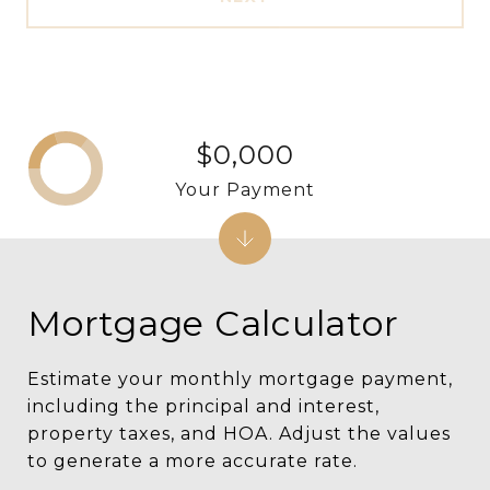
$0,000
Your Payment
Mortgage Calculator
Estimate your monthly mortgage payment,
including the principal and interest,
property taxes, and HOA. Adjust the values
to generate a more accurate rate.