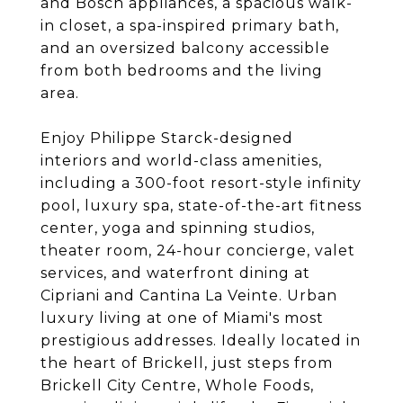
and Bosch appliances, a spacious walk-
in closet, a spa-inspired primary bath,
and an oversized balcony accessible
from both bedrooms and the living
area.
Enjoy Philippe Starck-designed
interiors and world-class amenities,
including a 300-foot resort-style infinity
pool, luxury spa, state-of-the-art fitness
center, yoga and spinning studios,
theater room, 24-hour concierge, valet
services, and waterfront dining at
Cipriani and Cantina La Veinte. Urban
luxury living at one of Miami's most
prestigious addresses. Ideally located in
the heart of Brickell, just steps from
Brickell City Centre, Whole Foods,