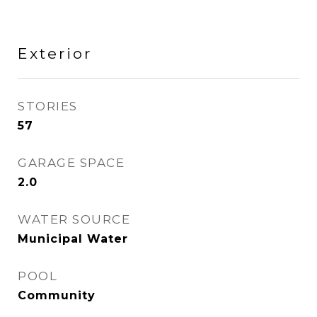
Exterior
STORIES
57
GARAGE SPACE
2.0
WATER SOURCE
Municipal Water
POOL
Community