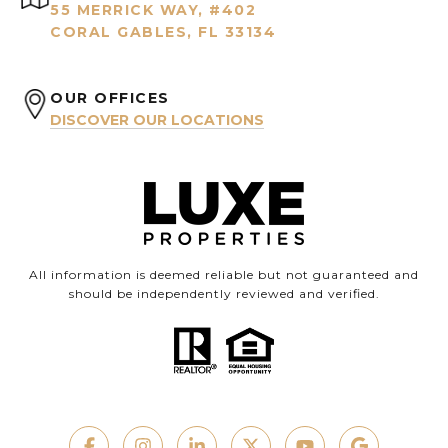
55 MERRICK WAY, #402
CORAL GABLES, FL 33134
OUR OFFICES
DISCOVER OUR LOCATIONS
All information is deemed reliable but not guaranteed and
should be independently reviewed and verified.