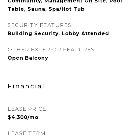
Community, Management On Site, Pool
Table, Sauna, Spa/Hot Tub
SECURITY FEATURES
Building Security, Lobby Attended
OTHER EXTERIOR FEATURES
Open Balcony
Financial
LEASE PRICE
$4,300/mo
LEASE TERM