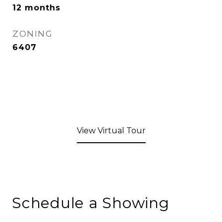
12 months
ZONING
6407
View Virtual Tour
Schedule a Showing