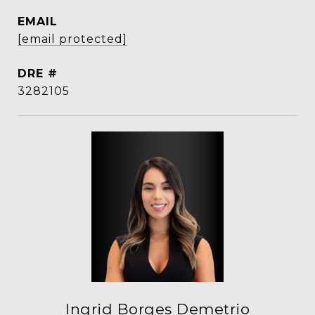
EMAIL
[email protected]
DRE #
3282105
Ingrid Borges Demetrio