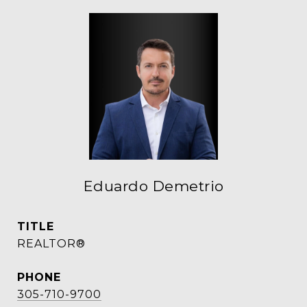
Eduardo Demetrio
TITLE
REALTOR®
PHONE
305-710-9700