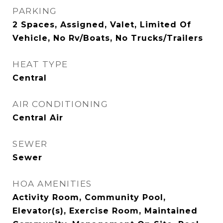
PARKING
2 Spaces, Assigned, Valet, Limited Of
Vehicle, No Rv/Boats, No Trucks/Trailers
HEAT TYPE
Central
AIR CONDITIONING
Central Air
SEWER
Sewer
HOA AMENITIES
Activity Room, Community Pool,
Elevator(s), Exercise Room, Maintained