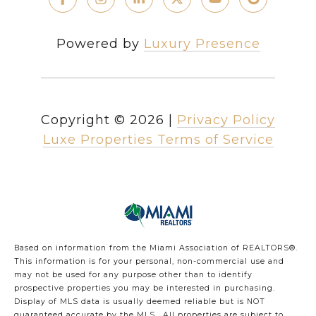
Powered by
Luxury Presence
Copyright ©
2026
|
Privacy Policy
Luxe Properties Terms of Service
Based on information from the Miami Association of REALTORS
®
.
This information is for your personal, non-commercial use and
may not be used for any purpose other than to identify
prospective properties you may be interested in purchasing.
Display of MLS data is usually deemed reliable but is NOT
guaranteed accurate by the MLS. All properties are subject to