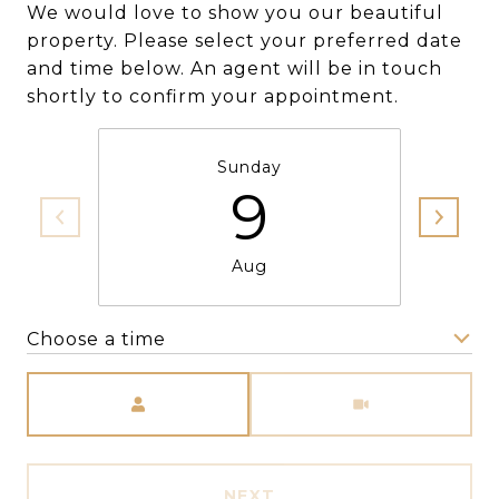
We would love to show you our beautiful
property. Please select your preferred date
and time below. An agent will be in touch
shortly to confirm your appointment.
Sunday
9
Aug
Choose a time
Meeting Type
NEXT