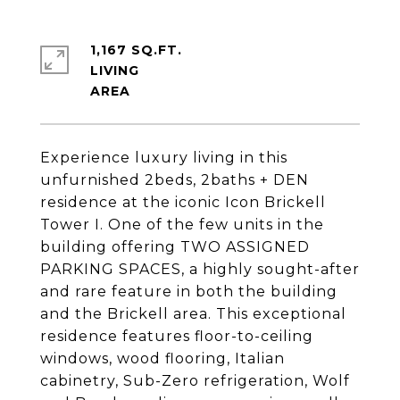
1,167 SQ.FT.
LIVING
Experience luxury living in this
unfurnished 2beds, 2baths + DEN
residence at the iconic Icon Brickell
Tower I. One of the few units in the
building offering TWO ASSIGNED
PARKING SPACES, a highly sought-after
and rare feature in both the building
and the Brickell area. This exceptional
residence features floor-to-ceiling
windows, wood flooring, Italian
cabinetry, Sub-Zero refrigeration, Wolf