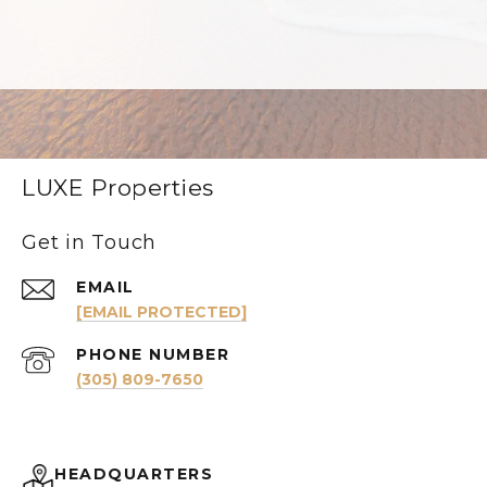
LUXE Properties
Get in Touch
EMAIL
[EMAIL PROTECTED]
PHONE NUMBER
(305) 809-7650
HEADQUARTERS