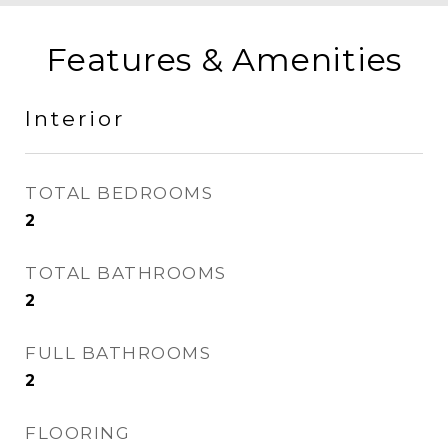
Features & Amenities
Interior
TOTAL BEDROOMS
2
TOTAL BATHROOMS
2
FULL BATHROOMS
2
FLOORING