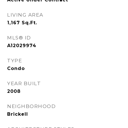
LIVING AREA
1,167
Sq.Ft.
MLS® ID
A12029974
TYPE
Condo
YEAR BUILT
2008
NEIGHBORHOOD
Brickell