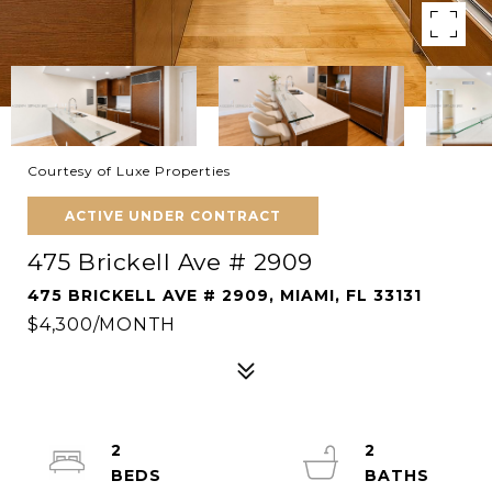
Courtesy of Luxe Properties
ACTIVE UNDER CONTRACT
475 Brickell Ave # 2909
475 BRICKELL AVE # 2909, MIAMI, FL 33131
$4,300/MONTH
2
2