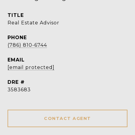
TITLE
Real Estate Advisor
PHONE
(786) 810-6744
EMAIL
[email protected]
DRE #
3583683
CONTACT AGENT