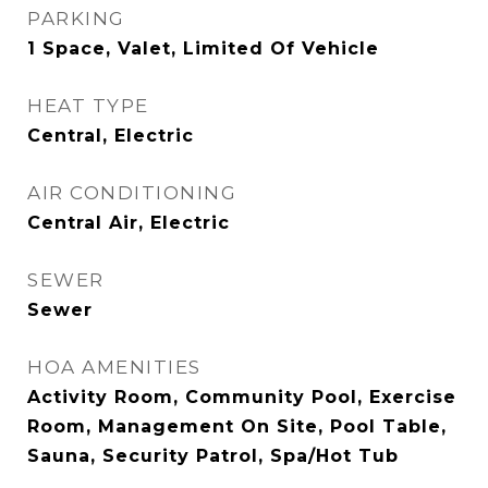
PARKING
1 Space, Valet, Limited Of Vehicle
HEAT TYPE
Central, Electric
AIR CONDITIONING
Central Air, Electric
SEWER
Sewer
HOA AMENITIES
Activity Room, Community Pool, Exercise
Room, Management On Site, Pool Table,
Sauna, Security Patrol, Spa/Hot Tub