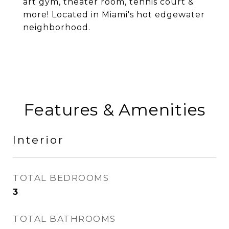
art gym, theater room, tennis court &
more! Located in Miami's hot edgewater
neighborhood.
Features & Amenities
Interior
TOTAL BEDROOMS
3
TOTAL BATHROOMS