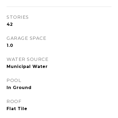
STORIES
42
GARAGE SPACE
1.0
WATER SOURCE
Municipal Water
POOL
In Ground
ROOF
Flat Tile