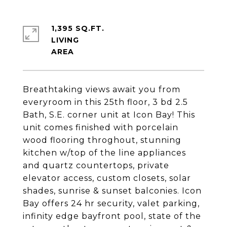
1,395 SQ.FT.
LIVING
Breathtaking views await you from
everyroom in this 25th floor, 3 bd 2.5
Bath, S.E. corner unit at Icon Bay! This
unit comes finished with porcelain
wood flooring throghout, stunning
kitchen w/top of the line appliances
and quartz countertops, private
elevator access, custom closets, solar
shades, sunrise & sunset balconies. Icon
Bay offers 24 hr security, valet parking,
infinity edge bayfront pool, state of the