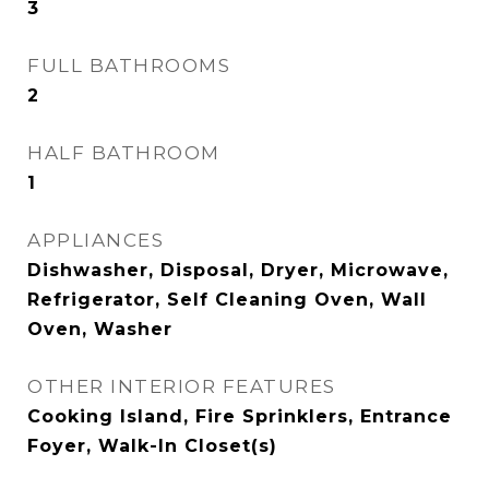
3
FULL BATHROOMS
2
HALF BATHROOM
1
APPLIANCES
Dishwasher, Disposal, Dryer, Microwave,
Refrigerator, Self Cleaning Oven, Wall
Oven, Washer
OTHER INTERIOR FEATURES
Cooking Island, Fire Sprinklers, Entrance
Foyer, Walk-In Closet(s)