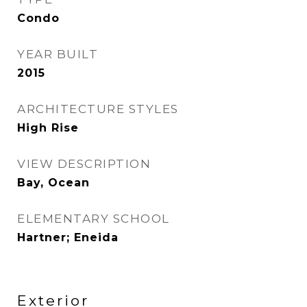
Condo
YEAR BUILT
2015
ARCHITECTURE STYLES
High Rise
VIEW DESCRIPTION
Bay, Ocean
ELEMENTARY SCHOOL
Hartner; Eneida
Exterior