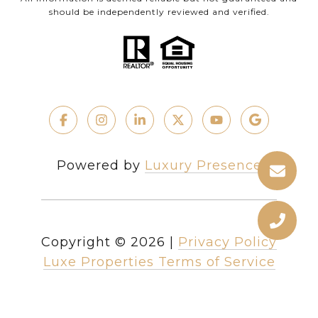
should be independently reviewed and verified.
Powered by
Luxury Presence
Copyright ©
2026
|
Privacy Policy
Luxe Properties Terms of Service