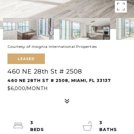
Courtesy of Insignia International Properties
LEASED
460 NE 28th St # 2508
460 NE 28TH ST # 2508, MIAMI, FL 33137
$6,000/MONTH
3
3