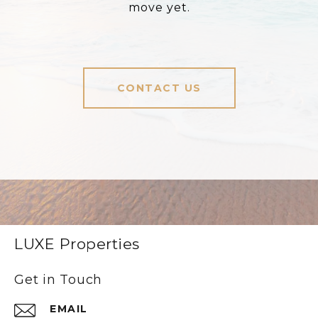
move yet.
CONTACT US
LUXE Properties
Get in Touch
EMAIL