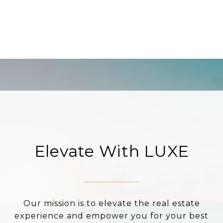
Elevate With LUXE
Our mission is to elevate the real estate
experience and empower you for your best