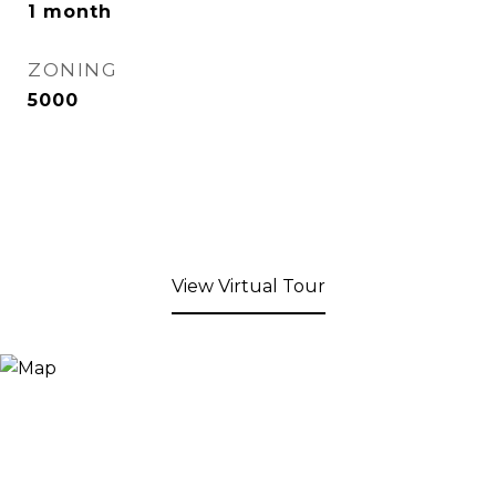
1 month
ZONING
5000
View Virtual Tour