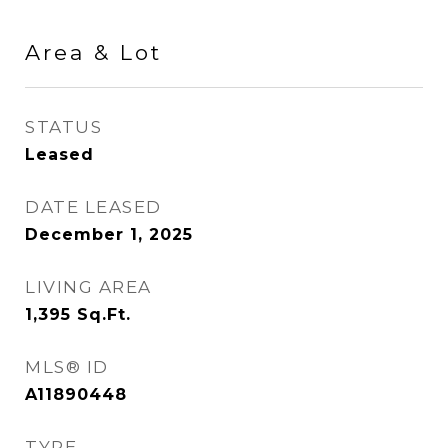
Area & Lot
STATUS
Leased
DATE LEASED
December 1, 2025
LIVING AREA
1,395
Sq.Ft.
MLS® ID
A11890448
TYPE