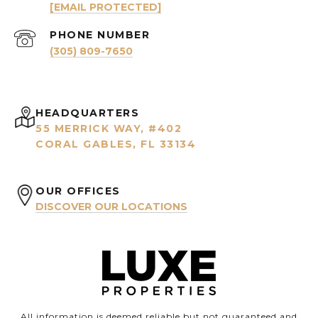
[EMAIL PROTECTED]
PHONE NUMBER
(305) 809-7650
HEADQUARTERS
55 MERRICK WAY, #402
CORAL GABLES, FL 33134
OUR OFFICES
DISCOVER OUR LOCATIONS
All information is deemed reliable but not guaranteed and