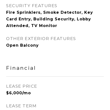
SECURITY FEATURES
Fire Sprinklers, Smoke Detector, Key
Card Entry, Building Security, Lobby
Attended, TV Monitor
OTHER EXTERIOR FEATURES
Open Balcony
Financial
LEASE PRICE
$6,000/mo
LEASE TERM