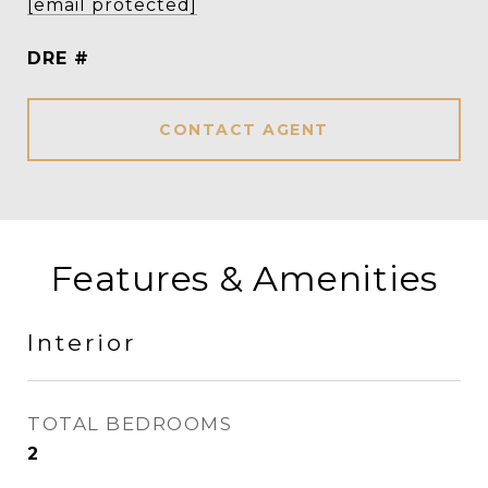
[email protected]
DRE #
CONTACT AGENT
Features & Amenities
Interior
TOTAL BEDROOMS
2