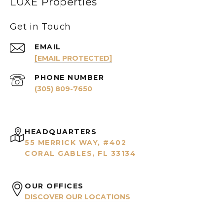
LUXE Properties
Get in Touch
EMAIL
[EMAIL PROTECTED]
PHONE NUMBER
(305) 809-7650
HEADQUARTERS
55 MERRICK WAY, #402
CORAL GABLES, FL 33134
OUR OFFICES
DISCOVER OUR LOCATIONS