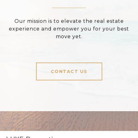
Our mission is to elevate the real estate
experience and empower you for your best
move yet.
CONTACT US