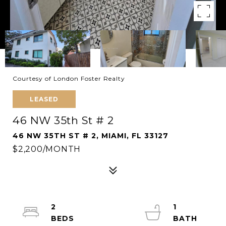
Courtesy of London Foster Realty
LEASED
46 NW 35th St # 2
46 NW 35TH ST # 2, MIAMI, FL 33127
$2,200/MONTH
2
1