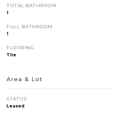
TOTAL BATHROOM
1
FULL BATHROOM
1
FLOORING
Tile
Area & Lot
STATUS
Leased