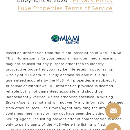
Copyright ©
2026
|
Privacy Policy
Luxe Properties Terms of Service
Based on information from the Miami Association of REALTORS
®
.
This information is for your personal, non-commercial use and
may not be used for any purpose other than to identify
prospective properties you may be interested in purchasing.
Display of MLS data is usually deemed reliable but is NOT
guaranteed accurate by the MLS. All properties are subject to
prior sale or withdrawal. All information provided is deemed
reliable but is not guaranteed accurate, and should be
independently verified. Unless otherwise specified in writing,
Broker/Agent has not and will not verify any information obtained
from other sources. The Broker/Agent providing the information
contained herein may or may not have been the Listing and/or
Selling Agent. The listing broker’s offer of compensation is made
only to participants of the MLS where the listing is filed.