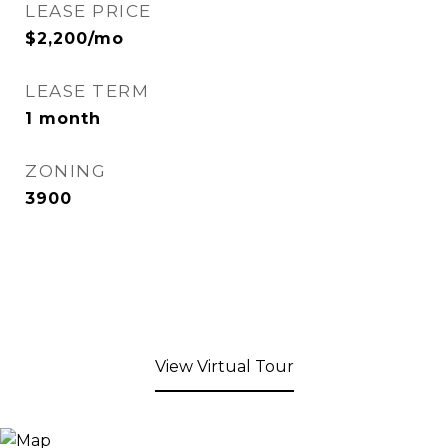
LEASE PRICE
$2,200/mo
LEASE TERM
1 month
ZONING
3900
View Virtual Tour