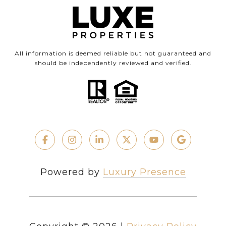
All information is deemed reliable but not guaranteed and
should be independently reviewed and verified.
Powered by
Luxury Presence