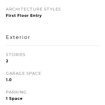
ARCHITECTURE STYLES
First Floor Entry
Exterior
STORIES
2
GARAGE SPACE
1.0
PARKING
1 Space