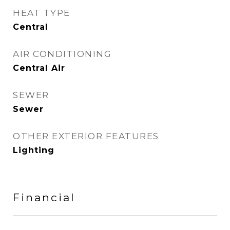
HEAT TYPE
Central
AIR CONDITIONING
Central Air
SEWER
Sewer
OTHER EXTERIOR FEATURES
Lighting
Financial