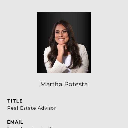
Martha Potesta
TITLE
Real Estate Advisor
EMAIL