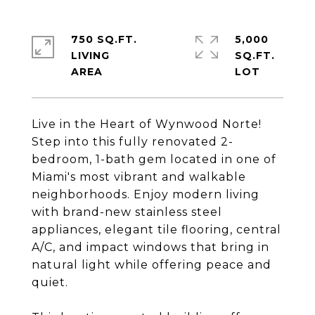
750 SQ.FT.
5,000
LIVING
SQ.FT.
Live in the Heart of Wynwood Norte!
Step into this fully renovated 2-
bedroom, 1-bath gem located in one of
Miami's most vibrant and walkable
neighborhoods. Enjoy modern living
with brand-new stainless steel
appliances, elegant tile flooring, central
A/C, and impact windows that bring in
natural light while offering peace and
quiet.