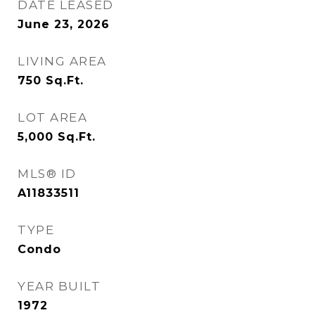
DATE LEASED
June 23, 2026
LIVING AREA
750
Sq.Ft.
LOT AREA
5,000
Sq.Ft.
MLS® ID
A11833511
TYPE
Condo
YEAR BUILT
1972