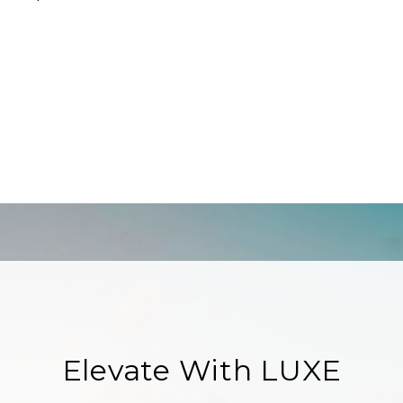
Elevate With LUXE