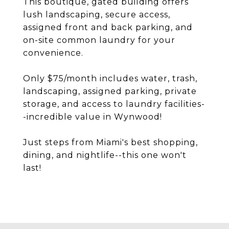
This boutique, gated building offers
lush landscaping, secure access,
assigned front and back parking, and
on-site common laundry for your
convenience.
Only $75/month includes water, trash,
landscaping, assigned parking, private
storage, and access to laundry facilities-
-incredible value in Wynwood!
Just steps from Miami's best shopping,
dining, and nightlife--this one won't
last!