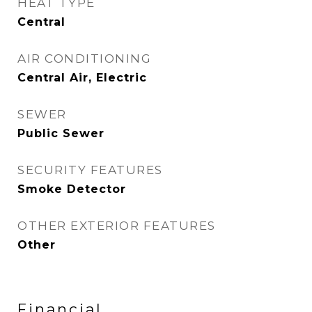
HEAT TYPE
Central
AIR CONDITIONING
Central Air, Electric
SEWER
Public Sewer
SECURITY FEATURES
Smoke Detector
OTHER EXTERIOR FEATURES
Other
Financial