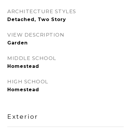
ARCHITECTURE STYLES
Detached, Two Story
VIEW DESCRIPTION
Garden
MIDDLE SCHOOL
Homestead
HIGH SCHOOL
Homestead
Exterior