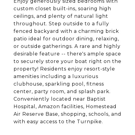
Enjoy generously sized bedrooms with
custom closet built-ins, soaring high
ceilings, and plenty of natural light
throughout. Step outside to a fully
fenced backyard with a charming brick
patio ideal for outdoor dining, relaxing,
or outside gatherings. A rare and highly
desirable feature -- there's ample space
to securely store your boat right on the
property! Residents enjoy resort-style
amenities including a luxurious
clubhouse, sparkling pool, fitness
center, party room, and splash park.
Conveniently located near Baptist
Hospital, Amazon facilities, Homestead
Air Reserve Base, shopping, schools, and
with easy access to the Turnpike.