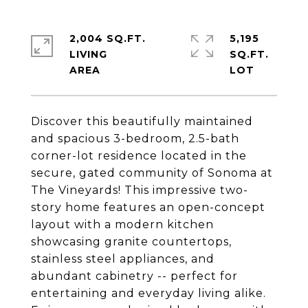
2,004 SQ.FT.
5,195
LIVING
SQ.FT.
Discover this beautifully maintained
and spacious 3-bedroom, 2.5-bath
corner-lot residence located in the
secure, gated community of Sonoma at
The Vineyards! This impressive two-
story home features an open-concept
layout with a modern kitchen
showcasing granite countertops,
stainless steel appliances, and
abundant cabinetry -- perfect for
entertaining and everyday living alike.