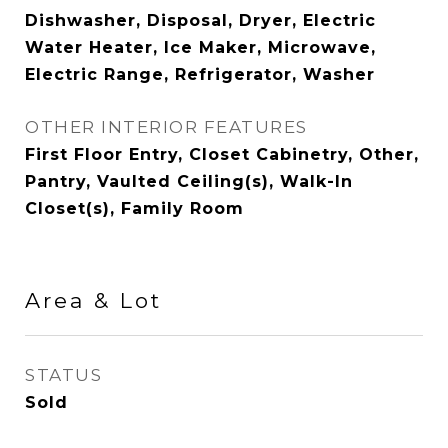
Dishwasher, Disposal, Dryer, Electric
Water Heater, Ice Maker, Microwave,
Electric Range, Refrigerator, Washer
OTHER INTERIOR FEATURES
First Floor Entry, Closet Cabinetry, Other,
Pantry, Vaulted Ceiling(s), Walk-In
Closet(s), Family Room
Area & Lot
STATUS
Sold