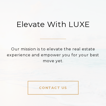
Elevate With LUXE
Our mission is to elevate the real estate
experience and empower you for your best
move yet.
CONTACT US