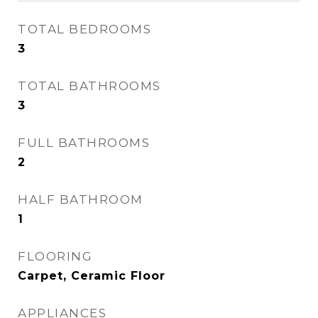
TOTAL BEDROOMS
3
TOTAL BATHROOMS
3
FULL BATHROOMS
2
HALF BATHROOM
1
FLOORING
Carpet, Ceramic Floor
APPLIANCES