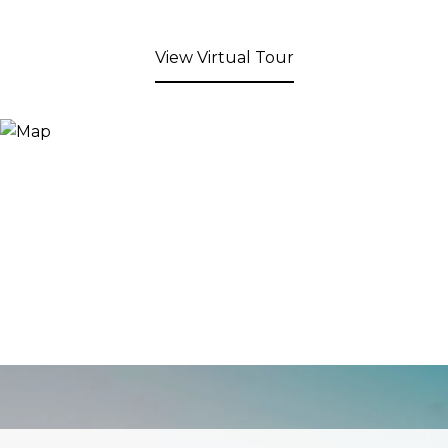
View Virtual Tour