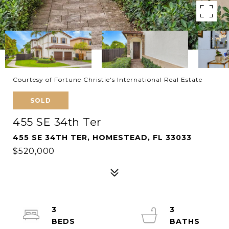
Courtesy of Fortune Christie's International Real Estate
SOLD
455 SE 34th Ter
455 SE 34TH TER, HOMESTEAD, FL 33033
$520,000
3
3