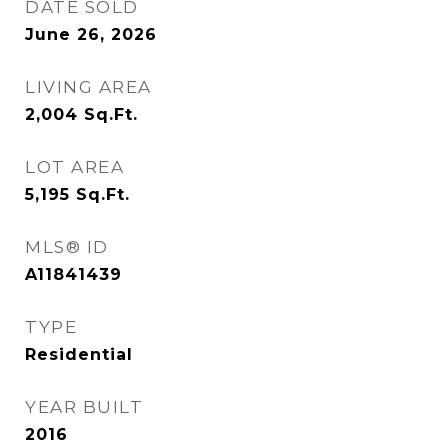
DATE SOLD
June 26, 2026
LIVING AREA
2,004
Sq.Ft.
LOT AREA
5,195
Sq.Ft.
MLS® ID
A11841439
TYPE
Residential
YEAR BUILT
2016