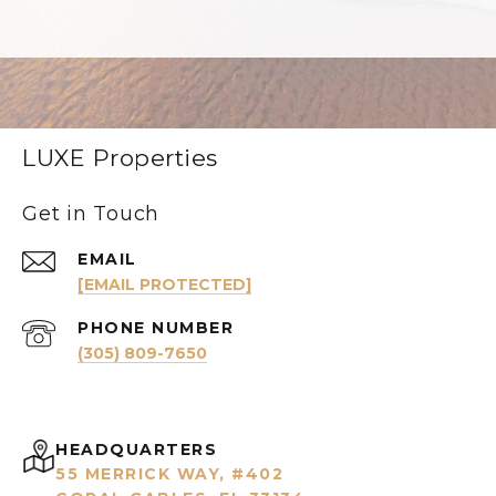
LUXE Properties
Get in Touch
EMAIL
[EMAIL PROTECTED]
PHONE NUMBER
(305) 809-7650
HEADQUARTERS
55 MERRICK WAY, #402