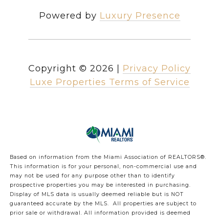
Powered by
Luxury Presence
Copyright ©
2026
|
Privacy Policy
Luxe Properties Terms of Service
Based on information from the Miami Association of REALTORS
®
.
This information is for your personal, non-commercial use and
may not be used for any purpose other than to identify
prospective properties you may be interested in purchasing.
Display of MLS data is usually deemed reliable but is NOT
guaranteed accurate by the MLS. All properties are subject to
prior sale or withdrawal. All information provided is deemed