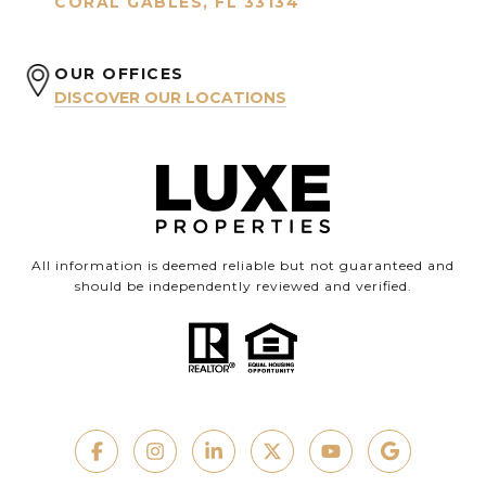
CORAL GABLES, FL 33134
OUR OFFICES
DISCOVER OUR LOCATIONS
All information is deemed reliable but not guaranteed and
should be independently reviewed and verified.