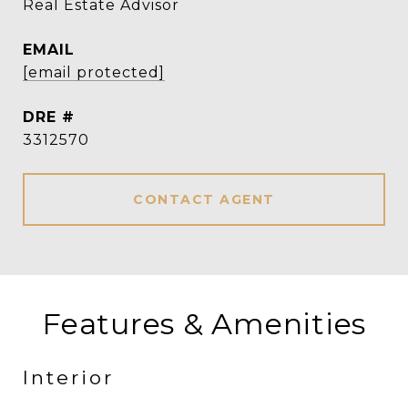
Real Estate Advisor
EMAIL
[email protected]
DRE #
3312570
CONTACT AGENT
Features & Amenities
Interior