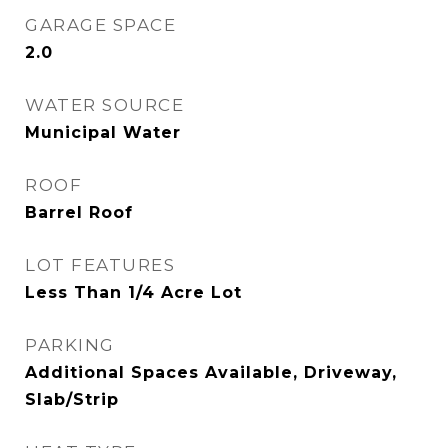
GARAGE SPACE
2.0
WATER SOURCE
Municipal Water
ROOF
Barrel Roof
LOT FEATURES
Less Than 1/4 Acre Lot
PARKING
Additional Spaces Available, Driveway,
Slab/Strip