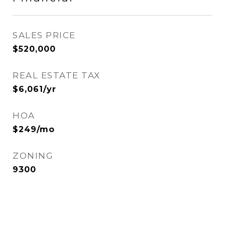
SALES PRICE
$520,000
REAL ESTATE TAX
$6,061/yr
HOA
$249/mo
ZONING
9300