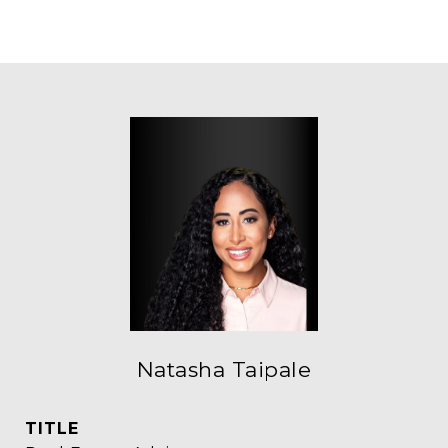
Natasha Taipale
TITLE