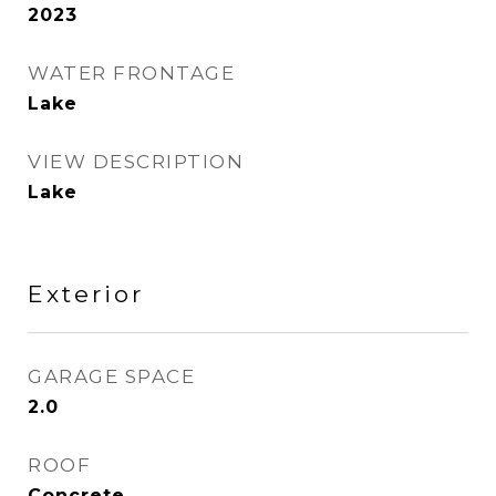
2023
WATER FRONTAGE
Lake
VIEW DESCRIPTION
Lake
Exterior
GARAGE SPACE
2.0
ROOF
Concrete