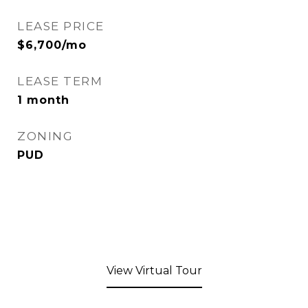
LEASE PRICE
$6,700/mo
LEASE TERM
1 month
ZONING
PUD
View Virtual Tour