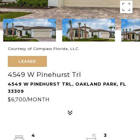
Courtesy of Compass Florida, LLC.
LEASED
4549 W Pinehurst Trl
4549 W PINEHURST TRL, OAKLAND PARK, FL
33309
$6,700/MONTH
4
3