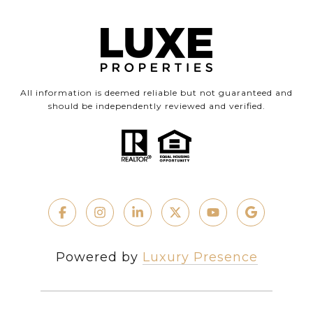
All information is deemed reliable but not guaranteed and
should be independently reviewed and verified.
Powered by
Luxury Presence