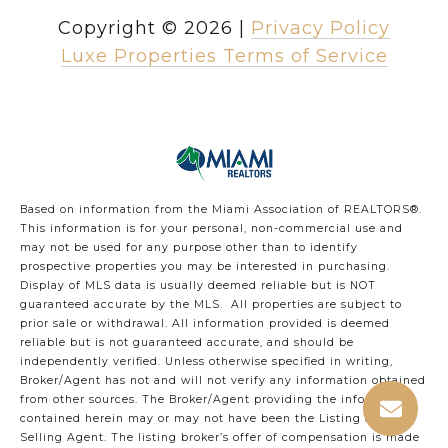
Copyright ©
2026
|
Privacy Policy
Luxe Properties Terms of Service
Based on information from the Miami Association of REALTORS
®
.
This information is for your personal, non-commercial use and
may not be used for any purpose other than to identify
prospective properties you may be interested in purchasing.
Display of MLS data is usually deemed reliable but is NOT
guaranteed accurate by the MLS. All properties are subject to
prior sale or withdrawal. All information provided is deemed
reliable but is not guaranteed accurate, and should be
independently verified. Unless otherwise specified in writing,
Broker/Agent has not and will not verify any information obtained
from other sources. The Broker/Agent providing the information
contained herein may or may not have been the Listing and/or
Selling Agent. The listing broker’s offer of compensation is made