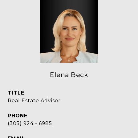
Elena Beck
TITLE
Real Estate Advisor
PHONE
(305) 924 - 6985