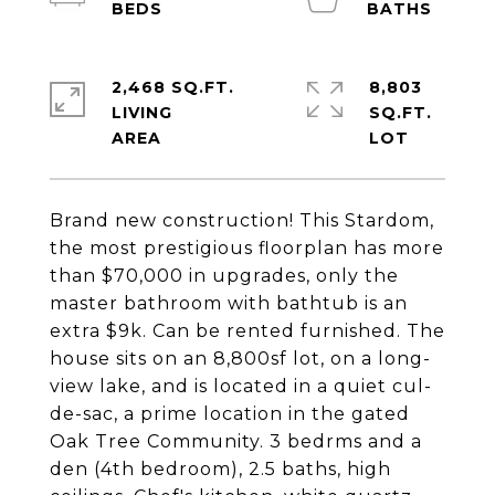
2,468 SQ.FT.
8,803
LIVING
SQ.FT.
Brand new construction! This Stardom,
the most prestigious floorplan has more
than $70,000 in upgrades, only the
master bathroom with bathtub is an
extra $9k. Can be rented furnished. The
house sits on an 8,800sf lot, on a long-
view lake, and is located in a quiet cul-
de-sac, a prime location in the gated
Oak Tree Community. 3 bedrms and a
den (4th bedroom), 2.5 baths, high