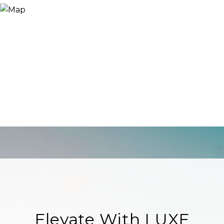
Elevate With LUXE