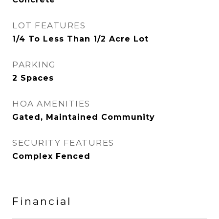
LOT FEATURES
1/4 To Less Than 1/2 Acre Lot
PARKING
2 Spaces
HOA AMENITIES
Gated, Maintained Community
SECURITY FEATURES
Complex Fenced
Financial