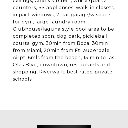
ceilings, Chef's kitchen, white quartz
counters, SS appliances, walk-in closets,
impact windows, 2-car garage/w space
for gym, large laundry room.
Clubhouse/laguna style pool area to be
completed soon, dog park, pickleball
courts, gym. 30min from Boca, 30min
from Miami, 20min from FtLauderdale
Airpt. 6mls from the beach, 15 min to las
Olas Blvd, downtown, restaurants and
shopping, Riverwalk, best rated private
schools.