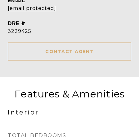
EMAIL
[email protected]
DRE #
3229425
CONTACT AGENT
Features & Amenities
Interior
TOTAL BEDROOMS