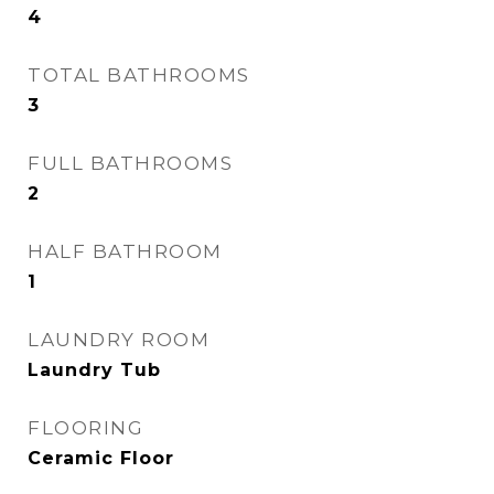
4
TOTAL BATHROOMS
3
FULL BATHROOMS
2
HALF BATHROOM
1
LAUNDRY ROOM
Laundry Tub
FLOORING
Ceramic Floor