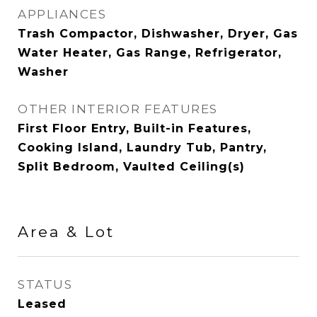
APPLIANCES
Trash Compactor, Dishwasher, Dryer, Gas
Water Heater, Gas Range, Refrigerator,
Washer
OTHER INTERIOR FEATURES
First Floor Entry, Built-in Features,
Cooking Island, Laundry Tub, Pantry,
Split Bedroom, Vaulted Ceiling(s)
Area & Lot
STATUS
Leased