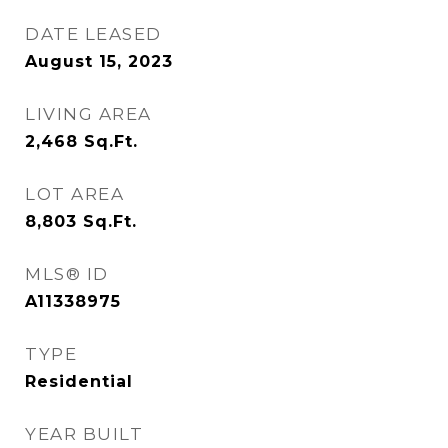
DATE LEASED
August 15, 2023
LIVING AREA
2,468
Sq.Ft.
LOT AREA
8,803
Sq.Ft.
MLS® ID
A11338975
TYPE
Residential
YEAR BUILT