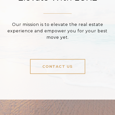
Our mission is to elevate the real estate
experience and empower you for your best
move yet.
CONTACT US