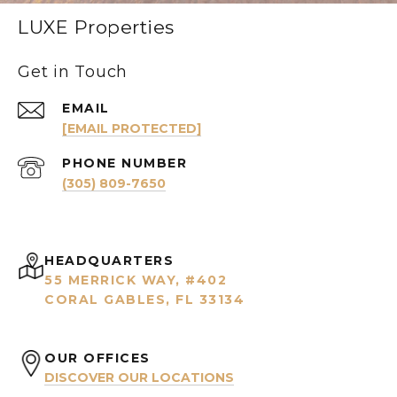
LUXE Properties
Get in Touch
EMAIL
[EMAIL PROTECTED]
PHONE NUMBER
(305) 809-7650
HEADQUARTERS
55 MERRICK WAY, #402
CORAL GABLES, FL 33134
OUR OFFICES
DISCOVER OUR LOCATIONS