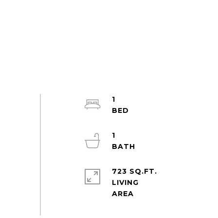
1
1
723 SQ.FT.
LIVING