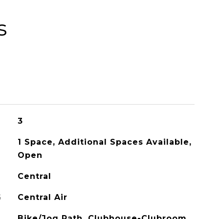
s
3
1 Space, Additional Spaces Available,
Open
Central
G
Central Air
Bike/Jog Path, Clubhouse-Clubroom,