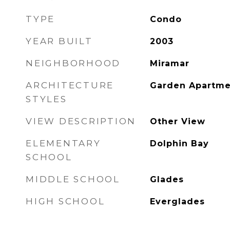
TYPE
Condo
YEAR BUILT
2003
NEIGHBORHOOD
Miramar
ARCHITECTURE
Garden Apartme
STYLES
VIEW DESCRIPTION
Other View
ELEMENTARY
Dolphin Bay
SCHOOL
MIDDLE SCHOOL
Glades
HIGH SCHOOL
Everglades