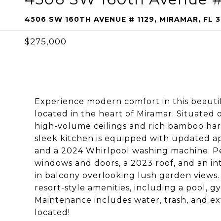
4506 SW 160TH AVENUE # 1129, MIRAMAR, FL 
$275,000
Experience modern comfort in this beaut
located in the heart of Miramar. Situated 
high-volume ceilings and rich bamboo har
sleek kitchen is equipped with updated a
and a 2024 Whirlpool washing machine. Pe
windows and doors, a 2023 roof, and an in
in balcony overlooking lush garden views.
resort-style amenities, including a pool, 
Maintenance includes water, trash, and ex
located!