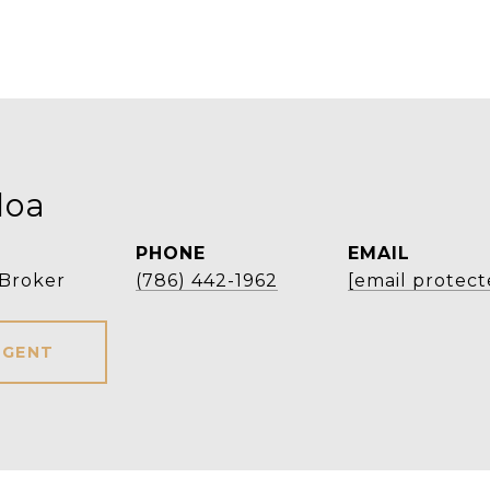
loa
PHONE
EMAIL
 Broker
(786) 442-1962
[email protect
AGENT