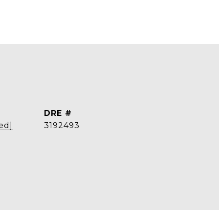
DRE #
ed]
3192493