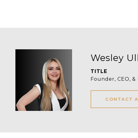
Wesley Ul
TITLE
Founder, CEO, &
CONTACT 