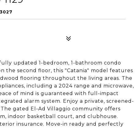
33027
ifully updated 1-bedroom, 1-bathroom condo
on the second floor, this "Catania" model features
dwood flooring throughout the living areas. The
ppliances, including a 2024 range and microwave,
ace of mind is guaranteed with full-impact
tegrated alarm system. Enjoy a private, screened-
 The gated El-Ad Villaggio community offers
gym, indoor basketball court, and clubhouse.
terior insurance. Move-in ready and perfectly