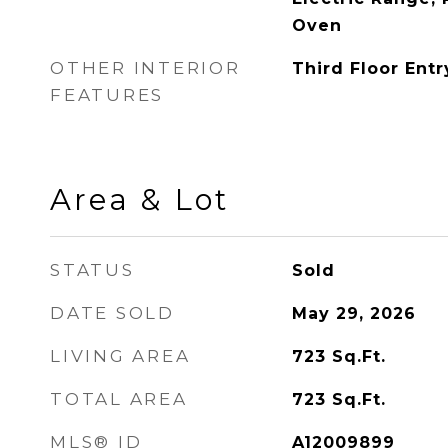
Oven
OTHER INTERIOR
Third Floor Entr
FEATURES
Area & Lot
STATUS
Sold
DATE SOLD
May 29, 2026
LIVING AREA
723
Sq.Ft.
TOTAL AREA
723
Sq.Ft.
MLS® ID
A12009899