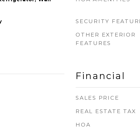
SECURITY FEATUR
y
OTHER EXTERIOR
FEATURES
Financial
SALES PRICE
REAL ESTATE TAX
HOA