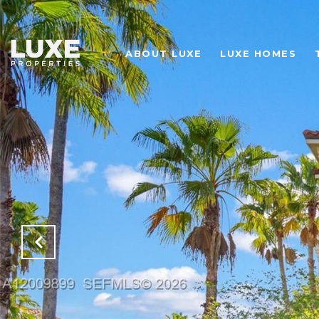
ABOUT LUXE
LUXE HOMES