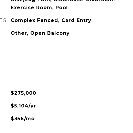
Exercise Room, Pool
ES
Complex Fenced, Card Entry
Other, Open Balcony
$275,000
$5,104/yr
$356/mo