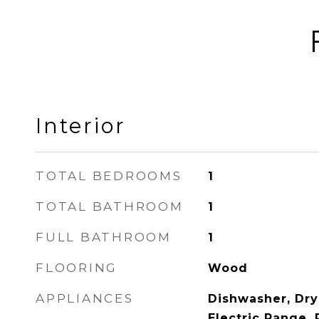
Interior
TOTAL BEDROOMS
1
TOTAL BATHROOM
1
FULL BATHROOM
1
FLOORING
Wood
APPLIANCES
Dishwasher, Dry
Electric Range, 