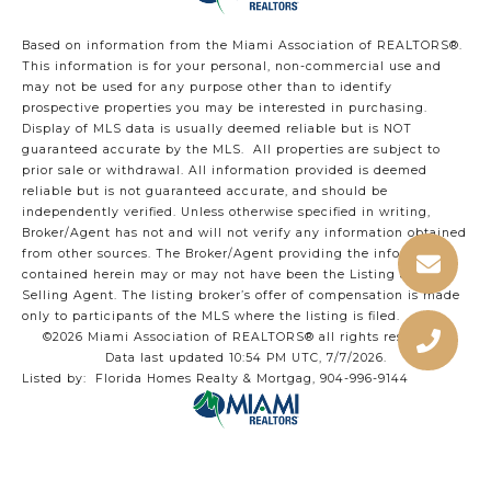
Based on information from the Miami Association of REALTORS
®
.
This information is for your personal, non-commercial use and
may not be used for any purpose other than to identify
prospective properties you may be interested in purchasing.
Display of MLS data is usually deemed reliable but is NOT
guaranteed accurate by the MLS. All properties are subject to
prior sale or withdrawal. All information provided is deemed
reliable but is not guaranteed accurate, and should be
independently verified. Unless otherwise specified in writing,
Broker/Agent has not and will not verify any information obtained
from other sources. The Broker/Agent providing the information
contained herein may or may not have been the Listing and/or
Selling Agent. The listing broker’s offer of compensation is made
only to participants of the MLS where the listing is filed.
©2026 Miami Association of REALTORS® all rights reserved.
Data last updated 10:54 PM UTC, 7/7/2026.
Listed by: Florida Homes Realty & Mortgag, 904-996-9144