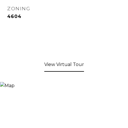
ZONING
4604
View Virtual Tour