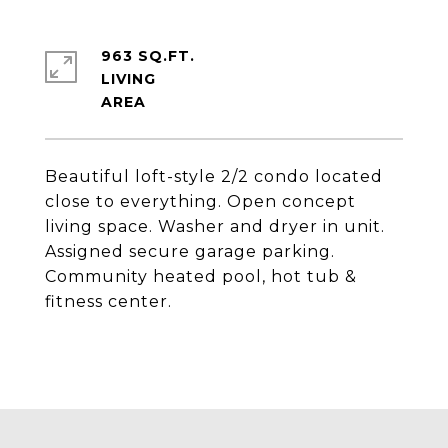
963 SQ.FT.
LIVING
Beautiful loft-style 2/2 condo located
close to everything. Open concept
living space. Washer and dryer in unit.
Assigned secure garage parking.
Community heated pool, hot tub &
fitness center.