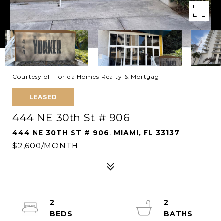
Courtesy of Florida Homes Realty & Mortgag
LEASED
444 NE 30th St # 906
444 NE 30TH ST # 906, MIAMI, FL 33137
$2,600/MONTH
2
2