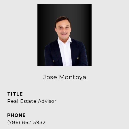
Jose Montoya
TITLE
Real Estate Advisor
PHONE
(786) 862-5932