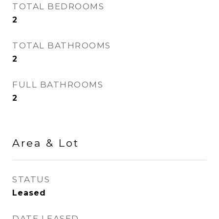
TOTAL BEDROOMS
2
TOTAL BATHROOMS
2
FULL BATHROOMS
2
Area & Lot
STATUS
Leased
DATE LEASED