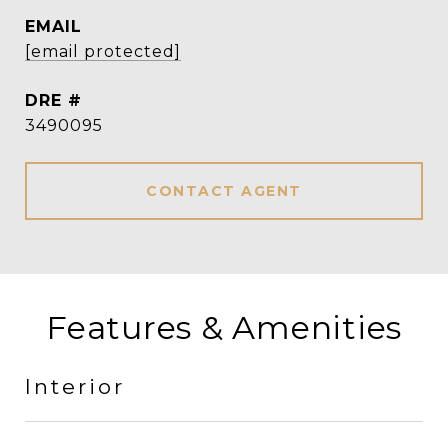
EMAIL
[email protected]
DRE #
3490095
CONTACT AGENT
Features & Amenities
Interior