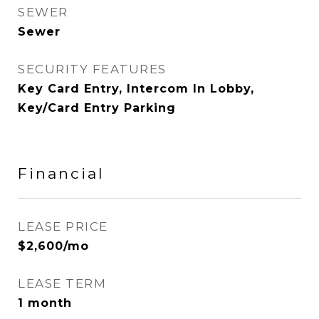
SEWER
Sewer
SECURITY FEATURES
Key Card Entry, Intercom In Lobby,
Key/Card Entry Parking
Financial
LEASE PRICE
$2,600/mo
LEASE TERM
1 month