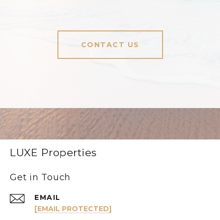
CONTACT US
LUXE Properties
Get in Touch
EMAIL
[EMAIL PROTECTED]