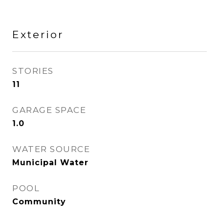
Exterior
STORIES
11
GARAGE SPACE
1.0
WATER SOURCE
Municipal Water
POOL
Community