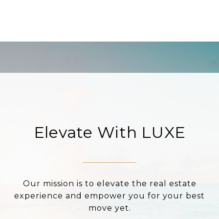
Elevate With LUXE
Our mission is to elevate the real estate
experience and empower you for your best
move yet.