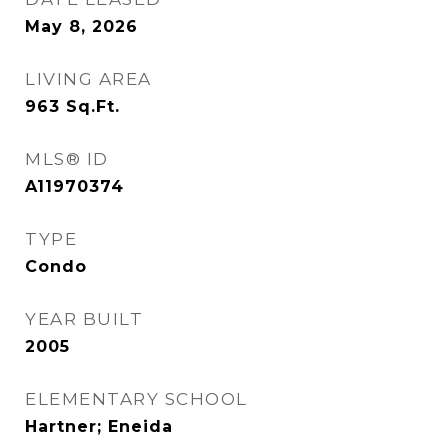
May 8, 2026
LIVING AREA
963
Sq.Ft.
MLS® ID
A11970374
TYPE
Condo
YEAR BUILT
2005
ELEMENTARY SCHOOL
Hartner; Eneida