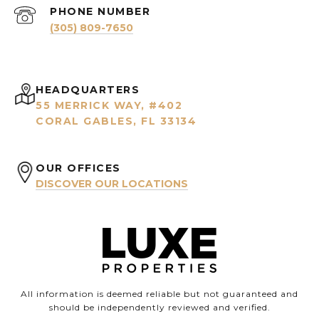
PHONE NUMBER
(305) 809-7650
HEADQUARTERS
55 MERRICK WAY, #402
CORAL GABLES, FL 33134
OUR OFFICES
DISCOVER OUR LOCATIONS
All information is deemed reliable but not guaranteed and
should be independently reviewed and verified.