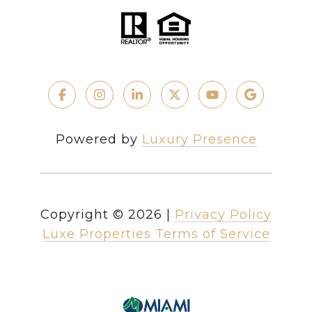
Powered by
Luxury Presence
Copyright ©
2026
|
Privacy Policy
Luxe Properties Terms of Service