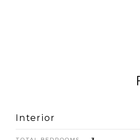
Interior
TOTAL BEDROOMS
3