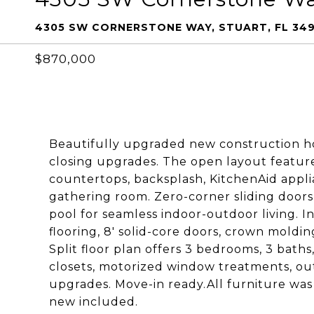
4305 SW CORNERSTONE WAY, STUART, FL 34
$870,000
Beautifully upgraded new construction ho
closing upgrades. The open layout feature
countertops, backsplash, KitchenAid appli
gathering room. Zero-corner sliding door
pool for seamless indoor-outdoor living. I
flooring, 8' solid-core doors, crown moldi
Split floor plan offers 3 bedrooms, 3 bat
closets, motorized window treatments, ou
upgrades. Move-in ready.All furniture was
new included.