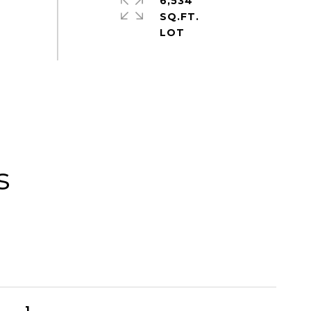
6,534
SQ.FT.
s
1