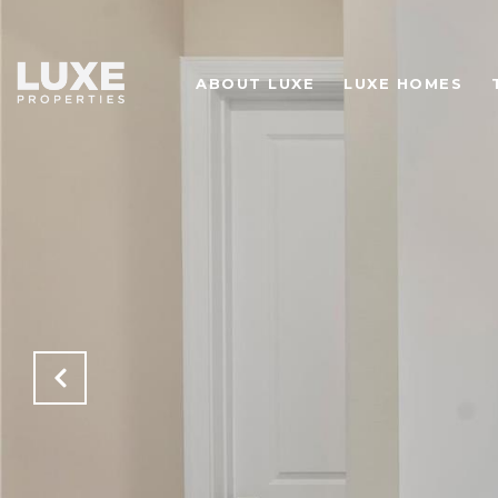
ABOUT LUXE
LUXE HOMES