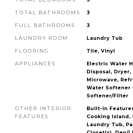
TOTAL BATHROOMS
3
FULL BATHROOMS
3
LAUNDRY ROOM
Laundry Tub
FLOORING
Tile, Vinyl
APPLIANCES
Electric Water 
Disposal, Dryer,
Microwave, Refr
Water Softener
Softener/Filter
OTHER INTERIOR
Built-in Feature
FEATURES
Cooking Island, 
Laundry Tub, Pa
Closet(s), Den/L