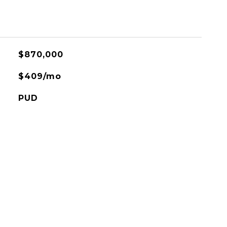
$870,000
$409/mo
PUD