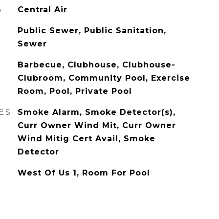
G
Central Air
Public Sewer, Public Sanitation,
Sewer
Barbecue, Clubhouse, Clubhouse-
Clubroom, Community Pool, Exercise
Room, Pool, Private Pool
ES
Smoke Alarm, Smoke Detector(s),
Curr Owner Wind Mit, Curr Owner
Wind Mitig Cert Avail, Smoke
Detector
West Of Us 1, Room For Pool