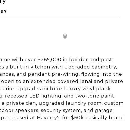
997
me with over $265,000 in builder and post-
s a built-in kitchen with upgraded cabinetry,
ances, and pendant pre-wiring, flowing into the
s open to an extended covered lanai and private
nterior upgrades include luxury vinyl plank
ng, recessed LED lighting, and two-tone paint.
hs, a private den, upgraded laundry room, custom
tdoor speakers, security system, and garage
 purchased at Haverty's for $60k basically brand