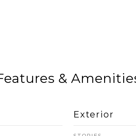
Features & Amenitie
Exterior
STORIES