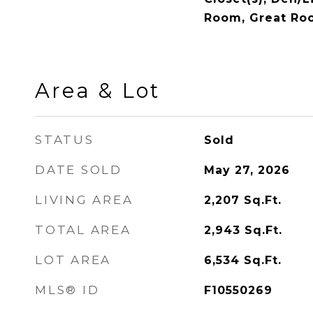
Room, Great Ro
Area & Lot
STATUS
Sold
DATE SOLD
May 27, 2026
LIVING AREA
2,207
Sq.Ft.
TOTAL AREA
2,943
Sq.Ft.
LOT AREA
6,534
Sq.Ft.
MLS® ID
F10550269