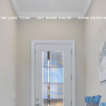
THE LUXE TEAM
GET HOME VALUE
HOME SEARC