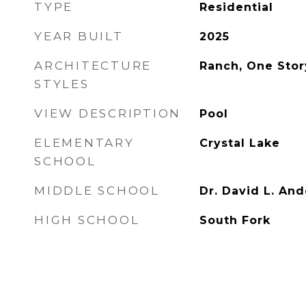
TYPE
Residential
YEAR BUILT
2025
ARCHITECTURE
Ranch, One Stor
STYLES
VIEW DESCRIPTION
Pool
ELEMENTARY
Crystal Lake
SCHOOL
MIDDLE SCHOOL
Dr. David L. An
HIGH SCHOOL
South Fork