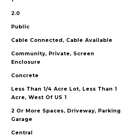
2.0
Public
Cable Connected, Cable Available
Community, Private, Screen
Enclosure
Concrete
Less Than 1/4 Acre Lot, Less Than 1
Acre, West Of US 1
2 Or More Spaces, Driveway, Parking
Garage
Central