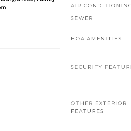
AIR CONDITIONIN
om
SEWER
HOA AMENITIES
SECURITY FEATUR
OTHER EXTERIOR
FEATURES