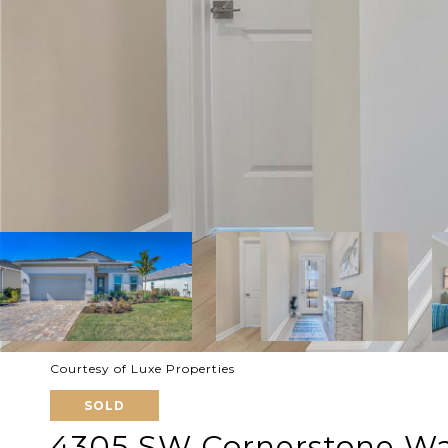
Courtesy of Luxe Properties
SOLD
4305 SW Cornerstone W