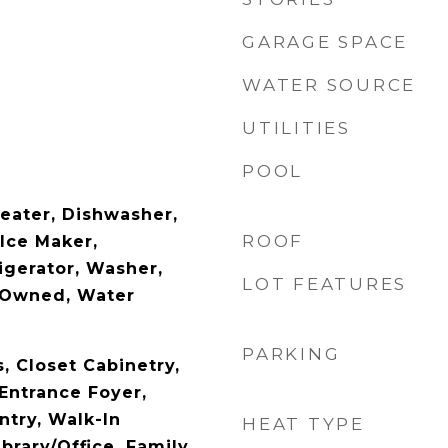
GARAGE SPACE
WATER SOURCE
UTILITIES
POOL
Heater, Dishwasher,
ROOF
 Ice Maker,
igerator, Washer,
LOT FEATURES
 Owned, Water
PARKING
s, Closet Cabinetry,
Entrance Foyer,
ntry, Walk-In
HEAT TYPE
ibrary/Office, Family