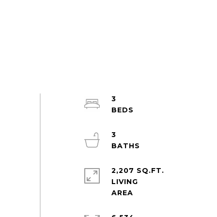
3
3
2,207 SQ.FT.
LIVING