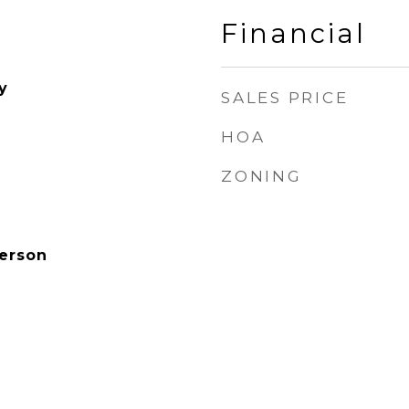
Financial
y
SALES PRICE
HOA
ZONING
derson