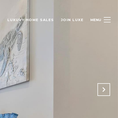
H
LUXURY HOME SALES
JOIN LUXE