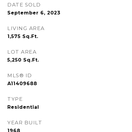
DATE SOLD
September 6, 2023
LIVING AREA
1,575
Sq.Ft.
LOT AREA
5,250
Sq.Ft.
MLS® ID
A11409688
TYPE
Residential
YEAR BUILT
1968