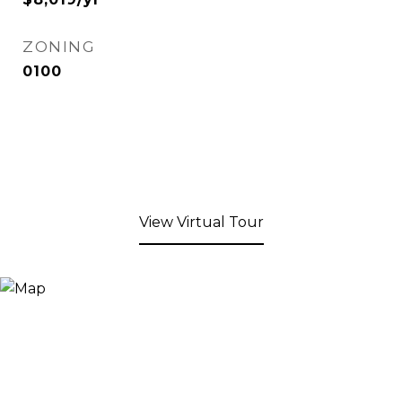
ZONING
0100
View Virtual Tour