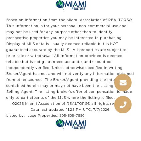
Based on information from the Miami Association of REALTORS
®
.
This information is for your personal, non-commercial use and
may not be used for any purpose other than to identify
prospective properties you may be interested in purchasing.
Display of MLS data is usually deemed reliable but is NOT
guaranteed accurate by the MLS. All properties are subject to
prior sale or withdrawal. All information provided is deemed
reliable but is not guaranteed accurate, and should be
independently verified. Unless otherwise specified in writing,
Broker/Agent has not and will not verify any information obtained
from other sources. The Broker/Agent providing the information
contained herein may or may not have been the Listing and/or
Selling Agent. The listing broker’s offer of compensation is made
only to participants of the MLS where the listing is filed.
©2026 Miami Association of REALTORS® all rights reserved.
Data last updated 11:25 PM UTC, 7/7/2026.
Listed by: Luxe Properties, 305-809-7650