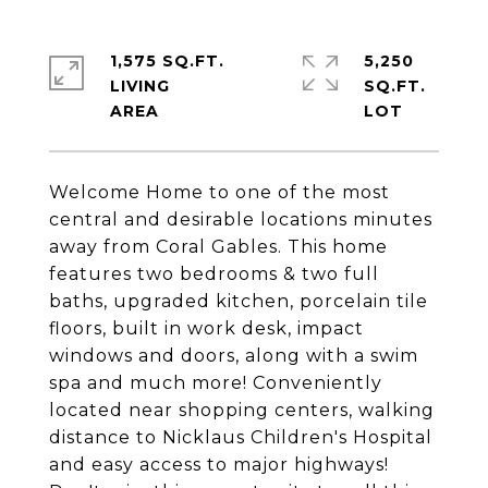
1,575 SQ.FT.
5,250
LIVING
SQ.FT.
Welcome Home to one of the most
central and desirable locations minutes
away from Coral Gables. This home
features two bedrooms & two full
baths, upgraded kitchen, porcelain tile
floors, built in work desk, impact
windows and doors, along with a swim
spa and much more! Conveniently
located near shopping centers, walking
distance to Nicklaus Children's Hospital
and easy access to major highways!