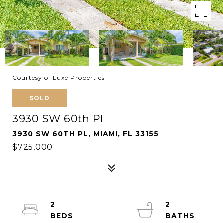
Courtesy of Luxe Properties
SOLD
3930 SW 60th Pl
3930 SW 60TH PL, MIAMI, FL 33155
$725,000
2
2