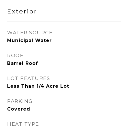
Exterior
WATER SOURCE
Municipal Water
ROOF
Barrel Roof
LOT FEATURES
Less Than 1/4 Acre Lot
PARKING
Covered
HEAT TYPE