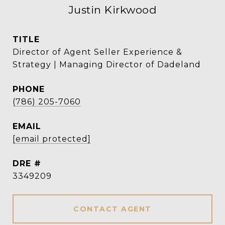
Justin Kirkwood
TITLE
Director of Agent Seller Experience &
Strategy | Managing Director of Dadeland
PHONE
(786) 205-7060
EMAIL
[email protected]
DRE #
3349209
CONTACT AGENT