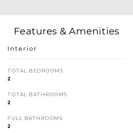
Features & Amenities
Interior
TOTAL BEDROOMS
2
TOTAL BATHROOMS
2
FULL BATHROOMS
2