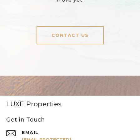
CONTACT US
LUXE Properties
Get in Touch
EMAIL
[EMAIL PROTECTED]