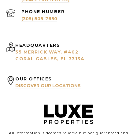
PHONE NUMBER
(305) 809-7650
HEADQUARTERS
55 MERRICK WAY, #402
CORAL GABLES, FL 33134
OUR OFFICES
DISCOVER OUR LOCATIONS
All information is deemed reliable but not guaranteed and