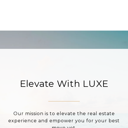
Elevate With LUXE
Our mission is to elevate the real estate
experience and empower you for your best
move yet.