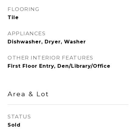
FLOORING
Tile
APPLIANCES
Dishwasher, Dryer, Washer
OTHER INTERIOR FEATURES
First Floor Entry, Den/Library/Office
Area & Lot
STATUS
Sold