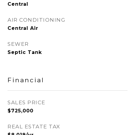
Central
AIR CONDITIONING
Central Air
SEWER
Septic Tank
Financial
SALES PRICE
$725,000
REAL ESTATE TAX
$8,019/yr