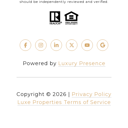
should be independently reviewed and verified.
Powered by
Luxury Presence
Copyright ©
2026
|
Privacy Policy
Luxe Properties Terms of Service