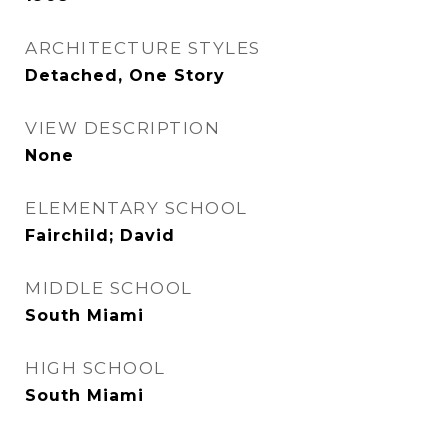
ARCHITECTURE STYLES
Detached, One Story
VIEW DESCRIPTION
None
ELEMENTARY SCHOOL
Fairchild; David
MIDDLE SCHOOL
South Miami
HIGH SCHOOL
South Miami