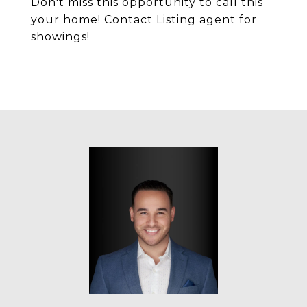
Don't miss this opportunity to call this
your home! Contact Listing agent for
showings!