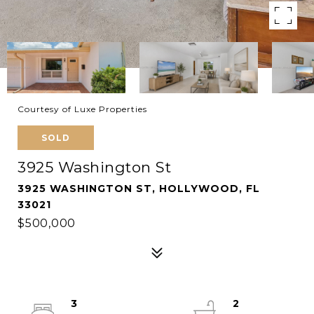
Courtesy of Luxe Properties
SOLD
3925 Washington St
3925 WASHINGTON ST, HOLLYWOOD, FL
33021
$500,000
3
2