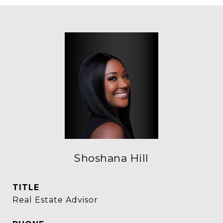
Shoshana Hill
TITLE
Real Estate Advisor