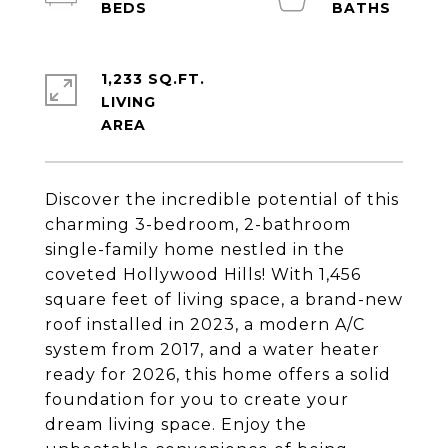
1,233 SQ.FT.
LIVING
Discover the incredible potential of this
charming 3-bedroom, 2-bathroom
single-family home nestled in the
coveted Hollywood Hills! With 1,456
square feet of living space, a brand-new
roof installed in 2023, a modern A/C
system from 2017, and a water heater
ready for 2026, this home offers a solid
foundation for you to create your
dream living space. Enjoy the