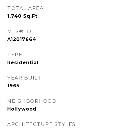
TOTAL AREA
1,740
Sq.Ft.
MLS® ID
A12017664
TYPE
Residential
YEAR BUILT
1965
NEIGHBORHOOD
Hollywood
ARCHITECTURE STYLES