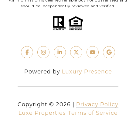
All information is deemed reliable but not guaranteed and
should be independently reviewed and verified.
Powered by
Luxury Presence
Copyright ©
2026
|
Privacy Policy
Luxe Properties Terms of Service