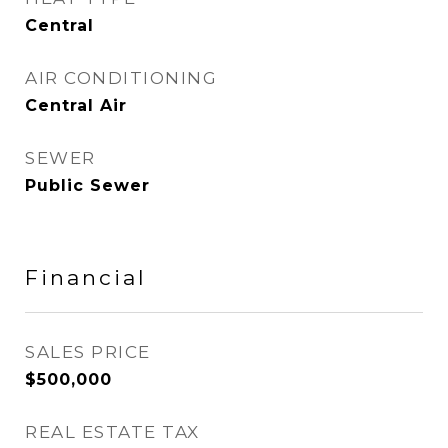
Central
AIR CONDITIONING
Central Air
SEWER
Public Sewer
Financial
SALES PRICE
$500,000
REAL ESTATE TAX