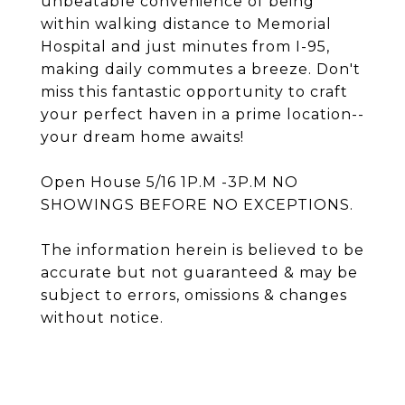
unbeatable convenience of being
within walking distance to Memorial
Hospital and just minutes from I-95,
making daily commutes a breeze. Don't
miss this fantastic opportunity to craft
your perfect haven in a prime location--
your dream home awaits!
Open House 5/16 1P.M -3P.M NO
SHOWINGS BEFORE NO EXCEPTIONS.
The information herein is believed to be
accurate but not guaranteed & may be
subject to errors, omissions & changes
without notice.