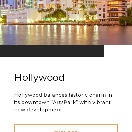
Hollywood
Hollywood balances historic charm in
its downtown “ArtsPark” with vibrant
new development.