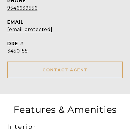
PHONE
9546639556
EMAIL
[email protected]
DRE #
3450155
CONTACT AGENT
Features & Amenities
Interior