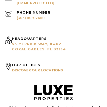
[EMAIL PROTECTED]
PHONE NUMBER
(305) 809-7650
HEADQUARTERS
55 MERRICK WAY, #402
CORAL GABLES, FL 33134
OUR OFFICES
DISCOVER OUR LOCATIONS