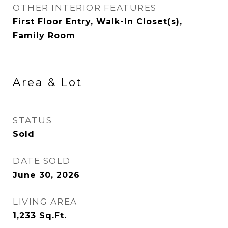
OTHER INTERIOR FEATURES
First Floor Entry, Walk-In Closet(s),
Family Room
Area & Lot
STATUS
Sold
DATE SOLD
June 30, 2026
LIVING AREA
1,233
Sq.Ft.