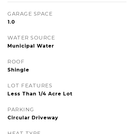
GARAGE SPACE
1.0
WATER SOURCE
Municipal Water
ROOF
Shingle
LOT FEATURES
Less Than 1/4 Acre Lot
PARKING
Circular Driveway
HEAT TYPE