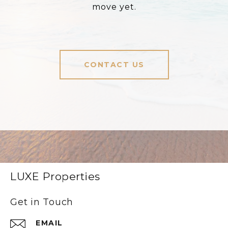
move yet.
CONTACT US
LUXE Properties
Get in Touch
EMAIL