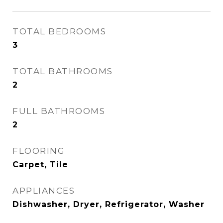
TOTAL BEDROOMS
3
TOTAL BATHROOMS
2
FULL BATHROOMS
2
FLOORING
Carpet, Tile
APPLIANCES
Dishwasher, Dryer, Refrigerator, Washer