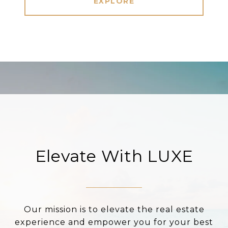
EXPLORE
Elevate With LUXE
Our mission is to elevate the real estate
experience and empower you for your best