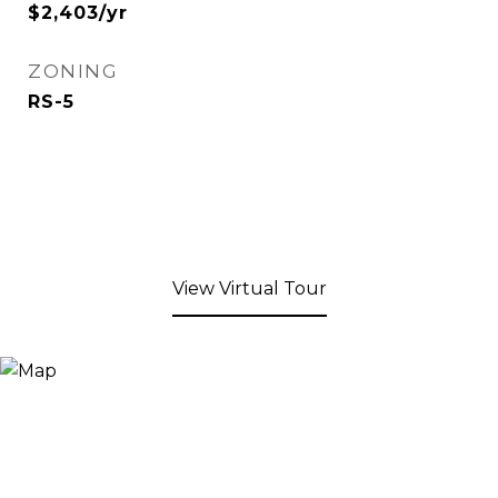
$2,403/yr
ZONING
RS-5
View Virtual Tour