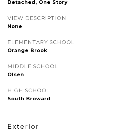
Detached, One Story
VIEW DESCRIPTION
None
ELEMENTARY SCHOOL
Orange Brook
MIDDLE SCHOOL
Olsen
HIGH SCHOOL
South Broward
Exterior