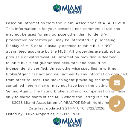
Based on information from the Miami Association of REALTORS
®
.
This information is for your personal, non-commercial use and
may not be used for any purpose other than to identify
prospective properties you may be interested in purchasing.
Display of MLS data is usually deemed reliable but is NOT
guaranteed accurate by the MLS. All properties are subject to
prior sale or withdrawal. All information provided is deemed
reliable but is not guaranteed accurate, and should be
independently verified. Unless otherwise specified in writing,
Broker/Agent has not and will not verify any information obtained
from other sources. The Broker/Agent providing the information
contained herein may or may not have been the Listing and/or
Selling Agent. The listing broker’s offer of compensation is made
only to participants of the MLS where the listing is filed.
©2026 Miami Association of REALTORS® all rights reserved.
Data last updated 2:21 PM UTC, 7/22/2026.
Listed by: Luxe Properties, 305-809-7650