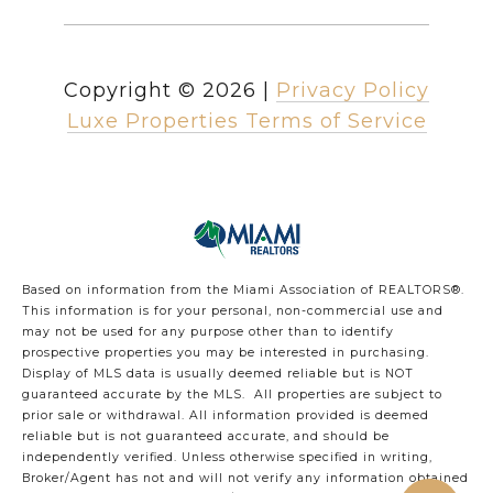
Copyright ©
2026
|
Privacy Policy
Luxe Properties Terms of Service
Based on information from the Miami Association of REALTORS
®
.
This information is for your personal, non-commercial use and
may not be used for any purpose other than to identify
prospective properties you may be interested in purchasing.
Display of MLS data is usually deemed reliable but is NOT
guaranteed accurate by the MLS. All properties are subject to
prior sale or withdrawal. All information provided is deemed
reliable but is not guaranteed accurate, and should be
independently verified. Unless otherwise specified in writing,
Broker/Agent has not and will not verify any information obtained