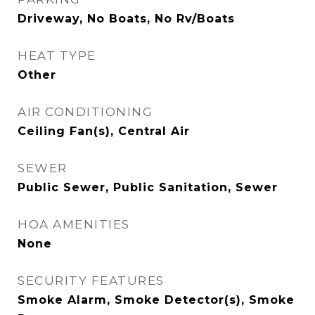
Driveway, No Boats, No Rv/Boats
HEAT TYPE
Other
AIR CONDITIONING
Ceiling Fan(s), Central Air
SEWER
Public Sewer, Public Sanitation, Sewer
HOA AMENITIES
None
SECURITY FEATURES
Smoke Alarm, Smoke Detector(s), Smoke