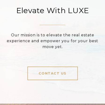
Elevate With LUXE
Our mission is to elevate the real estate
experience and empower you for your best
move yet.
CONTACT US