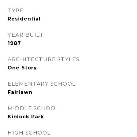
TYPE
Residential
YEAR BUILT
1987
ARCHITECTURE STYLES
One Story
ELEMENTARY SCHOOL
Fairlawn
MIDDLE SCHOOL
Kinlock Park
HIGH SCHOOL