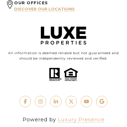
OUR OFFICES
DISCOVER OUR LOCATIONS
All information is deemed reliable but not guaranteed and
should be independently reviewed and verified.
Powered by
Luxury Presence