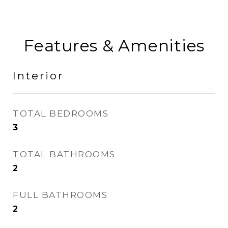
Features & Amenities
Interior
TOTAL BEDROOMS
3
TOTAL BATHROOMS
2
FULL BATHROOMS
2