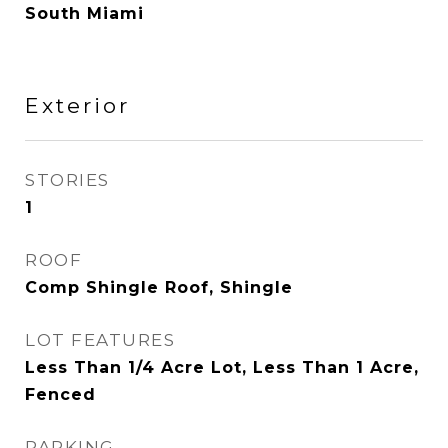
South Miami
Exterior
STORIES
1
ROOF
Comp Shingle Roof, Shingle
LOT FEATURES
Less Than 1/4 Acre Lot, Less Than 1 Acre,
Fenced
PARKING