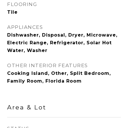
FLOORING
Tile
APPLIANCES
Dishwasher, Disposal, Dryer, Microwave,
Electric Range, Refrigerator, Solar Hot
Water, Washer
OTHER INTERIOR FEATURES
Cooking Island, Other, Split Bedroom,
Family Room, Florida Room
Area & Lot