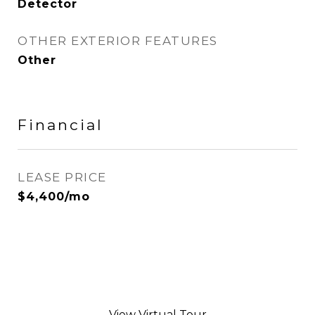
Detector
OTHER EXTERIOR FEATURES
Other
Financial
LEASE PRICE
$4,400/mo
View Virtual Tour