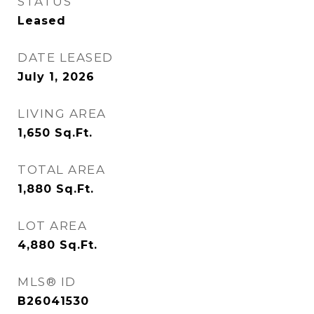
STATUS
Leased
DATE LEASED
July 1, 2026
LIVING AREA
1,650
Sq.Ft.
TOTAL AREA
1,880
Sq.Ft.
LOT AREA
4,880
Sq.Ft.
MLS® ID
B26041530