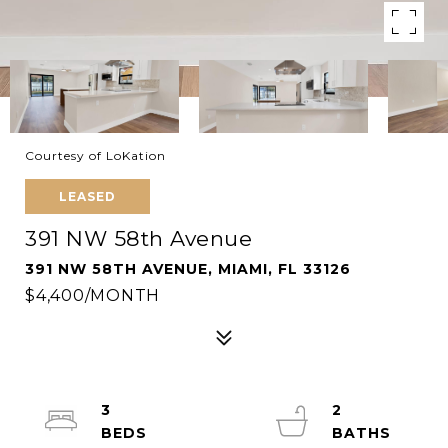
Courtesy of LoKation
LEASED
391 NW 58th Avenue
391 NW 58TH AVENUE, MIAMI, FL 33126
$4,400/MONTH
3
2