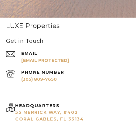
LUXE Properties
Get in Touch
EMAIL
[EMAIL PROTECTED]
PHONE NUMBER
(305) 809-7650
HEADQUARTERS
55 MERRICK WAY, #402
CORAL GABLES, FL 33134