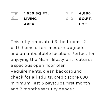
1,650 SQ.FT.
4,880
LIVING
SQ.FT.
This fully renovated 3- bedrooms, 2 -
bath home offers modern upgrades
and an unbeatable location. Perfect for
enjoying the Miami lifestyle, it features
a spacious open floor plan.
Requirements, clean background
check for all adults, credit score 690
minimum, last 3 paystubs, first month
and 2 months security deposit.