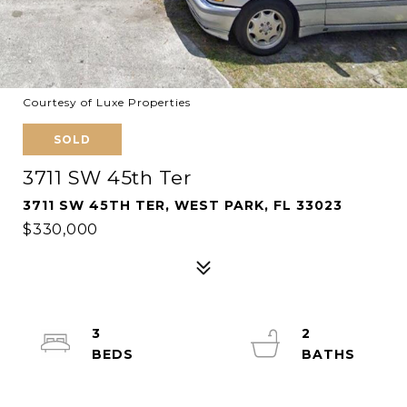
Courtesy of Luxe Properties
SOLD
3711 SW 45th Ter
3711 SW 45TH TER, WEST PARK, FL 33023
$330,000
3
2