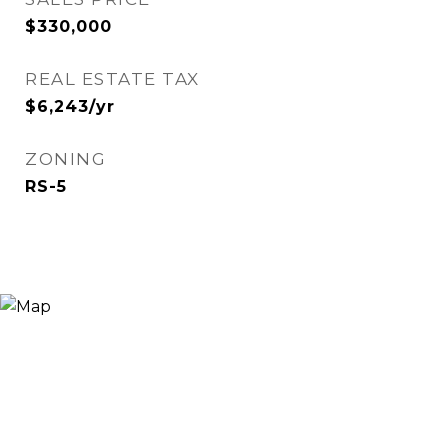
$330,000
REAL ESTATE TAX
$6,243/yr
ZONING
RS-5