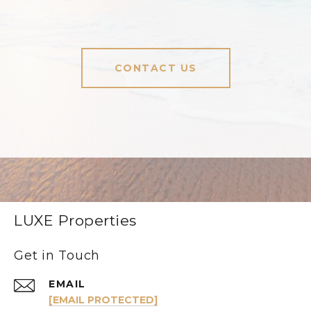
CONTACT US
LUXE Properties
Get in Touch
EMAIL
[EMAIL PROTECTED]