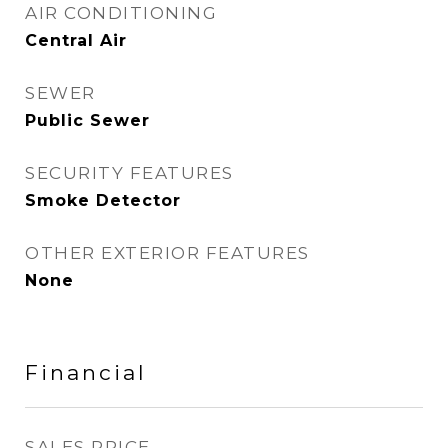
AIR CONDITIONING
Central Air
SEWER
Public Sewer
SECURITY FEATURES
Smoke Detector
OTHER EXTERIOR FEATURES
None
Financial
SALES PRICE