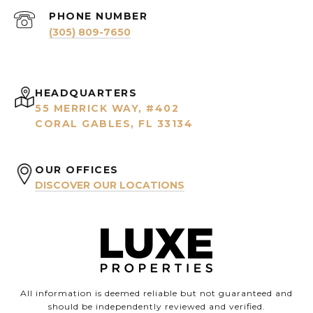
PHONE NUMBER
(305) 809-7650
HEADQUARTERS
55 MERRICK WAY, #402
CORAL GABLES, FL 33134
OUR OFFICES
DISCOVER OUR LOCATIONS
All information is deemed reliable but not guaranteed and
should be independently reviewed and verified.