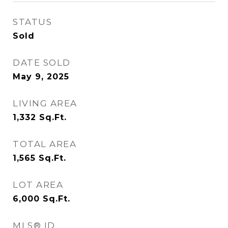
STATUS
Sold
DATE SOLD
May 9, 2025
LIVING AREA
1,332
Sq.Ft.
TOTAL AREA
1,565
Sq.Ft.
LOT AREA
6,000
Sq.Ft.
MLS® ID