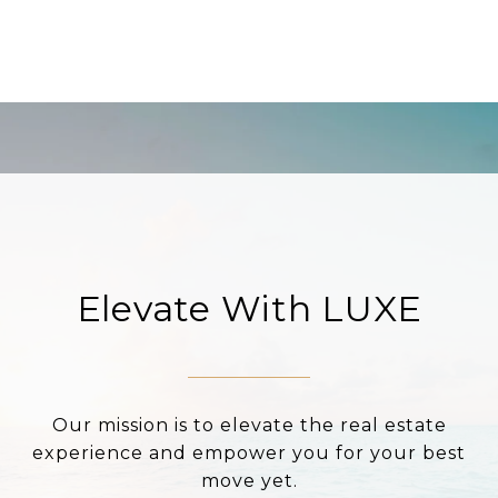
Elevate With LUXE
Our mission is to elevate the real estate
experience and empower you for your best
move yet.