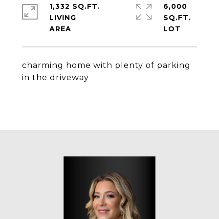
1,332 SQ.FT.
6,000
LIVING
SQ.FT.
charming home with plenty of parking
in the driveway