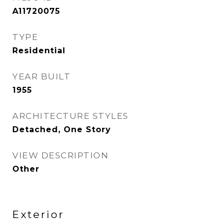
A11720075
TYPE
Residential
YEAR BUILT
1955
ARCHITECTURE STYLES
Detached, One Story
VIEW DESCRIPTION
Other
Exterior