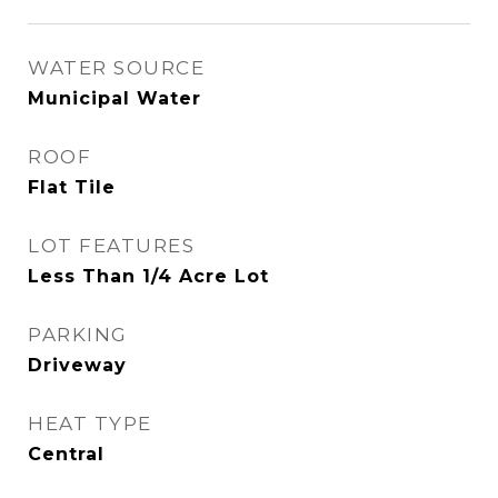
WATER SOURCE
Municipal Water
ROOF
Flat Tile
LOT FEATURES
Less Than 1/4 Acre Lot
PARKING
Driveway
HEAT TYPE
Central