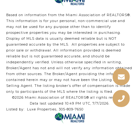
Based on information from the Miami Association of REALTORS
®
.
This information is for your personal, non-commercial use and
may not be used for any purpose other than to identify
prospective properties you may be interested in purchasing.
Display of MLS data is usually deemed reliable but is NOT
guaranteed accurate by the MLS. All properties are subject to
prior sale or withdrawal. All information provided is deemed
reliable but is not guaranteed accurate, and should be
independently verified. Unless otherwise specified in writing,
Broker/Agent has not and will not verify any information obtained
from other sources. The Broker/Agent providing the information
contained herein may or may not have been the Listing and/or
Selling Agent. The listing broker’s offer of compensation is made
only to participants of the MLS where the listing is filed.
©2026 Miami Association of REALTORS® all rights reserved.
Data last updated 10:49 PM UTC, 7/7/2026.
Listed by: Luxe Properties, 305-809-7650