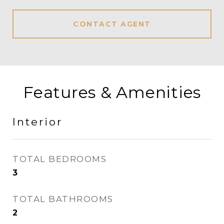
CONTACT AGENT
Features & Amenities
Interior
TOTAL BEDROOMS
3
TOTAL BATHROOMS
2