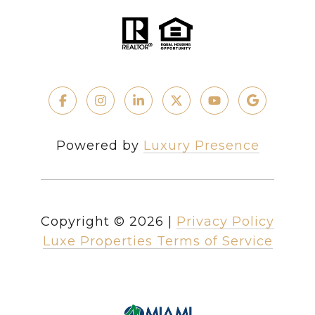
Powered by
Luxury Presence
Copyright ©
2026
|
Privacy Policy
Luxe Properties Terms of Service