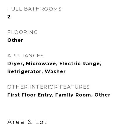
FULL BATHROOMS
2
FLOORING
Other
APPLIANCES
Dryer, Microwave, Electric Range,
Refrigerator, Washer
OTHER INTERIOR FEATURES
First Floor Entry, Family Room, Other
Area & Lot