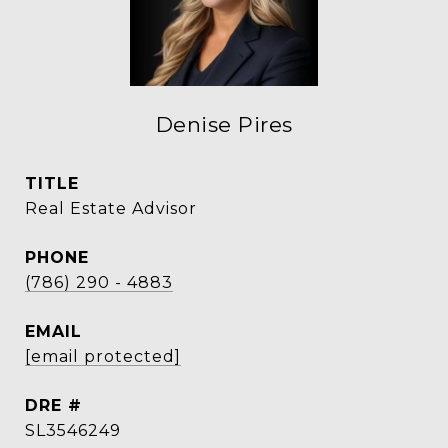
Denise Pires
TITLE
Real Estate Advisor
PHONE
(786) 290 - 4883
EMAIL
[email protected]
DRE #
SL3546249