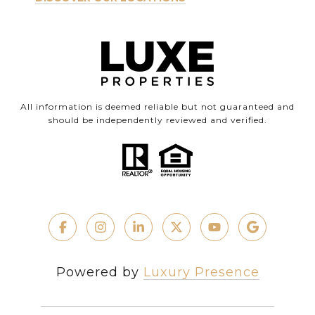
All information is deemed reliable but not guaranteed and
should be independently reviewed and verified.
Powered by
Luxury Presence