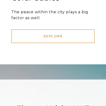
The peace within the city plays a big
factor as well.
EXPLORE