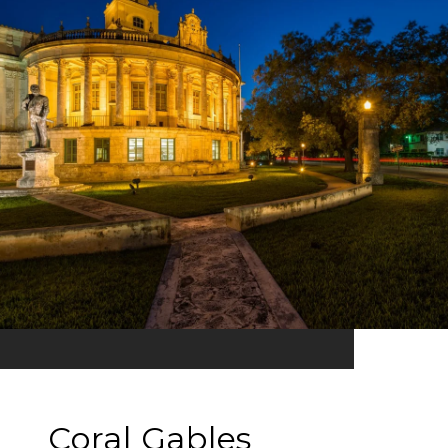
Coral Gables