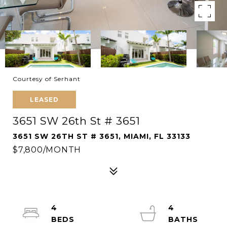
Courtesy of Serhant
LEASED
3651 SW 26th St # 3651
3651 SW 26TH ST # 3651, MIAMI, FL 33133
$7,800/MONTH
4
4