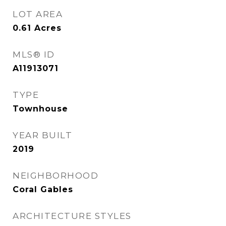
LOT AREA
0.61
Acres
MLS® ID
A11913071
TYPE
Townhouse
YEAR BUILT
2019
NEIGHBORHOOD
Coral Gables
ARCHITECTURE STYLES