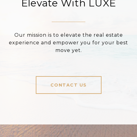
Elevate With LUXE
Our mission is to elevate the real estate
experience and empower you for your best
move yet.
CONTACT US