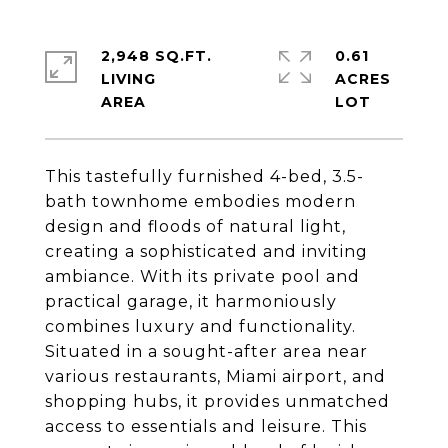
2,948 SQ.FT.
0.61
LIVING
ACRES
This tastefully furnished 4-bed, 3.5-
bath townhome embodies modern
design and floods of natural light,
creating a sophisticated and inviting
ambiance. With its private pool and
practical garage, it harmoniously
combines luxury and functionality.
Situated in a sought-after area near
various restaurants, Miami airport, and
shopping hubs, it provides unmatched
access to essentials and leisure. This