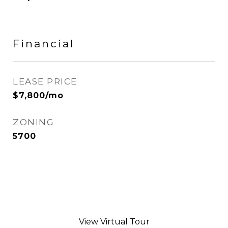
Financial
LEASE PRICE
$7,800/mo
ZONING
5700
View Virtual Tour