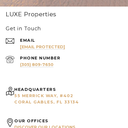
LUXE Properties
Get in Touch
EMAIL
[EMAIL PROTECTED]
PHONE NUMBER
(305) 809-7650
HEADQUARTERS
55 MERRICK WAY, #402
CORAL GABLES, FL 33134
OUR OFFICES
DISCOVER OUR LOCATIONS