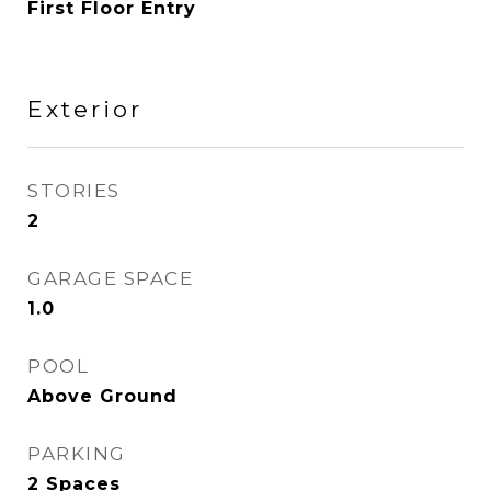
First Floor Entry
Exterior
STORIES
2
GARAGE SPACE
1.0
POOL
Above Ground
PARKING
2 Spaces