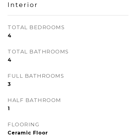
Interior
TOTAL BEDROOMS
4
TOTAL BATHROOMS
4
FULL BATHROOMS
3
HALF BATHROOM
1
FLOORING
Ceramic Floor