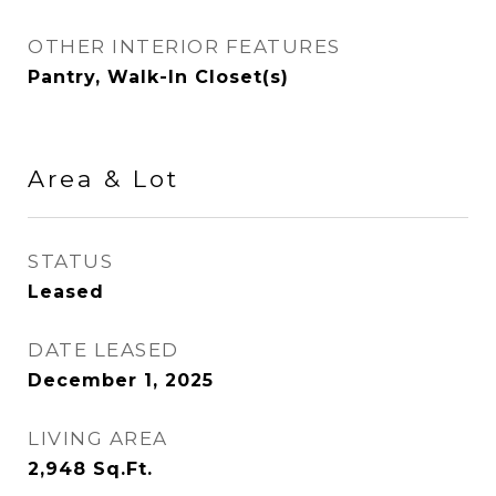
OTHER INTERIOR FEATURES
Pantry, Walk-In Closet(s)
Area & Lot
STATUS
Leased
DATE LEASED
December 1, 2025
LIVING AREA
2,948
Sq.Ft.