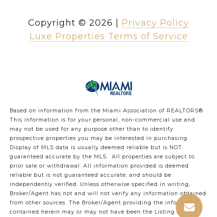
Copyright ©
2026
|
Privacy Policy
Luxe Properties Terms of Service
Based on information from the Miami Association of REALTORS
®
.
This information is for your personal, non-commercial use and
may not be used for any purpose other than to identify
prospective properties you may be interested in purchasing.
Display of MLS data is usually deemed reliable but is NOT
guaranteed accurate by the MLS. All properties are subject to
prior sale or withdrawal. All information provided is deemed
reliable but is not guaranteed accurate, and should be
independently verified. Unless otherwise specified in writing,
Broker/Agent has not and will not verify any information obtained
from other sources. The Broker/Agent providing the information
contained herein may or may not have been the Listing and/or