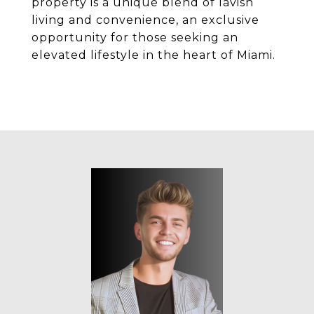
property is a unique blend of lavish
living and convenience, an exclusive
opportunity for those seeking an
elevated lifestyle in the heart of Miami.