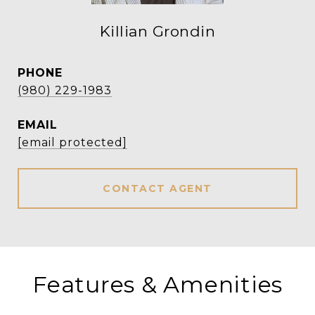
Killian Grondin
PHONE
(980) 229-1983
EMAIL
[email protected]
CONTACT AGENT
Features & Amenities