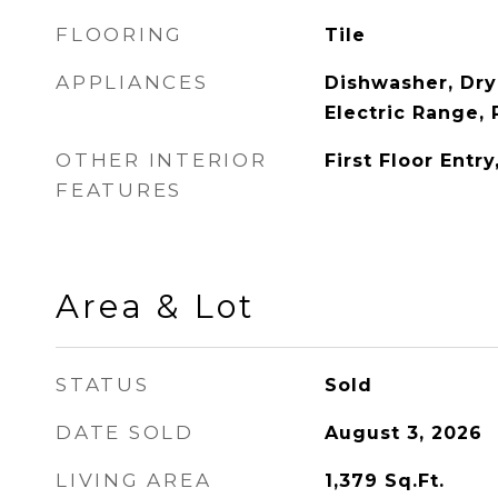
FLOORING
Tile
APPLIANCES
Dishwasher, Dry
Electric Range, 
OTHER INTERIOR
First Floor Entr
FEATURES
Area & Lot
STATUS
Sold
DATE SOLD
August 3, 2026
LIVING AREA
1,379
Sq.Ft.