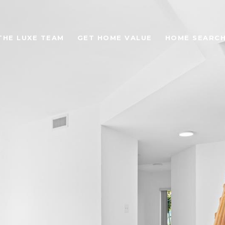
THE LUXE TEAM
GET HOME VALUE
HOME SEARC