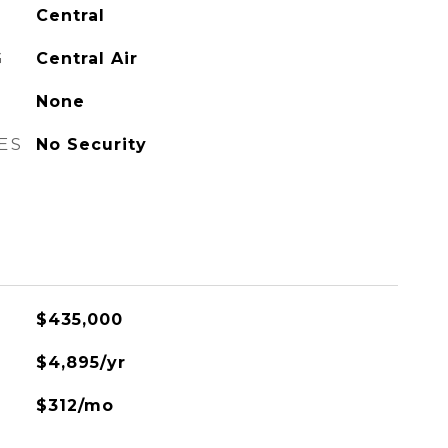
Central
G
Central Air
None
ES
No Security
$435,000
$4,895/yr
$312/mo