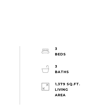
3
3
1,379 SQ.FT.
LIVING