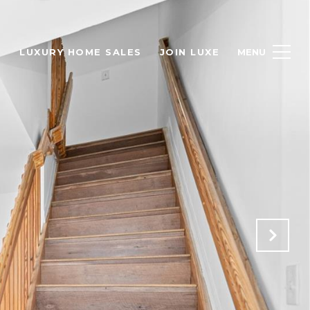
H
LUXURY HOME SALES
JOIN LUXE