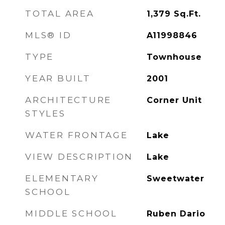
TOTAL AREA
1,379
Sq.Ft.
MLS® ID
A11998846
TYPE
Townhouse
YEAR BUILT
2001
ARCHITECTURE
Corner Unit
STYLES
WATER FRONTAGE
Lake
VIEW DESCRIPTION
Lake
ELEMENTARY
Sweetwater
SCHOOL
MIDDLE SCHOOL
Ruben Dario