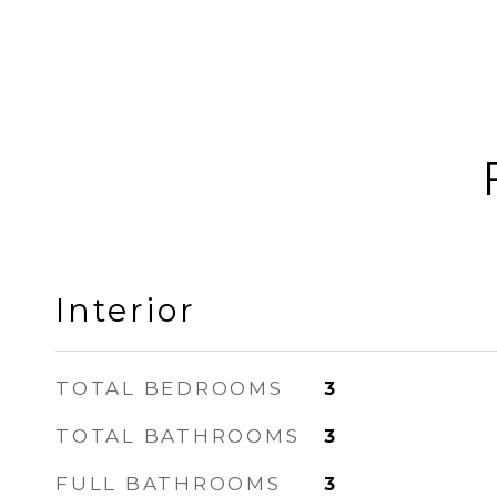
Interior
TOTAL BEDROOMS
3
TOTAL BATHROOMS
3
FULL BATHROOMS
3