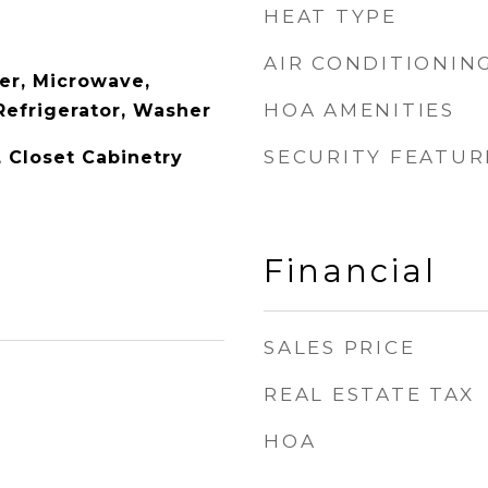
HEAT TYPE
AIR CONDITIONIN
er, Microwave,
HOA AMENITIES
Refrigerator, Washer
SECURITY FEATUR
y, Closet Cabinetry
Financial
SALES PRICE
REAL ESTATE TAX
HOA