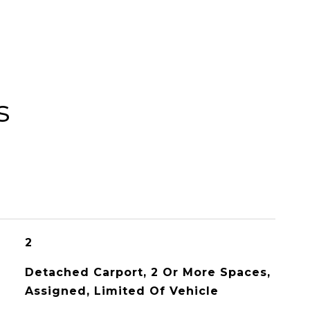
s
2
Detached Carport, 2 Or More Spaces,
Assigned, Limited Of Vehicle