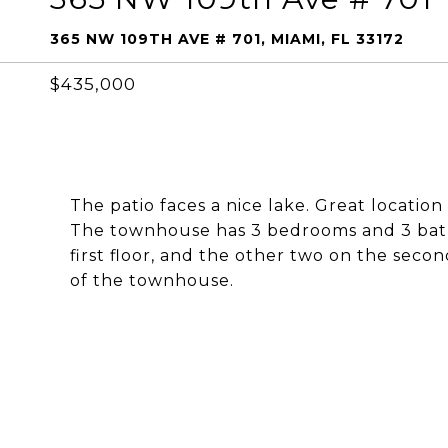
365 NW 109TH AVE # 701, MIAMI, FL 33172
$435,000
The patio faces a nice lake. Great location
The townhouse has 3 bedrooms and 3 bat
first floor, and the other two on the secon
of the townhouse.