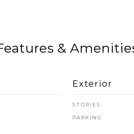
Features & Amenitie
Exterior
STORIES
PARKING