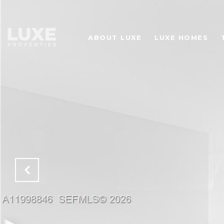
ABOUT LUXE
LUXE HOMES