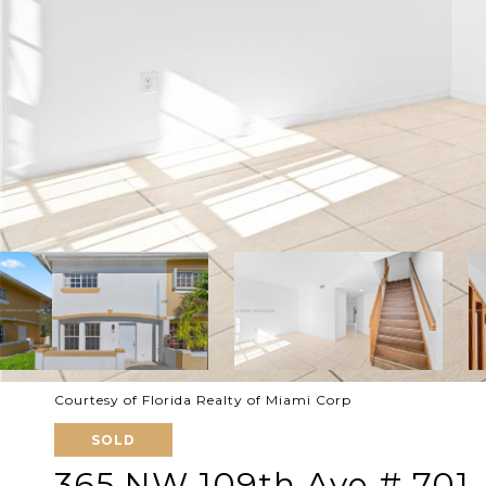
Courtesy of Florida Realty of Miami Corp
SOLD
365 NW 109th Ave # 701