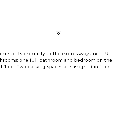
 due to its proximity to the expressway and FIU.
hrooms: one full bathroom and bedroom on the
d floor. Two parking spaces are assigned in front