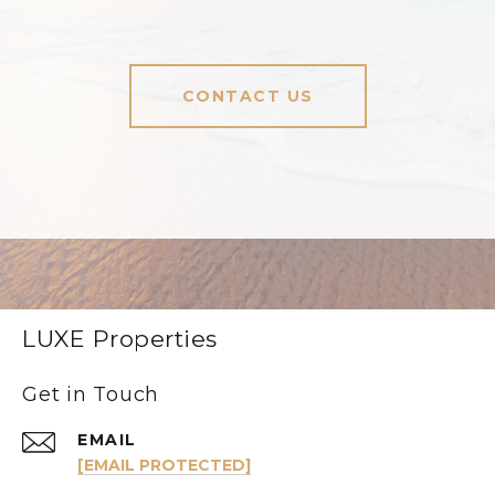
CONTACT US
LUXE Properties
Get in Touch
EMAIL
[EMAIL PROTECTED]