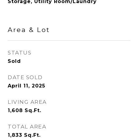
Storage, Utility Room/Laundry
Area & Lot
STATUS
Sold
DATE SOLD
April 11, 2025
LIVING AREA
1,608
Sq.Ft.
TOTAL AREA
1,833
Sq.Ft.