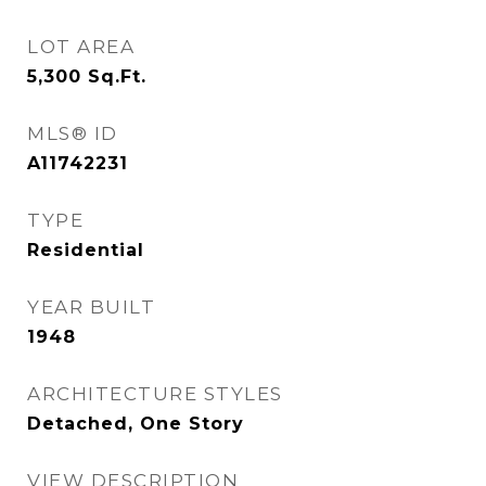
LOT AREA
5,300
Sq.Ft.
MLS® ID
A11742231
TYPE
Residential
YEAR BUILT
1948
ARCHITECTURE STYLES
Detached, One Story
VIEW DESCRIPTION