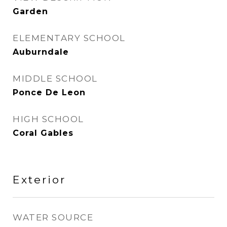
Garden
ELEMENTARY SCHOOL
Auburndale
MIDDLE SCHOOL
Ponce De Leon
HIGH SCHOOL
Coral Gables
Exterior
WATER SOURCE