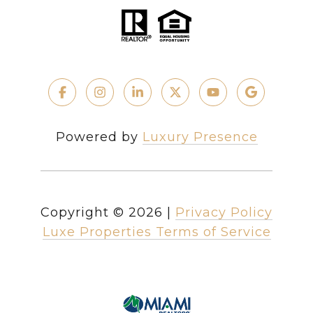
Powered by
Luxury Presence
Copyright ©
2026
|
Privacy Policy
Luxe Properties Terms of Service