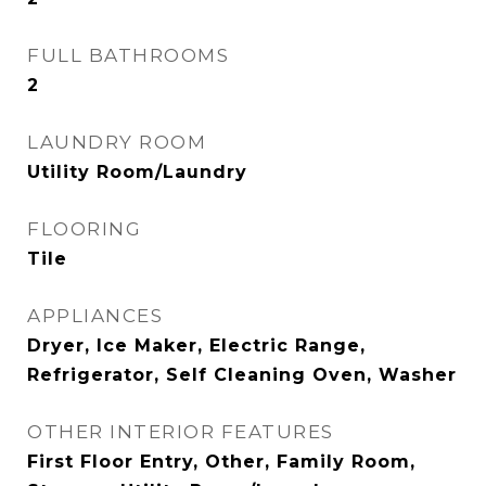
FULL BATHROOMS
2
LAUNDRY ROOM
Utility Room/Laundry
FLOORING
Tile
APPLIANCES
Dryer, Ice Maker, Electric Range,
Refrigerator, Self Cleaning Oven, Washer
OTHER INTERIOR FEATURES
First Floor Entry, Other, Family Room,