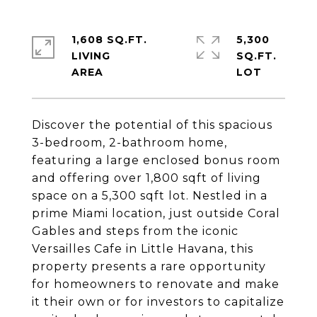
1,608 SQ.FT.
5,300
LIVING
SQ.FT.
Discover the potential of this spacious
3-bedroom, 2-bathroom home,
featuring a large enclosed bonus room
and offering over 1,800 sqft of living
space on a 5,300 sqft lot. Nestled in a
prime Miami location, just outside Coral
Gables and steps from the iconic
Versailles Cafe in Little Havana, this
property presents a rare opportunity
for homeowners to renovate and make
it their own or for investors to capitalize