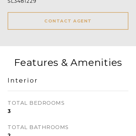
SL3481229
CONTACT AGENT
Features & Amenities
Interior
TOTAL BEDROOMS
3
TOTAL BATHROOMS
2