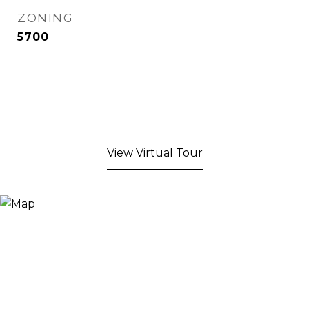
ZONING
5700
View Virtual Tour