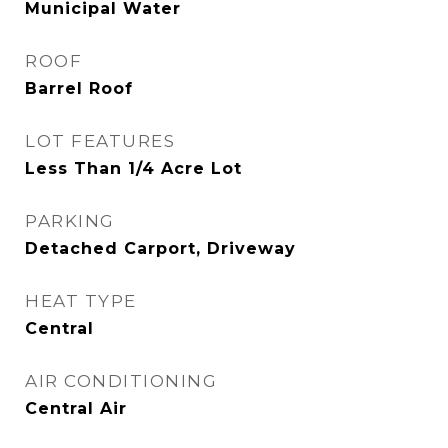
Municipal Water
ROOF
Barrel Roof
LOT FEATURES
Less Than 1/4 Acre Lot
PARKING
Detached Carport, Driveway
HEAT TYPE
Central
AIR CONDITIONING
Central Air