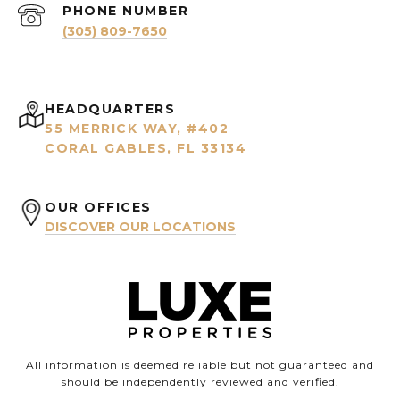
PHONE NUMBER
(305) 809-7650
HEADQUARTERS
55 MERRICK WAY, #402
CORAL GABLES, FL 33134
OUR OFFICES
DISCOVER OUR LOCATIONS
All information is deemed reliable but not guaranteed and
should be independently reviewed and verified.