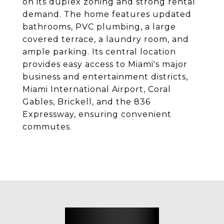
on its duplex zoning and strong rental
demand. The home features updated
bathrooms, PVC plumbing, a large
covered terrace, a laundry room, and
ample parking. Its central location
provides easy access to Miami's major
business and entertainment districts,
Miami International Airport, Coral
Gables, Brickell, and the 836
Expressway, ensuring convenient
commutes.