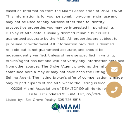
Based on information from the Miami Association of REALTORS
®
.
This information is for your personal, non-commercial use and
may not be used for any purpose other than to identify
prospective properties you may be interested in purchasing.
Display of MLS data is usually deemed reliable but is NOT
guaranteed accurate by the MLS. All properties are subject to
prior sale or withdrawal. All information provided is deemed
reliable but is not guaranteed accurate, and should be
independently verified. Unless otherwise specified in writing,
Broker/Agent has not and will not verify any information obtained
from other sources. The Broker/Agent providing the information
contained herein may or may not have been the Listing and/or
Selling Agent. The listing broker’s offer of compensation is made
only to participants of the MLS where the listing is filed.
©2026 Miami Association of REALTORS® all rights reserved.
Data last updated 9:15 PM UTC, 7/7/2026.
Listed by: Sea Grove Realty, 305-726-5818