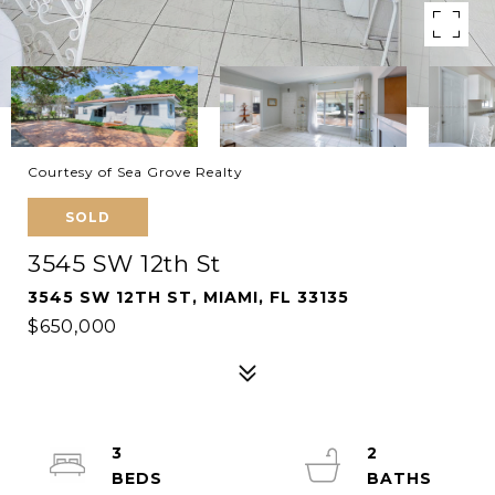
Courtesy of Sea Grove Realty
SOLD
3545 SW 12th St
3545 SW 12TH ST, MIAMI, FL 33135
$650,000
3
2