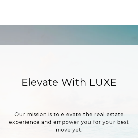
Elevate With LUXE
Our mission is to elevate the real estate
experience and empower you for your best
move yet.