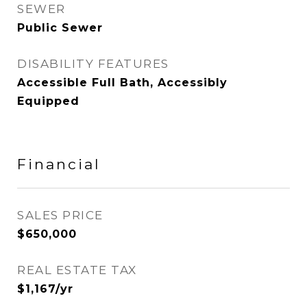
SEWER
Public Sewer
DISABILITY FEATURES
Accessible Full Bath, Accessibly
Equipped
Financial
SALES PRICE
$650,000
REAL ESTATE TAX
$1,167/yr