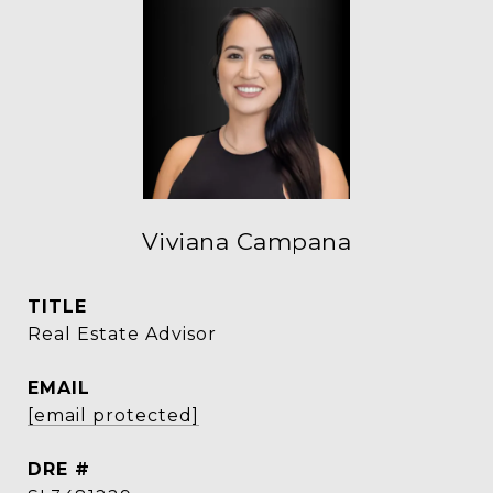
Viviana Campana
TITLE
Real Estate Advisor
EMAIL
[email protected]
DRE #