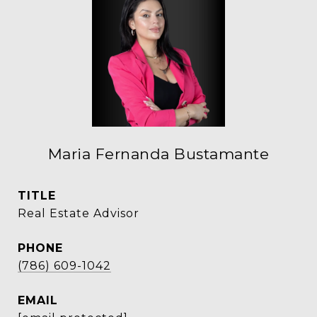
Maria Fernanda Bustamante
TITLE
Real Estate Advisor
PHONE
(786) 609-1042
EMAIL