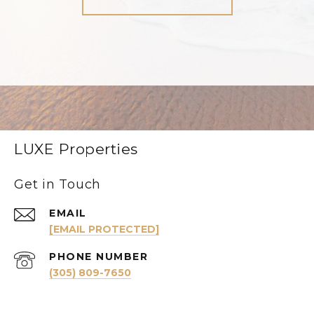
LUXE Properties
Get in Touch
EMAIL
[EMAIL PROTECTED]
PHONE NUMBER
(305) 809-7650