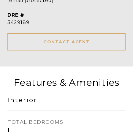
[email protected]
DRE #
3429189
CONTACT AGENT
Features & Amenities
Interior
TOTAL BEDROOMS
1