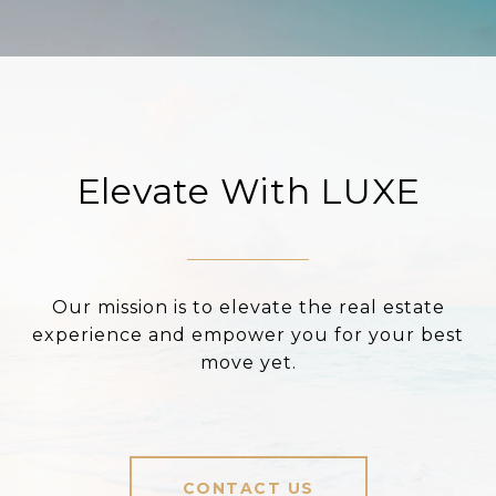
Elevate With LUXE
Our mission is to elevate the real estate
experience and empower you for your best
move yet.
CONTACT US