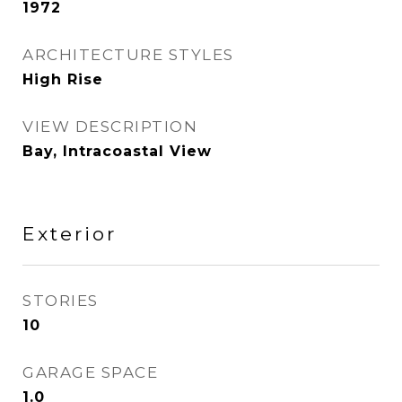
1972
ARCHITECTURE STYLES
High Rise
VIEW DESCRIPTION
Bay, Intracoastal View
Exterior
STORIES
10
GARAGE SPACE
1.0