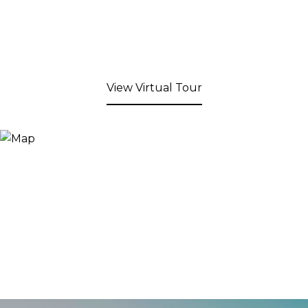
View Virtual Tour