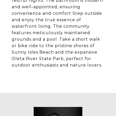
restful nights. The bathroom is modern
and well-appointed, ensuring
convenience and comfort Step outside
and enjoy the true essence of
waterfront living. The community
features meticulously maintained
grounds and a pool. Take a short walk
or bike ride to the pristine shores of
Sunny Isles Beach and the expansive
Oleta River State Park, perfect for
outdoor enthusiasts and nature lovers.