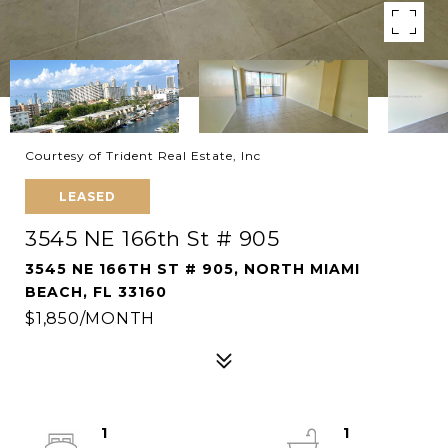
Courtesy of Trident Real Estate, Inc
LEASED
3545 NE 166th St # 905
3545 NE 166TH ST # 905, NORTH MIAMI
BEACH, FL 33160
$1,850/MONTH
1
1