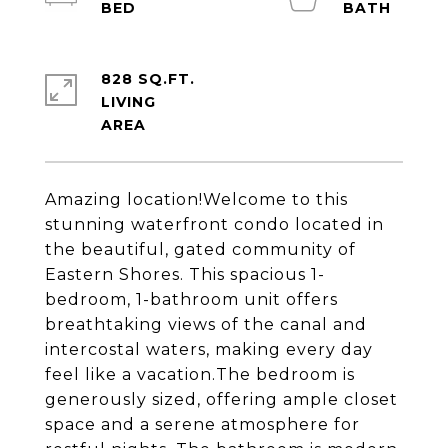
828 SQ.FT.
LIVING
Amazing location!Welcome to this
stunning waterfront condo located in
the beautiful, gated community of
Eastern Shores. This spacious 1-
bedroom, 1-bathroom unit offers
breathtaking views of the canal and
intercostal waters, making every day
feel like a vacation.The bedroom is
generously sized, offering ample closet
space and a serene atmosphere for