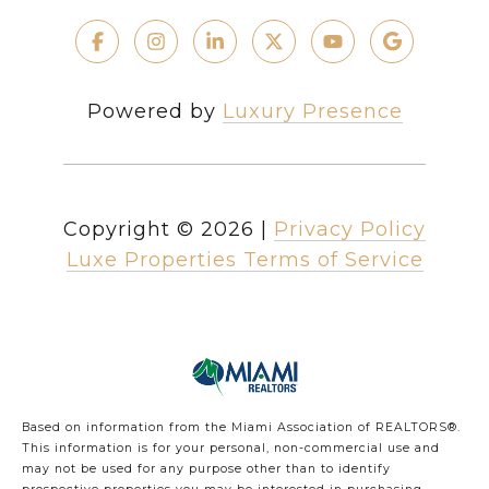
Powered by
Luxury Presence
Copyright ©
2026
|
Privacy Policy
Luxe Properties Terms of Service
Based on information from the Miami Association of REALTORS
®
.
This information is for your personal, non-commercial use and
may not be used for any purpose other than to identify