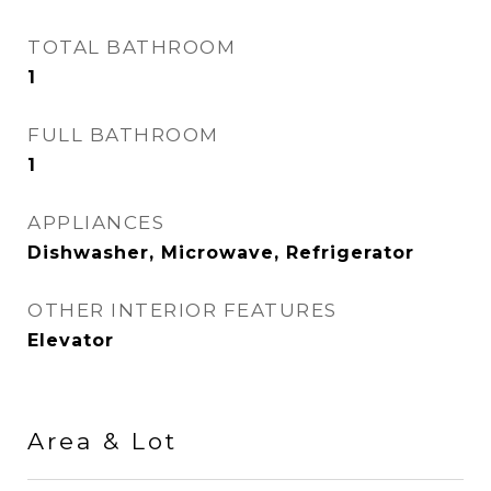
TOTAL BATHROOM
1
FULL BATHROOM
1
APPLIANCES
Dishwasher, Microwave, Refrigerator
OTHER INTERIOR FEATURES
Elevator
Area & Lot