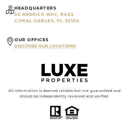
HEADQUARTERS
55 MERRICK WAY, #402
CORAL GABLES, FL 33134
OUR OFFICES
DISCOVER OUR LOCATIONS
All information is deemed reliable but not guaranteed and
should be independently reviewed and verified.