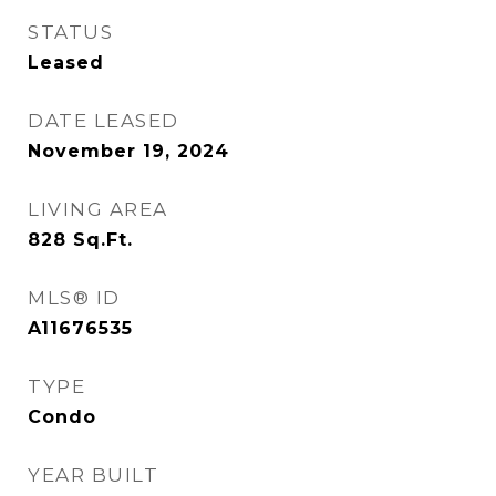
STATUS
Leased
DATE LEASED
November 19, 2024
LIVING AREA
828
Sq.Ft.
MLS® ID
A11676535
TYPE
Condo
YEAR BUILT