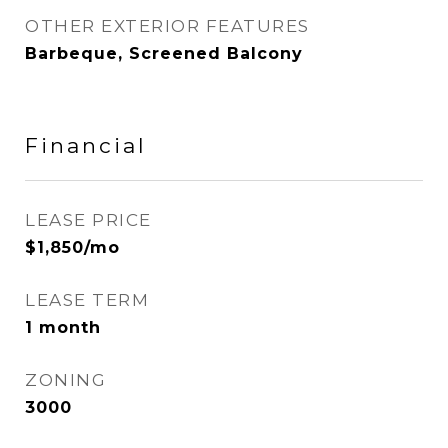
OTHER EXTERIOR FEATURES
Barbeque, Screened Balcony
Financial
LEASE PRICE
$1,850/mo
LEASE TERM
1 month
ZONING
3000