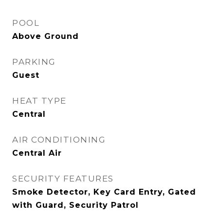
POOL
Above Ground
PARKING
Guest
HEAT TYPE
Central
AIR CONDITIONING
Central Air
SECURITY FEATURES
Smoke Detector, Key Card Entry, Gated
with Guard, Security Patrol