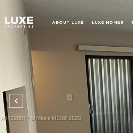
ABOUT LUXE
LUXE HOMES