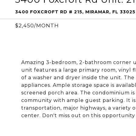
3400 FOXCROFT RD # 215, MIRAMAR, FL 33025
$2,450/MONTH
Amazing 3-bedroom, 2-bathroom corner un
unit features a large primary room, vinyl
of a washer and dryer inside the unit. The
appliances. Ample storage space is availabl
screened porch area. The condominium is 
community with ample guest parking. It is
transportation, major highways, a variety o
center. Don't miss out on this opportunity 