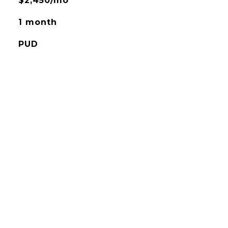
$2,450/mo
1 month
PUD