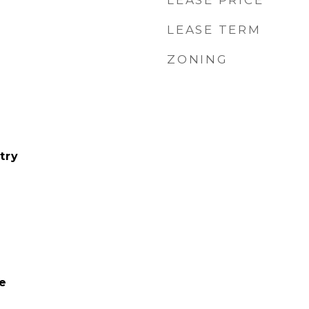
LEASE PRICE
LEASE TERM
ZONING
try
e