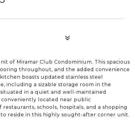
it of Miramar Club Condominium. This spacious
 flooring throughout, and the added convenience
 kitchen boasts updated stainless steel
e, including a sizable storage room in the
situated in a quiet and well-maintained
 conveniently located near public
f restaurants, schools, hospitals, and a shopping
to reside in this highly sought-after corner unit.