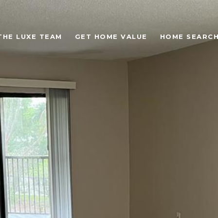
THE LUXE TEAM
GET HOME VALUE
HOME SEARC