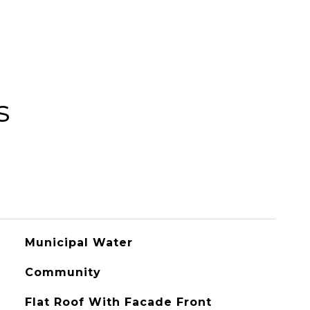
s
Municipal Water
Community
Flat Roof With Facade Front