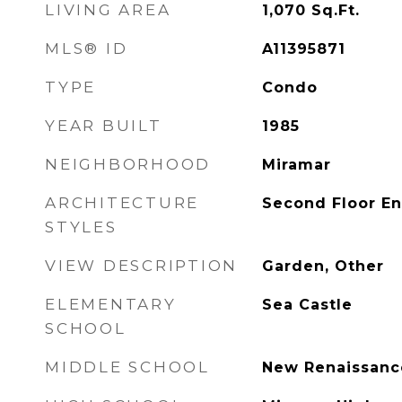
LIVING AREA
1,070
Sq.Ft.
MLS® ID
A11395871
TYPE
Condo
YEAR BUILT
1985
NEIGHBORHOOD
Miramar
ARCHITECTURE
Second Floor En
STYLES
VIEW DESCRIPTION
Garden, Other
ELEMENTARY
Sea Castle
SCHOOL
MIDDLE SCHOOL
New Renaissanc