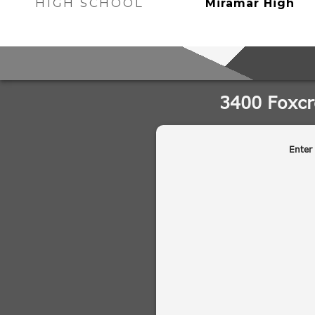
HIGH SCHOOL
Miramar High