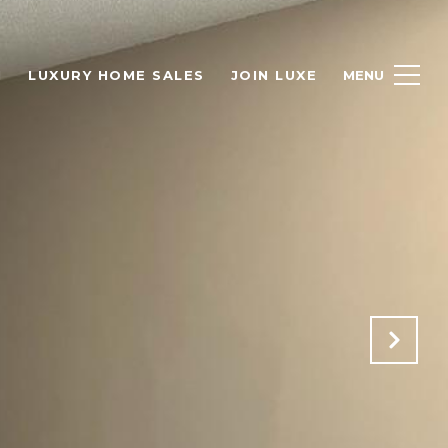
H
LUXURY HOME SALES
JOIN LUXE