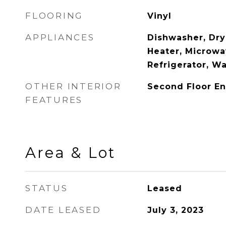
FLOORING
Vinyl
APPLIANCES
Dishwasher, Dry
Heater, Microwa
Refrigerator, W
OTHER INTERIOR
Second Floor En
FEATURES
Area & Lot
STATUS
Leased
DATE LEASED
July 3, 2023