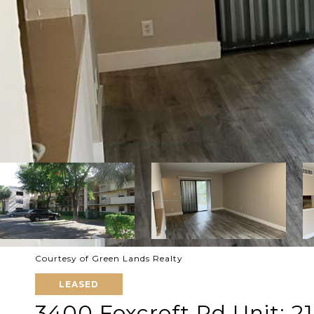
Courtesy of Green Lands Realty
LEASED
3400 Foxcroft Rd Unit: 2