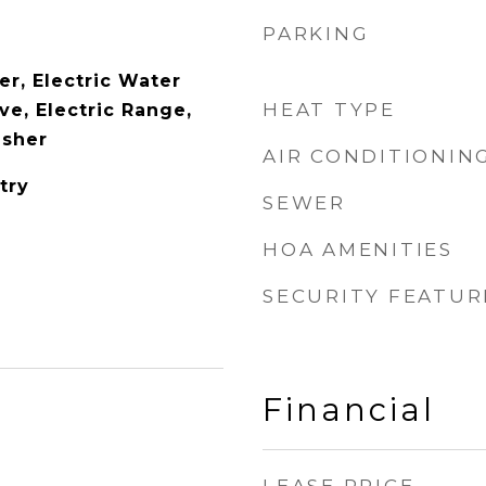
PARKING
er, Electric Water
HEAT TYPE
ve, Electric Range,
asher
AIR CONDITIONIN
try
SEWER
HOA AMENITIES
SECURITY FEATUR
Financial