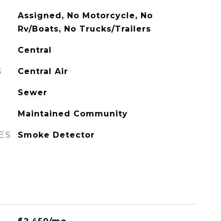
Assigned, No Motorcycle, No
Rv/Boats, No Trucks/Trailers
Central
G
Central Air
Sewer
Maintained Community
ES
Smoke Detector