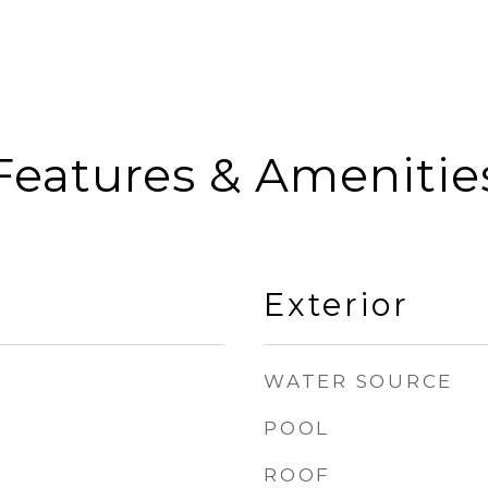
Features & Amenitie
Exterior
WATER SOURCE
POOL
ROOF