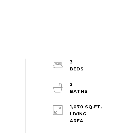
3
2
1,070 SQ.FT.
LIVING