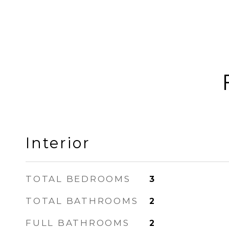
Interior
TOTAL BEDROOMS
3
TOTAL BATHROOMS
2
FULL BATHROOMS
2