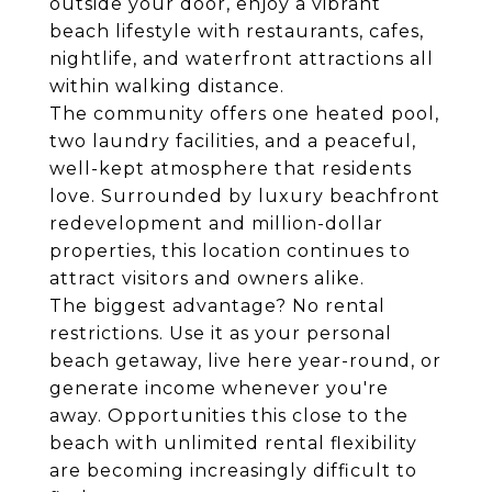
outside your door, enjoy a vibrant
beach lifestyle with restaurants, cafes,
nightlife, and waterfront attractions all
within walking distance.
The community offers one heated pool,
two laundry facilities, and a peaceful,
well-kept atmosphere that residents
love. Surrounded by luxury beachfront
redevelopment and million-dollar
properties, this location continues to
attract visitors and owners alike.
The biggest advantage? No rental
restrictions. Use it as your personal
beach getaway, live here year-round, or
generate income whenever you're
away. Opportunities this close to the
beach with unlimited rental flexibility
are becoming increasingly difficult to