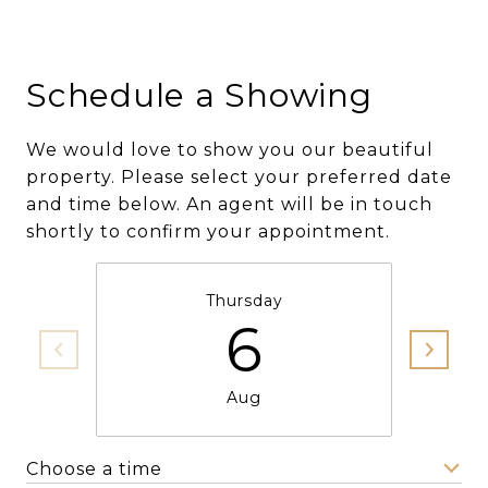
Schedule a Showing
We would love to show you our beautiful
property. Please select your preferred date
and time below. An agent will be in touch
shortly to confirm your appointment.
Thursday
6
Aug
Choose a time