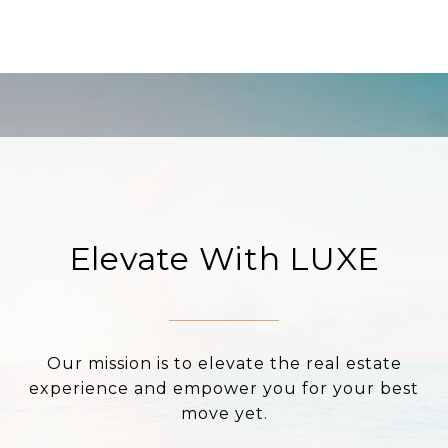
Elevate With LUXE
Our mission is to elevate the real estate
experience and empower you for your best
move yet.