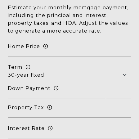
Estimate your monthly mortgage payment,
including the principal and interest,
property taxes, and HOA. Adjust the values
to generate a more accurate rate.
Home Price
Term
Down Payment
Property Tax
Interest Rate