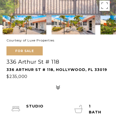
Courtesy of Luxe Properties
FOR SALE
336 Arthur St # 118
336 ARTHUR ST # 118, HOLLYWOOD, FL 33019
$235,000
STUDIO
1