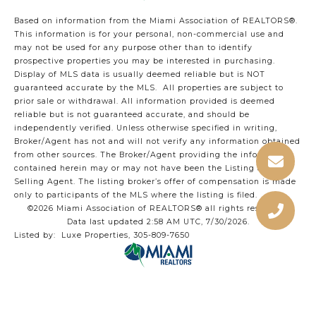
Based on information from the Miami Association of REALTORS
®
.
This information is for your personal, non-commercial use and
may not be used for any purpose other than to identify
prospective properties you may be interested in purchasing.
Display of MLS data is usually deemed reliable but is NOT
guaranteed accurate by the MLS. All properties are subject to
prior sale or withdrawal. All information provided is deemed
reliable but is not guaranteed accurate, and should be
independently verified. Unless otherwise specified in writing,
Broker/Agent has not and will not verify any information obtained
from other sources. The Broker/Agent providing the information
contained herein may or may not have been the Listing and/or
Selling Agent. The listing broker’s offer of compensation is made
only to participants of the MLS where the listing is filed.
©2026 Miami Association of REALTORS® all rights reserved.
Data last updated 2:58 AM UTC, 7/30/2026.
Listed by: Luxe Properties, 305-809-7650