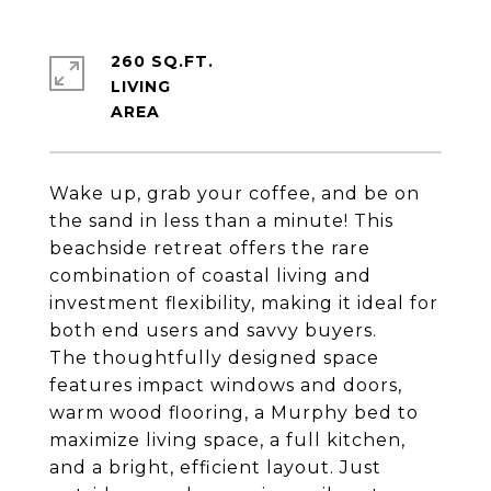
260 SQ.FT.
LIVING
Wake up, grab your coffee, and be on
the sand in less than a minute! This
beachside retreat offers the rare
combination of coastal living and
investment flexibility, making it ideal for
both end users and savvy buyers.
The thoughtfully designed space
features impact windows and doors,
warm wood flooring, a Murphy bed to
maximize living space, a full kitchen,
and a bright, efficient layout. Just