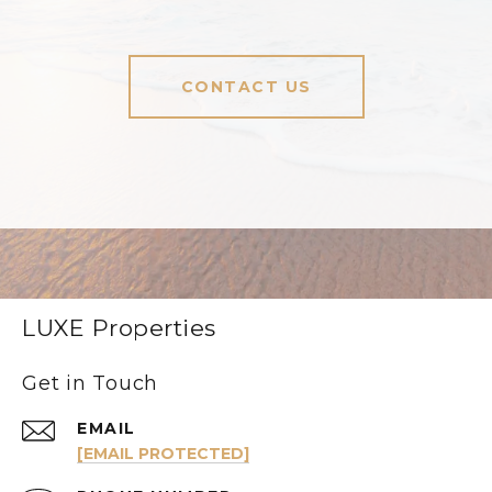
CONTACT US
LUXE Properties
Get in Touch
EMAIL
[EMAIL PROTECTED]