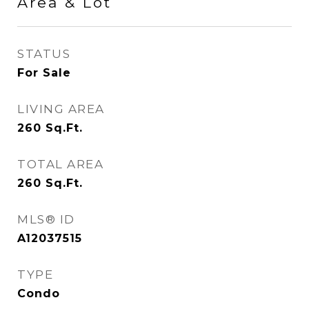
Area & Lot
STATUS
For Sale
LIVING AREA
260
Sq.Ft.
TOTAL AREA
260
Sq.Ft.
MLS® ID
A12037515
TYPE
Condo