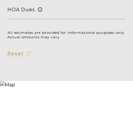
HOA Dues
All estimates are provided for informational purposes only.
Actual amounts may vary.
Reset