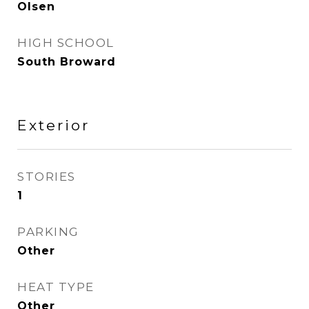
Olsen
HIGH SCHOOL
South Broward
Exterior
STORIES
1
PARKING
Other
HEAT TYPE
Other