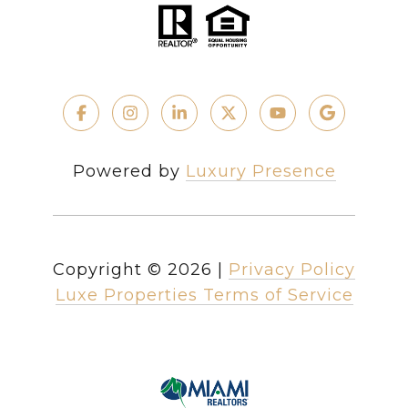
Powered by
Luxury Presence
Copyright ©
2026
|
Privacy Policy
Luxe Properties Terms of Service