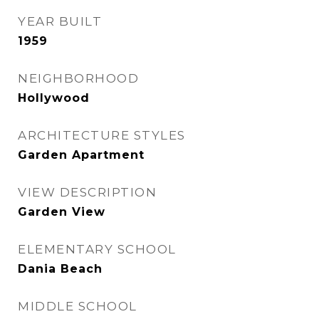
YEAR BUILT
1959
NEIGHBORHOOD
Hollywood
ARCHITECTURE STYLES
Garden Apartment
VIEW DESCRIPTION
Garden View
ELEMENTARY SCHOOL
Dania Beach
MIDDLE SCHOOL