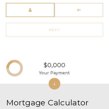
Meeting Type
NEXT
$0,000
Your Payment
Mortgage Calculator