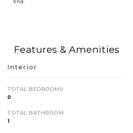
find.
Features & Amenities
Interior
TOTAL BEDROOMS
0
TOTAL BATHROOM
1