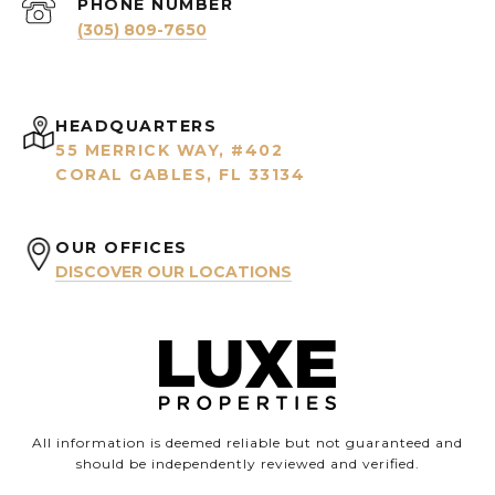
PHONE NUMBER
(305) 809-7650
HEADQUARTERS
55 MERRICK WAY, #402
CORAL GABLES, FL 33134
OUR OFFICES
DISCOVER OUR LOCATIONS
All information is deemed reliable but not guaranteed and
should be independently reviewed and verified.