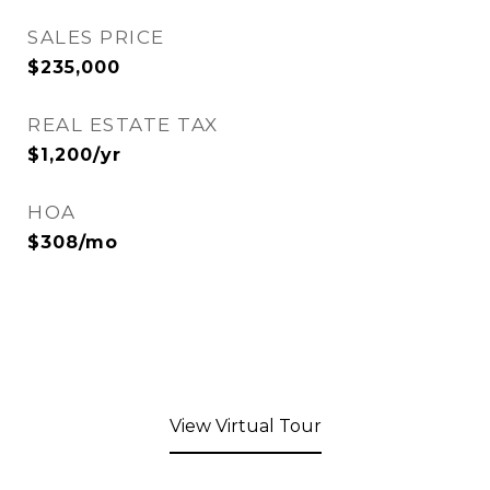
SALES PRICE
$235,000
REAL ESTATE TAX
$1,200/yr
HOA
$308/mo
View Virtual Tour