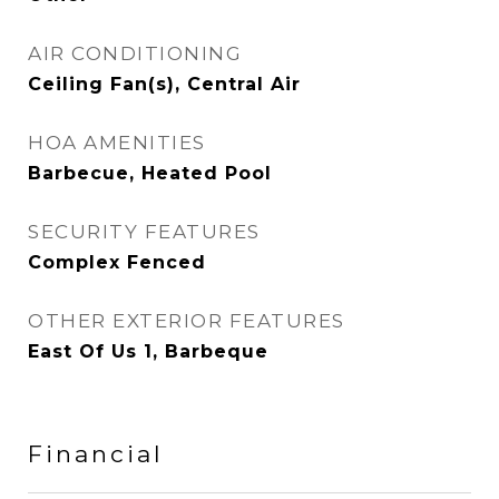
AIR CONDITIONING
Ceiling Fan(s), Central Air
HOA AMENITIES
Barbecue, Heated Pool
SECURITY FEATURES
Complex Fenced
OTHER EXTERIOR FEATURES
East Of Us 1, Barbeque
Financial