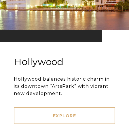
Hollywood
Hollywood balances historic charm in
its downtown “ArtsPark” with vibrant
new development.
EXPLORE