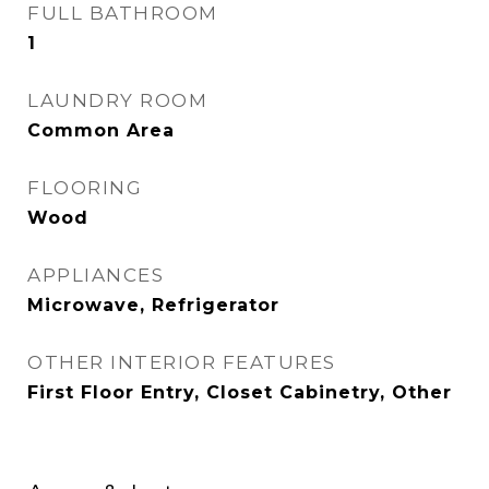
FULL BATHROOM
1
LAUNDRY ROOM
Common Area
FLOORING
Wood
APPLIANCES
Microwave, Refrigerator
OTHER INTERIOR FEATURES
First Floor Entry, Closet Cabinetry, Other