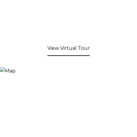
View Virtual Tour