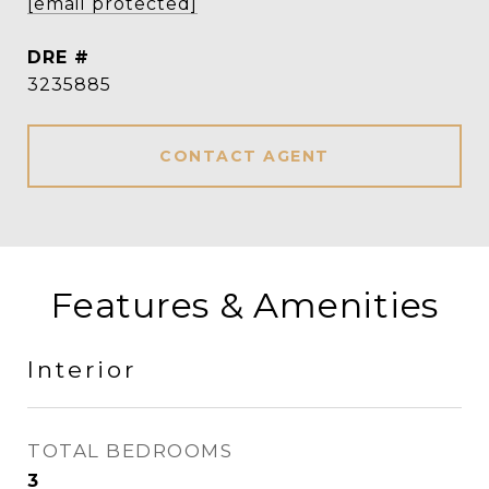
[email protected]
DRE #
3235885
CONTACT AGENT
Features & Amenities
Interior
TOTAL BEDROOMS
3