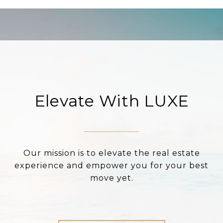
Elevate With LUXE
Our mission is to elevate the real estate
experience and empower you for your best
move yet.