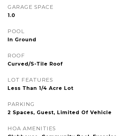
GARAGE SPACE
1.0
POOL
In Ground
ROOF
Curved/S-Tile Roof
LOT FEATURES
Less Than 1/4 Acre Lot
PARKING
2 Spaces, Guest, Limited Of Vehicle
HOA AMENITIES