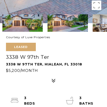
Courtesy of Luxe Properties
LEASED
3338 W 97th Ter
3338 W 97TH TER, HIALEAH, FL 33018
$5,200/MONTH
3
3