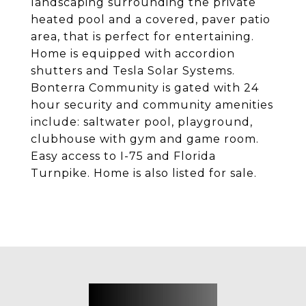
landscaping surrounding the private
heated pool and a covered, paver patio
area, that is perfect for entertaining.
Home is equipped with accordion
shutters and Tesla Solar Systems.
Bonterra Community is gated with 24
hour security and community amenities
include: saltwater pool, playground,
clubhouse with gym and game room.
Easy access to I-75 and Florida
Turnpike. Home is also listed for sale.