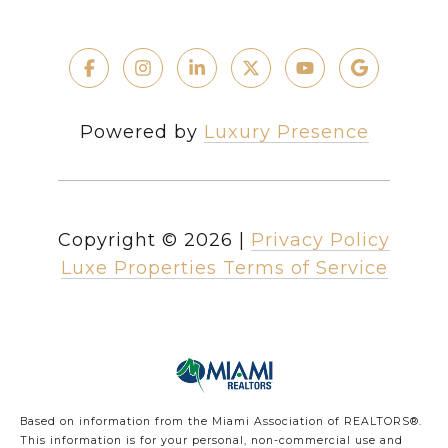
Powered by
Luxury Presence
Copyright ©
2026
|
Privacy Policy
Luxe Properties Terms of Service
Based on information from the Miami Association of REALTORS
®
.
This information is for your personal, non-commercial use and