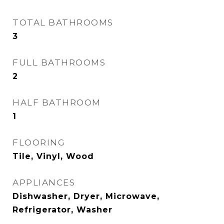
TOTAL BATHROOMS
3
FULL BATHROOMS
2
HALF BATHROOM
1
FLOORING
Tile, Vinyl, Wood
APPLIANCES
Dishwasher, Dryer, Microwave,
Refrigerator, Washer