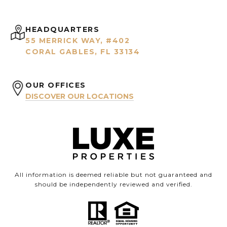
HEADQUARTERS
55 MERRICK WAY, #402
CORAL GABLES, FL 33134
OUR OFFICES
DISCOVER OUR LOCATIONS
All information is deemed reliable but not guaranteed and
should be independently reviewed and verified.