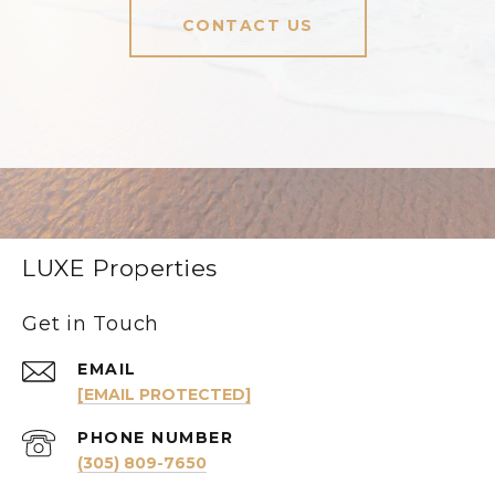
CONTACT US
LUXE Properties
Get in Touch
EMAIL
[EMAIL PROTECTED]
PHONE NUMBER
(305) 809-7650