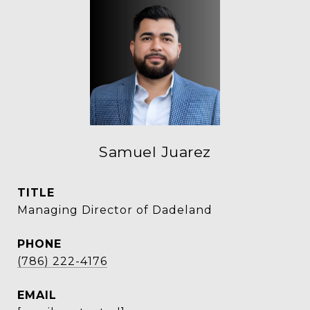
Samuel Juarez
TITLE
Managing Director of Dadeland
PHONE
(786) 222-4176
EMAIL