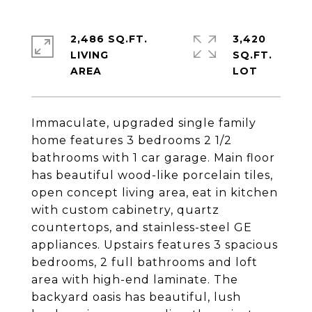
2,486 SQ.FT.
3,420
LIVING
SQ.FT.
Immaculate, upgraded single family
home features 3 bedrooms 2 1/2
bathrooms with 1 car garage. Main floor
has beautiful wood-like porcelain tiles,
open concept living area, eat in kitchen
with custom cabinetry, quartz
countertops, and stainless-steel GE
appliances. Upstairs features 3 spacious
bedrooms, 2 full bathrooms and loft
area with high-end laminate. The
backyard oasis has beautiful, lush