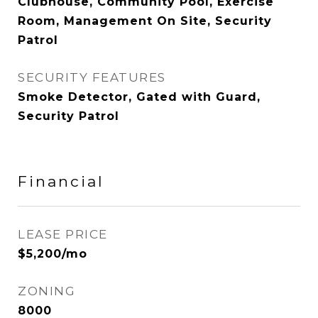
Clubhouse, Community Pool, Exercise
Room, Management On Site, Security
Patrol
SECURITY FEATURES
Smoke Detector, Gated with Guard,
Security Patrol
Financial
LEASE PRICE
$5,200/mo
ZONING
8000