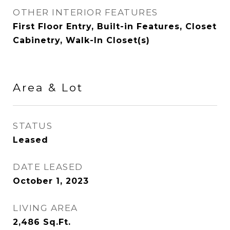
OTHER INTERIOR FEATURES
First Floor Entry, Built-in Features, Closet
Cabinetry, Walk-In Closet(s)
Area & Lot
STATUS
Leased
DATE LEASED
October 1, 2023
LIVING AREA
2,486
Sq.Ft.