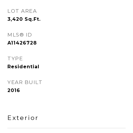
LOT AREA
3,420
Sq.Ft.
MLS® ID
A11426728
TYPE
Residential
YEAR BUILT
2016
Exterior