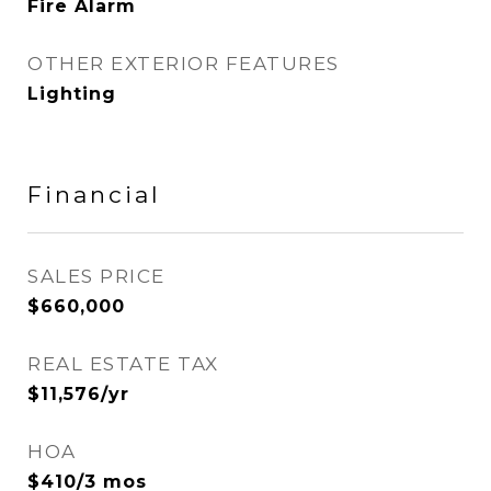
Fire Alarm
OTHER EXTERIOR FEATURES
Lighting
Financial
SALES PRICE
$660,000
REAL ESTATE TAX
$11,576/yr
HOA
$410/3 mos