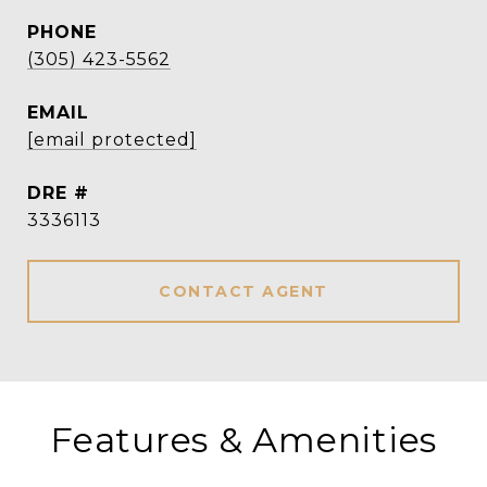
PHONE
(305) 423-5562
EMAIL
[email protected]
DRE #
3336113
CONTACT AGENT
Features & Amenities