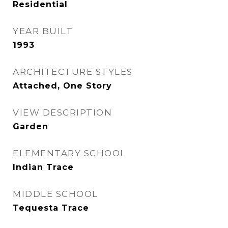
Residential
YEAR BUILT
1993
ARCHITECTURE STYLES
Attached, One Story
VIEW DESCRIPTION
Garden
ELEMENTARY SCHOOL
Indian Trace
MIDDLE SCHOOL
Tequesta Trace