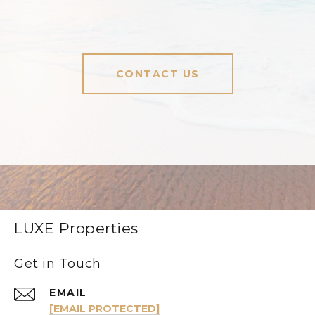
CONTACT US
LUXE Properties
Get in Touch
EMAIL
[EMAIL PROTECTED]