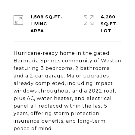
1,588 SQ.FT.
4,280
LIVING
SQ.FT.
Hurricane-ready home in the gated
Bermuda Springs community of Weston
featuring 3 bedrooms, 2 bathrooms,
and a 2-car garage. Major upgrades
already completed, including impact
windows throughout and a 2022 roof,
plus AC, water heater, and electrical
panel all replaced within the last 5
years, offering storm protection,
insurance benefits, and long-term
peace of mind.