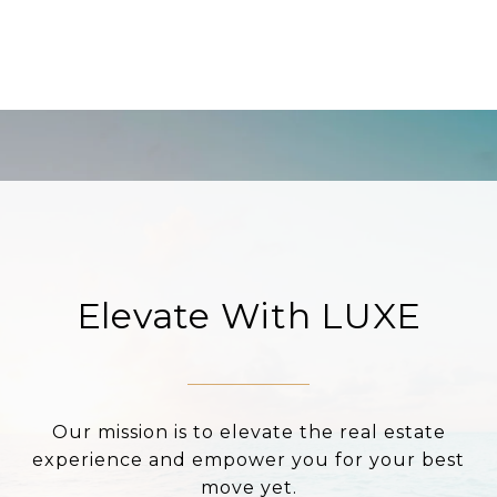
Elevate With LUXE
Our mission is to elevate the real estate
experience and empower you for your best
move yet.