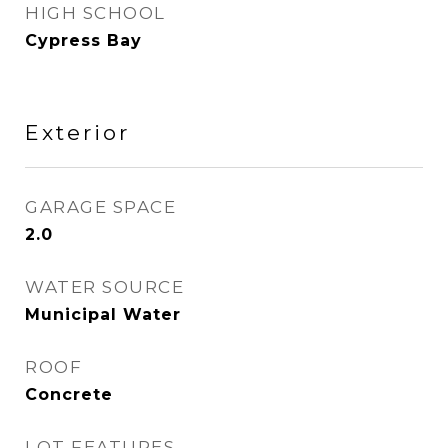
HIGH SCHOOL
Cypress Bay
Exterior
GARAGE SPACE
2.0
WATER SOURCE
Municipal Water
ROOF
Concrete
LOT FEATURES