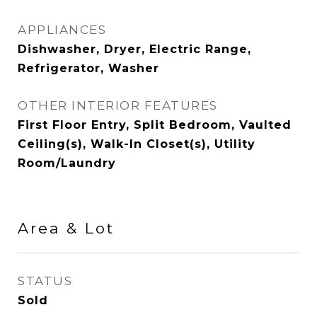
APPLIANCES
Dishwasher, Dryer, Electric Range,
Refrigerator, Washer
OTHER INTERIOR FEATURES
First Floor Entry, Split Bedroom, Vaulted
Ceiling(s), Walk-In Closet(s), Utility
Room/Laundry
Area & Lot
STATUS
Sold