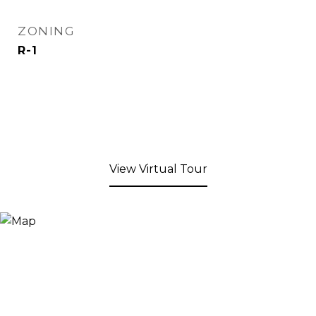
ZONING
R-1
View Virtual Tour