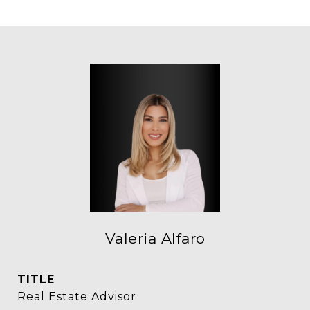
Valeria Alfaro
TITLE
Real Estate Advisor