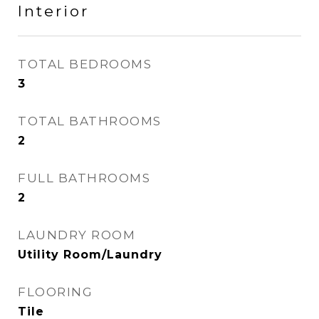
Interior
TOTAL BEDROOMS
3
TOTAL BATHROOMS
2
FULL BATHROOMS
2
LAUNDRY ROOM
Utility Room/Laundry
FLOORING
Tile