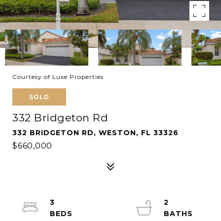
Courtesy of Luxe Properties
SOLD
332 Bridgeton Rd
332 BRIDGETON RD, WESTON, FL 33326
$660,000
3
2