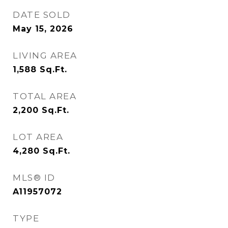
DATE SOLD
May 15, 2026
LIVING AREA
1,588
Sq.Ft.
TOTAL AREA
2,200
Sq.Ft.
LOT AREA
4,280
Sq.Ft.
MLS® ID
A11957072
TYPE