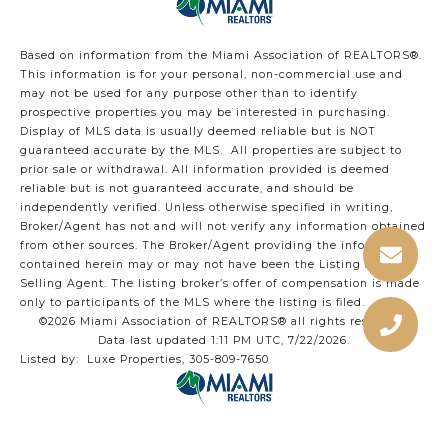
Based on information from the Miami Association of REALTORS
®
.
This information is for your personal, non-commercial use and
may not be used for any purpose other than to identify
prospective properties you may be interested in purchasing.
Display of MLS data is usually deemed reliable but is NOT
guaranteed accurate by the MLS. All properties are subject to
prior sale or withdrawal. All information provided is deemed
reliable but is not guaranteed accurate, and should be
independently verified. Unless otherwise specified in writing,
Broker/Agent has not and will not verify any information obtained
from other sources. The Broker/Agent providing the information
contained herein may or may not have been the Listing and/or
Selling Agent. The listing broker’s offer of compensation is made
only to participants of the MLS where the listing is filed.
©2026 Miami Association of REALTORS® all rights reserved.
Data last updated 1:11 PM UTC, 7/22/2026.
Listed by: Luxe Properties, 305-809-7650