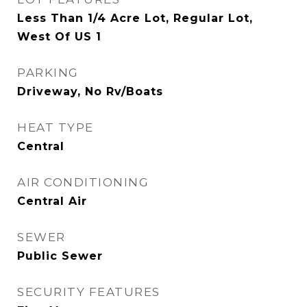
Less Than 1/4 Acre Lot, Regular Lot,
West Of US 1
PARKING
Driveway, No Rv/Boats
HEAT TYPE
Central
AIR CONDITIONING
Central Air
SEWER
Public Sewer
SECURITY FEATURES