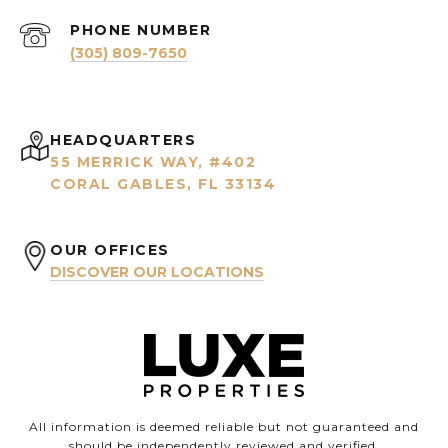
PHONE NUMBER
(305) 809-7650
HEADQUARTERS
55 MERRICK WAY, #402
CORAL GABLES, FL 33134
OUR OFFICES
DISCOVER OUR LOCATIONS
All information is deemed reliable but not guaranteed and
should be independently reviewed and verified.