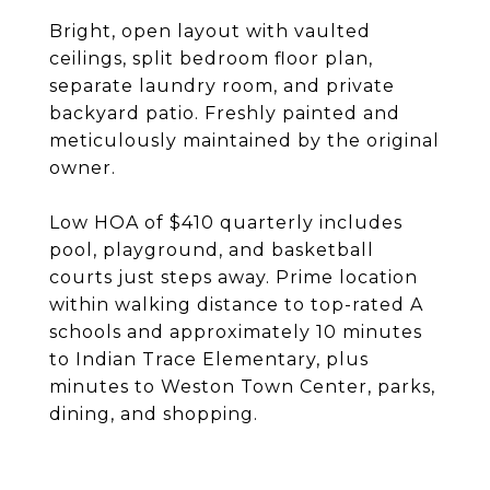
Bright, open layout with vaulted
ceilings, split bedroom floor plan,
separate laundry room, and private
backyard patio. Freshly painted and
meticulously maintained by the original
owner.
Low HOA of $410 quarterly includes
pool, playground, and basketball
courts just steps away. Prime location
within walking distance to top-rated A
schools and approximately 10 minutes
to Indian Trace Elementary, plus
minutes to Weston Town Center, parks,
dining, and shopping.