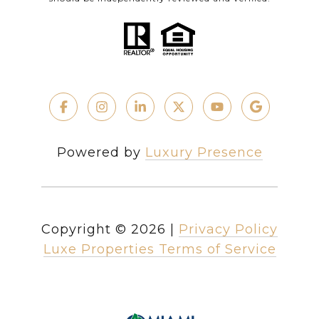
Powered by
Luxury Presence
Copyright ©
2026
|
Privacy Policy
Luxe Properties Terms of Service