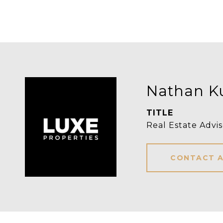
Nathan K
TITLE
Real Estate Advis
CONTACT 