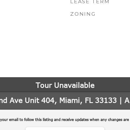
LEASE TERM
ZONING