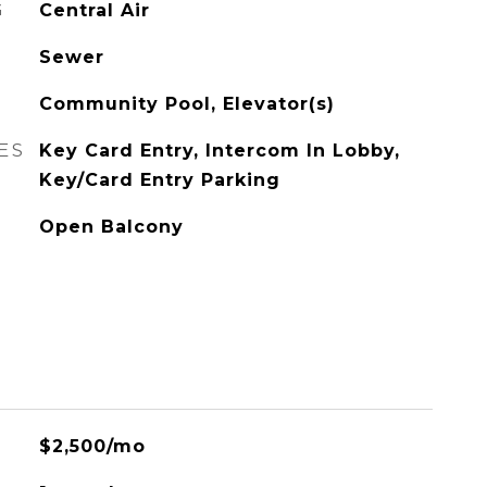
G
Central Air
Sewer
Community Pool, Elevator(s)
ES
Key Card Entry, Intercom In Lobby,
Key/Card Entry Parking
Open Balcony
$2,500/mo