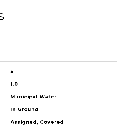
s
5
1.0
Municipal Water
In Ground
Assigned, Covered