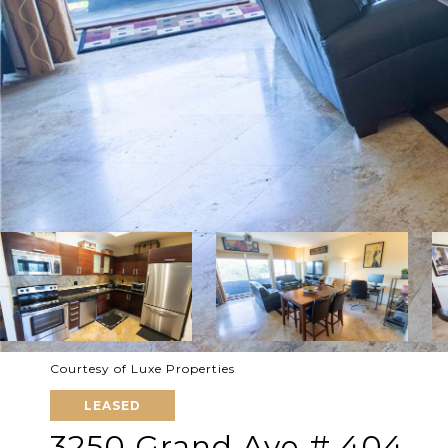
Courtesy of Luxe Properties
LEASED
3250 Grand Ave # 404