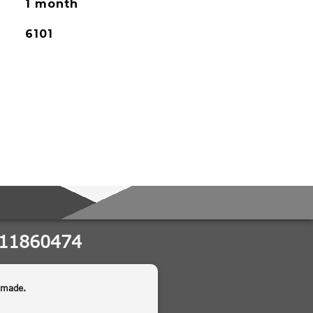
1 month
6101