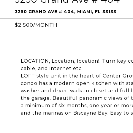
3250 GRAND AVE # 404, MIAMI, FL 33133
$2,500/MONTH
LOCATION, Location, location!. Turn key con
cable, and internet etc.
LOFT style unit in the heart of Center Gro
condo has a modern open kitchen with stai
washer and dryer, walk-in closet and full
the garage. Beautiful panoramic views of t
a minimum of six months, one year or more
and the marinas on Biscayne Bay. Easy to 