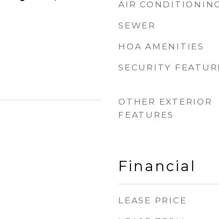
AIR CONDITIONIN
SEWER
HOA AMENITIES
SECURITY FEATUR
OTHER EXTERIOR
FEATURES
Financial
LEASE PRICE