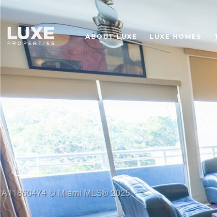
ABOUT LUXE
LUXE HOMES