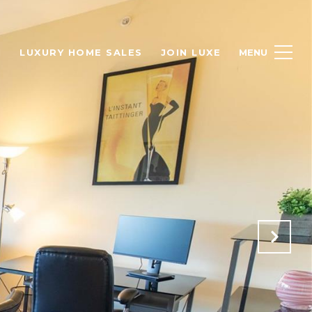
H
LUXURY HOME SALES
JOIN LUXE