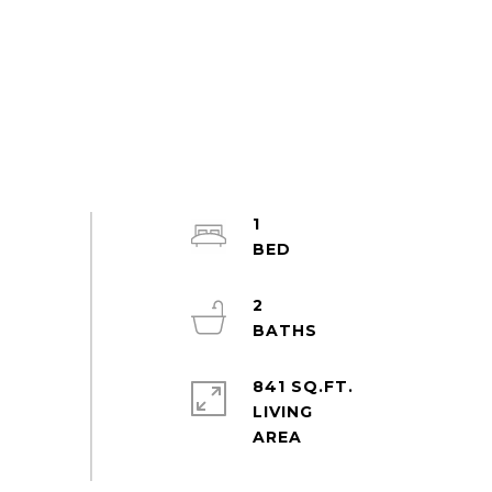
1
2
841 SQ.FT.
LIVING