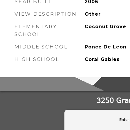
YEAR BUILT
2006
VIEW DESCRIPTION
Other
ELEMENTARY
Coconut Grove
SCHOOL
MIDDLE SCHOOL
Ponce De Leon
HIGH SCHOOL
Coral Gables