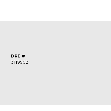
DRE #
3119902