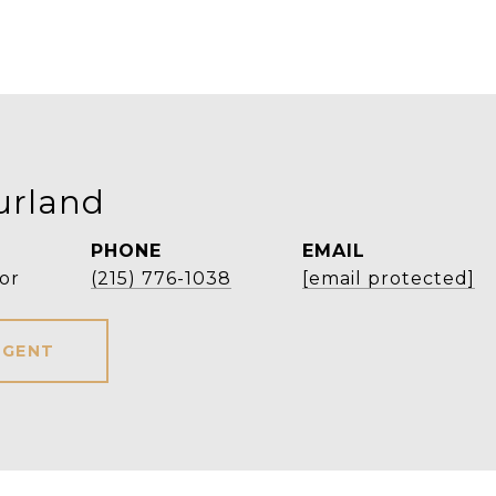
urland
PHONE
EMAIL
or
(215) 776-1038
[email protected]
AGENT