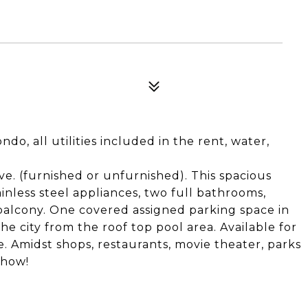
do, all utilities included in the rent, water,
ve. (furnished or unfurnished). This spacious
nless steel appliances, two full bathrooms,
 balcony. One covered assigned parking space in
he city from the roof top pool area. Available for
. Amidst shops, restaurants, movie theater, parks
show!