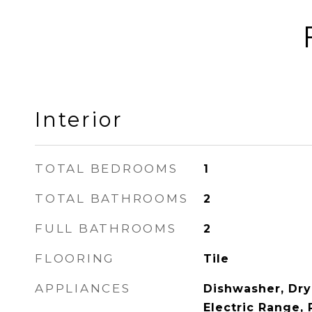
Interior
TOTAL BEDROOMS
1
TOTAL BATHROOMS
2
FULL BATHROOMS
2
FLOORING
Tile
APPLIANCES
Dishwasher, Dry
Electric Range, 