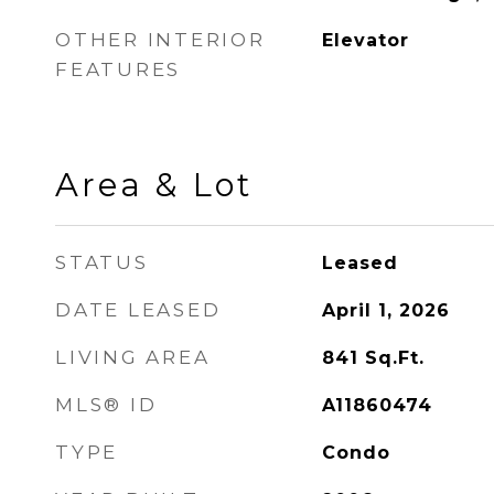
OTHER INTERIOR
Elevator
FEATURES
Area & Lot
STATUS
Leased
DATE LEASED
April 1, 2026
LIVING AREA
841
Sq.Ft.
MLS® ID
A11860474
TYPE
Condo