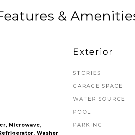
Features & Amenitie
Exterior
STORIES
GARAGE SPACE
WATER SOURCE
POOL
PARKING
er, Microwave,
Refrigerator, Washer