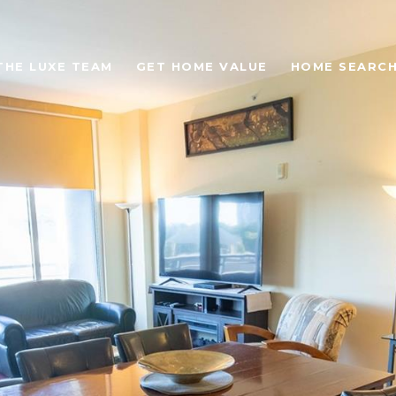
THE LUXE TEAM
GET HOME VALUE
HOME SEARC