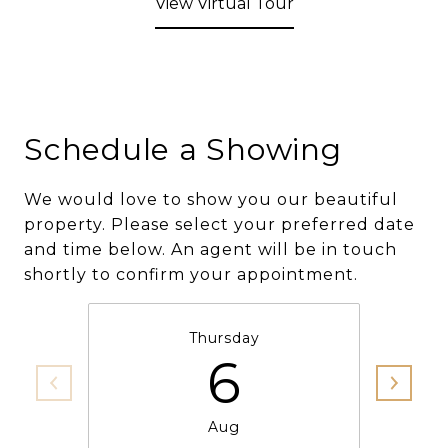
View Virtual Tour
Schedule a Showing
We would love to show you our beautiful
property. Please select your preferred date
and time below. An agent will be in touch
shortly to confirm your appointment.
Thursday
6
Aug