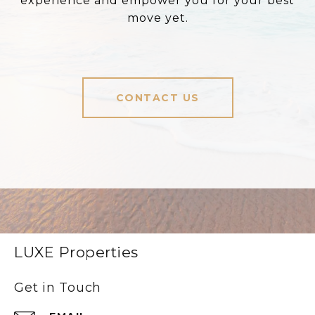
experience and empower you for your best
move yet.
CONTACT US
LUXE Properties
Get in Touch