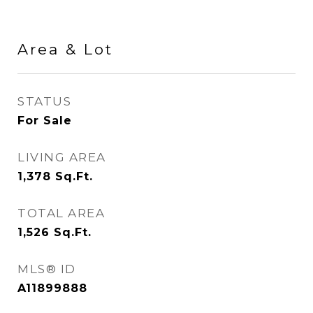
Area & Lot
STATUS
For Sale
LIVING AREA
1,378
Sq.Ft.
TOTAL AREA
1,526
Sq.Ft.
MLS® ID
A11899888