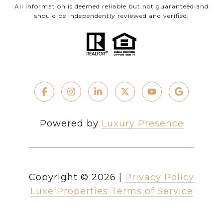
All information is deemed reliable but not guaranteed and
should be independently reviewed and verified.
Powered by
Luxury Presence
Copyright ©
2026
|
Privacy Policy
Luxe Properties Terms of Service