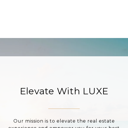
Elevate With LUXE
Our mission is to elevate the real estate