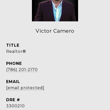
Victor Camero
TITLE
Realtor®
PHONE
(786) 201-2170
EMAIL
[email protected]
DRE #
3300210