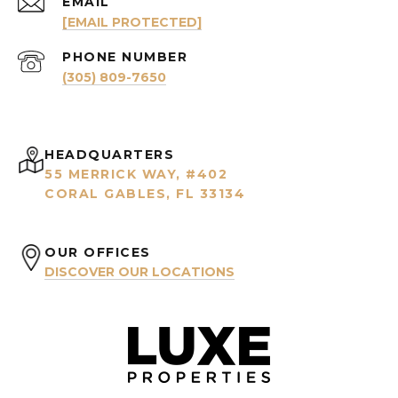
EMAIL
[EMAIL PROTECTED]
PHONE NUMBER
(305) 809-7650
HEADQUARTERS
55 MERRICK WAY, #402
CORAL GABLES, FL 33134
OUR OFFICES
DISCOVER OUR LOCATIONS