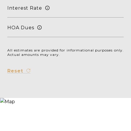
Interest Rate
HOA Dues
All estimates are provided for informational purposes only.
Actual amounts may vary.
Reset