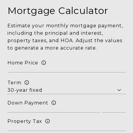
Mortgage Calculator
Estimate your monthly mortgage payment,
including the principal and interest,
property taxes, and HOA. Adjust the values
to generate a more accurate rate.
Home Price
Term
Down Payment
Property Tax