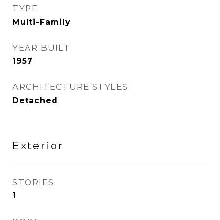
TYPE
Multi-Family
YEAR BUILT
1957
ARCHITECTURE STYLES
Detached
Exterior
STORIES
1