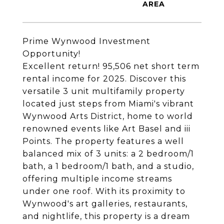
Prime Wynwood Investment
Opportunity!
Excellent return! 95,506 net short term
rental income for 2025. Discover this
versatile 3 unit multifamily property
located just steps from Miami's vibrant
Wynwood Arts District, home to world
renowned events like Art Basel and iii
Points. The property features a well
balanced mix of 3 units: a 2 bedroom/1
bath, a 1 bedroom/1 bath, and a studio,
offering multiple income streams
under one roof. With its proximity to
Wynwood's art galleries, restaurants,
and nightlife, this property is a dream