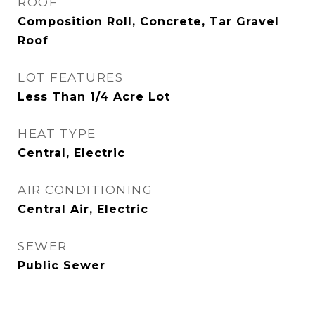
ROOF
Composition Roll, Concrete, Tar Gravel
Roof
LOT FEATURES
Less Than 1/4 Acre Lot
HEAT TYPE
Central, Electric
AIR CONDITIONING
Central Air, Electric
SEWER
Public Sewer