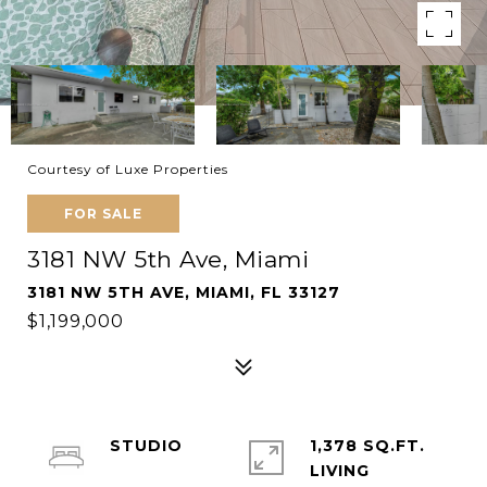
Courtesy of Luxe Properties
FOR SALE
3181 NW 5th Ave, Miami
3181 NW 5TH AVE, MIAMI, FL 33127
$1,199,000
STUDIO
1,378 SQ.FT.
LIVING