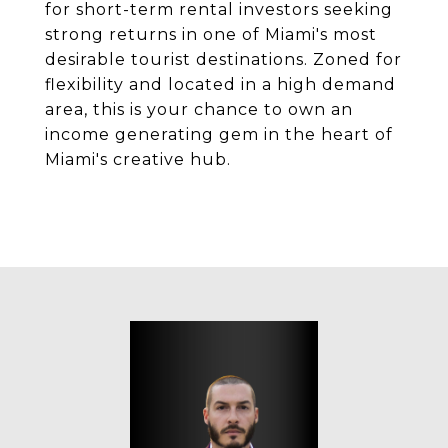
for short-term rental investors seeking
strong returns in one of Miami's most
desirable tourist destinations. Zoned for
flexibility and located in a high demand
area, this is your chance to own an
income generating gem in the heart of
Miami's creative hub.