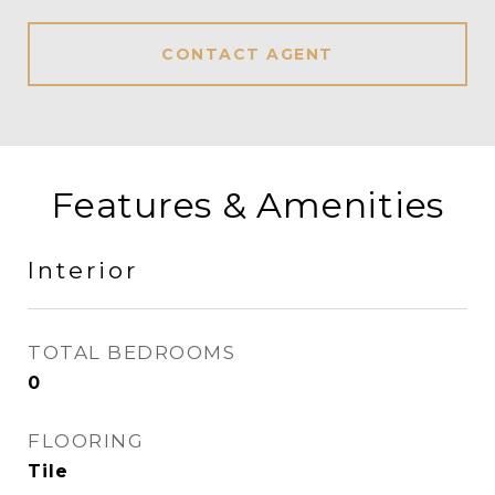
CONTACT AGENT
Features & Amenities
Interior
TOTAL BEDROOMS
0
FLOORING
Tile