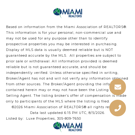
Based on information from the Miami Association of REALTORS
®
.
This information is for your personal, non-commercial use and
may not be used for any purpose other than to identify
prospective properties you may be interested in purchasing.
Display of MLS data is usually deemed reliable but is NOT
guaranteed accurate by the MLS. All properties are subject to
prior sale or withdrawal. All information provided is deemed
reliable but is not guaranteed accurate, and should be
independently verified. Unless otherwise specified in writing,
Broker/Agent has not and will not verify any information obtained
from other sources. The Broker/Agent providing the information
contained herein may or may not have been the Listing and/or
Selling Agent. The listing broker’s offer of compensation is made
only to participants of the MLS where the listing is filed.
©2026 Miami Association of REALTORS® all rights reserved.
Data last updated 6:15 PM UTC, 8/5/2026.
Listed by: Luxe Properties, 305-809-7650