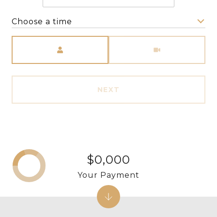
Choose a time
Meeting Type
NEXT
$0,000
Your Payment