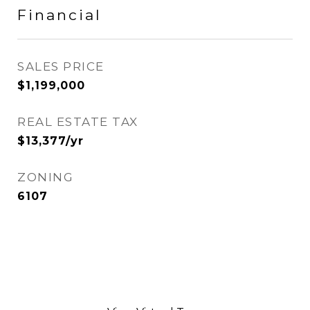
Financial
SALES PRICE
$1,199,000
REAL ESTATE TAX
$13,377/yr
ZONING
6107