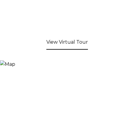
View Virtual Tour