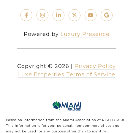
Powered by
Luxury Presence
Copyright ©
2026
|
Privacy Policy
Luxe Properties Terms of Service
Based on information from the Miami Association of REALTORS
®
.
This information is for your personal, non-commercial use and
may not be used for any purpose other than to identify