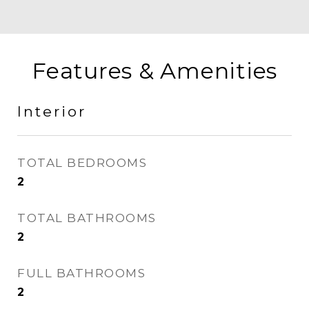
Features & Amenities
Interior
TOTAL BEDROOMS
2
TOTAL BATHROOMS
2
FULL BATHROOMS
2