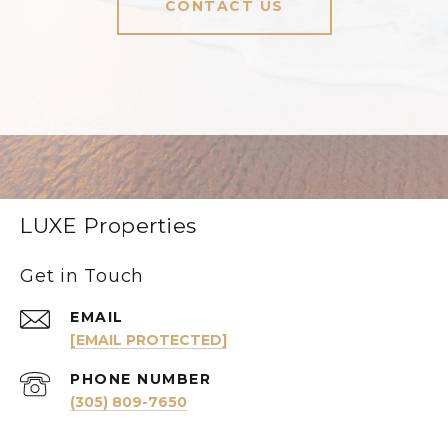
CONTACT US
LUXE Properties
Get in Touch
EMAIL
[EMAIL PROTECTED]
PHONE NUMBER
(305) 809-7650