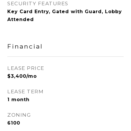
SECURITY FEATURES
Key Card Entry, Gated with Guard, Lobby
Attended
Financial
LEASE PRICE
$3,400/mo
LEASE TERM
1 month
ZONING
6100