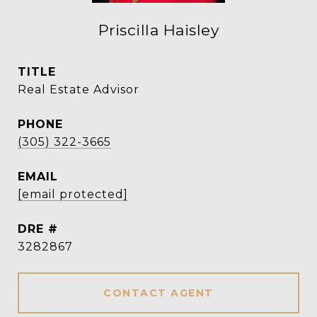
Priscilla Haisley
TITLE
Real Estate Advisor
PHONE
(305) 322-3665
EMAIL
[email protected]
DRE #
3282867
CONTACT AGENT