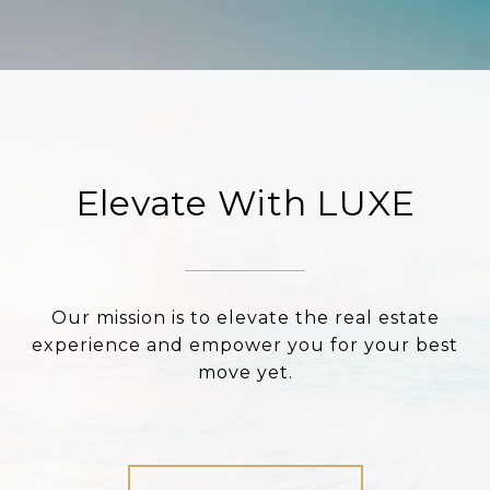
Elevate With LUXE
Our mission is to elevate the real estate
experience and empower you for your best
move yet.