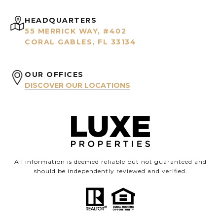
HEADQUARTERS
55 MERRICK WAY, #402
CORAL GABLES, FL 33134
OUR OFFICES
DISCOVER OUR LOCATIONS
All information is deemed reliable but not guaranteed and
should be independently reviewed and verified.