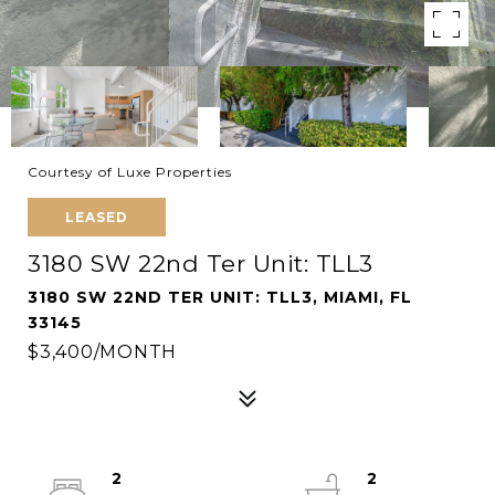
Courtesy of Luxe Properties
LEASED
3180 SW 22nd Ter Unit: TLL3
3180 SW 22ND TER UNIT: TLL3, MIAMI, FL
33145
$3,400/MONTH
2
2