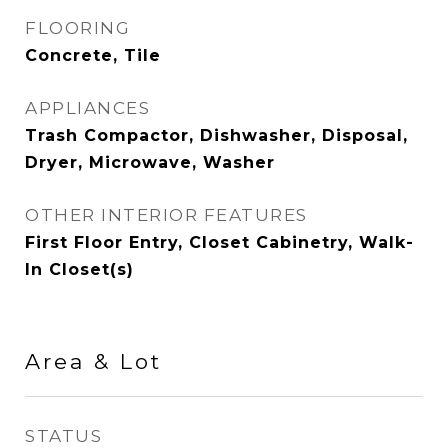
FLOORING
Concrete, Tile
APPLIANCES
Trash Compactor, Dishwasher, Disposal,
Dryer, Microwave, Washer
OTHER INTERIOR FEATURES
First Floor Entry, Closet Cabinetry, Walk-
In Closet(s)
Area & Lot
STATUS