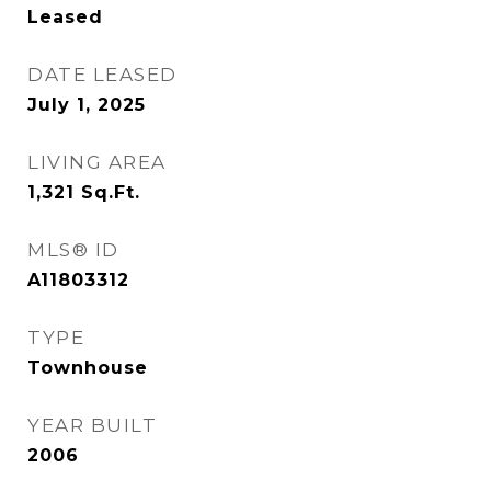
Leased
DATE LEASED
July 1, 2025
LIVING AREA
1,321
Sq.Ft.
MLS® ID
A11803312
TYPE
Townhouse
YEAR BUILT
2006