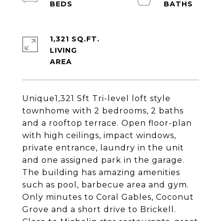
1,321 SQ.FT.
LIVING
Unique1,321 Sft Tri-level loft style
townhome with 2 bedrooms, 2 baths
and a rooftop terrace. Open floor-plan
with high ceilings, impact windows,
private entrance, laundry in the unit
and one assigned park in the garage.
The building has amazing amenities
such as pool, barbecue area and gym.
Only minutes to Coral Gables, Coconut
Grove and a short drive to Brickell.