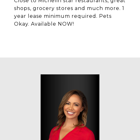
Close to Michelin star restaurants, great
shops, grocery stores and much more. 1
year lease minimum required. Pets
Okay. Available NOW!