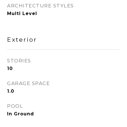
ARCHITECTURE STYLES
Multi Level
Exterior
STORIES
10
GARAGE SPACE
1.0
POOL
In Ground