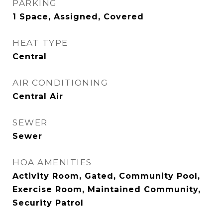
PARKING
1 Space, Assigned, Covered
HEAT TYPE
Central
AIR CONDITIONING
Central Air
SEWER
Sewer
HOA AMENITIES
Activity Room, Gated, Community Pool,
Exercise Room, Maintained Community,
Security Patrol