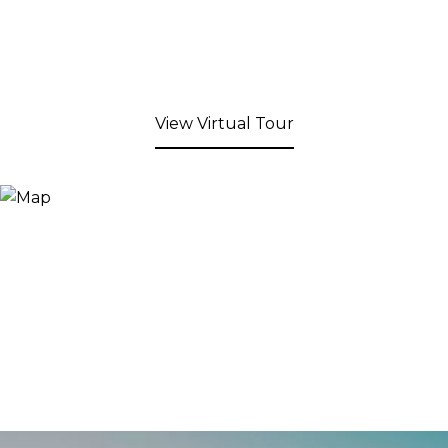
View Virtual Tour