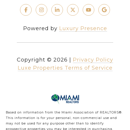
Powered by
Luxury Presence
Copyright ©
2026
|
Privacy Policy
Luxe Properties Terms of Service
Based on information from the Miami Association of REALTORS
®
.
This information is for your personal, non-commercial use and
may not be used for any purpose other than to identify
prospective properties you may be interested in purchasing.