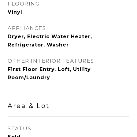
FLOORING
Vinyl
APPLIANCES
Dryer, Electric Water Heater,
Refrigerator, Washer
OTHER INTERIOR FEATURES
First Floor Entry, Loft, Utility
Room/Laundry
Area & Lot
STATUS
Sold