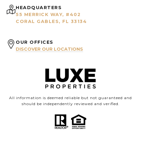
HEADQUARTERS
55 MERRICK WAY, #402
CORAL GABLES, FL 33134
OUR OFFICES
DISCOVER OUR LOCATIONS
All information is deemed reliable but not guaranteed and
should be independently reviewed and verified.