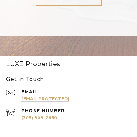
LUXE Properties
Get in Touch
EMAIL
[EMAIL PROTECTED]
PHONE NUMBER
(305) 809-7650