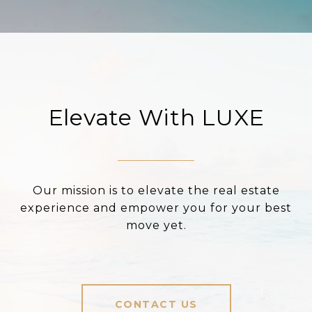
Elevate With LUXE
Our mission is to elevate the real estate
experience and empower you for your best
move yet.
CONTACT US