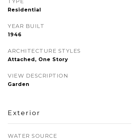
TYPE
Residential
YEAR BUILT
1946
ARCHITECTURE STYLES
Attached, One Story
VIEW DESCRIPTION
Garden
Exterior
WATER SOURCE