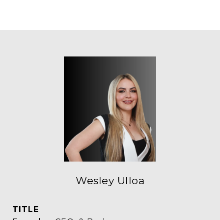
Wesley Ulloa
TITLE