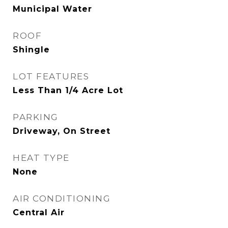
Municipal Water
ROOF
Shingle
LOT FEATURES
Less Than 1/4 Acre Lot
PARKING
Driveway, On Street
HEAT TYPE
None
AIR CONDITIONING
Central Air