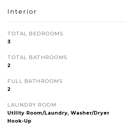
Interior
TOTAL BEDROOMS
3
TOTAL BATHROOMS
2
FULL BATHROOMS
2
LAUNDRY ROOM
Utility Room/Laundry, Washer/Dryer
Hook-Up