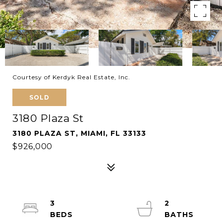
Courtesy of Kerdyk Real Estate, Inc.
SOLD
3180 Plaza St
3180 PLAZA ST, MIAMI, FL 33133
$926,000
3
2