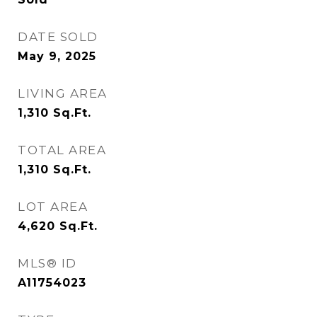
DATE SOLD
May 9, 2025
LIVING AREA
1,310
Sq.Ft.
TOTAL AREA
1,310
Sq.Ft.
LOT AREA
4,620
Sq.Ft.
MLS® ID
A11754023