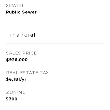
SEWER
Public Sewer
Financial
SALES PRICE
$926,000
REAL ESTATE TAX
$6,181/yr
ZONING
5700