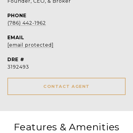
Founder, CEO, & Broker
PHONE
(786) 442-1962
EMAIL
[email protected]
DRE #
3192493
CONTACT AGENT
Features & Amenities