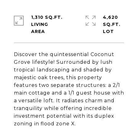
1,310 SQ.FT.
4,620
LIVING
SQ.FT.
Discover the quintessential Coconut
Grove lifestyle! Surrounded by lush
tropical landscaping and shaded by
majestic oak trees, this property
features two separate structures: a 2/1
main cottage and a 1/1 guest house with
a versatile loft. It radiates charm and
tranquility while offering incredible
investment potential with its duplex
zoning in flood zone X.