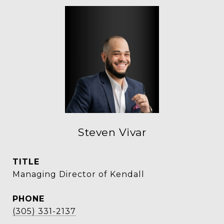
Steven Vivar
TITLE
Managing Director of Kendall
PHONE
(305) 331-2137