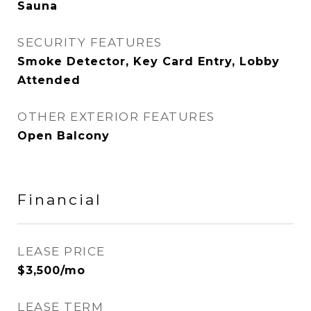
Sauna
SECURITY FEATURES
Smoke Detector, Key Card Entry, Lobby
Attended
OTHER EXTERIOR FEATURES
Open Balcony
Financial
LEASE PRICE
$3,500/mo
LEASE TERM