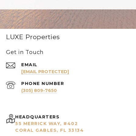
LUXE Properties
Get in Touch
EMAIL
[EMAIL PROTECTED]
PHONE NUMBER
(305) 809-7650
HEADQUARTERS
55 MERRICK WAY, #402
CORAL GABLES, FL 33134