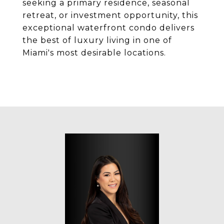
seeking a primary residence, seasonal
retreat, or investment opportunity, this
exceptional waterfront condo delivers
the best of luxury living in one of
Miami's most desirable locations.