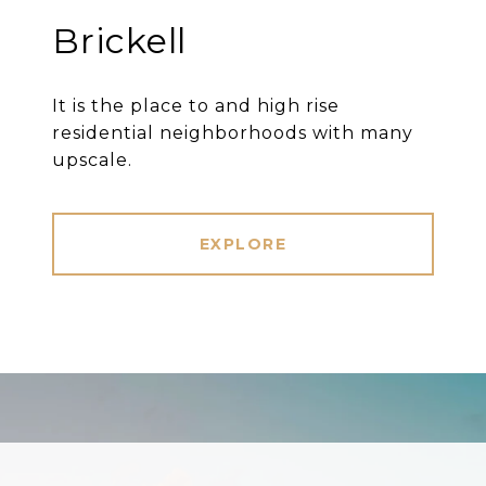
Brickell
It is the place to and high rise
residential neighborhoods with many
upscale.
EXPLORE