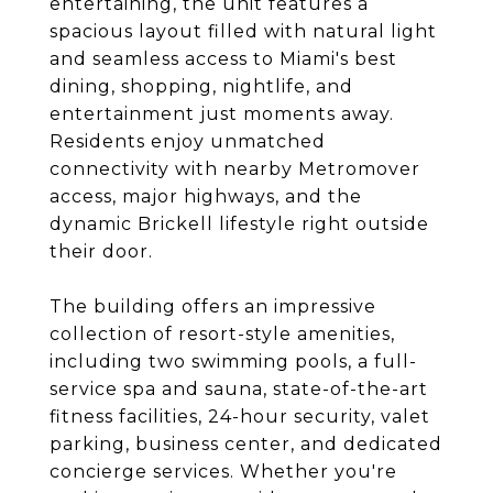
entertaining, the unit features a
spacious layout filled with natural light
and seamless access to Miami's best
dining, shopping, nightlife, and
entertainment just moments away.
Residents enjoy unmatched
connectivity with nearby Metromover
access, major highways, and the
dynamic Brickell lifestyle right outside
their door.
The building offers an impressive
collection of resort-style amenities,
including two swimming pools, a full-
service spa and sauna, state-of-the-art
fitness facilities, 24-hour security, valet
parking, business center, and dedicated
concierge services. Whether you're