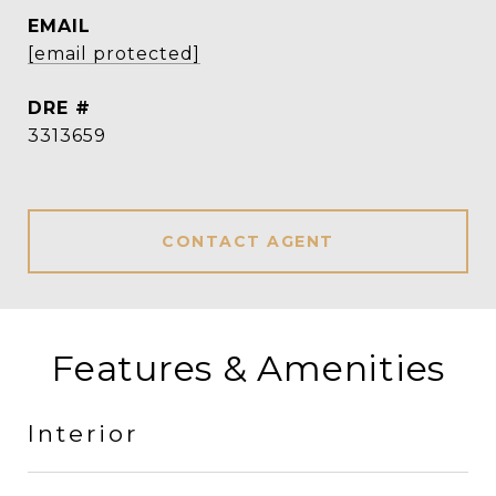
EMAIL
[email protected]
DRE #
3313659
CONTACT AGENT
Features & Amenities
Interior