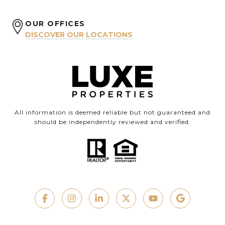
OUR OFFICES
DISCOVER OUR LOCATIONS
All information is deemed reliable but not guaranteed and
should be independently reviewed and verified.