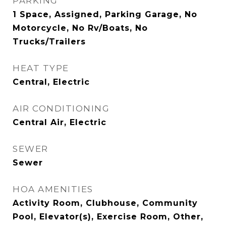
PARKING
1 Space, Assigned, Parking Garage, No
Motorcycle, No Rv/Boats, No
Trucks/Trailers
HEAT TYPE
Central, Electric
AIR CONDITIONING
Central Air, Electric
SEWER
Sewer
HOA AMENITIES
Activity Room, Clubhouse, Community
Pool, Elevator(s), Exercise Room, Other,