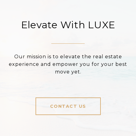
Elevate With LUXE
Our mission is to elevate the real estate
experience and empower you for your best
move yet.
CONTACT US