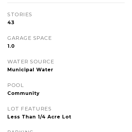
STORIES
43
GARAGE SPACE
1.0
WATER SOURCE
Municipal Water
POOL
Community
LOT FEATURES
Less Than 1/4 Acre Lot