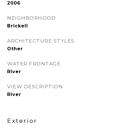
2006
NEIGHBORHOOD
Brickell
ARCHITECTURE STYLES
Other
WATER FRONTAGE
River
VIEW DESCRIPTION
River
Exterior