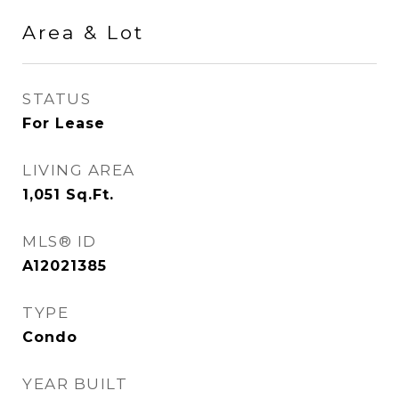
Area & Lot
STATUS
For Lease
LIVING AREA
1,051
Sq.Ft.
MLS® ID
A12021385
TYPE
Condo
YEAR BUILT