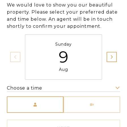
We would love to show you our beautiful
property. Please select your preferred date
and time below. An agent will be in touch
shortly to confirm your appointment.
Sunday
9
Aug
Choose a time
Meeting Type