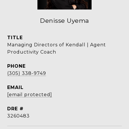
Denisse Uyema
TITLE
Managing Directors of Kendall | Agent
Productivity Coach
PHONE
(305) 338-9749
EMAIL
[email protected]
DRE #
3260483