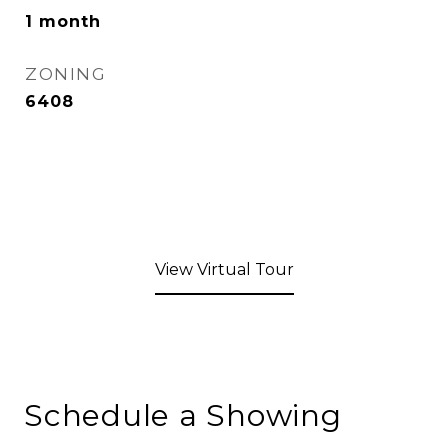
1 month
ZONING
6408
View Virtual Tour
Schedule a Showing