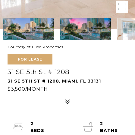
Courtesy of Luxe Properties
FOR LEASE
31 SE 5th St # 1208
31 SE 5TH ST # 1208, MIAMI, FL 33131
$3,500/MONTH
2
2