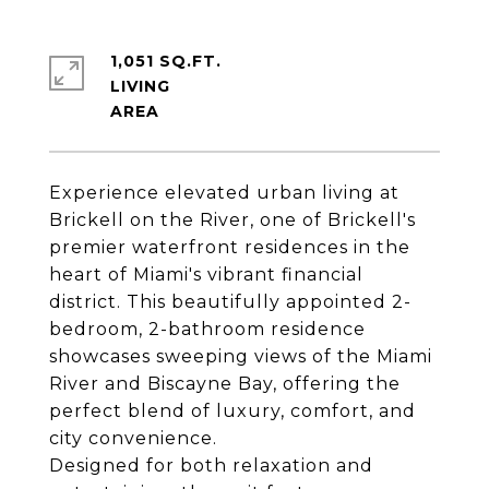
1,051 SQ.FT.
LIVING
Experience elevated urban living at
Brickell on the River, one of Brickell's
premier waterfront residences in the
heart of Miami's vibrant financial
district. This beautifully appointed 2-
bedroom, 2-bathroom residence
showcases sweeping views of the Miami
River and Biscayne Bay, offering the
perfect blend of luxury, comfort, and
city convenience.
Designed for both relaxation and