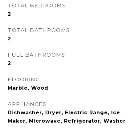
TOTAL BEDROOMS
2
TOTAL BATHROOMS
2
FULL BATHROOMS
2
FLOORING
Marble, Wood
APPLIANCES
Dishwasher, Dryer, Electric Range, Ice
Maker, Microwave, Refrigerator, Washer