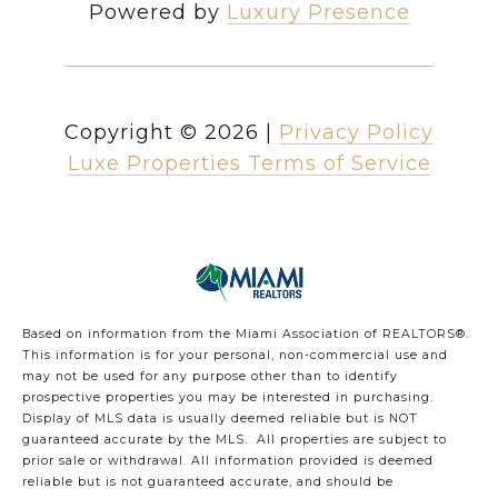
Powered by
Luxury Presence
Copyright ©
2026
|
Privacy Policy
Luxe Properties Terms of Service
Based on information from the Miami Association of REALTORS
®
.
This information is for your personal, non-commercial use and
may not be used for any purpose other than to identify
prospective properties you may be interested in purchasing.
Display of MLS data is usually deemed reliable but is NOT
guaranteed accurate by the MLS. All properties are subject to
prior sale or withdrawal. All information provided is deemed
reliable but is not guaranteed accurate, and should be