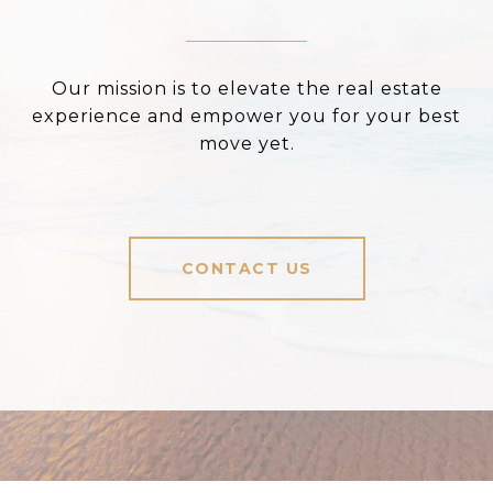
Our mission is to elevate the real estate
experience and empower you for your best
move yet.
CONTACT US