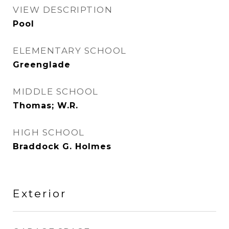
VIEW DESCRIPTION
Pool
ELEMENTARY SCHOOL
Greenglade
MIDDLE SCHOOL
Thomas; W.R.
HIGH SCHOOL
Braddock G. Holmes
Exterior