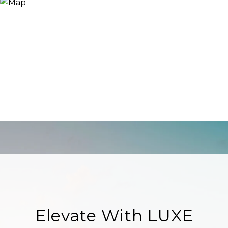
Elevate With LUXE