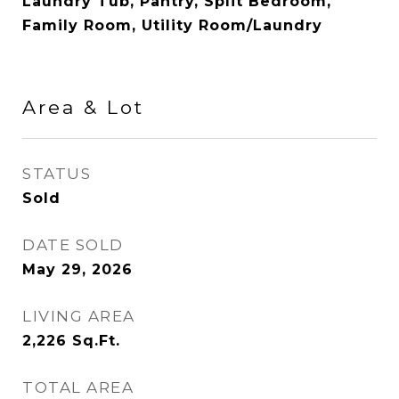
Laundry Tub, Pantry, Split Bedroom,
Family Room, Utility Room/Laundry
Area & Lot
STATUS
Sold
DATE SOLD
May 29, 2026
LIVING AREA
2,226
Sq.Ft.
TOTAL AREA