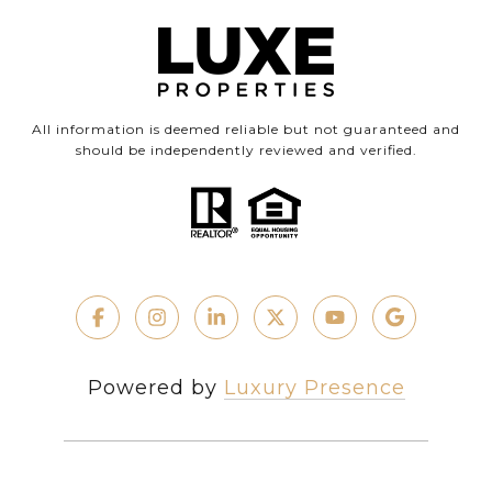
All information is deemed reliable but not guaranteed and
should be independently reviewed and verified.
Powered by
Luxury Presence