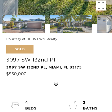
Courtesy of BHHS EWM Realty
SOLD
3097 SW 132nd Pl
3097 SW 132ND PL, MIAMI, FL 33175
$950,000
4
3