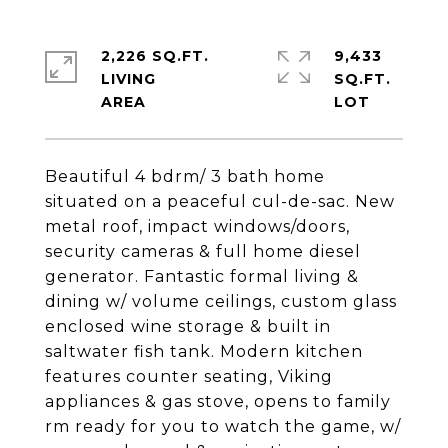
2,226 SQ.FT.
9,433
LIVING
SQ.FT.
Beautiful 4 bdrm/ 3 bath home
situated on a peaceful cul-de-sac. New
metal roof, impact windows/doors,
security cameras & full home diesel
generator. Fantastic formal living &
dining w/ volume ceilings, custom glass
enclosed wine storage & built in
saltwater fish tank. Modern kitchen
features counter seating, Viking
appliances & gas stove, opens to family
rm ready for you to watch the game, w/