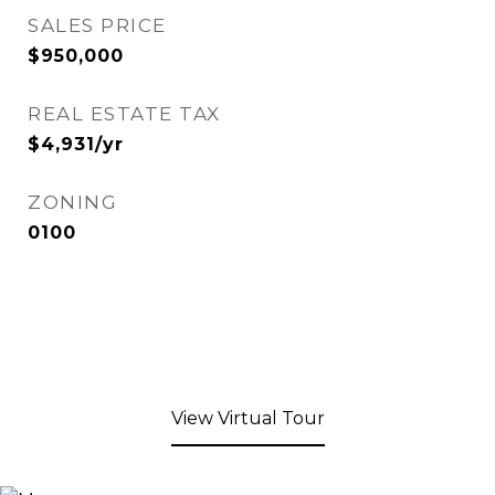
SALES PRICE
$950,000
REAL ESTATE TAX
$4,931/yr
ZONING
0100
View Virtual Tour