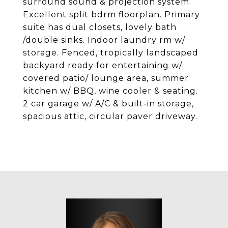
surround sound & projection system.
Excellent split bdrm floorplan. Primary
suite has dual closets, lovely bath
/double sinks. Indoor laundry rm w/
storage. Fenced, tropically landscaped
backyard ready for entertaining w/
covered patio/ lounge area, summer
kitchen w/ BBQ, wine cooler & seating.
2 car garage w/ A/C & built-in storage,
spacious attic, circular paver driveway.