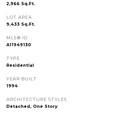
2,966
Sq.Ft.
LOT AREA
9,433
Sq.Ft.
MLS® ID
A11949130
TYPE
Residential
YEAR BUILT
1994
ARCHITECTURE STYLES
Detached, One Story