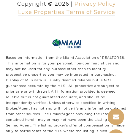
Copyright ©
2026
|
Privacy Policy
Luxe Properties Terms of Service
Based on information from the Miami Association of REALTORS
®
.
This information is for your personal, non-commercial use and
may not be used for any purpose other than to identify
prospective properties you may be interested in purchasing.
Display of MLS data is usually deemed reliable but is NOT
guaranteed accurate by the MLS. All properties are subject to
prior sale or withdrawal. All information provided is deemed
reliable but is not guaranteed accurate, and should be
independently verified. Unless otherwise specified in writing,
Broker/Agent has not and will not verify any information obtained
from other sources. The Broker/Agent providing the information
contained herein may or may not have been the Listing and/or
Selling Agent. The listing broker’s offer of compensation is made
only to participants of the MLS where the listing is filed.