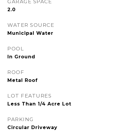
GARAGE SPACE
2.0
WATER SOURCE
Municipal Water
POOL
In Ground
ROOF
Metal Roof
LOT FEATURES
Less Than 1/4 Acre Lot
PARKING
Circular Driveway