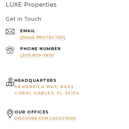
LUXE Properties
Get in Touch
EMAIL
[EMAIL PROTECTED]
PHONE NUMBER
(305) 809-7650
HEADQUARTERS
55 MERRICK WAY, #402
CORAL GABLES, FL 33134
OUR OFFICES
DISCOVER OUR LOCATIONS