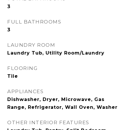
3
FULL BATHROOMS
3
LAUNDRY ROOM
Laundry Tub, Utility Room/Laundry
FLOORING
Tile
APPLIANCES
Dishwasher, Dryer, Microwave, Gas
Range, Refrigerator, Wall Oven, Washer
OTHER INTERIOR FEATURES