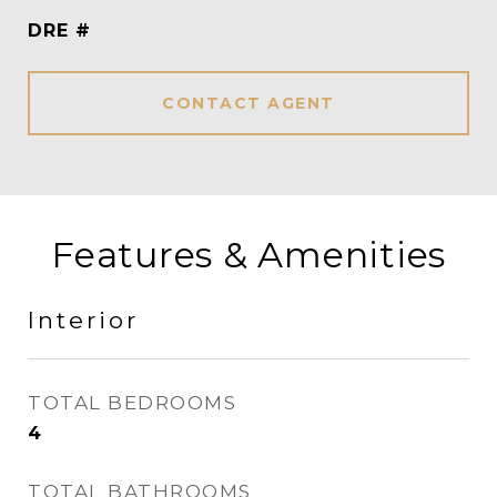
DRE #
CONTACT AGENT
Features & Amenities
Interior
TOTAL BEDROOMS
4
TOTAL BATHROOMS