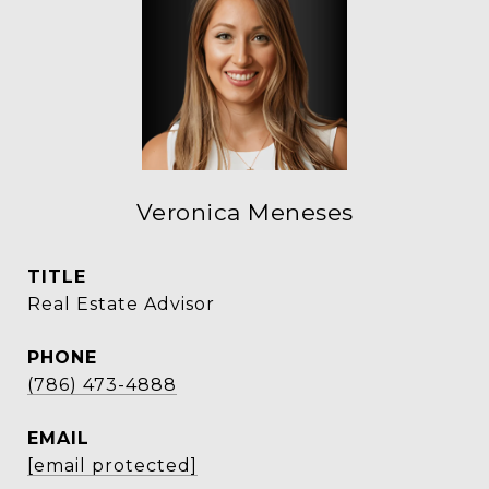
Veronica Meneses
TITLE
Real Estate Advisor
PHONE
(786) 473-4888
EMAIL
[email protected]