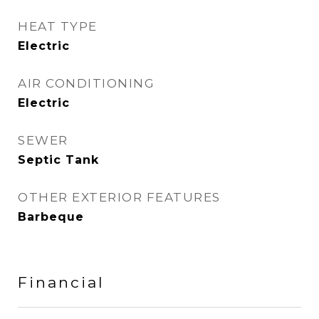
HEAT TYPE
Electric
AIR CONDITIONING
Electric
SEWER
Septic Tank
OTHER EXTERIOR FEATURES
Barbeque
Financial