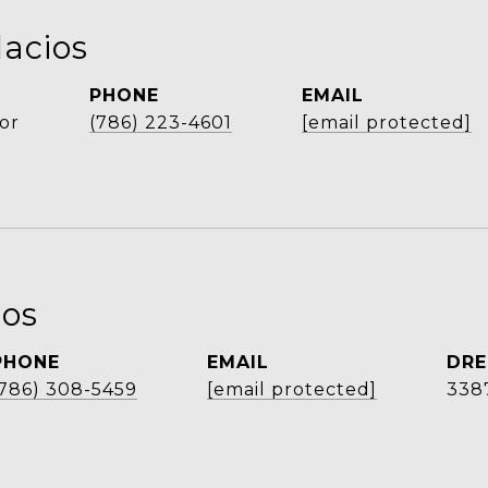
lacios
PHONE
EMAIL
or
(786) 223-4601
[email protected]
ios
PHONE
EMAIL
DRE
(786) 308-5459
[email protected]
338