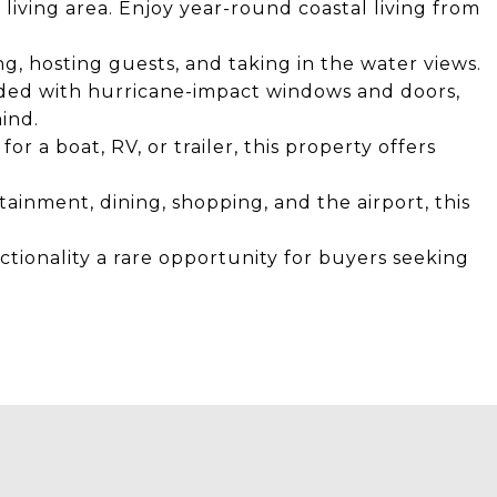
living area. Enjoy year-round coastal living from
ng, hosting guests, and taking in the water views.
ded with hurricane-impact windows and doors,
ind.
 a boat, RV, or trailer, this property offers
ainment, dining, shopping, and the airport, this
nctionality a rare opportunity for buyers seeking