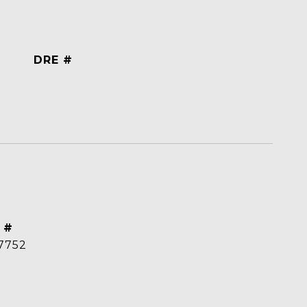
DRE #
 #
7752