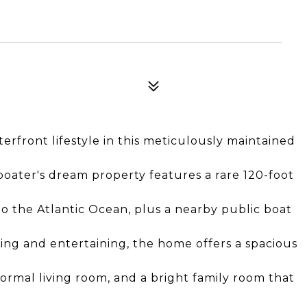
rfront lifestyle in this meticulously maintained
 boater's dream property features a rare 120-foot
o the Atlantic Ocean, plus a nearby public boat
ing and entertaining, the home offers a spacious
ormal living room, and a bright family room that