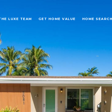
THE LUXE TEAM
GET HOME VALUE
HOME SEARC