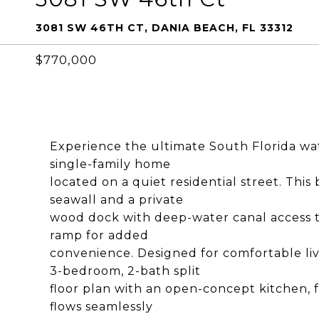
3081 SW 46TH CT, DANIA BEACH, FL 33312
$770,000
Experience the ultimate South Florida wate
single-family home
located on a quiet residential street. This
seawall and a private
wood dock with deep-water canal access t
ramp for added
convenience. Designed for comfortable liv
3-bedroom, 2-bath split
floor plan with an open-concept kitchen, f
flows seamlessly