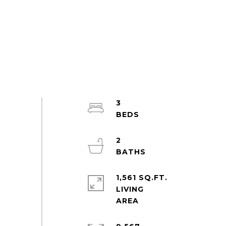
3
2
1,561 SQ.FT.
LIVING