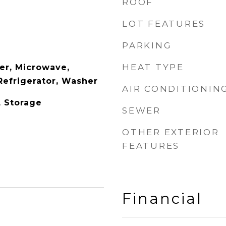
ROOF
LOT FEATURES
PARKING
HEAT TYPE
er, Microwave,
Refrigerator, Washer
AIR CONDITIONIN
, Storage
SEWER
OTHER EXTERIOR
FEATURES
Financial