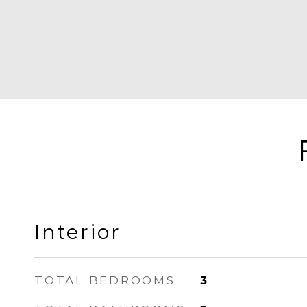
Interior
TOTAL BEDROOMS
3