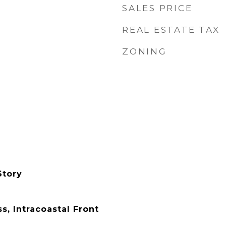
SALES PRICE
REAL ESTATE TAX
ZONING
Story
, Intracoastal Front