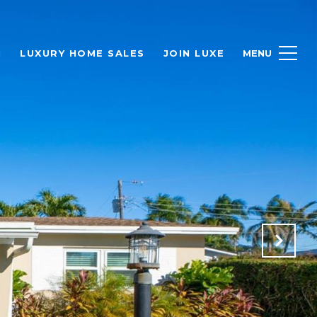
H
LUXURY HOME SALES
JOIN LUXE