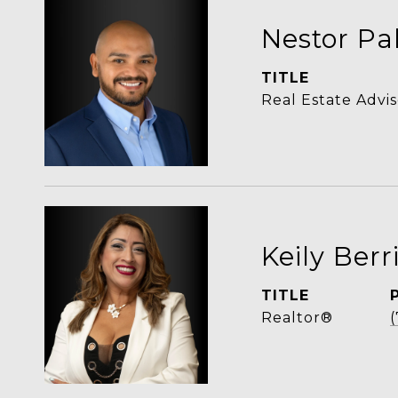
Nestor Pa
TITLE
Real Estate Advis
Keily Berr
TITLE
Realtor®