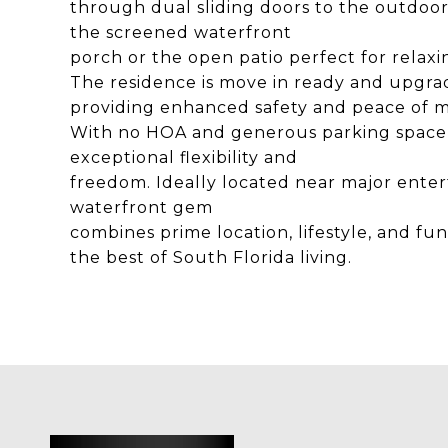
through dual sliding doors to the outdoor 
the screened waterfront
porch or the open patio perfect for relaxi
The residence is move in ready and upgra
providing enhanced safety and peace of m
With no HOA and generous parking space for
exceptional flexibility and
freedom. Ideally located near major entert
waterfront gem
combines prime location, lifestyle, and fu
the best of South Florida living.