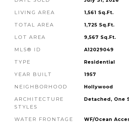
DATE SOLD
July 31, 2026
LIVING AREA
1,561
Sq.Ft.
TOTAL AREA
1,725
Sq.Ft.
LOT AREA
9,567
Sq.Ft.
MLS® ID
A12029049
TYPE
Residential
YEAR BUILT
1957
NEIGHBORHOOD
Hollywood
ARCHITECTURE
Detached, One 
STYLES
WATER FRONTAGE
WF/Ocean Access