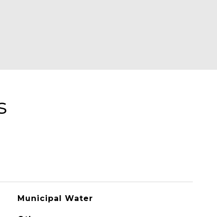
s
Municipal Water