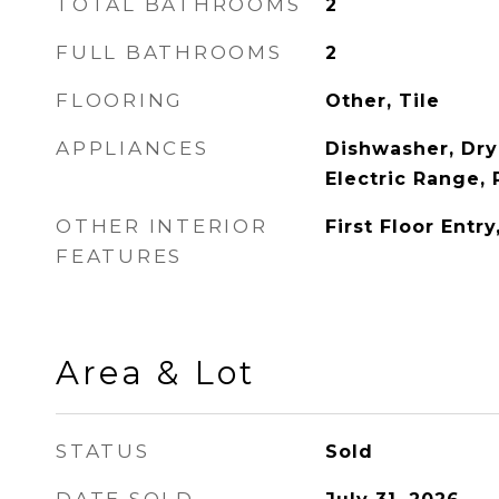
TOTAL BATHROOMS
2
FULL BATHROOMS
2
FLOORING
Other, Tile
APPLIANCES
Dishwasher, Dry
Electric Range, 
OTHER INTERIOR
First Floor Entry
FEATURES
Area & Lot
STATUS
Sold