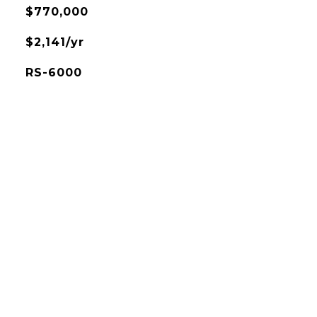
$770,000
$2,141/yr
RS-6000