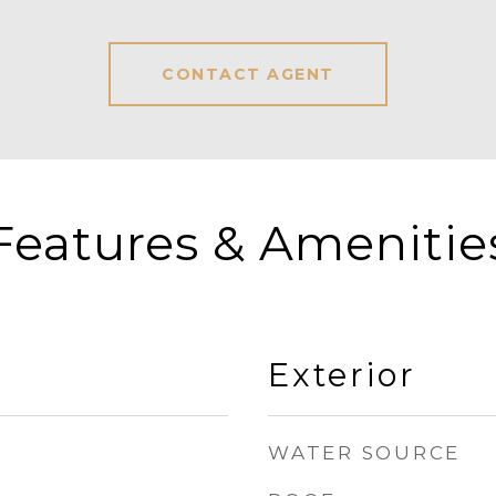
CONTACT AGENT
Features & Amenitie
Exterior
WATER SOURCE