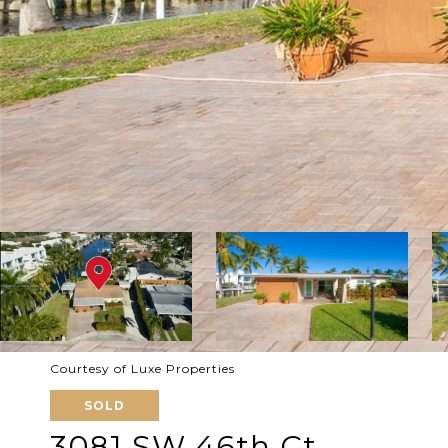
Courtesy of Luxe Properties
SOLD
3081 SW 46th Ct