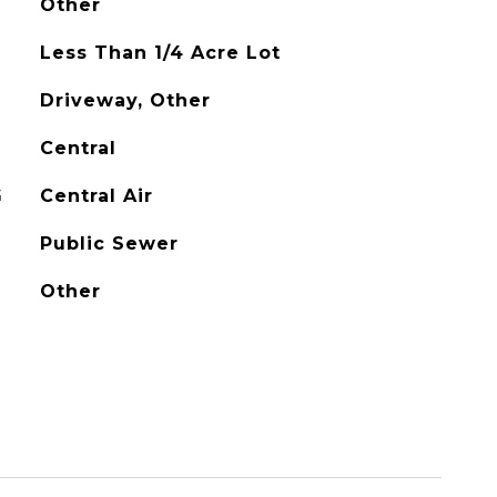
Other
Less Than 1/4 Acre Lot
Driveway, Other
Central
G
Central Air
Public Sewer
Other