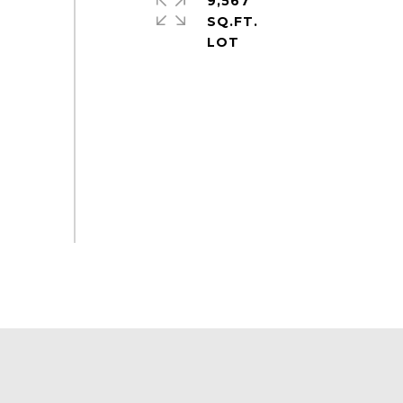
9,567
SQ.FT.