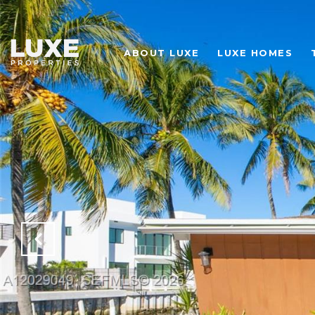
ABOUT LUXE
LUXE HOMES