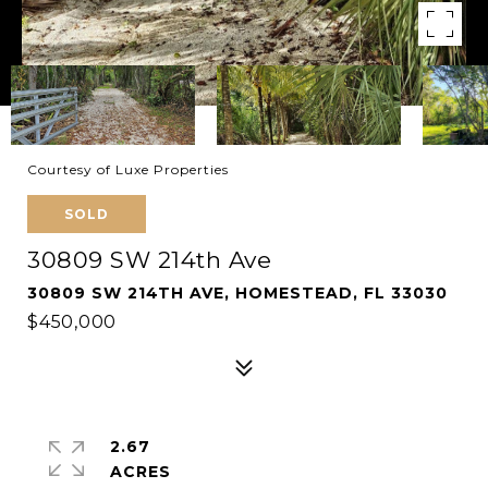
Courtesy of Luxe Properties
SOLD
30809 SW 214th Ave
30809 SW 214TH AVE, HOMESTEAD, FL 33030
$450,000
2.67
ACRES