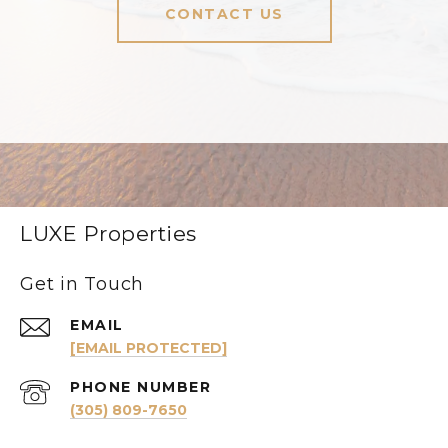
CONTACT US
LUXE Properties
Get in Touch
EMAIL
[EMAIL PROTECTED]
PHONE NUMBER
(305) 809-7650