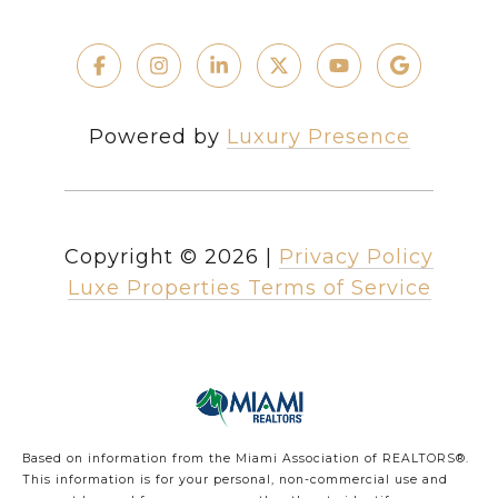
Powered by
Luxury Presence
Copyright ©
2026
|
Privacy Policy
Luxe Properties Terms of Service
Based on information from the Miami Association of REALTORS
®
.
This information is for your personal, non-commercial use and