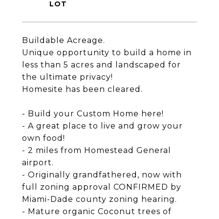
Buildable Acreage.
Unique opportunity to build a home in
less than 5 acres and landscaped for
the ultimate privacy!
Homesite has been cleared.
- Build your Custom Home here!
- A great place to live and grow your
own food!
- 2 miles from Homestead General
airport.
- Originally grandfathered, now with
full zoning approval CONFIRMED by
Miami-Dade county zoning hearing.
- Mature organic Coconut trees of