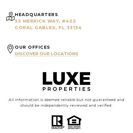
HEADQUARTERS
55 MERRICK WAY, #402
CORAL GABLES, FL 33134
OUR OFFICES
DISCOVER OUR LOCATIONS
All information is deemed reliable but not guaranteed and
should be independently reviewed and verified.