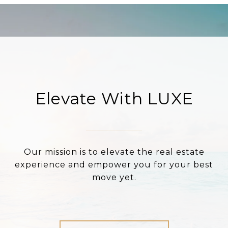
Elevate With LUXE
Our mission is to elevate the real estate
experience and empower you for your best
move yet.