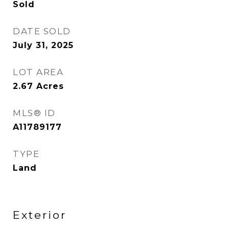
Sold
DATE SOLD
July 31, 2025
LOT AREA
2.67
Acres
MLS® ID
A11789177
TYPE
Land
Exterior