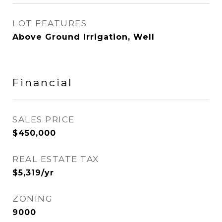
LOT FEATURES
Above Ground Irrigation, Well
Financial
SALES PRICE
$450,000
REAL ESTATE TAX
$5,319/yr
ZONING
9000