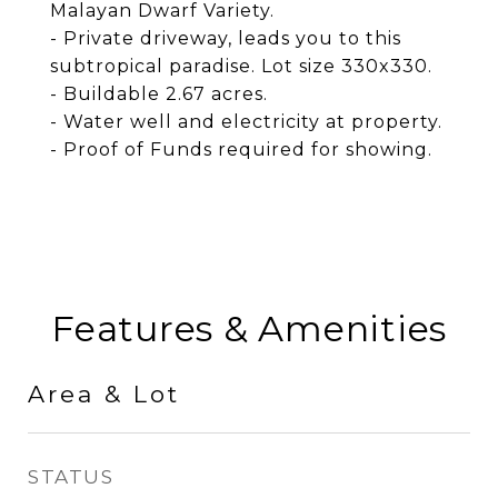
Malayan Dwarf Variety.
- Private driveway, leads you to this
subtropical paradise. Lot size 330x330.
- Buildable 2.67 acres.
- Water well and electricity at property.
- Proof of Funds required for showing.
Features & Amenities
Area & Lot
STATUS