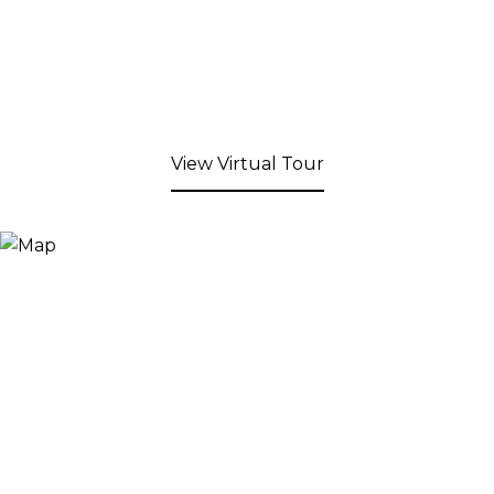
View Virtual Tour