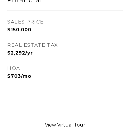
Financial
SALES PRICE
$150,000
REAL ESTATE TAX
$2,292/yr
HOA
$703/mo
View Virtual Tour