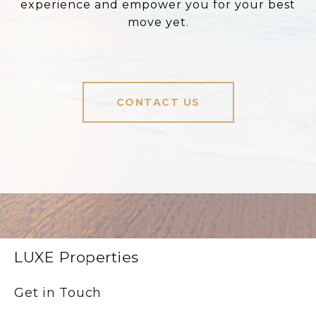
experience and empower you for your best
move yet.
CONTACT US
LUXE Properties
Get in Touch