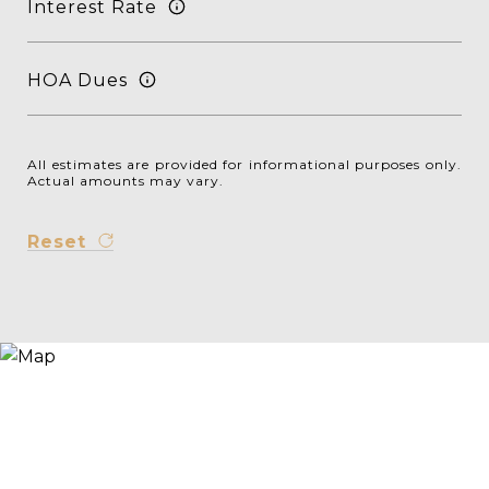
Interest Rate
HOA Dues
All estimates are provided for informational purposes only.
Actual amounts may vary.
Reset