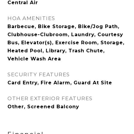
Central Air
HOA AMENITIES
Barbecue, Bike Storage, Bike/Jog Path,
Clubhouse-Clubroom, Laundry, Courtesy
Bus, Elevator(s), Exercise Room, Storage,
Heated Pool, Library, Trash Chute,
Vehicle Wash Area
SECURITY FEATURES
Card Entry, Fire Alarm, Guard At Site
OTHER EXTERIOR FEATURES
Other, Screened Balcony