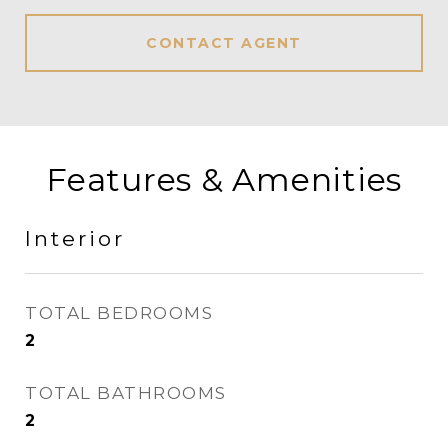
CONTACT AGENT
Features & Amenities
Interior
TOTAL BEDROOMS
2
TOTAL BATHROOMS
2