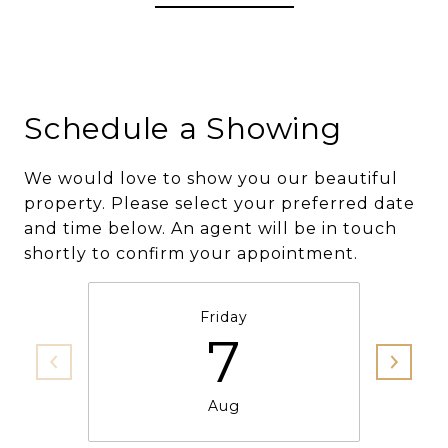
Schedule a Showing
We would love to show you our beautiful
property. Please select your preferred date
and time below. An agent will be in touch
shortly to confirm your appointment.
Friday
7
Aug