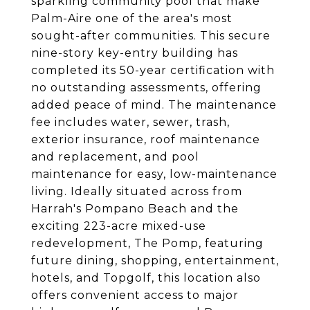
sparkling community pool that make
Palm-Aire one of the area's most
sought-after communities. This secure
nine-story key-entry building has
completed its 50-year certification with
no outstanding assessments, offering
added peace of mind. The maintenance
fee includes water, sewer, trash,
exterior insurance, roof maintenance
and replacement, and pool
maintenance for easy, low-maintenance
living. Ideally situated across from
Harrah's Pompano Beach and the
exciting 223-acre mixed-use
redevelopment, The Pomp, featuring
future dining, shopping, entertainment,
hotels, and Topgolf, this location also
offers convenient access to major