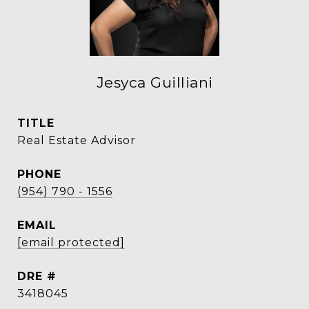
Jesyca Guilliani
TITLE
Real Estate Advisor
PHONE
(954) 790 - 1556
EMAIL
[email protected]
DRE #
3418045