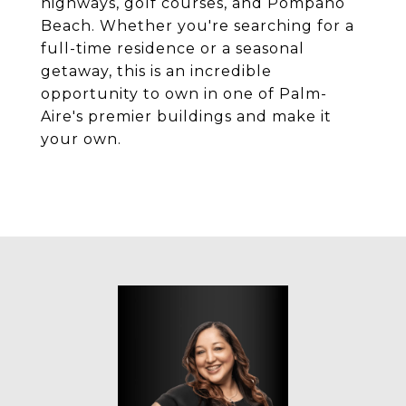
highways, golf courses, and Pompano
Beach. Whether you're searching for a
full-time residence or a seasonal
getaway, this is an incredible
opportunity to own in one of Palm-
Aire's premier buildings and make it
your own.