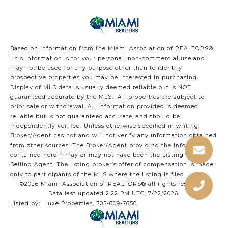
Based on information from the Miami Association of REALTORS
®
.
This information is for your personal, non-commercial use and
may not be used for any purpose other than to identify
prospective properties you may be interested in purchasing.
Display of MLS data is usually deemed reliable but is NOT
guaranteed accurate by the MLS. All properties are subject to
prior sale or withdrawal. All information provided is deemed
reliable but is not guaranteed accurate, and should be
independently verified. Unless otherwise specified in writing,
Broker/Agent has not and will not verify any information obtained
from other sources. The Broker/Agent providing the information
contained herein may or may not have been the Listing and/or
Selling Agent. The listing broker’s offer of compensation is made
only to participants of the MLS where the listing is filed.
©2026 Miami Association of REALTORS® all rights reserved.
Data last updated 2:22 PM UTC, 7/22/2026.
Listed by: Luxe Properties, 305-809-7650