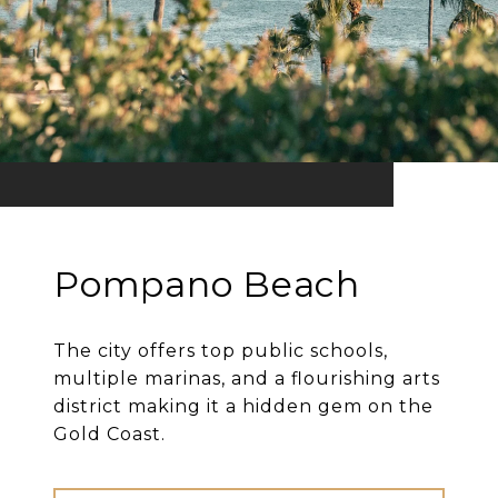
Pompano Beach
The city offers top public schools,
multiple marinas, and a flourishing arts
district making it a hidden gem on the
Gold Coast.