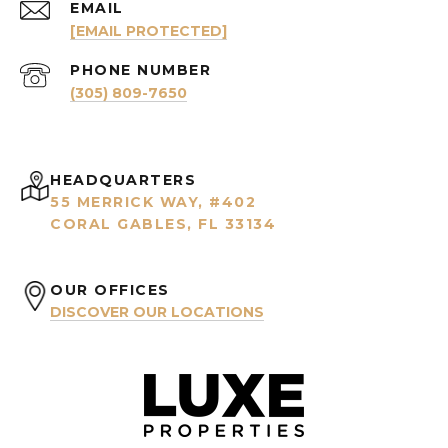
EMAIL
[EMAIL PROTECTED]
PHONE NUMBER
(305) 809-7650
HEADQUARTERS
55 MERRICK WAY, #402
CORAL GABLES, FL 33134
OUR OFFICES
DISCOVER OUR LOCATIONS