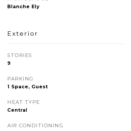
Blanche Ely
Exterior
STORIES
9
PARKING
1 Space, Guest
HEAT TYPE
Central
AIR CONDITIONING