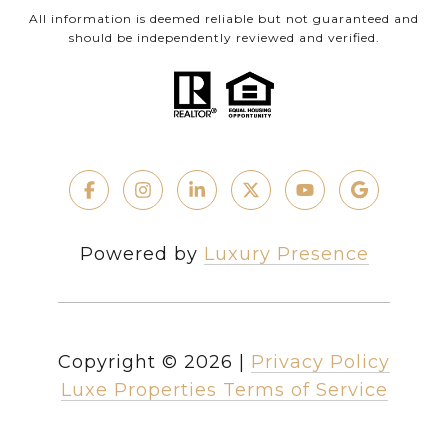
All information is deemed reliable but not guaranteed and
should be independently reviewed and verified.
Powered by
Luxury Presence
Copyright ©
2026
|
Privacy Policy
Luxe Properties Terms of Service