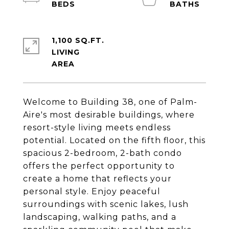
1,100 SQ.FT.
LIVING
Welcome to Building 38, one of Palm-
Aire's most desirable buildings, where
resort-style living meets endless
potential. Located on the fifth floor, this
spacious 2-bedroom, 2-bath condo
offers the perfect opportunity to
create a home that reflects your
personal style. Enjoy peaceful
surroundings with scenic lakes, lush
landscaping, walking paths, and a