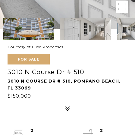
Courtesy of Luxe Properties
FOR SALE
3010 N Course Dr # 510
3010 N COURSE DR # 510, POMPANO BEACH,
FL 33069
$150,000
2
2