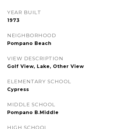
YEAR BUILT
1973
NEIGHBORHOOD
Pompano Beach
VIEW DESCRIPTION
Golf View, Lake, Other View
ELEMENTARY SCHOOL
Cypress
MIDDLE SCHOOL
Pompano B.Middle
HIGH SCHOOL