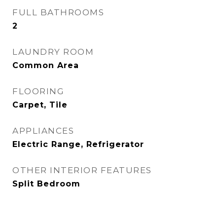
FULL BATHROOMS
2
LAUNDRY ROOM
Common Area
FLOORING
Carpet, Tile
APPLIANCES
Electric Range, Refrigerator
OTHER INTERIOR FEATURES
Split Bedroom