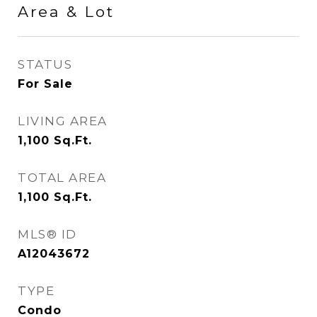
Area & Lot
STATUS
For Sale
LIVING AREA
1,100
Sq.Ft.
TOTAL AREA
1,100
Sq.Ft.
MLS® ID
A12043672
TYPE
Condo