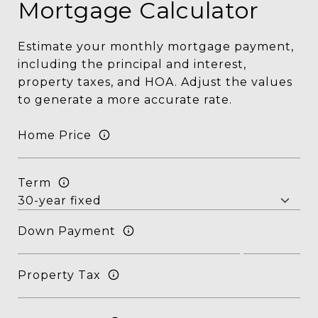
Mortgage Calculator
Estimate your monthly mortgage payment,
including the principal and interest,
property taxes, and HOA. Adjust the values
to generate a more accurate rate.
Home Price
Term
Down Payment
Property Tax