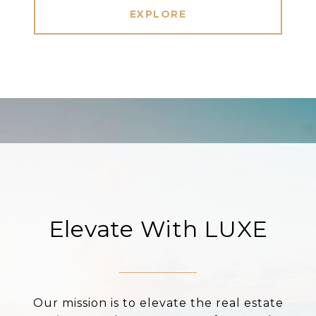
EXPLORE
Elevate With LUXE
Our mission is to elevate the real estate