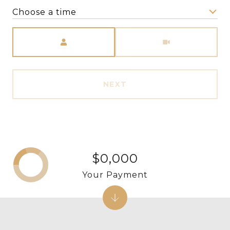
Choose a time
Meeting Type
NEXT
$0,000
Your Payment