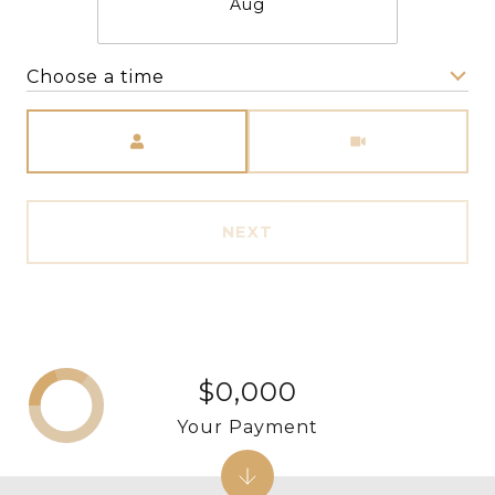
Aug
Choose a time
Meeting Type
NEXT
$0,000
Your Payment