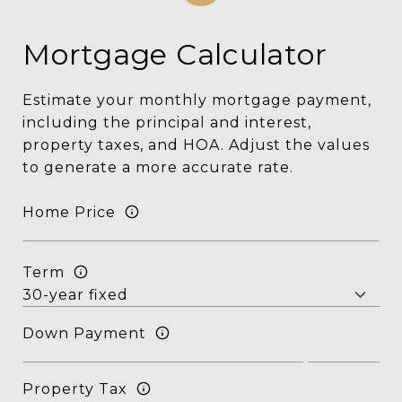
Mortgage Calculator
Estimate your monthly mortgage payment,
including the principal and interest,
property taxes, and HOA. Adjust the values
to generate a more accurate rate.
Home Price
Term
Down Payment
Property Tax