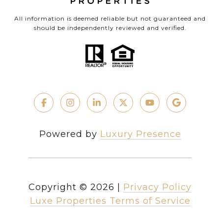
All information is deemed reliable but not guaranteed and
should be independently reviewed and verified.
Powered by
Luxury Presence
Copyright ©
2026
|
Privacy Policy
Luxe Properties Terms of Service