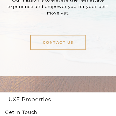
Our mission is to elevate the real estate
experience and empower you for your best
move yet.
CONTACT US
LUXE Properties
Get in Touch