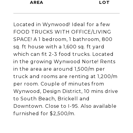
Located in Wynwood! Ideal for a few
FOOD TRUCKS WITH OFFICE/LIVING
SPACE! A 1 bedroom, 1 bathroom, 800
sq. ft house with a 1,600 sq. ft yard
which can fit 2-3 food trucks. Located
in the growing Wynwood Norte! Rents
in the area are around 1,500/m per
truck and rooms are renting at 1,200/m
per room. Couple of minutes from
Wynwood, Design District, 10 mins drive
to South Beach, Brickell and
Downtown. Close to I-95. Also available
furnished for $2,500/m.