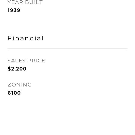
YEAR BUILT
1939
Financial
SALES PRICE
$2,200
ZONING
6100