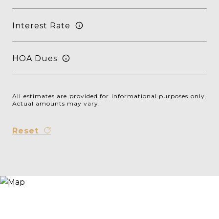
Interest Rate
HOA Dues
All estimates are provided for informational purposes only.
Actual amounts may vary.
Reset