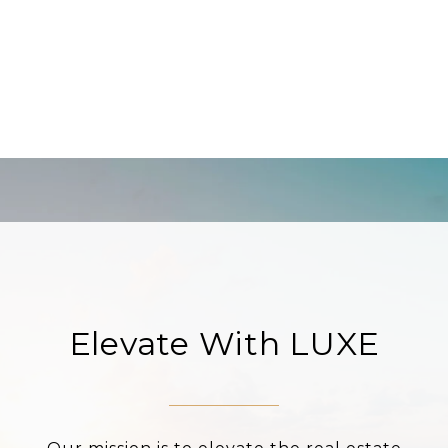
Elevate With LUXE