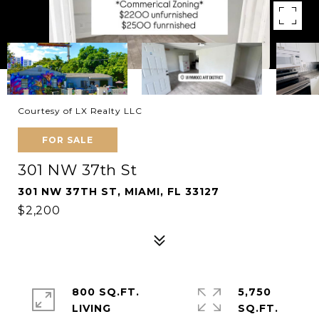
Courtesy of LX Realty LLC
FOR SALE
301 NW 37th St
301 NW 37TH ST, MIAMI, FL 33127
$2,200
800 SQ.FT.
5,750
LIVING
SQ.FT.