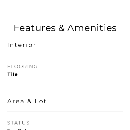
Features & Amenities
Interior
FLOORING
Tile
Area & Lot
STATUS