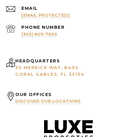
EMAIL
[EMAIL PROTECTED]
PHONE NUMBER
(305) 809-7650
HEADQUARTERS
55 MERRICK WAY, #402
CORAL GABLES, FL 33134
OUR OFFICES
DISCOVER OUR LOCATIONS