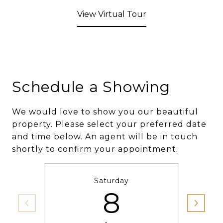
View Virtual Tour
Schedule a Showing
We would love to show you our beautiful
property. Please select your preferred date
and time below. An agent will be in touch
shortly to confirm your appointment.
Saturday
8