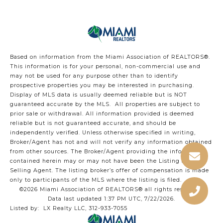
Based on information from the Miami Association of REALTORS
®
.
This information is for your personal, non-commercial use and
may not be used for any purpose other than to identify
prospective properties you may be interested in purchasing.
Display of MLS data is usually deemed reliable but is NOT
guaranteed accurate by the MLS. All properties are subject to
prior sale or withdrawal. All information provided is deemed
reliable but is not guaranteed accurate, and should be
independently verified. Unless otherwise specified in writing,
Broker/Agent has not and will not verify any information obtained
from other sources. The Broker/Agent providing the information
contained herein may or may not have been the Listing and/or
Selling Agent. The listing broker’s offer of compensation is made
only to participants of the MLS where the listing is filed.
©2026 Miami Association of REALTORS® all rights reserved.
Data last updated 1:37 PM UTC, 7/22/2026.
Listed by: LX Realty LLC, 312-933-7055