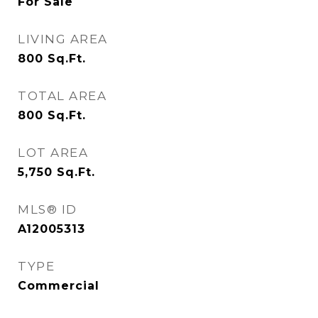
For Sale
LIVING AREA
800
Sq.Ft.
TOTAL AREA
800
Sq.Ft.
LOT AREA
5,750
Sq.Ft.
MLS® ID
A12005313
TYPE
Commercial