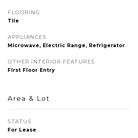
FLOORING
Tile
APPLIANCES
Microwave, Electric Range, Refrigerator
OTHER INTERIOR FEATURES
First Floor Entry
Area & Lot
STATUS
For Lease