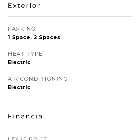
Exterior
PARKING
1 Space, 2 Spaces
HEAT TYPE
Electric
AIR CONDITIONING
Electric
Financial
LEASE PRICE