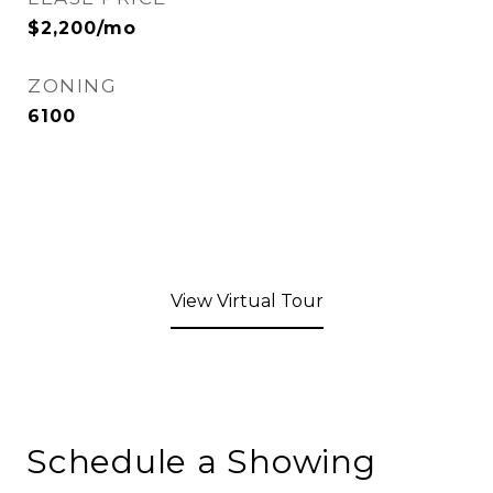
$2,200/mo
ZONING
6100
View Virtual Tour
Schedule a Showing