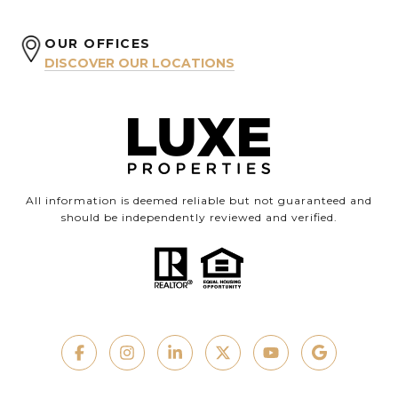
OUR OFFICES
DISCOVER OUR LOCATIONS
All information is deemed reliable but not guaranteed and
should be independently reviewed and verified.