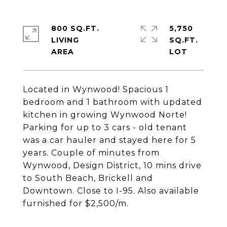
800 SQ.FT.
5,750
LIVING
SQ.FT.
Located in Wynwood! Spacious 1
bedroom and 1 bathroom with updated
kitchen in growing Wynwood Norte!
Parking for up to 3 cars - old tenant
was a car hauler and stayed here for 5
years. Couple of minutes from
Wynwood, Design District, 10 mins drive
to South Beach, Brickell and
Downtown. Close to I-95. Also available
furnished for $2,500/m.