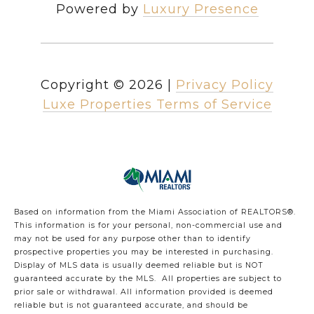
Powered by
Luxury Presence
Copyright ©
2026
|
Privacy Policy
Luxe Properties Terms of Service
Based on information from the Miami Association of REALTORS
®
.
This information is for your personal, non-commercial use and
may not be used for any purpose other than to identify
prospective properties you may be interested in purchasing.
Display of MLS data is usually deemed reliable but is NOT
guaranteed accurate by the MLS. All properties are subject to
prior sale or withdrawal. All information provided is deemed
reliable but is not guaranteed accurate, and should be