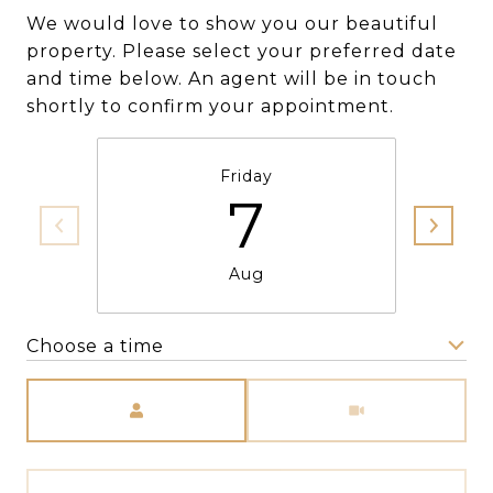
We would love to show you our beautiful
property. Please select your preferred date
and time below. An agent will be in touch
shortly to confirm your appointment.
Friday
7
Aug
Choose a time
Meeting Type