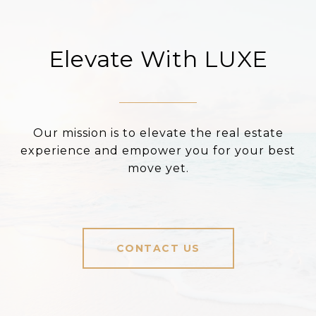
Elevate With LUXE
Our mission is to elevate the real estate
experience and empower you for your best
move yet.
CONTACT US