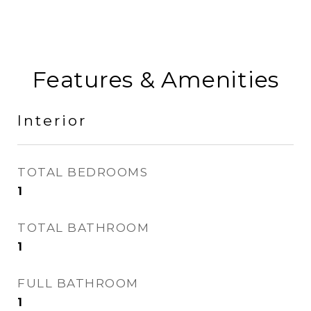
Features & Amenities
Interior
TOTAL BEDROOMS
1
TOTAL BATHROOM
1
FULL BATHROOM
1