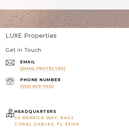
LUXE Properties
Get in Touch
EMAIL
[EMAIL PROTECTED]
PHONE NUMBER
(305) 809-7650
HEADQUARTERS
55 MERRICK WAY, #402
CORAL GABLES, FL 33134