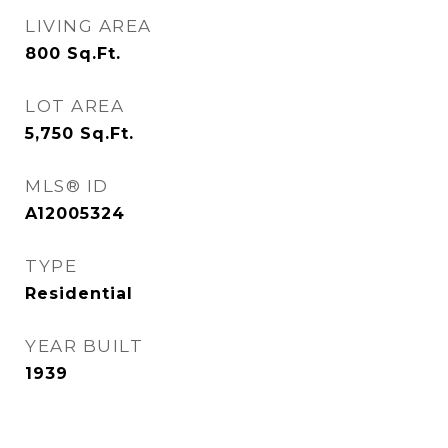
LIVING AREA
800
Sq.Ft.
LOT AREA
5,750
Sq.Ft.
MLS® ID
A12005324
TYPE
Residential
YEAR BUILT
1939