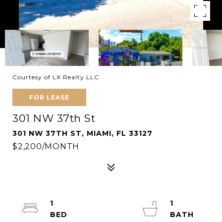
Courtesy of LX Realty LLC
FOR LEASE
301 NW 37th St
301 NW 37TH ST, MIAMI, FL 33127
$2,200/MONTH
1
1