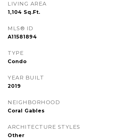
LIVING AREA
1,104
Sq.Ft.
MLS® ID
A11581894
TYPE
Condo
YEAR BUILT
2019
NEIGHBORHOOD
Coral Gables
ARCHITECTURE STYLES
Other