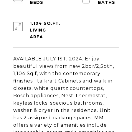
1,104 SQ.FT.
LIVING
AVAILABLE JULY 1ST, 2024. Enjoy
beautiful views from new 2bdr/2,5bth,
1,104 Sq.f, with the contemporary
finishes: Italkraft Cabinets and walk in
closets, white quartz countertops,
Bosch appliances, Nest Thermostat,
keyless locks, spacious bathrooms,
washer & dryer in the residence. Unit
has 2 assigned parking spaces. MM
offers a variety of amenities include