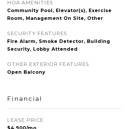
HOA AMENITIES
Community Pool, Elevator(s), Exercise
Room, Management On Site, Other
SECURITY FEATURES
Fire Alarm, Smoke Detector, Building
Security, Lobby Attended
OTHER EXTERIOR FEATURES
Open Balcony
Financial
LEASE PRICE
$4,900/mo