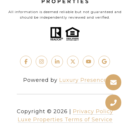
All information is deemed reliable but not guaranteed and
should be independently reviewed and verified.
Powered by
Luxury Presence
Copyright ©
2026
|
Privacy Policy
Luxe Properties Terms of Service