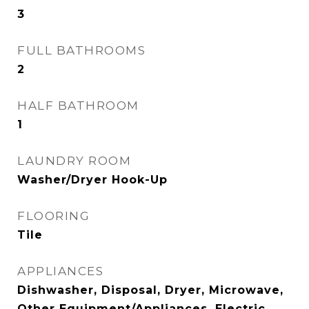
3
FULL BATHROOMS
2
HALF BATHROOM
1
LAUNDRY ROOM
Washer/Dryer Hook-Up
FLOORING
Tile
APPLIANCES
Dishwasher, Disposal, Dryer, Microwave,
Other Equipment/Appliances, Electric