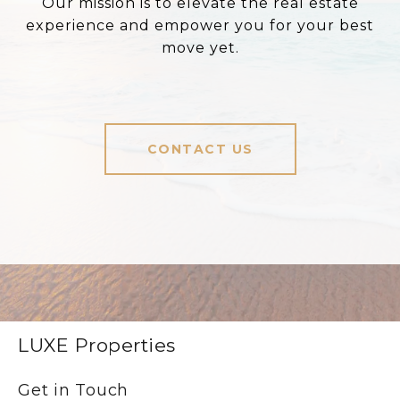
Our mission is to elevate the real estate
experience and empower you for your best
move yet.
CONTACT US
LUXE Properties
Get in Touch