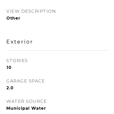
VIEW DESCRIPTION
Other
Exterior
STORIES
10
GARAGE SPACE
2.0
WATER SOURCE
Municipal Water