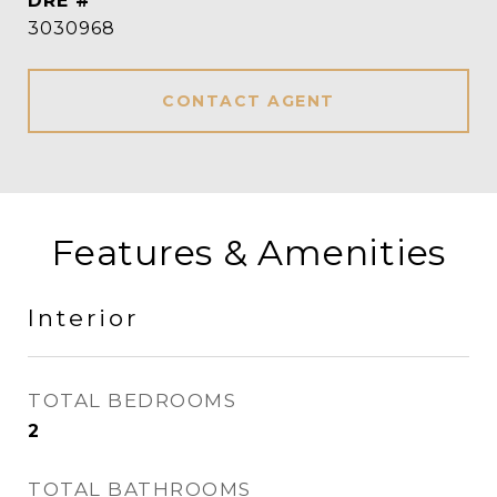
DRE #
3030968
CONTACT AGENT
Features & Amenities
Interior
TOTAL BEDROOMS
2
TOTAL BATHROOMS