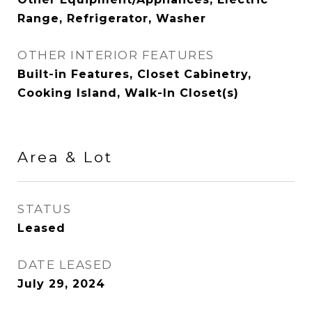
Range, Refrigerator, Washer
OTHER INTERIOR FEATURES
Built-in Features, Closet Cabinetry,
Cooking Island, Walk-In Closet(s)
Area & Lot
STATUS
Leased
DATE LEASED
July 29, 2024