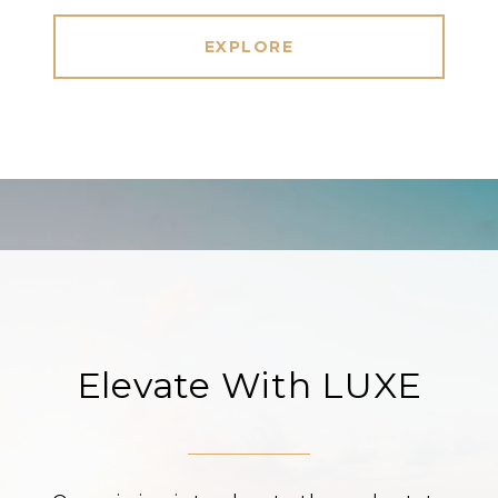
EXPLORE
Elevate With LUXE