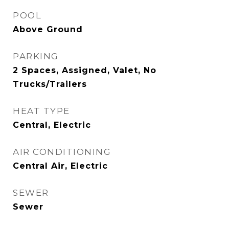
POOL
Above Ground
PARKING
2 Spaces, Assigned, Valet, No
Trucks/Trailers
HEAT TYPE
Central, Electric
AIR CONDITIONING
Central Air, Electric
SEWER
Sewer