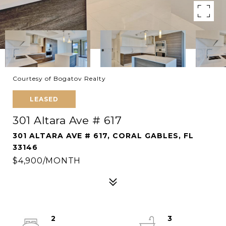
Courtesy of Bogatov Realty
LEASED
301 Altara Ave # 617
301 ALTARA AVE # 617, CORAL GABLES, FL
33146
$4,900/MONTH
2
3