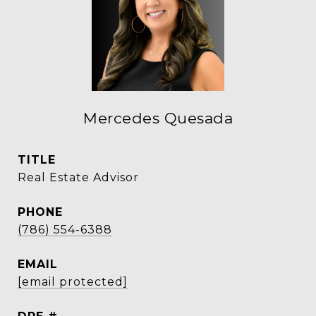
Mercedes Quesada
TITLE
Real Estate Advisor
PHONE
(786) 554-6388
EMAIL
[email protected]