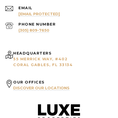
EMAIL
[EMAIL PROTECTED]
PHONE NUMBER
(305) 809-7650
HEADQUARTERS
55 MERRICK WAY, #402
CORAL GABLES, FL 33134
OUR OFFICES
DISCOVER OUR LOCATIONS