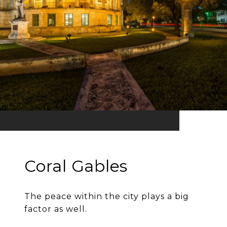
Coral Gables
The peace within the city plays a big
factor as well.