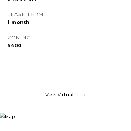
LEASE TERM
1 month
ZONING
6400
View Virtual Tour