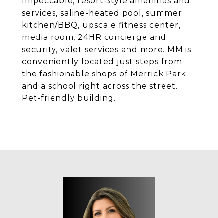
Impeccable, resort-style amenities and
services, saline-heated pool, summer
kitchen/BBQ, upscale fitness center,
media room, 24HR concierge and
security, valet services and more. MM is
conveniently located just steps from
the fashionable shops of Merrick Park
and a school right across the street.
Pet-friendly building.