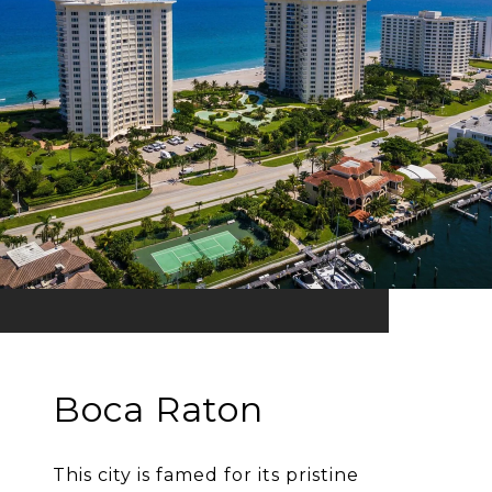
Boca Raton
This city is famed for its pristine