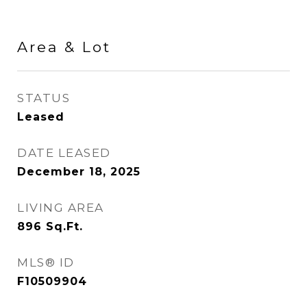
Area & Lot
STATUS
Leased
DATE LEASED
December 18, 2025
LIVING AREA
896
Sq.Ft.
MLS® ID
F10509904