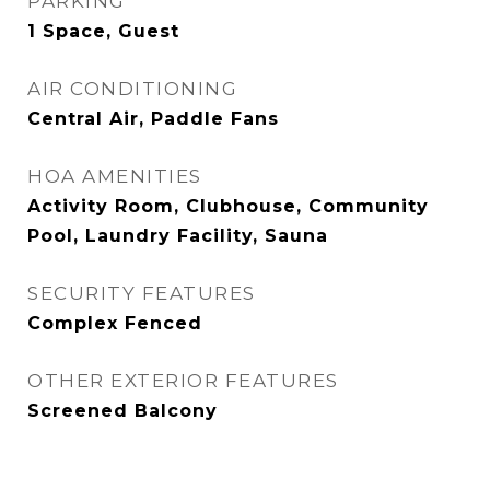
PARKING
1 Space, Guest
AIR CONDITIONING
Central Air, Paddle Fans
HOA AMENITIES
Activity Room, Clubhouse, Community
Pool, Laundry Facility, Sauna
SECURITY FEATURES
Complex Fenced
OTHER EXTERIOR FEATURES
Screened Balcony