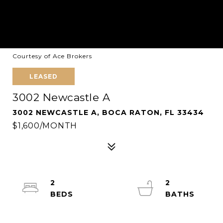
Courtesy of Ace Brokers
LEASED
3002 Newcastle A
3002 NEWCASTLE A, BOCA RATON, FL 33434
$1,600/MONTH
2
2