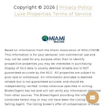
Copyright ©
2026
|
Privacy Policy
Luxe Properties Terms of Service
Based on information from the Miami Association of REALTORS
®
.
This information is for your personal, non-commercial use and
may not be used for any purpose other than to identify
prospective properties you may be interested in purchasing.
Display of MLS data is usually deemed reliable but is NOT
guaranteed accurate by the MLS. All properties are subject to
prior sale or withdrawal. All information provided is deemed
reliable but is not guaranteed accurate, and should be
independently verified. Unless otherwise specified in writing,
Broker/Agent has not and will not verify any information obtained
from other sources. The Broker/Agent providing the information
contained herein may or may not have been the Listing and/or
Selling Agent. The listing broker’s offer of compensation is made