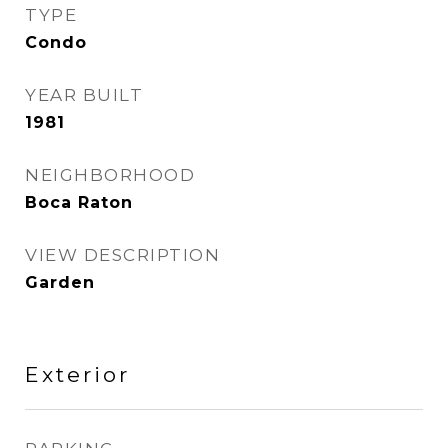
TYPE
Condo
YEAR BUILT
1981
NEIGHBORHOOD
Boca Raton
VIEW DESCRIPTION
Garden
Exterior