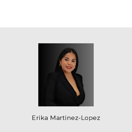
Erika Martinez-Lopez