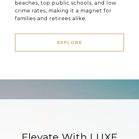
beaches, top public schools, and low
crime rates, making it a magnet for
families and retirees alike.
EXPLORE
Elevate With LUXE