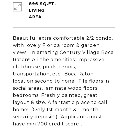
896 SQ.FT.
LIVING
Beautiful extra comfortable 2/2 condo,
with lovely Florida room & garden
views!! In amazing Century Village Boca
Raton!! All the amenities: Impressive
clubhouse, pools, tennis,
transportation, etc!! Boca Raton
location second to none!! Tile floors in
social areas, laminate wood floors
bedrooms. Freshly painted, great
layout & size. A fantastic place to call
home!! (Only 1st month & 1 month
security deposit!!) (Applicants must
have min 700 credit score).