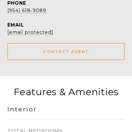
PHONE
(954) 618-9089
EMAIL
[email protected]
CONTACT AGENT
Features & Amenities
Interior
TOTAL BEDROOMS