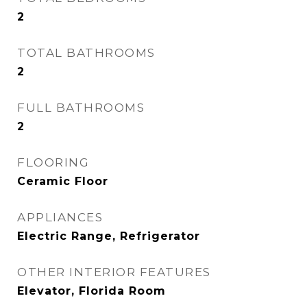
2
TOTAL BATHROOMS
2
FULL BATHROOMS
2
FLOORING
Ceramic Floor
APPLIANCES
Electric Range, Refrigerator
OTHER INTERIOR FEATURES
Elevator, Florida Room