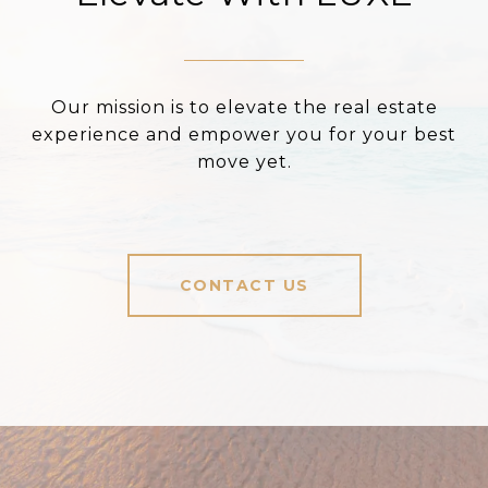
Our mission is to elevate the real estate
experience and empower you for your best
move yet.
CONTACT US