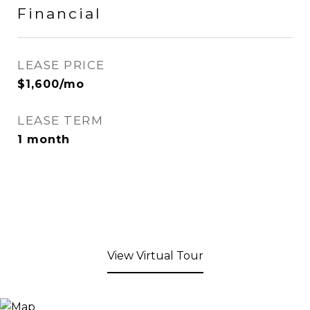
Financial
LEASE PRICE
$1,600/mo
LEASE TERM
1 month
View Virtual Tour