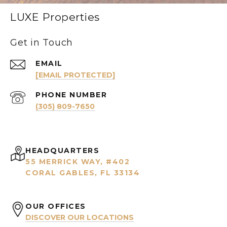
LUXE Properties
Get in Touch
EMAIL
[EMAIL PROTECTED]
PHONE NUMBER
(305) 809-7650
HEADQUARTERS
55 MERRICK WAY, #402
CORAL GABLES, FL 33134
OUR OFFICES
DISCOVER OUR LOCATIONS