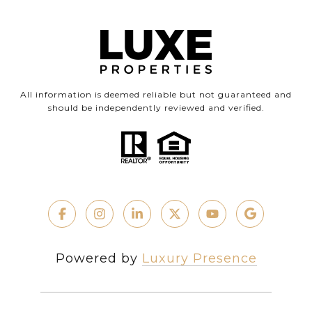
All information is deemed reliable but not guaranteed and
should be independently reviewed and verified.
Powered by
Luxury Presence