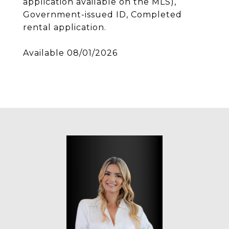
application available on the MLS),
Government-issued ID, Completed
rental application.
Available 08/01/2026