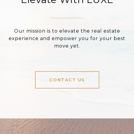
Our mission is to elevate the real estate
experience and empower you for your best
move yet.
CONTACT US