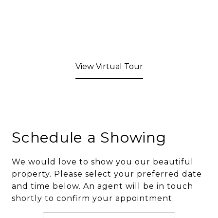
View Virtual Tour
Schedule a Showing
We would love to show you our beautiful
property. Please select your preferred date
and time below. An agent will be in touch
shortly to confirm your appointment.