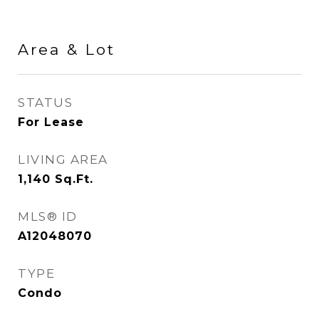
Area & Lot
STATUS
For Lease
LIVING AREA
1,140
Sq.Ft.
MLS® ID
A12048070
TYPE
Condo