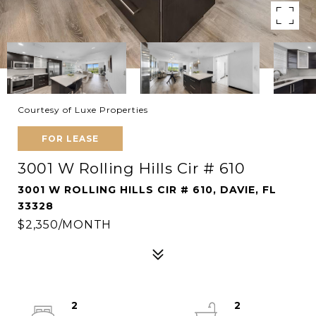
Courtesy of Luxe Properties
FOR LEASE
3001 W Rolling Hills Cir # 610
3001 W ROLLING HILLS CIR # 610, DAVIE, FL
33328
$2,350/MONTH
2
2