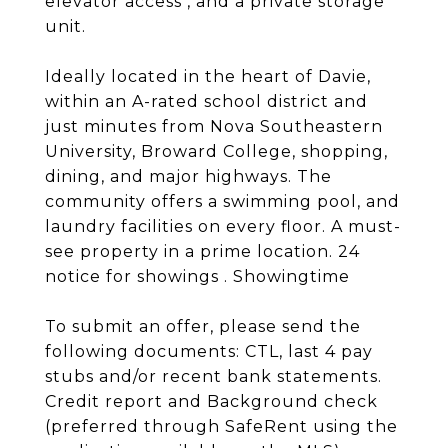
elevator access , and a private storage
unit.
Ideally located in the heart of Davie,
within an A-rated school district and
just minutes from Nova Southeastern
University, Broward College, shopping,
dining, and major highways. The
community offers a swimming pool, and
laundry facilities on every floor. A must-
see property in a prime location. 24
notice for showings . Showingtime
To submit an offer, please send the
following documents: CTL, last 4 pay
stubs and/or recent bank statements.
Credit report and Background check
(preferred through SafeRent using the