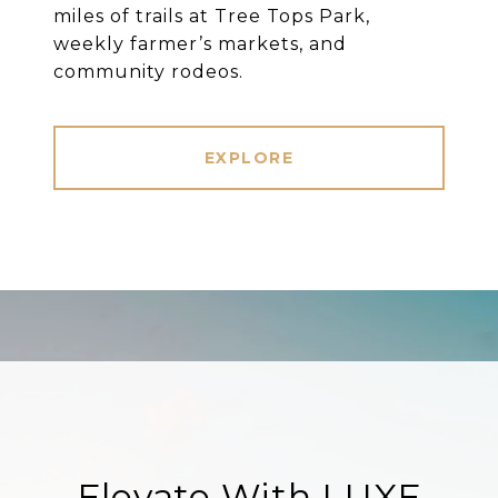
miles of trails at Tree Tops Park,
weekly farmer’s markets, and
community rodeos.
EXPLORE
Elevate With LUXE