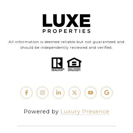
All information is deemed reliable but not guaranteed and
should be independently reviewed and verified.
Powered by
Luxury Presence