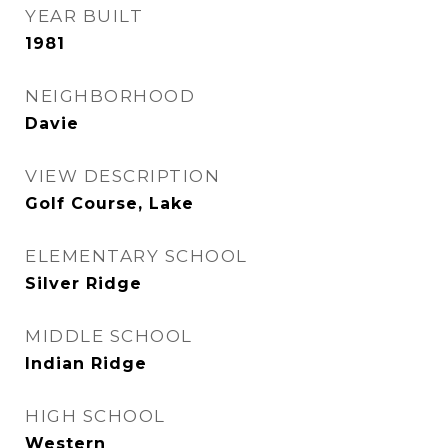
YEAR BUILT
1981
NEIGHBORHOOD
Davie
VIEW DESCRIPTION
Golf Course, Lake
ELEMENTARY SCHOOL
Silver Ridge
MIDDLE SCHOOL
Indian Ridge
HIGH SCHOOL
Western