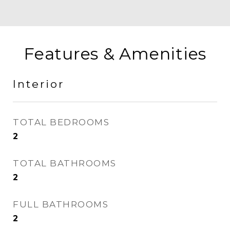
Features & Amenities
Interior
TOTAL BEDROOMS
2
TOTAL BATHROOMS
2
FULL BATHROOMS
2