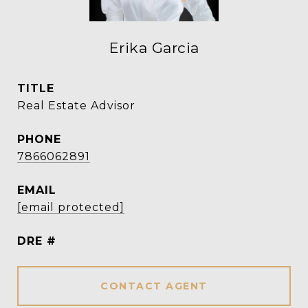
Erika Garcia
TITLE
Real Estate Advisor
PHONE
7866062891
EMAIL
[email protected]
DRE #
CONTACT AGENT