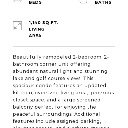
1,140 SQ.FT.
LIVING
Beautifully remodeled 2-bedroom, 2-
bathroom corner unit offering
abundant natural light and stunning
lake and golf course views. This
spacious condo features an updated
kitchen, oversized living area, generous
closet space, and a large screened
balcony perfect for enjoying the
peaceful surroundings. Additional
features include assigned parking,