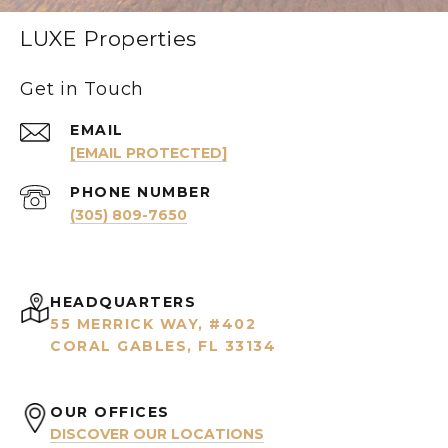
LUXE Properties
Get in Touch
EMAIL
[EMAIL PROTECTED]
PHONE NUMBER
(305) 809-7650
HEADQUARTERS
55 MERRICK WAY, #402
CORAL GABLES, FL 33134
OUR OFFICES
DISCOVER OUR LOCATIONS