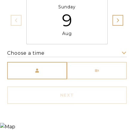
Sunday
9
Aug
Choose a time
Meeting Type
NEXT