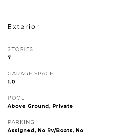
Exterior
STORIES
7
GARAGE SPACE
1.0
POOL
Above Ground, Private
PARKING
Assigned, No Rv/Boats, No