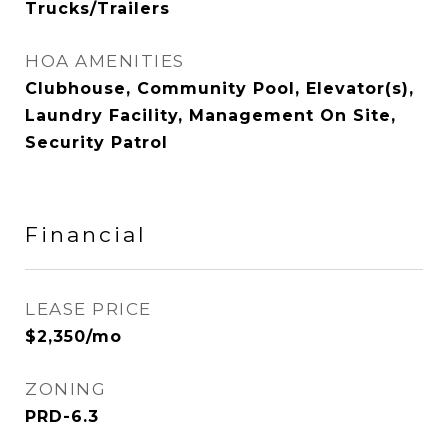
Trucks/Trailers
HOA AMENITIES
Clubhouse, Community Pool, Elevator(s),
Laundry Facility, Management On Site,
Security Patrol
Financial
LEASE PRICE
$2,350/mo
ZONING
PRD-6.3