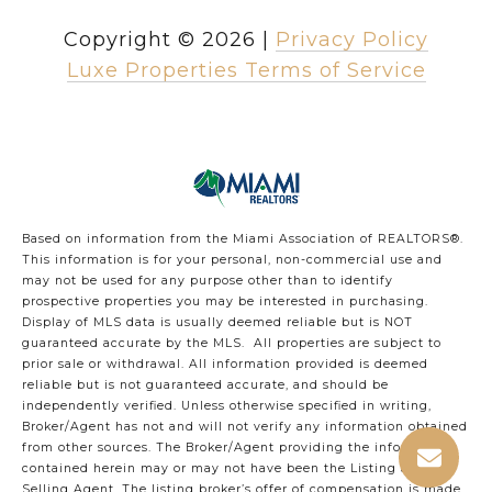
Copyright ©
2026
|
Privacy Policy
Luxe Properties Terms of Service
Based on information from the Miami Association of REALTORS
®
.
This information is for your personal, non-commercial use and
may not be used for any purpose other than to identify
prospective properties you may be interested in purchasing.
Display of MLS data is usually deemed reliable but is NOT
guaranteed accurate by the MLS. All properties are subject to
prior sale or withdrawal. All information provided is deemed
reliable but is not guaranteed accurate, and should be
independently verified. Unless otherwise specified in writing,
Broker/Agent has not and will not verify any information obtained
from other sources. The Broker/Agent providing the information
contained herein may or may not have been the Listing and/or
Selling Agent. The listing broker’s offer of compensation is made