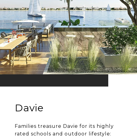
Davie
Families treasure Davie for its highly
rated schools and outdoor lifestyle: