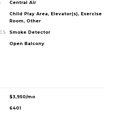
G
Central Air
Child Play Area, Elevator(s), Exercise
Room, Other
ES
Smoke Detector
Open Balcony
$3,950/mo
6401