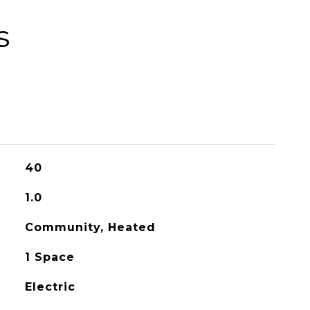
s
40
1.0
Community, Heated
1 Space
Electric