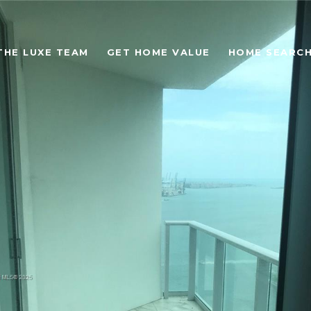
THE LUXE TEAM
GET HOME VALUE
HOME SEARC