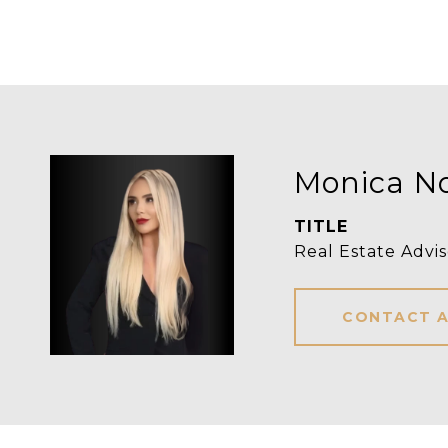
Monica N
TITLE
Real Estate Advis
CONTACT 