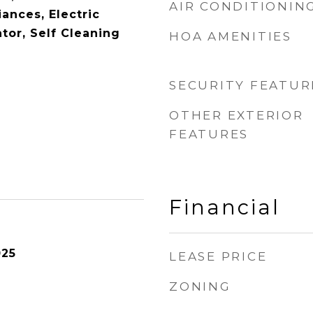
AIR CONDITIONIN
ances, Electric
tor, Self Cleaning
HOA AMENITIES
SECURITY FEATUR
OTHER EXTERIOR
FEATURES
Financial
025
LEASE PRICE
ZONING