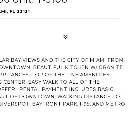
MI, FL 33131
ULAR BAY VIEWS AND THE CITY OF MIAMI FROM
DOWNTOWN. BEAUTIFUL KITCHEN W/ GRANITE
PLIANCES. TOP OF THE LINE AMENITIES
S CENTER. EASY WALK TO ALL OF THE
FFER . RENTAL PAYMENT INCLUDES BASIC
EART OF DOWNTOWN, WALKING DISTANCE TO
IVERSPOT, BAYFRONT PARK, I-95, AND METRO