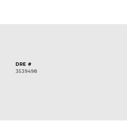
DRE #
3539498