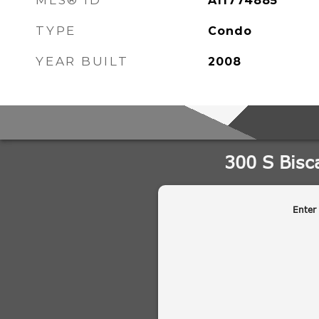
MLS® ID
A11774885
TYPE
Condo
YEAR BUILT
2008