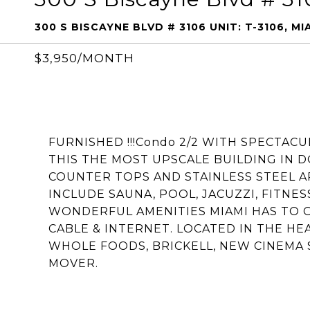
300 S BISCAYNE BLVD # 3106 UNIT: T-3106, MIA
$3,950/MONTH
FURNISHED !!!Condo 2/2 WITH SPECTAC
THIS THE MOST UPSCALE BUILDING IN 
COUNTER TOPS AND STAINLESS STEEL AP
INCLUDE SAUNA, POOL, JACUZZI, FITNES
WONDERFUL AMENITIES MIAMI HAS TO O
CABLE & INTERNET. LOCATED IN THE H
WHOLE FOODS, BRICKELL, NEW CINEMA S
MOVER.