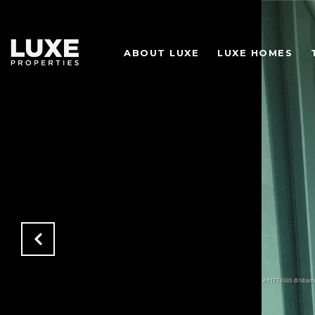
ABOUT LUXE
LUXE HOMES