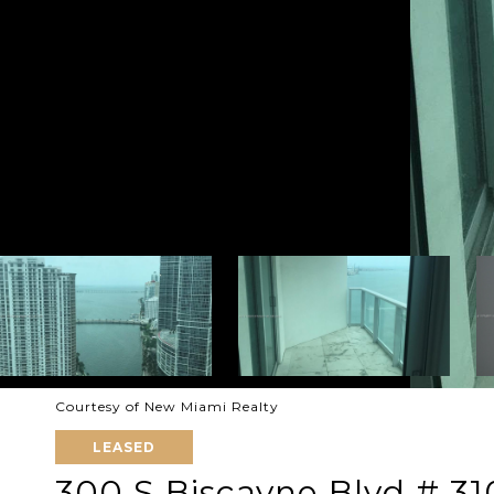
Courtesy of New Miami Realty
LEASED
300 S Biscayne Blvd # 31