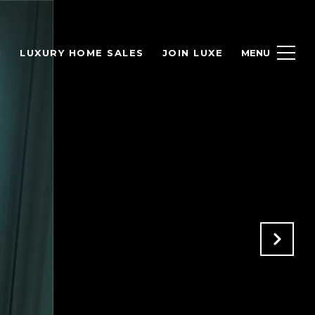
H
LUXURY HOME SALES
JOIN LUXE