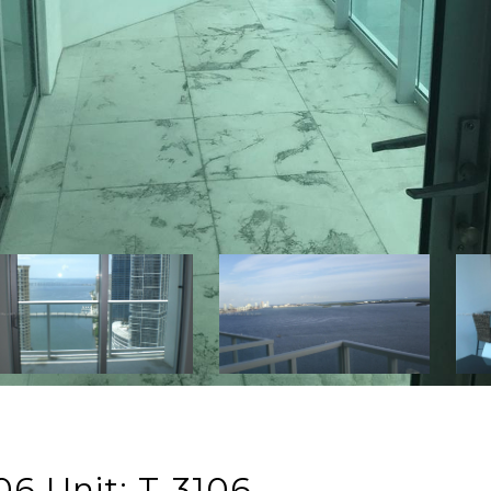
06 Unit: T-3106