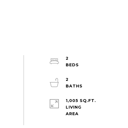
2
2
1,005 SQ.FT.
LIVING