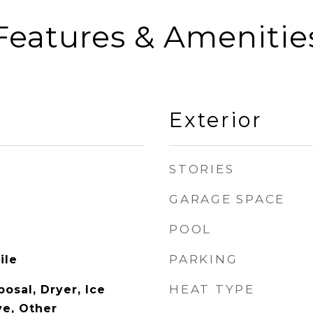
Features & Amenitie
Exterior
STORIES
GARAGE SPACE
POOL
PARKING
ile
HEAT TYPE
osal, Dryer, Ice
e, Other