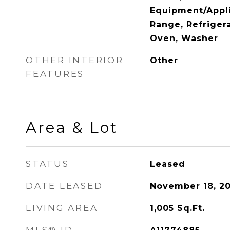
Equipment/Appli
Range, Refrigera
Oven, Washer
OTHER INTERIOR
Other
FEATURES
Area & Lot
STATUS
Leased
DATE LEASED
November 18, 2
LIVING AREA
1,005
Sq.Ft.