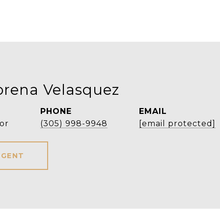
orena Velasquez
PHONE
EMAIL
or
(305) 998-9948
[email protected]
AGENT