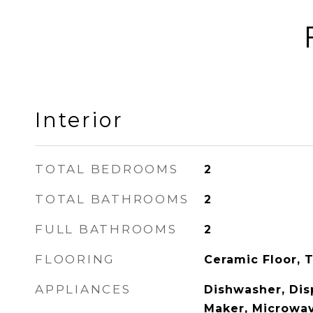
Interior
TOTAL BEDROOMS
2
TOTAL BATHROOMS
2
FULL BATHROOMS
2
FLOORING
Ceramic Floor, T
APPLIANCES
Dishwasher, Disp
Maker, Microwav