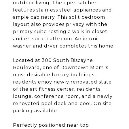
outdoor living. The open kitchen
features stainless steel appliances and
ample cabinetry. This split bedroom
layout also provides privacy with the
primary suite resting a walk in closet
and en suite bathroom. An in unit
washer and dryer completes this home.
Located at 300 South Biscayne
Boulevard, one of Downtown Miami's
most desirable luxury buildings,
residents enjoy newly renovated state
of the art fitness center, residents
lounge, conference room, and a newly
renovated pool deck and pool. On site
parking available.
Perfectly positioned near top