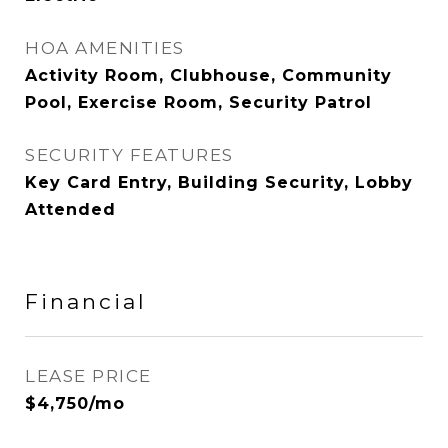
HOA AMENITIES
Activity Room, Clubhouse, Community
Pool, Exercise Room, Security Patrol
SECURITY FEATURES
Key Card Entry, Building Security, Lobby
Attended
Financial
LEASE PRICE
$4,750/mo