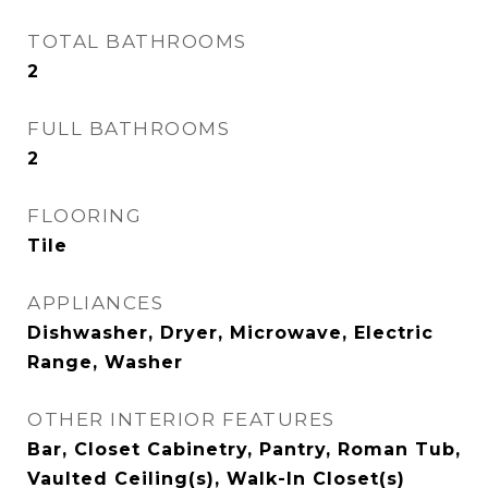
TOTAL BATHROOMS
2
FULL BATHROOMS
2
FLOORING
Tile
APPLIANCES
Dishwasher, Dryer, Microwave, Electric
Range, Washer
OTHER INTERIOR FEATURES
Bar, Closet Cabinetry, Pantry, Roman Tub,
Vaulted Ceiling(s), Walk-In Closet(s)