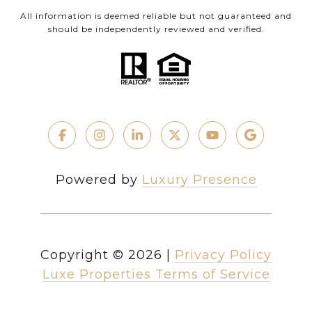
All information is deemed reliable but not guaranteed and
should be independently reviewed and verified.
Powered by
Luxury Presence
Copyright ©
2026
|
Privacy Policy
Luxe Properties Terms of Service