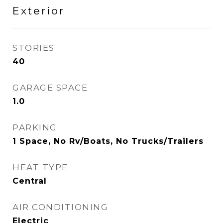
Exterior
STORIES
40
GARAGE SPACE
1.0
PARKING
1 Space, No Rv/Boats, No Trucks/Trailers
HEAT TYPE
Central
AIR CONDITIONING
Electric