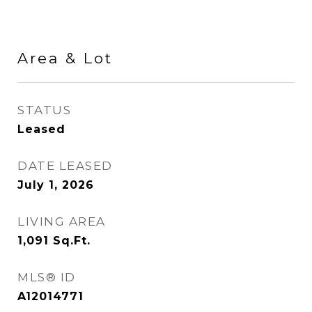
Area & Lot
STATUS
Leased
DATE LEASED
July 1, 2026
LIVING AREA
1,091
Sq.Ft.
MLS® ID
A12014771