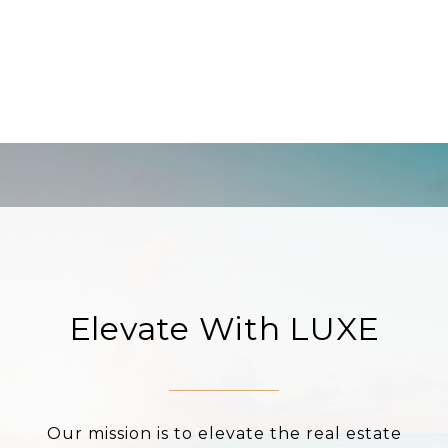
Elevate With LUXE
Our mission is to elevate the real estate