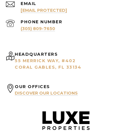
EMAIL
[EMAIL PROTECTED]
PHONE NUMBER
(305) 809-7650
HEADQUARTERS
55 MERRICK WAY, #402
CORAL GABLES, FL 33134
OUR OFFICES
DISCOVER OUR LOCATIONS