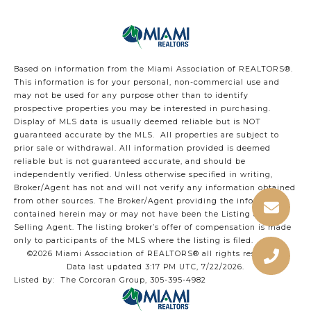
Based on information from the Miami Association of REALTORS
®
.
This information is for your personal, non-commercial use and
may not be used for any purpose other than to identify
prospective properties you may be interested in purchasing.
Display of MLS data is usually deemed reliable but is NOT
guaranteed accurate by the MLS. All properties are subject to
prior sale or withdrawal. All information provided is deemed
reliable but is not guaranteed accurate, and should be
independently verified. Unless otherwise specified in writing,
Broker/Agent has not and will not verify any information obtained
from other sources. The Broker/Agent providing the information
contained herein may or may not have been the Listing and/or
Selling Agent. The listing broker’s offer of compensation is made
only to participants of the MLS where the listing is filed.
©2026 Miami Association of REALTORS® all rights reserved.
Data last updated 3:17 PM UTC, 7/22/2026.
Listed by: The Corcoran Group, 305-395-4982