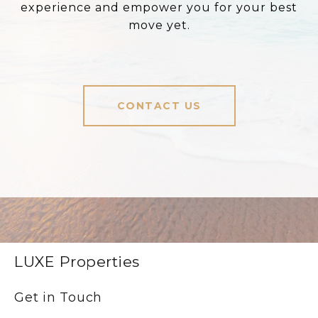
experience and empower you for your best
move yet.
CONTACT US
LUXE Properties
Get in Touch