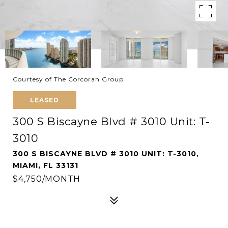
Courtesy of The Corcoran Group
LEASED
300 S Biscayne Blvd # 3010 Unit: T-
3010
300 S BISCAYNE BLVD # 3010 UNIT: T-3010,
MIAMI, FL 33131
$4,750/MONTH