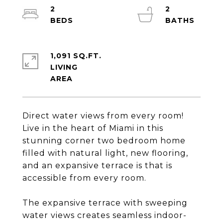
2
2
1,091 SQ.FT.
LIVING
Direct water views from every room!
Live in the heart of Miami in this
stunning corner two bedroom home
filled with natural light, new flooring,
and an expansive terrace is that is
accessible from every room.
The expansive terrace with sweeping
water views creates seamless indoor-