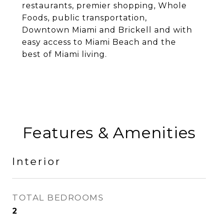
restaurants, premier shopping, Whole
Foods, public transportation,
Downtown Miami and Brickell and with
easy access to Miami Beach and the
best of Miami living.
Features & Amenities
Interior
TOTAL BEDROOMS
2