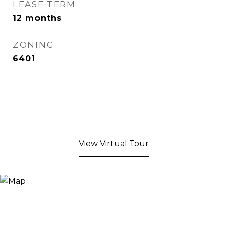
LEASE TERM
12 months
ZONING
6401
View Virtual Tour