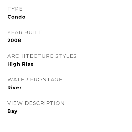
TYPE
Condo
YEAR BUILT
2008
ARCHITECTURE STYLES
High Rise
WATER FRONTAGE
River
VIEW DESCRIPTION
Bay